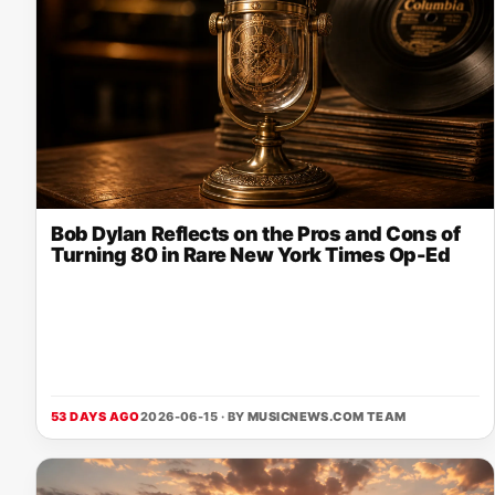
Bob Dylan Reflects on the Pros and Cons of
Turning 80 in Rare New York Times Op-Ed
53 DAYS AGO
2026-06-15 · BY
MUSICNEWS.COM TEAM