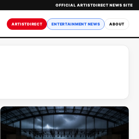
OFFICIAL ARTISTDIRECT NEWS SITE
ARTISTDIRECT
ENTERTAINMENT NEWS
ABOUT