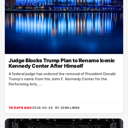
Judge Blocks Trump Plan to Rename Iconic
Kennedy Center After Himself
A federal judge has ordered the removal of President Donald
Trump's name from the John F. Kennedy Center for the
Performing Arts, ...
70 DAYS AGO
2026-05-29 · BY
JOSH LINSK