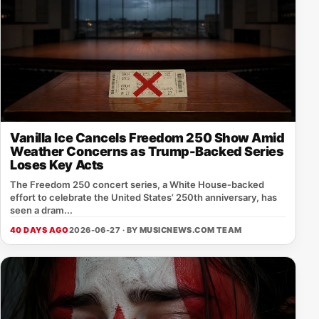
Vanilla Ice Cancels Freedom 250 Show Amid
Weather Concerns as Trump-Backed Series
Loses Key Acts
The Freedom 250 concert series, a White House‑backed
effort to celebrate the United States’ 250th anniversary, has
seen a dram...
40 DAYS AGO
2026-06-27 · BY
MUSICNEWS.COM TEAM