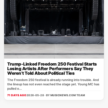
Trump-Linked Freedom 250 Festival Starts
Losing Artists After Performers Say They
Weren’t Told About Political Ties
The Freedom 250 festival is already running into trouble. And
the lineup has not even reached the stage yet. Young MC has
pulled o...
71 DAYS AGO
2026-05-28 · BY
MUSICNEWS.COM TEAM