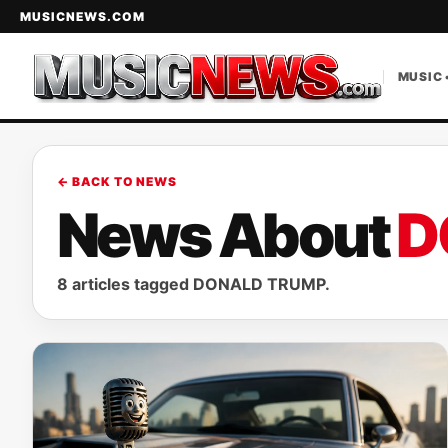
MUSICNEWS.COM
MUSIC 
← BACK TO NEWS
News About
D
8 articles tagged DONALD TRUMP.