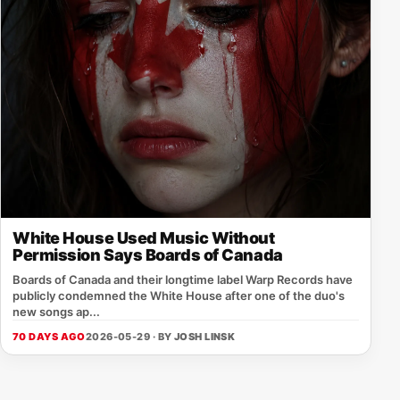
White House Used Music Without
Permission Says Boards of Canada
Boards of Canada and their longtime label Warp Records have
publicly condemned the White House after one of the duo's
new songs ap...
70 DAYS AGO
2026-05-29 · BY
JOSH LINSK