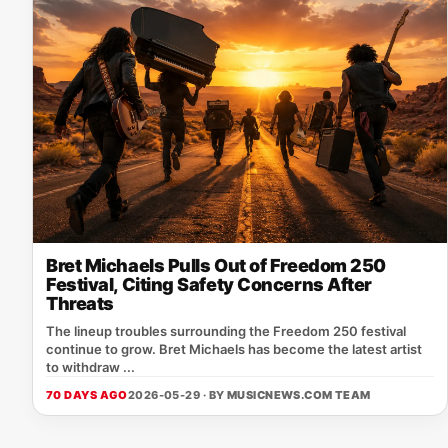
Bret Michaels Pulls Out of Freedom 250
Festival, Citing Safety Concerns After
Threats
The lineup troubles surrounding the Freedom 250 festival
continue to grow. Bret Michaels has become the latest artist
to withdraw ...
70 DAYS AGO
2026-05-29 · BY
MUSICNEWS.COM TEAM