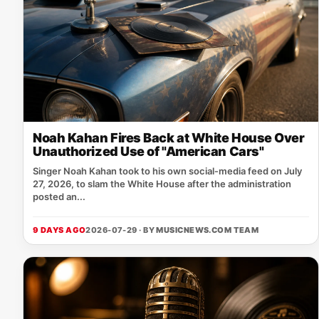
Noah Kahan Fires Back at White House Over
Unauthorized Use of "American Cars"
Singer Noah Kahan took to his own social‑media feed on July
27, 2026, to slam the White House after the administration
posted an...
9 DAYS AGO
2026-07-29 · BY
MUSICNEWS.COM TEAM