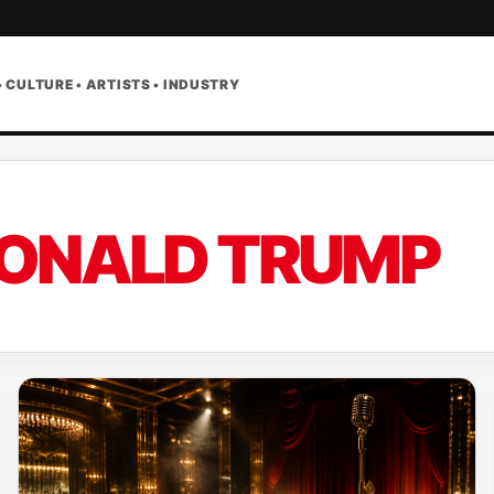
• CULTURE • ARTISTS • INDUSTRY
ONALD TRUMP