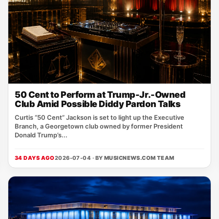
50 Cent to Perform at Trump-Jr.-Owned
Club Amid Possible Diddy Pardon Talks
Curtis “50 Cent” Jackson is set to light up the Executive
Branch, a Georgetown club owned by former President
Donald Trump’s...
34 DAYS AGO
2026-07-04 · BY
MUSICNEWS.COM TEAM