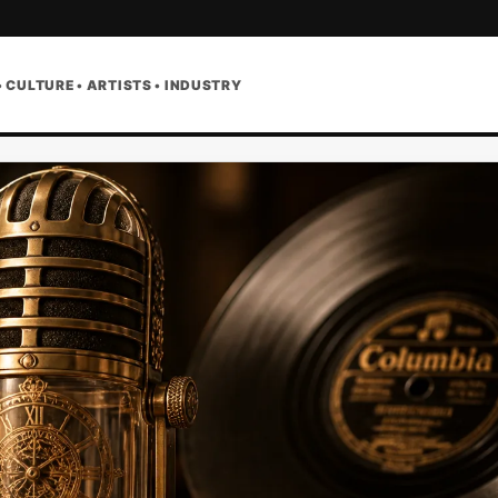
• CULTURE • ARTISTS • INDUSTRY