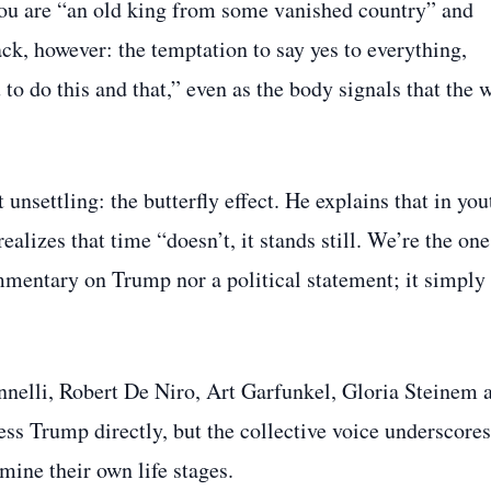
nt you are “an old king from some vanished country” and
k, however: the temptation to say yes to everything,
u to do this and that,” even as the body signals that the 
unsettling: the butterfly effect. He explains that in you
alizes that time “doesn’t, it stands still. We’re the one
ommentary on Trump nor a political statement; it simply 
nnelli, Robert De Niro, Art Garfunkel, Gloria Steinem 
ss Trump directly, but the collective voice underscores
ine their own life stages.