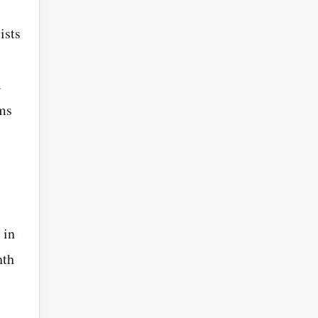
ists
.
rms
 in
hth