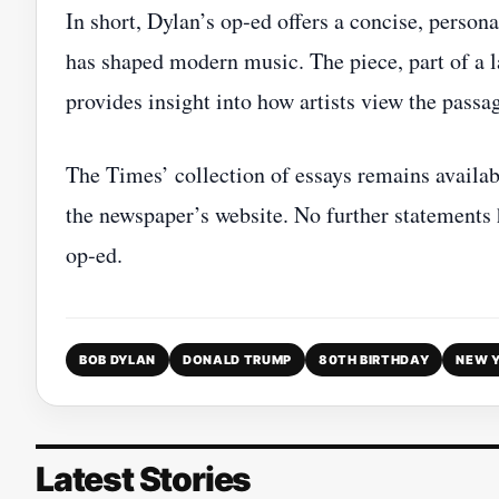
In short, Dylan’s op‑ed offers a concise, person
has shaped modern music. The piece, part of a l
provides insight into how artists view the passag
The Times’ collection of essays remains availabl
the newspaper’s website. No further statements
op‑ed.
BOB DYLAN
DONALD TRUMP
80TH BIRTHDAY
NEW Y
Latest Stories