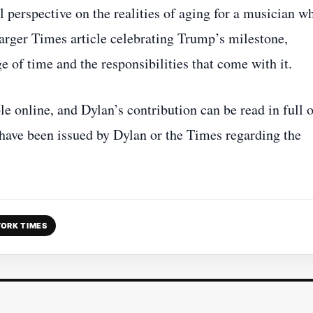
al perspective on the realities of aging for a musician w
arger Times article celebrating Trump’s milestone,
e of time and the responsibilities that come with it.
e online, and Dylan’s contribution can be read in full 
 have been issued by Dylan or the Times regarding the
ORK TIMES