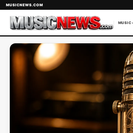
MUSICNEWS.COM
MUSIC 