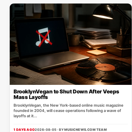
BrooklynVegan to Shut Down After Veeps
Mass Layoffs
BrooklynVegan, the New York‑based online music magazine
founded in 2004, will cease operations following a wave of
layoffs at it...
1 DAYS AGO
2026-08-05 · BY
MUSICNEWS.COM TEAM