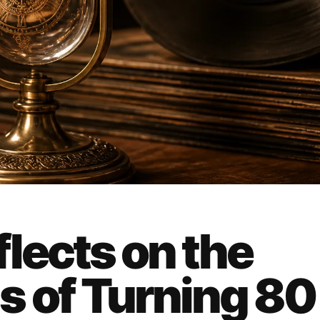
lects on the
s of Turning 80