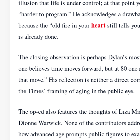
illusion that life is under control; at that poi
“harder to program.” He acknowledges a drawbac
heart
because the “old fire in your
still tells yo
is already done.
The closing observation is perhaps Dylan’s most 
one believes time moves forward, but at 80 one re
that move.” His reflection is neither a direct c
the Times’ framing of aging in the public eye.
The op‑ed also features the thoughts of Liza Mi
Dionne Warwick. None of the contributors addre
how advanced age prompts public figures to exam