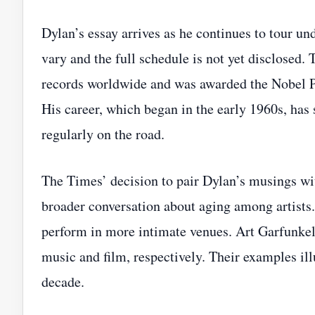
Dylan’s essay arrives as he continues to tour un
vary and the full schedule is not yet disclosed.
records worldwide and was awarded the Nobel Pri
His career, which began in the early 1960s, has 
regularly on the road.
The Times’ decision to pair Dylan’s musings with
broader conversation about aging among artists.
perform in more intimate venues. Art Garfunkel,
music and film, respectively. Their examples illu
decade.