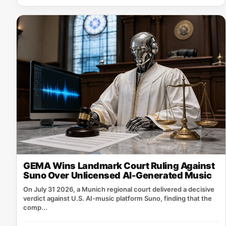
GEMA Wins Landmark Court Ruling Against
Suno Over Unlicensed AI-Generated Music
On July 31 2026, a Munich regional court delivered a decisive
verdict against U.S. AI‑music platform Suno, finding that the
comp...