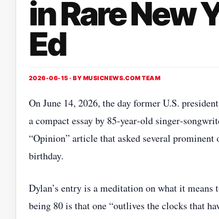
in Rare New 
Ed
2026-06-15 · BY
MUSICNEWS.COM TEAM
On June 14, 2026, the day former U.S. preside
a compact essay by 85‑year‑old singer‑songwri
“Opinion” article that asked several prominent o
birthday.
Dylan’s entry is a meditation on what it means to
being 80 is that one “outlives the clocks that h