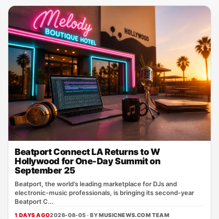
Beatport Connect LA Returns to W
Hollywood for One-Day Summit on
September 25
Beatport, the world’s leading marketplace for DJs and
electronic‑music professionals, is bringing its second‑year
Beatport C...
1 DAYS AGO
2026-08-05 · BY
MUSICNEWS.COM TEAM