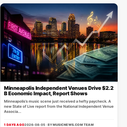
Minneapolis Independent Venues Drive $2.2
B Economic Impact, Report Shows
Minneapolis’s music scene just received a hefty paycheck. A
new State of Live report from the National Independent Venue
Associa...
1 DAYS AGO
2026-08-05 · BY
MUSICNEWS.COM TEAM