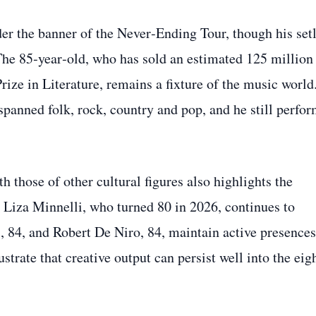
der the banner of the Never‑Ending Tour, though his setl
 The 85‑year‑old, who has sold an estimated 125 million
ze in Literature, remains a fixture of the music world
spanned folk, rock, country and pop, and he still perfo
 those of other cultural figures also highlights the
 Liza Minnelli, who turned 80 in 2026, continues to
 84, and Robert De Niro, 84, maintain active presences
strate that creative output can persist well into the eig