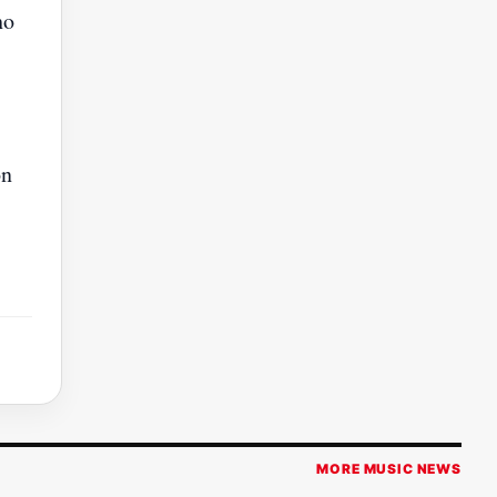
ho
on
MORE MUSIC NEWS