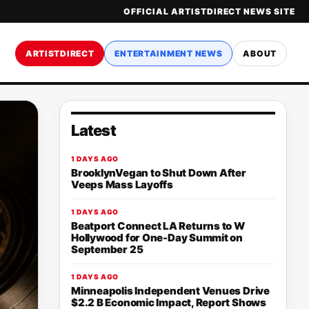
OFFICIAL ARTISTDIRECT NEWS SITE
ARTISTDIRECT
ENTERTAINMENT NEWS
ABOUT
Latest
1 DAYS AGO
BrooklynVegan to Shut Down After
Veeps Mass Layoffs
1 DAYS AGO
Beatport Connect LA Returns to W
Hollywood for One-Day Summit on
September 25
1 DAYS AGO
Minneapolis Independent Venues Drive
$2.2 B Economic Impact, Report Shows