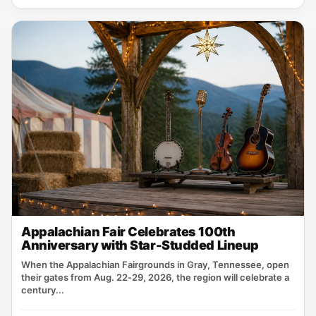
Appalachian Fair Celebrates 100th
Anniversary with Star-Studded Lineup
When the Appalachian Fairgrounds in Gray, Tennessee, open
their gates from Aug. 22‑29, 2026, the region will celebrate a
century...