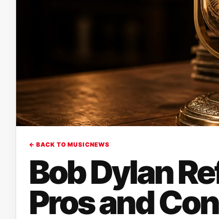
← BACK TO MUSICNEWS
Bob Dylan Ref
Pros and Con