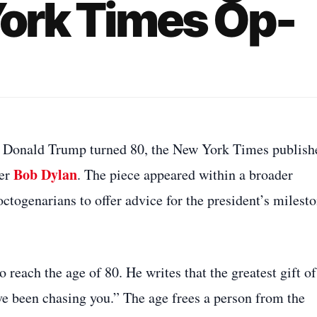
York Times Op-
nt Donald Trump turned 80, the New York Times publish
Bob Dylan
ter
. The piece appeared within a broader
ctogenarians to offer advice for the president’s milest
 reach the age of 80. He writes that the greatest gift of
ave been chasing you.” The age frees a person from the