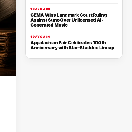
1 DAYS AGO
GEMA Wins Landmark Court Ruling
Against Suno Over Unlicensed AI-
Generated Music
1 DAYS AGO
Appalachian Fair Celebrates 100th
Anniversary with Star-Studded Lineup