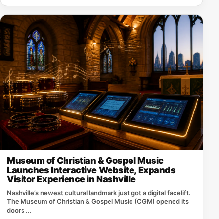
Museum of Christian & Gospel Music
Launches Interactive Website, Expands
Visitor Experience in Nashville
Nashville’s newest cultural landmark just got a digital facelift.
The Museum of Christian & Gospel Music (CGM) opened its
doors ...