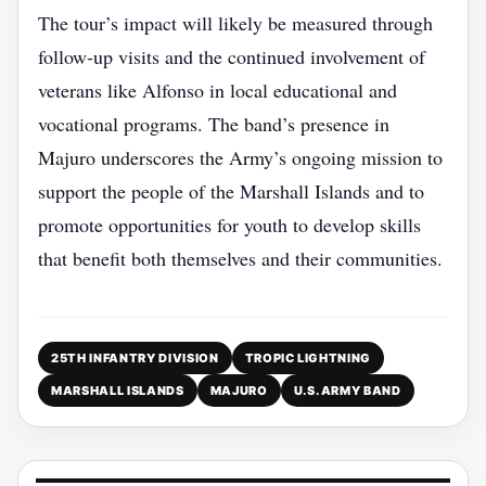
The tour’s impact will likely be measured through
follow‑up visits and the continued involvement of
veterans like Alfonso in local educational and
vocational programs. The band’s presence in
Majuro underscores the Army’s ongoing mission to
support the people of the Marshall Islands and to
promote opportunities for youth to develop skills
that benefit both themselves and their communities.
25TH INFANTRY DIVISION
TROPIC LIGHTNING
MARSHALL ISLANDS
MAJURO
U.S. ARMY BAND