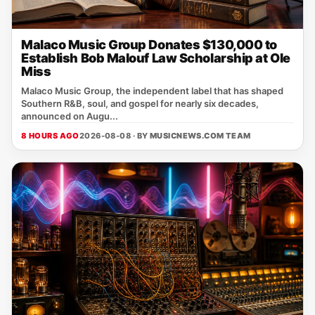
Malaco Music Group Donates $130,000 to
Establish Bob Malouf Law Scholarship at Ole
Miss
Malaco Music Group, the independent label that has shaped
Southern R&B, soul, and gospel for nearly six decades,
announced on Augu...
8 HOURS AGO
2026-08-08 · BY
MUSICNEWS.COM TEAM