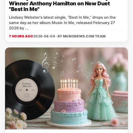
Winner Anthony Hamilton on New Duet
"Best In Me"
Lindsey Webster’s latest single, “Best In Me,” drops on the
same day as her album Music In Me, released February 27
2026 by ...
7 HOURS AGO
2026-08-09 · BY
MUSICNEWS.COM TEAM