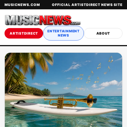
MUSICNEWS.COM
OFFICIAL ARTISTDIRECT NEWS SITE
ENTERTAINMENT
ARTISTDIRECT
ABOUT
NEWS