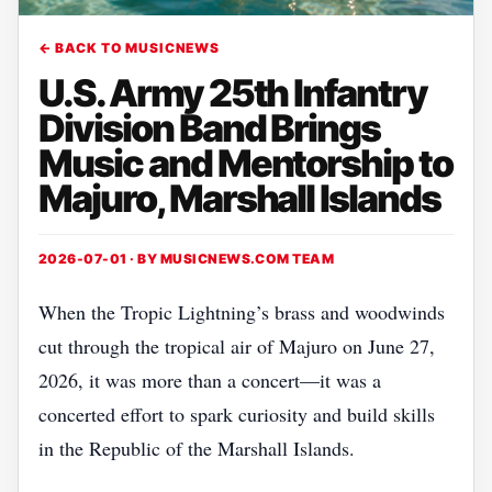
← BACK TO MUSICNEWS
U.S. Army 25th Infantry
Division Band Brings
Music and Mentorship to
Majuro, Marshall Islands
2026-07-01 · BY
MUSICNEWS.COM TEAM
When the Tropic Lightning’s brass and woodwinds
cut through the tropical air of Majuro on June 27,
2026, it was more than a concert—it was a
concerted effort to spark curiosity and build skills
in the Republic of the Marshall Islands.