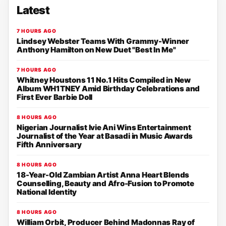
Latest
7 HOURS AGO
Lindsey Webster Teams With Grammy-Winner
Anthony Hamilton on New Duet "Best In Me"
7 HOURS AGO
Whitney Houstons 11 No.1 Hits Compiled in New
Album WH1TNEY Amid Birthday Celebrations and
First Ever Barbie Doll
8 HOURS AGO
Nigerian Journalist Ivie Ani Wins Entertainment
Journalist of the Year at Basadi in Music Awards
Fifth Anniversary
8 HOURS AGO
18-Year-Old Zambian Artist Anna Heart Blends
Counselling, Beauty and Afro-Fusion to Promote
National Identity
8 HOURS AGO
William Orbit, Producer Behind Madonnas Ray of