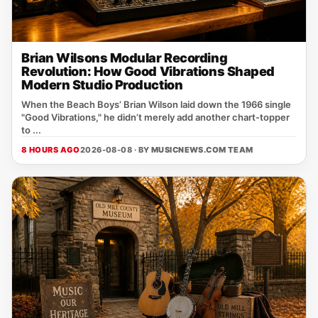
Brian Wilsons Modular Recording
Revolution: How Good Vibrations Shaped
Modern Studio Production
When the Beach Boys’ Brian Wilson laid down the 1966 single
"Good Vibrations," he didn’t merely add another chart‑topper
to ...
8 HOURS AGO
2026-08-08 · BY
MUSICNEWS.COM TEAM