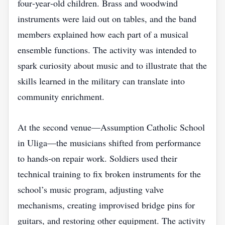
four‑year‑old children. Brass and woodwind
instruments were laid out on tables, and the band
members explained how each part of a musical
ensemble functions. The activity was intended to
spark curiosity about music and to illustrate that the
skills learned in the military can translate into
community enrichment.
At the second venue—Assumption Catholic School
in Uliga—the musicians shifted from performance
to hands‑on repair work. Soldiers used their
technical training to fix broken instruments for the
school’s music program, adjusting valve
mechanisms, creating improvised bridge pins for
guitars, and restoring other equipment. The activity