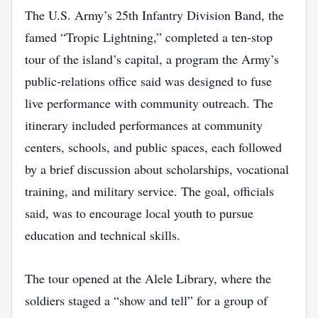
The U.S. Army’s 25th Infantry Division Band, the
famed “Tropic Lightning,” completed a ten‑stop
tour of the island’s capital, a program the Army’s
public‑relations office said was designed to fuse
live performance with community outreach. The
itinerary included performances at community
centers, schools, and public spaces, each followed
by a brief discussion about scholarships, vocational
training, and military service. The goal, officials
said, was to encourage local youth to pursue
education and technical skills.
The tour opened at the Alele Library, where the
soldiers staged a “show and tell” for a group of