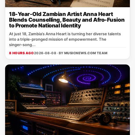
18-Year-Old Zambian Artist Anna Heart
Blends Counselling, Beauty and Afro-Fusion
to Promote National Identity
At just 18, Zambia’s Anna Heart is turning her diverse talents
into a triple‑pronged mission of empowerment. The
singer‑song...
8 HOURS AGO
2026-08-08 · BY
MUSICNEWS.COM TEAM