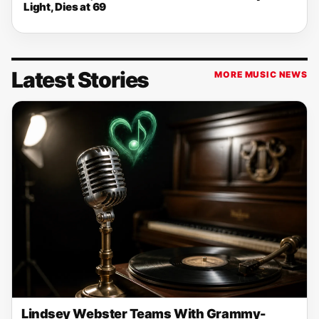
Light, Dies at 69
Latest Stories
MORE MUSIC NEWS
Lindsey Webster Teams With Grammy-