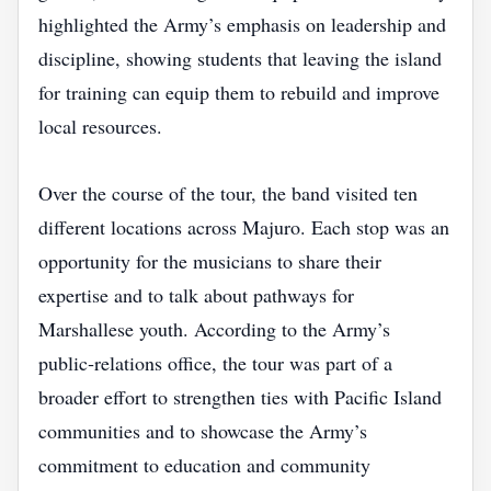
highlighted the Army’s emphasis on leadership and
discipline, showing students that leaving the island
for training can equip them to rebuild and improve
local resources.
Over the course of the tour, the band visited ten
different locations across Majuro. Each stop was an
opportunity for the musicians to share their
expertise and to talk about pathways for
Marshallese youth. According to the Army’s
public‑relations office, the tour was part of a
broader effort to strengthen ties with Pacific Island
communities and to showcase the Army’s
commitment to education and community