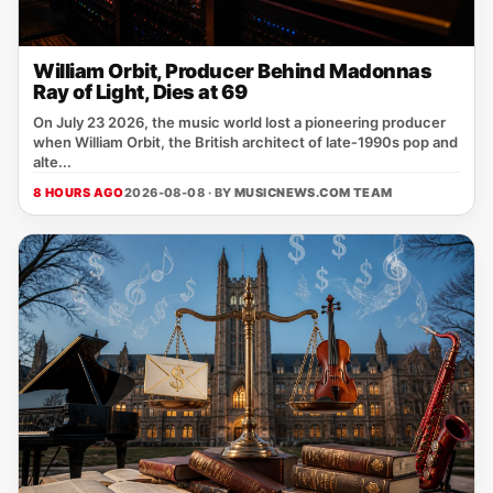
William Orbit, Producer Behind Madonnas
Ray of Light, Dies at 69
On July 23 2026, the music world lost a pioneering producer
when William Orbit, the British architect of late‑1990s pop and
alte...
8 HOURS AGO
2026-08-08 · BY
MUSICNEWS.COM TEAM