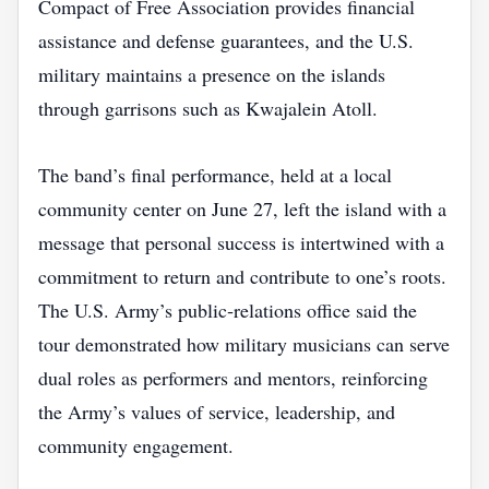
Compact of Free Association provides financial
assistance and defense guarantees, and the U.S.
military maintains a presence on the islands
through garrisons such as Kwajalein Atoll.
The band’s final performance, held at a local
community center on June 27, left the island with a
message that personal success is intertwined with a
commitment to return and contribute to one’s roots.
The U.S. Army’s public‑relations office said the
tour demonstrated how military musicians can serve
dual roles as performers and mentors, reinforcing
the Army’s values of service, leadership, and
community engagement.