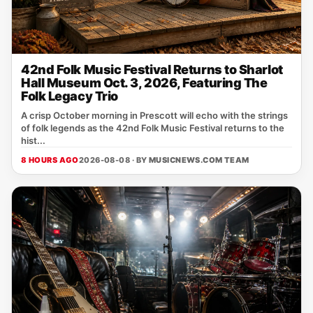
42nd Folk Music Festival Returns to Sharlot
Hall Museum Oct. 3, 2026, Featuring The
Folk Legacy Trio
A crisp October morning in Prescott will echo with the strings
of folk legends as the 42nd Folk Music Festival returns to the
hist...
8 HOURS AGO
2026-08-08 · BY
MUSICNEWS.COM TEAM