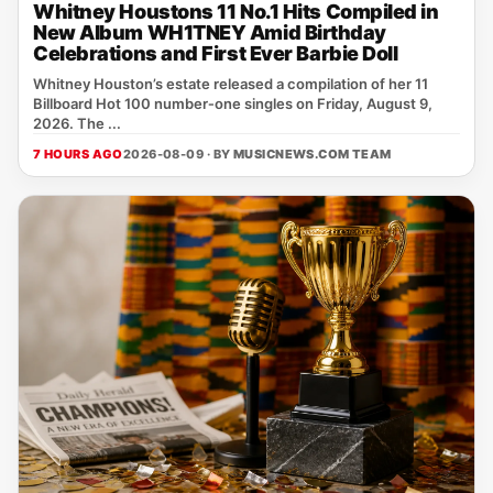
Whitney Houstons 11 No.1 Hits Compiled in
New Album WH1TNEY Amid Birthday
Celebrations and First Ever Barbie Doll
Whitney Houston’s estate released a compilation of her 11
Billboard Hot 100 number‑one singles on Friday, August 9,
2026. The ...
7 HOURS AGO
2026-08-09 · BY
MUSICNEWS.COM TEAM