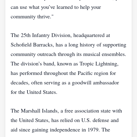
can use what you’ve learned to help your
community thrive."
The 25th Infantry Division, headquartered at
Schofield Barracks, has a long history of supporting
community outreach through its musical ensembles.
The division’s band, known as Tropic Lightning,
has performed throughout the Pacific region for
decades, often serving as a goodwill ambassador
for the United States.
The Marshall Islands, a free association state with
the United States, has relied on U.S. defense and
aid since gaining independence in 1979. The