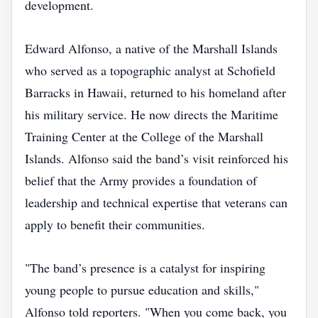
development.
Edward Alfonso, a native of the Marshall Islands
who served as a topographic analyst at Schofield
Barracks in Hawaii, returned to his homeland after
his military service. He now directs the Maritime
Training Center at the College of the Marshall
Islands. Alfonso said the band’s visit reinforced his
belief that the Army provides a foundation of
leadership and technical expertise that veterans can
apply to benefit their communities.
"The band’s presence is a catalyst for inspiring
young people to pursue education and skills,"
Alfonso told reporters. "When you come back, you