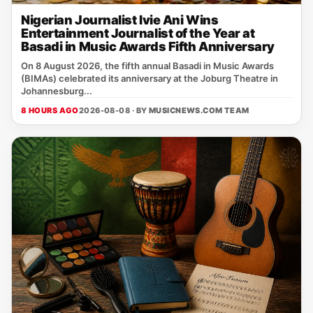
Nigerian Journalist Ivie Ani Wins
Entertainment Journalist of the Year at
Basadi in Music Awards Fifth Anniversary
On 8 August 2026, the fifth annual Basadi in Music Awards
(BIMAs) celebrated its anniversary at the Joburg Theatre in
Johannesburg...
8 HOURS AGO
2026-08-08 · BY
MUSICNEWS.COM TEAM