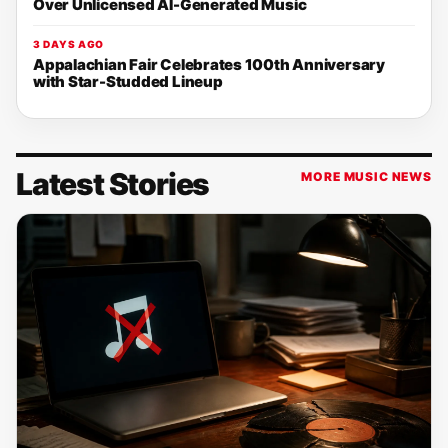
Over Unlicensed AI-Generated Music
3 DAYS AGO
Appalachian Fair Celebrates 100th Anniversary
with Star-Studded Lineup
Latest Stories
MORE MUSIC NEWS