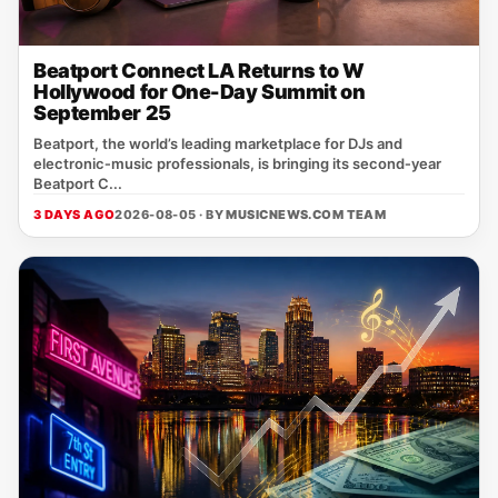
Beatport Connect LA Returns to W
Hollywood for One-Day Summit on
September 25
Beatport, the world’s leading marketplace for DJs and
electronic‑music professionals, is bringing its second‑year
Beatport C...
3 DAYS AGO
2026-08-05 · BY
MUSICNEWS.COM TEAM