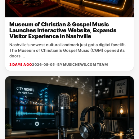
Museum of Christian & Gospel Music
Launches Interactive Website, Expands
Visitor Experience in Nashville
Nashville’s newest cultural landmark just got a digital facelift.
The Museum of Christian & Gospel Music (CGM) opened its
doors ...
3 DAYS AGO
2026-08-05 · BY
MUSICNEWS.COM TEAM