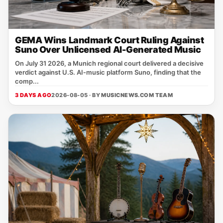
GEMA Wins Landmark Court Ruling Against
Suno Over Unlicensed AI-Generated Music
On July 31 2026, a Munich regional court delivered a decisive
verdict against U.S. AI‑music platform Suno, finding that the
comp...
3 DAYS AGO
2026-08-05 · BY
MUSICNEWS.COM TEAM