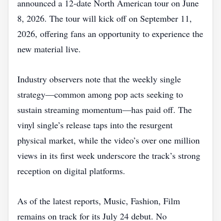
announced a 12‑date North American tour on June
8, 2026. The tour will kick off on September 11,
2026, offering fans an opportunity to experience the
new material live.
Industry observers note that the weekly single
strategy—common among pop acts seeking to
sustain streaming momentum—has paid off. The
vinyl single’s release taps into the resurgent
physical market, while the video’s over one million
views in its first week underscore the track’s strong
reception on digital platforms.
As of the latest reports, Music, Fashion, Film
remains on track for its July 24 debut. No