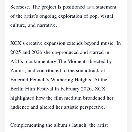
Scorsese. The project is positioned as a statement
of the artist’s ongoing exploration of pop, visual
culture, and narrative.
XCX’s creative expansion extends beyond music. In
2025 and 2026 she co‑produced and starred in
A24’s mockumentary The Moment, directed by
Zamiri, and contributed to the soundtrack of
Emerald Fennell’s Wuthering Heights. At the
Berlin Film Festival in February 2026, XCX
highlighted how the film medium broadened her
audience and altered her artistic perspective.
Complementing the album’s launch, the artist