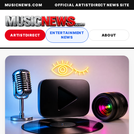
MUSICNEWS.COM
OFFICIAL ARTISTDIRECT NEWS SITE
ENTERTAINMENT
ARTISTDIRECT
ABOUT
NEWS