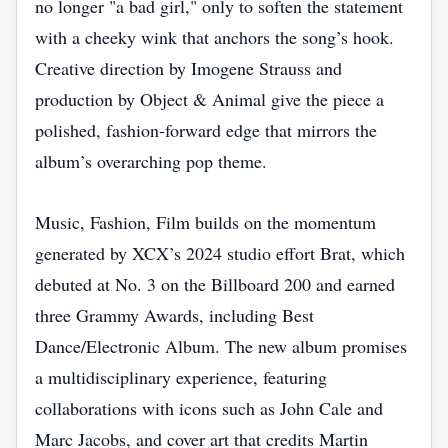
no longer "a bad girl," only to soften the statement
with a cheeky wink that anchors the song’s hook.
Creative direction by Imogene Strauss and
production by Object & Animal give the piece a
polished, fashion‑forward edge that mirrors the
album’s overarching pop theme.
Music, Fashion, Film builds on the momentum
generated by XCX’s 2024 studio effort Brat, which
debuted at No. 3 on the Billboard 200 and earned
three Grammy Awards, including Best
Dance/Electronic Album. The new album promises
a multidisciplinary experience, featuring
collaborations with icons such as John Cale and
Marc Jacobs, and cover art that credits Martin