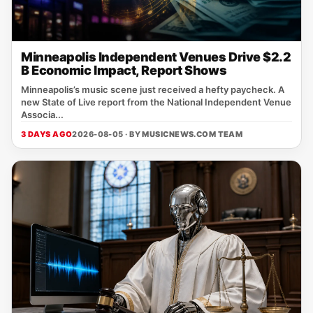
Minneapolis Independent Venues Drive $2.2
B Economic Impact, Report Shows
Minneapolis’s music scene just received a hefty paycheck. A
new State of Live report from the National Independent Venue
Associa...
3 DAYS AGO
2026-08-05 · BY
MUSICNEWS.COM TEAM