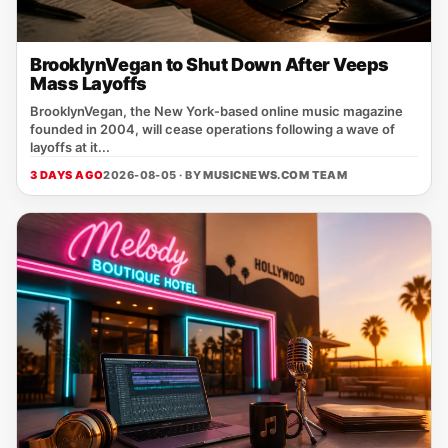
BrooklynVegan to Shut Down After Veeps
Mass Layoffs
BrooklynVegan, the New York‑based online music magazine
founded in 2004, will cease operations following a wave of
layoffs at it...
3 DAYS AGO
2026-08-05 · BY
MUSICNEWS.COM TEAM