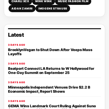
CHARLI XCX
WINK WINK
MUSIC FASHION FILM
AIDAN ZAMIRI
IMOGENE STRAUSS
Latest
3 DAYS AGO
BrooklynVegan to Shut Down After Veeps Mass
Layoffs
3 DAYS AGO
Beatport Connect LA Returns to W Hollywood for
One-Day Summit on September 25
3 DAYS AGO
Minneapolis Independent Venues Drive $2.2 B
Economic Impact, Report Shows
3 DAYS AGO
GEMA Wins Landmark Court Ruling Against Suno