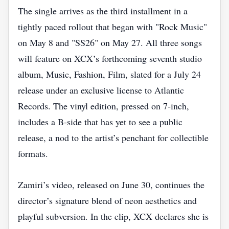
The single arrives as the third installment in a
tightly paced rollout that began with "Rock Music"
on May 8 and "SS26" on May 27. All three songs
will feature on XCX’s forthcoming seventh studio
album, Music, Fashion, Film, slated for a July 24
release under an exclusive license to Atlantic
Records. The vinyl edition, pressed on 7‑inch,
includes a B‑side that has yet to see a public
release, a nod to the artist’s penchant for collectible
formats.
Zamiri’s video, released on June 30, continues the
director’s signature blend of neon aesthetics and
playful subversion. In the clip, XCX declares she is