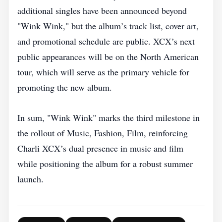
additional singles have been announced beyond
"Wink Wink," but the album’s track list, cover art,
and promotional schedule are public. XCX’s next
public appearances will be on the North American
tour, which will serve as the primary vehicle for
promoting the new album.
In sum, "Wink Wink" marks the third milestone in
the rollout of Music, Fashion, Film, reinforcing
Charli XCX’s dual presence in music and film
while positioning the album for a robust summer
launch.