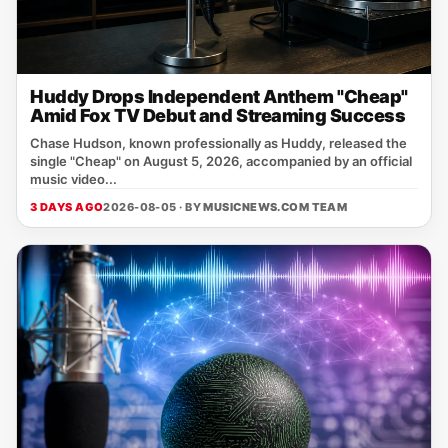
Huddy Drops Independent Anthem "Cheap"
Amid Fox TV Debut and Streaming Success
Chase Hudson, known professionally as Huddy, released the
single "Cheap" on August 5, 2026, accompanied by an official
music video...
3 DAYS AGO
2026-08-05 · BY
MUSICNEWS.COM TEAM