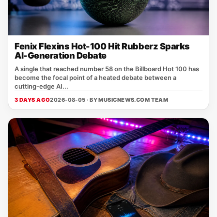
Fenix Flexins Hot-100 Hit Rubberz Sparks
AI-Generation Debate
A single that reached number 58 on the Billboard Hot 100 has
become the focal point of a heated debate between a
cutting‑edge AI...
3 DAYS AGO
2026-08-05 · BY
MUSICNEWS.COM TEAM