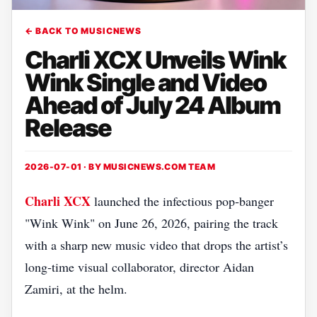
← BACK TO MUSICNEWS
Charli XCX Unveils Wink
Wink Single and Video
Ahead of July 24 Album
Release
2026-07-01 · BY
MUSICNEWS.COM TEAM
Charli XCX
launched the infectious pop‑banger
"Wink Wink" on June 26, 2026, pairing the track
with a sharp new music video that drops the artist’s
long‑time visual collaborator, director Aidan
Zamiri, at the helm.