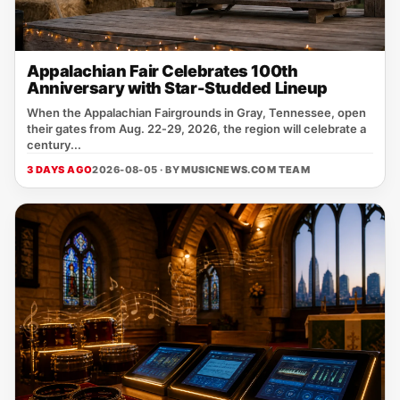
Appalachian Fair Celebrates 100th
Anniversary with Star-Studded Lineup
When the Appalachian Fairgrounds in Gray, Tennessee, open
their gates from Aug. 22‑29, 2026, the region will celebrate a
century...
3 DAYS AGO
2026-08-05 · BY
MUSICNEWS.COM TEAM