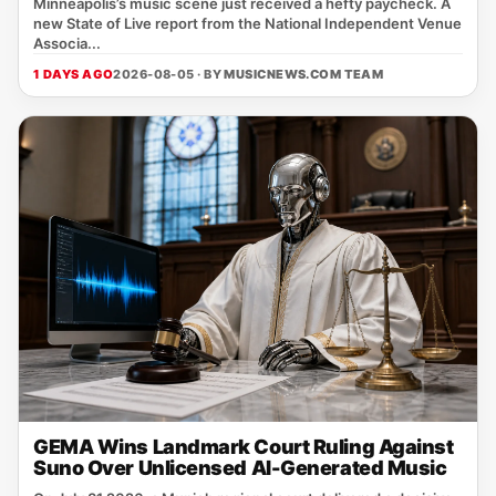
Minneapolis’s music scene just received a hefty paycheck. A
new State of Live report from the National Independent Venue
Associa...
1 DAYS AGO
2026-08-05 · BY
MUSICNEWS.COM TEAM
GEMA Wins Landmark Court Ruling Against
Suno Over Unlicensed AI-Generated Music