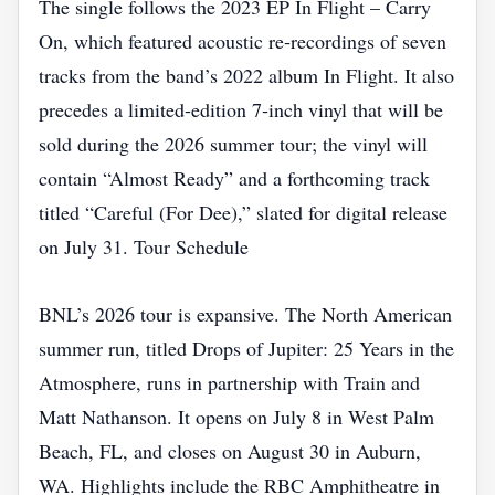
The single follows the 2023 EP In Flight – Carry
On, which featured acoustic re‑recordings of seven
tracks from the band’s 2022 album In Flight. It also
precedes a limited‑edition 7‑inch vinyl that will be
sold during the 2026 summer tour; the vinyl will
contain “Almost Ready” and a forthcoming track
titled “Careful (For Dee),” slated for digital release
on July 31. Tour Schedule
BNL’s 2026 tour is expansive. The North American
summer run, titled Drops of Jupiter: 25 Years in the
Atmosphere, runs in partnership with Train and
Matt Nathanson. It opens on July 8 in West Palm
Beach, FL, and closes on August 30 in Auburn,
WA. Highlights include the RBC Amphitheatre in