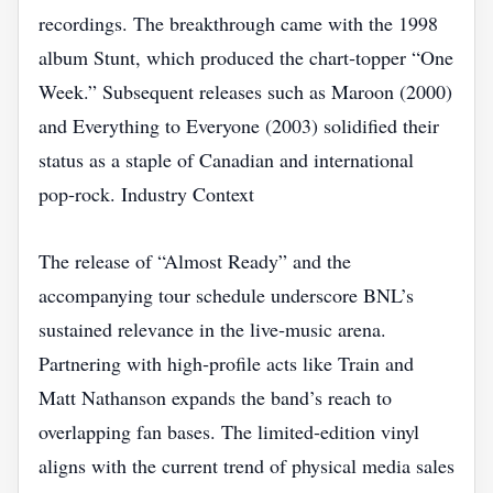
recordings. The breakthrough came with the 1998
album Stunt, which produced the chart‑topper “One
Week.” Subsequent releases such as Maroon (2000)
and Everything to Everyone (2003) solidified their
status as a staple of Canadian and international
pop‑rock. Industry Context
The release of “Almost Ready” and the
accompanying tour schedule underscore BNL’s
sustained relevance in the live‑music arena.
Partnering with high‑profile acts like Train and
Matt Nathanson expands the band’s reach to
overlapping fan bases. The limited‑edition vinyl
aligns with the current trend of physical media sales