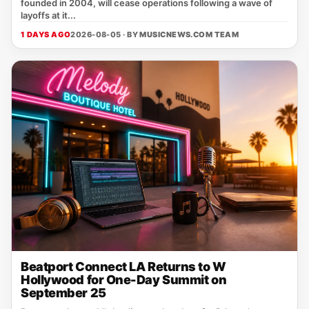
founded in 2004, will cease operations following a wave of
layoffs at it...
1 DAYS AGO
2026-08-05 · BY
MUSICNEWS.COM TEAM
Beatport Connect LA Returns to W
Hollywood for One-Day Summit on
September 25