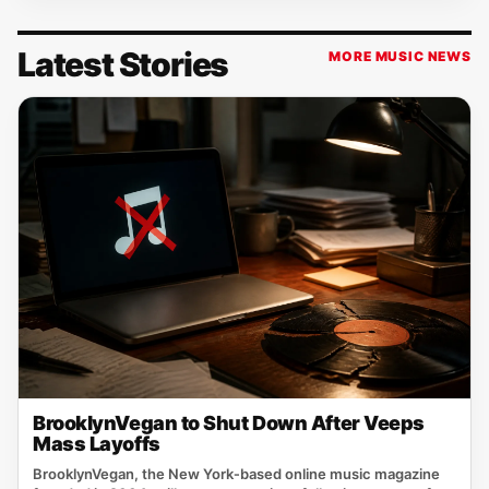
Latest Stories
MORE MUSIC NEWS
BrooklynVegan to Shut Down After Veeps
Mass Layoffs
BrooklynVegan, the New York‑based online music magazine