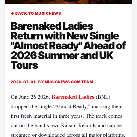
← BACK TO MUSICNEWS
Barenaked Ladies
Return with New Single
"Almost Ready" Ahead of
2026 Summer and UK
Tours
2026-07-01 · BY
MUSICNEWS.COM TEAM
Barenaked Ladies
On June 26 2026,
(BNL)
dropped the single “Almost Ready,” marking their
first fresh material in three years. The track comes
out on the band’s own Raisin’ Records and can be
streamed or downloaded across all major platforms.