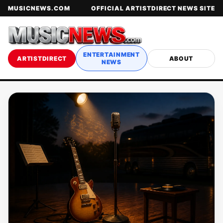
MUSICNEWS.COM
OFFICIAL ARTISTDIRECT NEWS SITE
ENTERTAINMENT
ARTISTDIRECT
ABOUT
NEWS