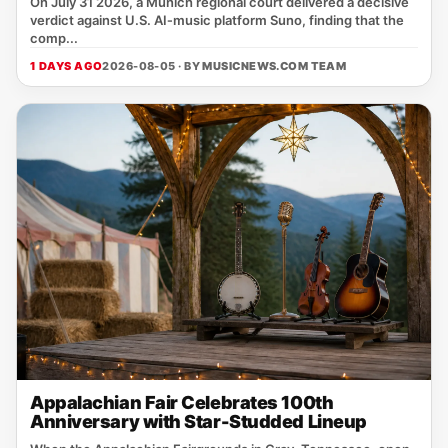
On July 31 2026, a Munich regional court delivered a decisive
verdict against U.S. AI‑music platform Suno, finding that the
comp...
1 DAYS AGO
2026-08-05 · BY
MUSICNEWS.COM TEAM
Appalachian Fair Celebrates 100th
Anniversary with Star-Studded Lineup