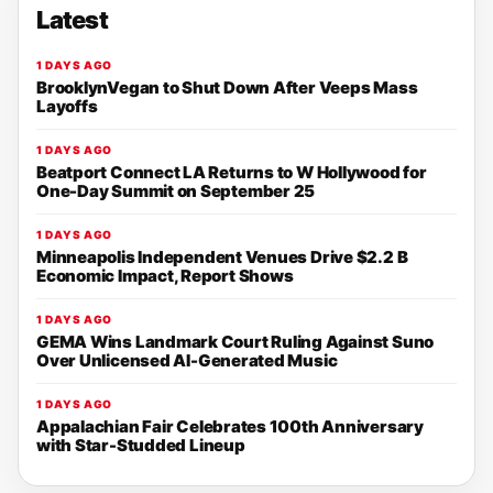
Latest
1 DAYS AGO
BrooklynVegan to Shut Down After Veeps Mass
Layoffs
1 DAYS AGO
Beatport Connect LA Returns to W Hollywood for
One-Day Summit on September 25
1 DAYS AGO
Minneapolis Independent Venues Drive $2.2 B
Economic Impact, Report Shows
1 DAYS AGO
GEMA Wins Landmark Court Ruling Against Suno
Over Unlicensed AI-Generated Music
1 DAYS AGO
Appalachian Fair Celebrates 100th Anniversary
with Star-Studded Lineup