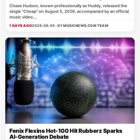
Chase Hudson, known professionally as Huddy, released the
single "Cheap" on August 5, 2026, accompanied by an official
music video...
1 DAYS AGO
2026-08-05 · BY
MUSICNEWS.COM TEAM
Fenix Flexins Hot-100 Hit Rubberz Sparks
AI-Generation Debate