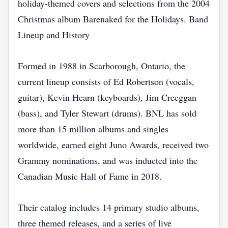
holiday‑themed covers and selections from the 2004
Christmas album Barenaked for the Holidays. Band
Lineup and History
Formed in 1988 in Scarborough, Ontario, the
current lineup consists of Ed Robertson (vocals,
guitar), Kevin Hearn (keyboards), Jim Creeggan
(bass), and Tyler Stewart (drums). BNL has sold
more than 15 million albums and singles
worldwide, earned eight Juno Awards, received two
Grammy nominations, and was inducted into the
Canadian Music Hall of Fame in 2018.
Their catalog includes 14 primary studio albums,
three themed releases, and a series of live