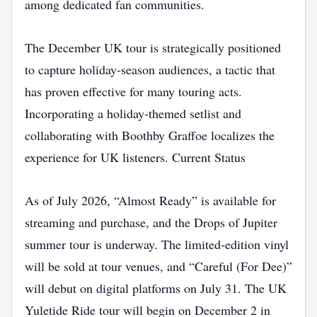
among dedicated fan communities.
The December UK tour is strategically positioned
to capture holiday‑season audiences, a tactic that
has proven effective for many touring acts.
Incorporating a holiday‑themed setlist and
collaborating with Boothby Graffoe localizes the
experience for UK listeners. Current Status
As of July 2026, “Almost Ready” is available for
streaming and purchase, and the Drops of Jupiter
summer tour is underway. The limited‑edition vinyl
will be sold at tour venues, and “Careful (For Dee)”
will debut on digital platforms on July 31. The UK
Yuletide Ride tour will begin on December 2 in