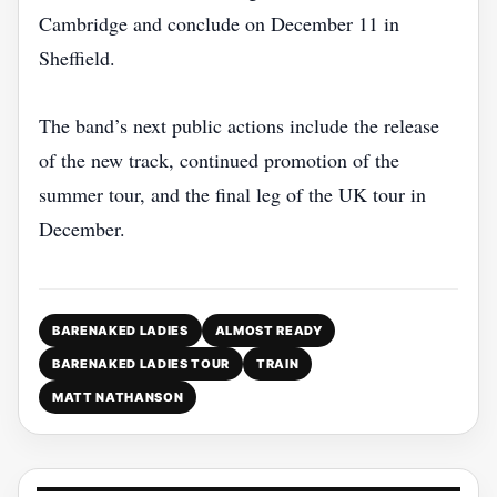
Cambridge and conclude on December 11 in
Sheffield.
The band’s next public actions include the release
of the new track, continued promotion of the
summer tour, and the final leg of the UK tour in
December.
BARENAKED LADIES
ALMOST READY
BARENAKED LADIES TOUR
TRAIN
MATT NATHANSON