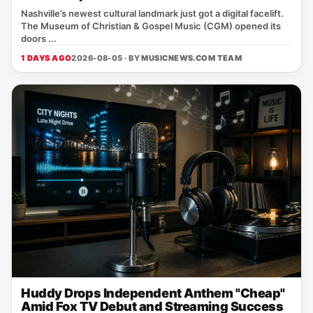
Nashville’s newest cultural landmark just got a digital facelift.
The Museum of Christian & Gospel Music (CGM) opened its
doors ...
1 DAYS AGO
2026-08-05 · BY
MUSICNEWS.COM TEAM
Huddy Drops Independent Anthem "Cheap"
Amid Fox TV Debut and Streaming Success