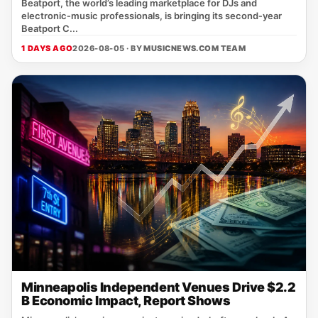
Beatport, the world’s leading marketplace for DJs and
electronic‑music professionals, is bringing its second‑year
Beatport C...
1 DAYS AGO
2026-08-05 · BY
MUSICNEWS.COM TEAM
Minneapolis Independent Venues Drive $2.2
B Economic Impact, Report Shows