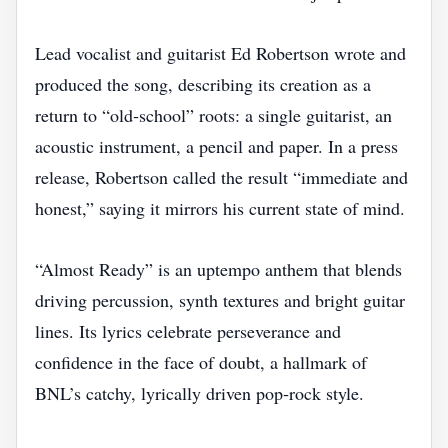
Lead vocalist and guitarist Ed Robertson wrote and
produced the song, describing its creation as a
return to “old‑school” roots: a single guitarist, an
acoustic instrument, a pencil and paper. In a press
release, Robertson called the result “immediate and
honest,” saying it mirrors his current state of mind.
“Almost Ready” is an uptempo anthem that blends
driving percussion, synth textures and bright guitar
lines. Its lyrics celebrate perseverance and
confidence in the face of doubt, a hallmark of
BNL’s catchy, lyrically driven pop‑rock style.