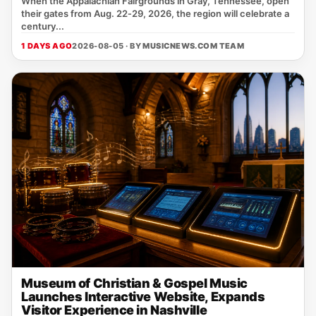
When the Appalachian Fairgrounds in Gray, Tennessee, open
their gates from Aug. 22‑29, 2026, the region will celebrate a
century...
1 DAYS AGO
2026-08-05 · BY
MUSICNEWS.COM TEAM
Museum of Christian & Gospel Music
Launches Interactive Website, Expands
Visitor Experience in Nashville