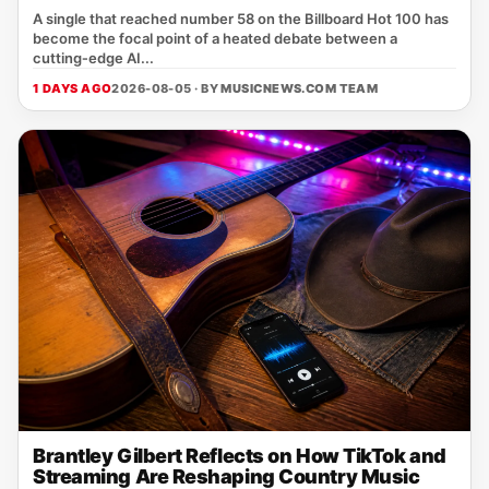
A single that reached number 58 on the Billboard Hot 100 has
become the focal point of a heated debate between a
cutting‑edge AI...
1 DAYS AGO
2026-08-05 · BY
MUSICNEWS.COM TEAM
Brantley Gilbert Reflects on How TikTok and
Streaming Are Reshaping Country Music