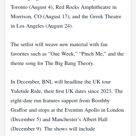
Toronto (August 4), Red Rocks Amphitheatre in
Morrison, CO (August 17), and the Greek Theatre
in Los Angeles (August 24).
The setlist will weave new material with fan
favorites such as “One Week,” “Pinch Me,” and the
theme song for The Big Bang Theory.
In December, BNL will headline the UK tour
Yuletide Ride, their first UK dates since 2023. The
eight‑date run features support from Boothby
Graffoe and stops at the Eventim Apollo in London
(December 5) and Manchester’s Albert Hall
(December 9). The shows will include