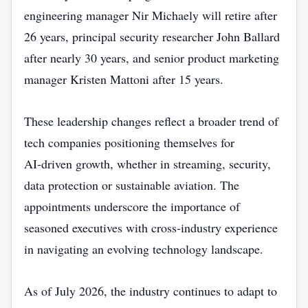
engineering manager Nir Michaely will retire after
26 years, principal security researcher John Ballard
after nearly 30 years, and senior product marketing
manager Kristen Mattoni after 15 years.
These leadership changes reflect a broader trend of
tech companies positioning themselves for
AI‑driven growth, whether in streaming, security,
data protection or sustainable aviation. The
appointments underscore the importance of
seasoned executives with cross‑industry experience
in navigating an evolving technology landscape.
As of July 2026, the industry continues to adapt to