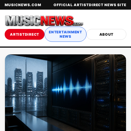
MUSICNEWS.COM
OFFICIAL ARTISTDIRECT NEWS SITE
ENTERTAINMENT
ARTISTDIRECT
ABOUT
NEWS