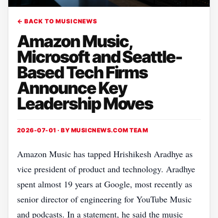
← BACK TO MUSICNEWS
Amazon Music,
Microsoft and Seattle-
Based Tech Firms
Announce Key
Leadership Moves
2026-07-01 · BY
MUSICNEWS.COM TEAM
Amazon Music has tapped Hrishikesh Aradhye as
vice president of product and technology. Aradhye
spent almost 19 years at Google, most recently as
senior director of engineering for YouTube Music
and podcasts. In a statement, he said the music