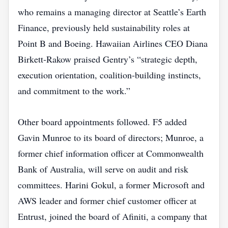
who remains a managing director at Seattle’s Earth
Finance, previously held sustainability roles at
Point B and Boeing. Hawaiian Airlines CEO Diana
Birkett‑Rakow praised Gentry’s “strategic depth,
execution orientation, coalition‑building instincts,
and commitment to the work.”
Other board appointments followed. F5 added
Gavin Munroe to its board of directors; Munroe, a
former chief information officer at Commonwealth
Bank of Australia, will serve on audit and risk
committees. Harini Gokul, a former Microsoft and
AWS leader and former chief customer officer at
Entrust, joined the board of Afiniti, a company that