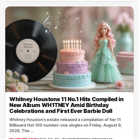
Whitney Houstons 11 No.1 Hits Compiled in
New Album WH1TNEY Amid Birthday
Celebrations and First Ever Barbie Doll
Whitney Houston’s estate released a compilation of her 11
Billboard Hot 100 number‑one singles on Friday, August 9,
2026. The ...