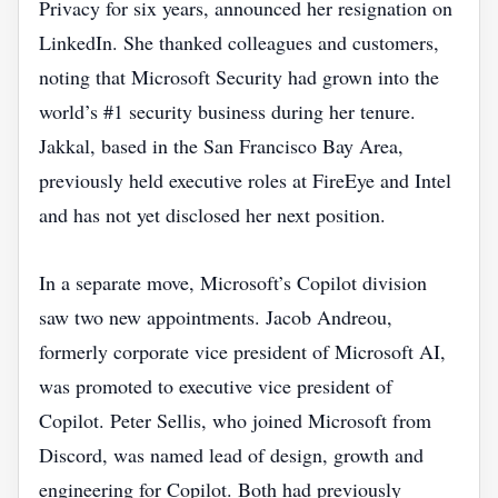
Privacy for six years, announced her resignation on
LinkedIn. She thanked colleagues and customers,
noting that Microsoft Security had grown into the
world’s #1 security business during her tenure.
Jakkal, based in the San Francisco Bay Area,
previously held executive roles at FireEye and Intel
and has not yet disclosed her next position.
In a separate move, Microsoft’s Copilot division
saw two new appointments. Jacob Andreou,
formerly corporate vice president of Microsoft AI,
was promoted to executive vice president of
Copilot. Peter Sellis, who joined Microsoft from
Discord, was named lead of design, growth and
engineering for Copilot. Both had previously