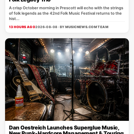
A crisp October morning in Prescott will echo with the strings
of folk legends as the 42nd Folk Music Festival returns to the
hist...
13 HOURS AGO
2026-08-08 · BY
MUSICNEWS.COM TEAM
Dan Oestreich Launches Superglue Music,
New Punk-Hardcore Management & Touring