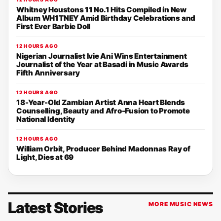
Whitney Houstons 11 No.1 Hits Compiled in New
Album WH1TNEY Amid Birthday Celebrations and
First Ever Barbie Doll
12 HOURS AGO
Nigerian Journalist Ivie Ani Wins Entertainment
Journalist of the Year at Basadi in Music Awards
Fifth Anniversary
12 HOURS AGO
18-Year-Old Zambian Artist Anna Heart Blends
Counselling, Beauty and Afro-Fusion to Promote
National Identity
12 HOURS AGO
William Orbit, Producer Behind Madonnas Ray of
Light, Dies at 69
Latest Stories
MORE MUSIC NEWS