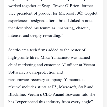
worked together at Snap. Trevor O’Brien, former
vice president of product for Microsoft 365 Copilot
experiences, resigned after a brief LinkedIn note
that described his tenure as “inspiring, chaotic,
intense, and deeply rewarding.”
Seattle‑area tech firms added to the roster of
high‑profile hires. Mika Yamamoto was named
chief marketing and customer AI officer at Veeam
Software, a data‑protection and
ransomware‑recovery company. Yamamoto’s
résumé includes stints at F5, Microsoft, SAP and
Blackline. Veeam’s CEO Anand Eswaran said she
has “experienced this industry from every angle”