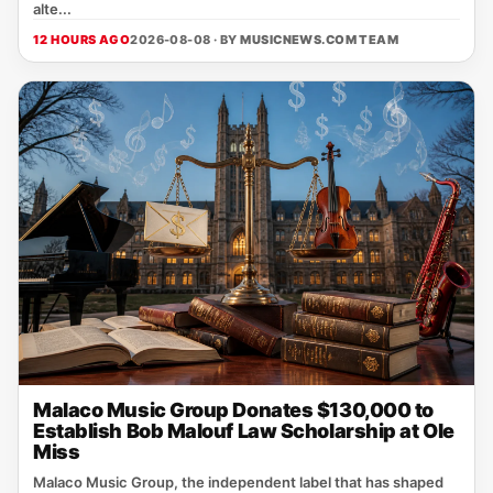
alte...
12 HOURS AGO
2026-08-08 · BY
MUSICNEWS.COM TEAM
Malaco Music Group Donates $130,000 to
Establish Bob Malouf Law Scholarship at Ole
Miss
Malaco Music Group, the independent label that has shaped