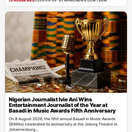
12 HOURS AGO
2026-08-09 · BY
MUSICNEWS.COM TEAM
Nigerian Journalist Ivie Ani Wins
Entertainment Journalist of the Year at
Basadi in Music Awards Fifth Anniversary
On 8 August 2026, the fifth annual Basadi in Music Awards
(BIMAs) celebrated its anniversary at the Joburg Theatre in
Johannesburg...