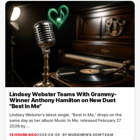
Lindsey Webster Teams With Grammy-
Winner Anthony Hamilton on New Duet
"Best In Me"
Lindsey Webster’s latest single, “Best In Me,” drops on the
same day as her album Music In Me, released February 27
2026 by ...
12 HOURS AGO
2026-08-09 · BY
MUSICNEWS.COM TEAM