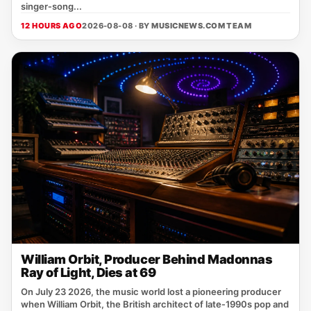
singer‑song...
12 HOURS AGO
2026-08-08 · BY
MUSICNEWS.COM TEAM
William Orbit, Producer Behind Madonnas
Ray of Light, Dies at 69
On July 23 2026, the music world lost a pioneering producer
when William Orbit, the British architect of late‑1990s pop and