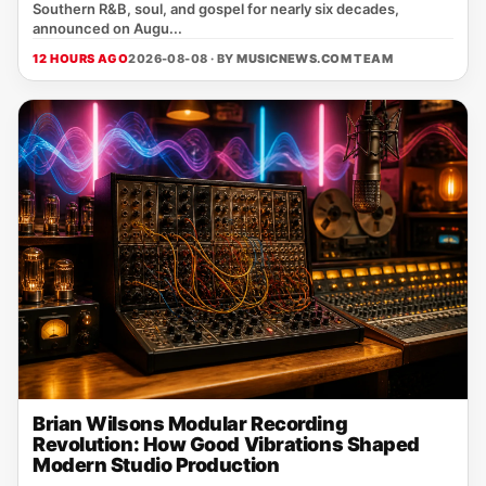
Southern R&B, soul, and gospel for nearly six decades,
announced on Augu...
12 HOURS AGO
2026-08-08 · BY
MUSICNEWS.COM TEAM
Brian Wilsons Modular Recording
Revolution: How Good Vibrations Shaped
Modern Studio Production