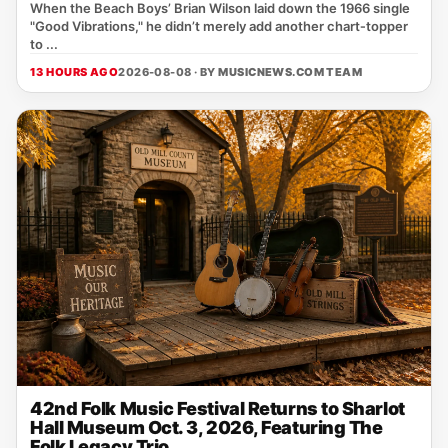
When the Beach Boys’ Brian Wilson laid down the 1966 single
"Good Vibrations," he didn’t merely add another chart‑topper
to ...
13 HOURS AGO
2026-08-08 · BY
MUSICNEWS.COM TEAM
42nd Folk Music Festival Returns to Sharlot
Hall Museum Oct. 3, 2026, Featuring The
Folk Legacy Trio