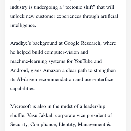
industry is undergoing a “tectonic shift” that will
unlock new customer experiences through artificial
intelligence.
Aradhye’s background at Google Research, where
he helped build computer‑vision and
machine‑learning systems for YouTube and
Android, gives Amazon a clear path to strengthen
its AI‑driven recommendation and user‑interface
capabilities.
Microsoft is also in the midst of a leadership
shuffle. Vasu Jakkal, corporate vice president of
Security, Compliance, Identity, Management &