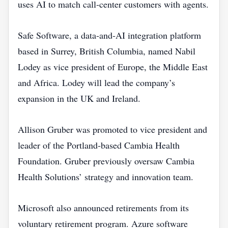
uses AI to match call‑center customers with agents.
Safe Software, a data‑and‑AI integration platform
based in Surrey, British Columbia, named Nabil
Lodey as vice president of Europe, the Middle East
and Africa. Lodey will lead the company’s
expansion in the UK and Ireland.
Allison Gruber was promoted to vice president and
leader of the Portland‑based Cambia Health
Foundation. Gruber previously oversaw Cambia
Health Solutions’ strategy and innovation team.
Microsoft also announced retirements from its
voluntary retirement program. Azure software