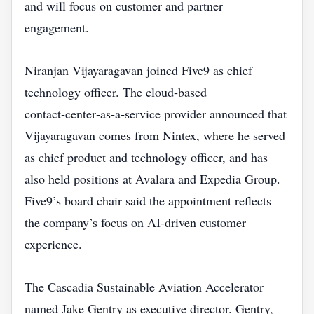
and will focus on customer and partner
engagement.
Niranjan Vijayaragavan joined Five9 as chief
technology officer. The cloud‑based
contact‑center‑as‑a‑service provider announced that
Vijayaragavan comes from Nintex, where he served
as chief product and technology officer, and has
also held positions at Avalara and Expedia Group.
Five9’s board chair said the appointment reflects
the company’s focus on AI‑driven customer
experience.
The Cascadia Sustainable Aviation Accelerator
named Jake Gentry as executive director. Gentry,