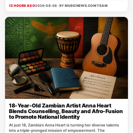
12 HOURS AGO
2026-08-08 · BY
MUSICNEWS.COM TEAM
18-Year-Old Zambian Artist Anna Heart
Blends Counselling, Beauty and Afro-Fusion
to Promote National Identity
At just 18, Zambia’s Anna Heart is turning her diverse talents
into a triple‑pronged mission of empowerment. The