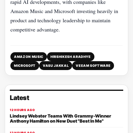
rapid AI developments, with companies like
Amazon Music and Microsoft investing heavily in
product and technology leadership to maintain
competitive advantage.
AMAZON MUSIC
HRISHIKESH ARADHYE
MICROSOFT
VASU JAKKAL
VEEAM SOFTWARE
Latest
12 HOURS AGO
Lindsey Webster Teams With Grammy-Winner
Anthony Hamilton on New Duet "Best In Me"
12 HOURS AGO