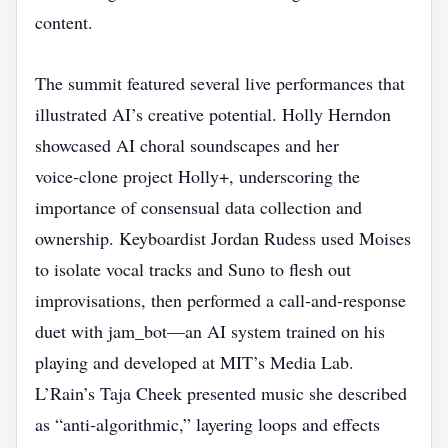
content.
The summit featured several live performances that
illustrated AI’s creative potential. Holly Herndon
showcased AI choral soundscapes and her
voice‑clone project Holly+, underscoring the
importance of consensual data collection and
ownership. Keyboardist Jordan Rudess used Moises
to isolate vocal tracks and Suno to flesh out
improvisations, then performed a call‑and‑response
duet with jam_bot—an AI system trained on his
playing and developed at MIT’s Media Lab.
L’Rain’s Taja Cheek presented music she described
as “anti‑algorithmic,” layering loops and effects