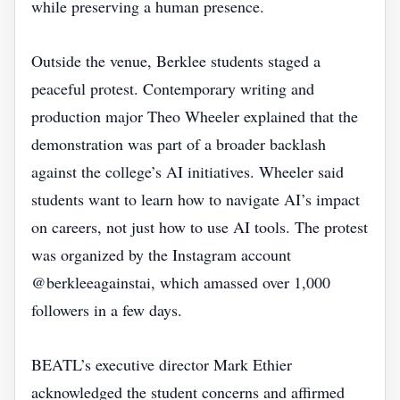
while preserving a human presence.
Outside the venue, Berklee students staged a
peaceful protest. Contemporary writing and
production major Theo Wheeler explained that the
demonstration was part of a broader backlash
against the college’s AI initiatives. Wheeler said
students want to learn how to navigate AI’s impact
on careers, not just how to use AI tools. The protest
was organized by the Instagram account
@berkleeagainstai, which amassed over 1,000
followers in a few days.
BEATL’s executive director Mark Ethier
acknowledged the student concerns and affirmed