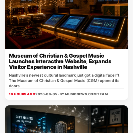
Museum of Christian & Gospel Music
Launches Interactive Website, Expands
Visitor Experience in Nashville
Nashville’s newest cultural landmark just got a digital facelift.
The Museum of Christian & Gospel Music (CGM) opened its
doors ...
18 HOURS AGO
2026-08-05 · BY
MUSICNEWS.COM TEAM