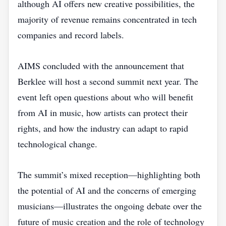
although AI offers new creative possibilities, the
majority of revenue remains concentrated in tech
companies and record labels.
AIMS concluded with the announcement that
Berklee will host a second summit next year. The
event left open questions about who will benefit
from AI in music, how artists can protect their
rights, and how the industry can adapt to rapid
technological change.
The summit’s mixed reception—highlighting both
the potential of AI and the concerns of emerging
musicians—illustrates the ongoing debate over the
future of music creation and the role of technology