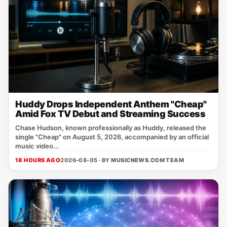
Huddy Drops Independent Anthem "Cheap"
Amid Fox TV Debut and Streaming Success
Chase Hudson, known professionally as Huddy, released the
single "Cheap" on August 5, 2026, accompanied by an official
music video...
18 HOURS AGO
2026-08-05 · BY
MUSICNEWS.COM TEAM