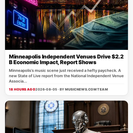
Minneapolis Independent Venues Drive $2.2
B Economic Impact, Report Shows
Minneapolis’s music scene just received a hefty paycheck. A
new State of Live report from the National Independent Venue
Associa...
18 HOURS AGO
2026-08-05 · BY
MUSICNEWS.COM TEAM