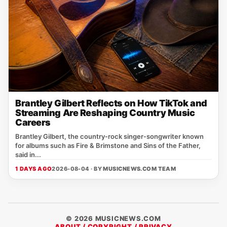
Brantley Gilbert Reflects on How TikTok and
Streaming Are Reshaping Country Music
Careers
Brantley Gilbert, the country‑rock singer‑songwriter known
for albums such as Fire & Brimstone and Sins of the Father,
said in...
1 DAYS AGO
2026-08-04 · BY
MUSICNEWS.COM TEAM
© 2026 MUSICNEWS.COM
ABOUT / COPYRIGHT / PRIVACY