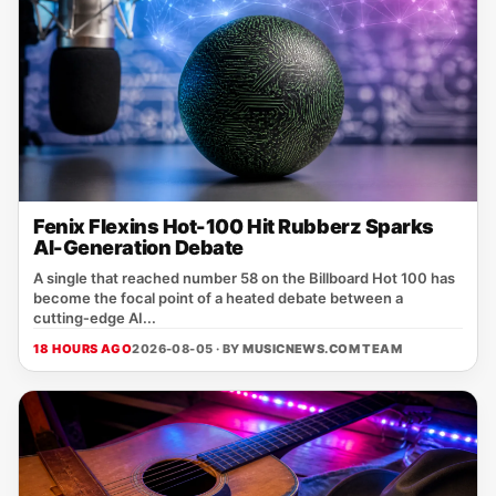
Fenix Flexins Hot-100 Hit Rubberz Sparks
AI-Generation Debate
A single that reached number 58 on the Billboard Hot 100 has
become the focal point of a heated debate between a
cutting‑edge AI...
18 HOURS AGO
2026-08-05 · BY
MUSICNEWS.COM TEAM