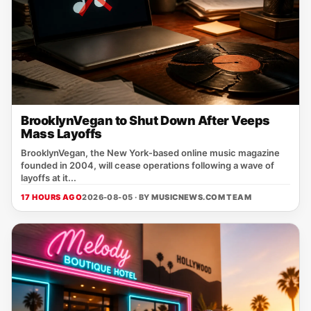
BrooklynVegan to Shut Down After Veeps
Mass Layoffs
BrooklynVegan, the New York‑based online music magazine
founded in 2004, will cease operations following a wave of
layoffs at it...
17 HOURS AGO
2026-08-05 · BY
MUSICNEWS.COM TEAM