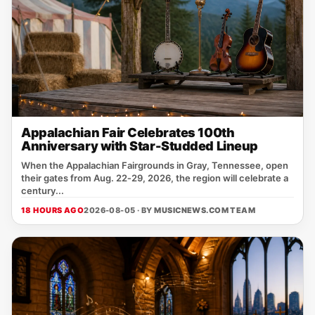
Appalachian Fair Celebrates 100th
Anniversary with Star-Studded Lineup
When the Appalachian Fairgrounds in Gray, Tennessee, open
their gates from Aug. 22‑29, 2026, the region will celebrate a
century...
18 HOURS AGO
2026-08-05 · BY
MUSICNEWS.COM TEAM