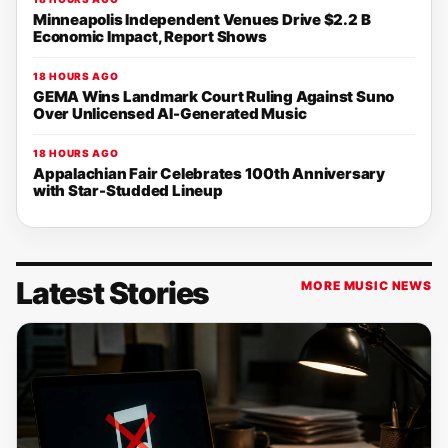
Minneapolis Independent Venues Drive $2.2 B
Economic Impact, Report Shows
18 HOURS AGO
GEMA Wins Landmark Court Ruling Against Suno
Over Unlicensed AI-Generated Music
18 HOURS AGO
Appalachian Fair Celebrates 100th Anniversary
with Star-Studded Lineup
Latest Stories
MORE MUSIC NEWS