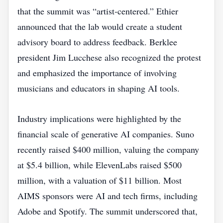
that the summit was “artist‑centered.” Ethier
announced that the lab would create a student
advisory board to address feedback. Berklee
president Jim Lucchese also recognized the protest
and emphasized the importance of involving
musicians and educators in shaping AI tools.
Industry implications were highlighted by the
financial scale of generative AI companies. Suno
recently raised $400 million, valuing the company
at $5.4 billion, while ElevenLabs raised $500
million, with a valuation of $11 billion. Most
AIMS sponsors were AI and tech firms, including
Adobe and Spotify. The summit underscored that,