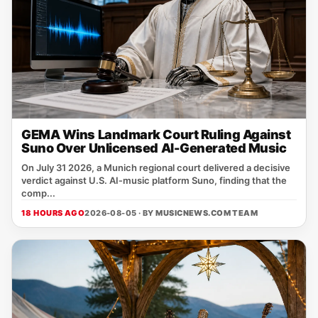
GEMA Wins Landmark Court Ruling Against
Suno Over Unlicensed AI-Generated Music
On July 31 2026, a Munich regional court delivered a decisive
verdict against U.S. AI‑music platform Suno, finding that the
comp...
18 HOURS AGO
2026-08-05 · BY
MUSICNEWS.COM TEAM