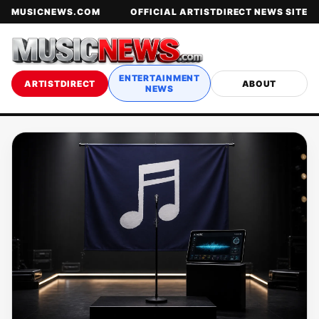
MUSICNEWS.COM
OFFICIAL ARTISTDIRECT NEWS SITE
ENTERTAINMENT
ARTISTDIRECT
ABOUT
NEWS