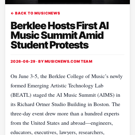
← BACK TO MUSICNEWS
Berklee Hosts First AI
Music Summit Amid
Student Protests
2026-06-29 · BY
MUSICNEWS.COM TEAM
On June 3‑5, the Berklee College of Music’s newly
formed Emerging Artistic Technology Lab
(BEATL) staged the AI Music Summit (AIMS) in
its Richard Ortner Studio Building in Boston. The
three‑day event drew more than a hundred experts
from the United States and abroad—engineers,
educators, executives, lawyers, researchers,