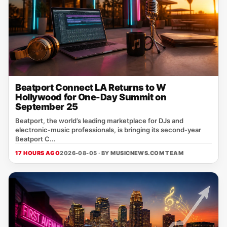
Beatport Connect LA Returns to W
Hollywood for One-Day Summit on
September 25
Beatport, the world’s leading marketplace for DJs and
electronic‑music professionals, is bringing its second‑year
Beatport C...
17 HOURS AGO
2026-08-05 · BY
MUSICNEWS.COM TEAM