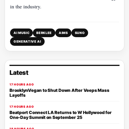
in the industry.
AI MUSIC
BERKLEE
AIMS
SUNO
GENERATIVE AI
Latest
17 HOURS AGO
BrooklynVegan to Shut Down After Veeps Mass
Layoffs
17 HOURS AGO
Beatport Connect LA Returns to W Hollywood for
One-Day Summit on September 25
18 HOURS AGO