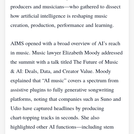
producers and musicians—who gathered to dissect
how artificial intelligence is reshaping music
creation, production, performance and learning.
AIMS opened with a broad overview of AI’s reach
in music. Music lawyer Elizabeth Moody addressed
the summit with a talk titled The Future of Music
& AI: Deals, Data, and Creator Value. Moody
explained that “AI music” covers a spectrum from
assistive plugins to fully generative songwriting
platforms, noting that companies such as Suno and
Udio have captured headlines by producing
chart‑topping tracks in seconds. She also
highlighted other AI functions—including stem