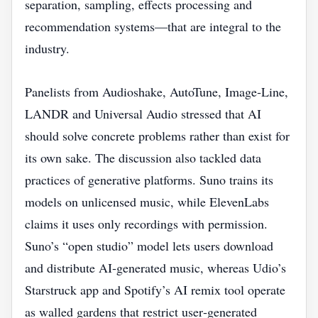
separation, sampling, effects processing and
recommendation systems—that are integral to the
industry.
Panelists from Audioshake, AutoTune, Image‑Line,
LANDR and Universal Audio stressed that AI
should solve concrete problems rather than exist for
its own sake. The discussion also tackled data
practices of generative platforms. Suno trains its
models on unlicensed music, while ElevenLabs
claims it uses only recordings with permission.
Suno’s “open studio” model lets users download
and distribute AI‑generated music, whereas Udio’s
Starstruck app and Spotify’s AI remix tool operate
as walled gardens that restrict user‑generated