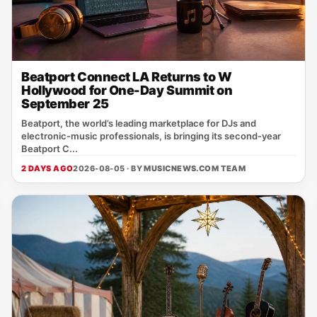
Beatport Connect LA Returns to W
Hollywood for One-Day Summit on
September 25
Beatport, the world’s leading marketplace for DJs and
electronic‑music professionals, is bringing its second‑year
Beatport C...
2 DAYS AGO
2026-08-05 · BY
MUSICNEWS.COM TEAM