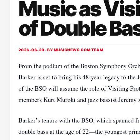
Music as Visi
of Double Ba
2026-06-29 · BY
MUSICNEWS.COM TEAM
From the podium of the Boston Symphony Orchest
Barker is set to bring his 48‑year legacy to th
of the BSO will assume the role of Visiting Pro
members Kurt Muroki and jazz bassist Jeremy 
Barker’s tenure with the BSO, which spanned f
double bass at the age of 22—the youngest princ