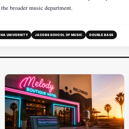
o the broader music department.
ANA UNIVERSITY
JACOBS SCHOOL OF MUSIC
DOUBLE BASS