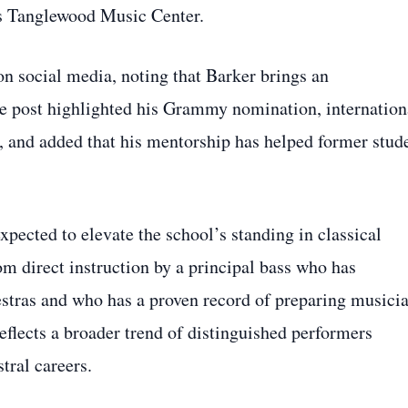
’s Tanglewood Music Center.
n social media, noting that Barker brings an
he post highlighted his Grammy nomination, internation
, and added that his mentorship has helped former stud
xpected to elevate the school’s standing in classical
om direct instruction by a principal bass who has
estras and who has a proven record of preparing musici
eflects a broader trend of distinguished performers
tral careers.