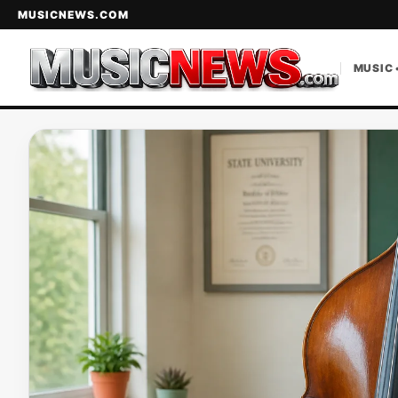
MUSICNEWS.COM
MUSIC 