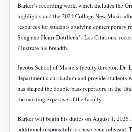
Barker’s recording work, which includes the 
highlights and the 2021 Collage New Music albu
resources for students studying contemporary r
Song and Henri Dutilleux’s Les Citations, rec
illustrate his breadth.
Jacobs School of Music’s faculty director, Dr. L
department’s curriculum and provide students w
has shaped the double bass repertoire in the Un
the existing expertise of the faculty.
Barker will begin his duties on August 1, 2026. 
additional responsibilities have been released.