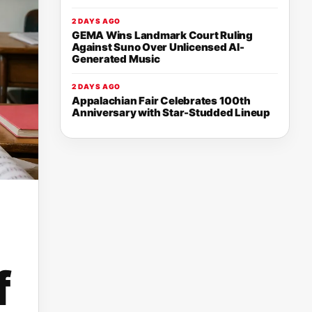
2 DAYS AGO
GEMA Wins Landmark Court Ruling
Against Suno Over Unlicensed AI-
Generated Music
2 DAYS AGO
Appalachian Fair Celebrates 100th
Anniversary with Star-Studded Lineup
f