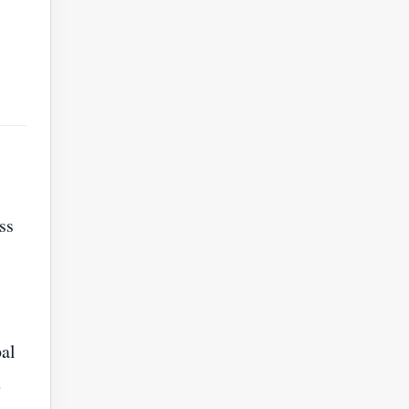
ss
al
e