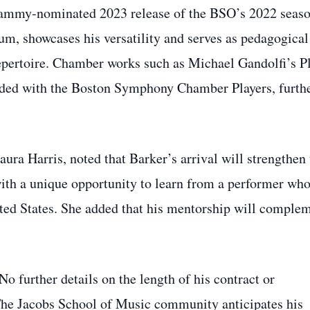
Grammy‑nominated 2023 release of the BSO’s 2022 seas
m, showcases his versatility and serves as pedagogical
epertoire. Chamber works such as Michael Gandolfi’s P
orded with the Boston Symphony Chamber Players, furth
aura Harris, noted that Barker’s arrival will strengthen
ith a unique opportunity to learn from a performer wh
ited States. She added that his mentorship will comple
No further details on the length of his contract or
 The Jacobs School of Music community anticipates his