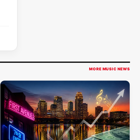
MORE MUSIC NEWS