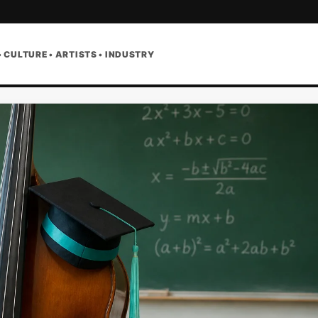
• CULTURE • ARTISTS • INDUSTRY