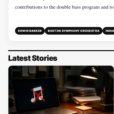
contributions to the double bass program and t
EDWIN BARKER
BOSTON SYMPHONY ORCHESTRA
INDI
Latest Stories