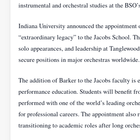
instrumental and orchestral studies at the BSO
Indiana University announced the appointment o
“extraordinary legacy” to the Jacobs School. T
solo appearances, and leadership at Tanglewood
secure positions in major orchestras worldwide.
The addition of Barker to the Jacobs faculty is e
performance education. Students will benefit fr
performed with one of the world’s leading orch
for professional careers. The appointment also r
transitioning to academic roles after long orches