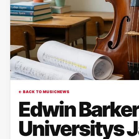
← BACK TO MUSICNEWS
Edwin Barker
Universitys 