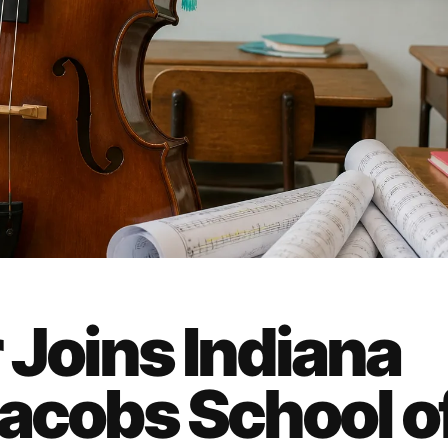
 Joins Indiana
Jacobs School o