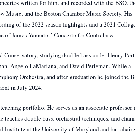
ncertos written for him, and recorded with the BSO, th
w Music, and the Boston Chamber Music Society. His
ding of the 2022 season highlights and a 2021 Collag
e of James Yannatos’ Concerto for Contrabass.
d Conservatory, studying double bass under Henry Port
phan, Angelo LaMariana, and David Perleman. While a
ymphony Orchestra, and after graduation he joined the 
ment in July 2024.
teaching portfolio. He serves as an associate professor 
he teaches double bass, orchestral techniques, and cha
l Institute at the University of Maryland and has chair