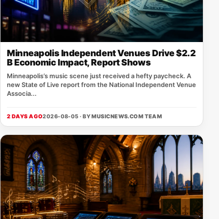
Minneapolis Independent Venues Drive $2.2
B Economic Impact, Report Shows
Minneapolis’s music scene just received a hefty paycheck. A
new State of Live report from the National Independent Venue
Associa...
2 DAYS AGO
2026-08-05 · BY
MUSICNEWS.COM TEAM