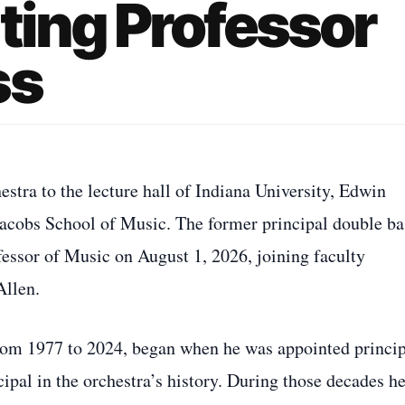
ting Professor
ss
ra to the lecture hall of Indiana University, Edwin
e Jacobs School of Music. The former principal double ba
fessor of Music on August 1, 2026, joining faculty
Allen.
rom 1977 to 2024, began when he was appointed princip
ipal in the orchestra’s history. During those decades h