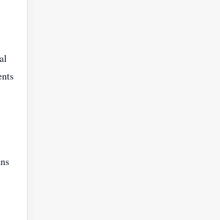
al
ents
ans