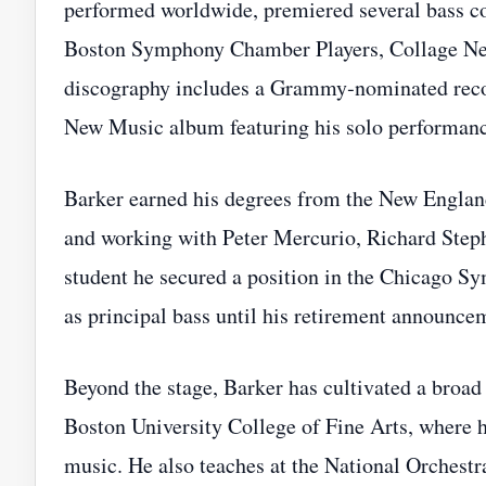
performed worldwide, premiered several bass co
Boston Symphony Chamber Players, Collage Ne
discography includes a Grammy‑nominated recor
New Music album featuring his solo performanc
Barker earned his degrees from the New Englan
and working with Peter Mercurio, Richard Ste
student he secured a position in the Chicago S
as principal bass until his retirement announce
Beyond the stage, Barker has cultivated a broad 
Boston University College of Fine Arts, where 
music. He also teaches at the National Orchestra