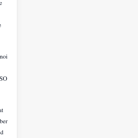
e
e
noi
BSO
at
mber
ed