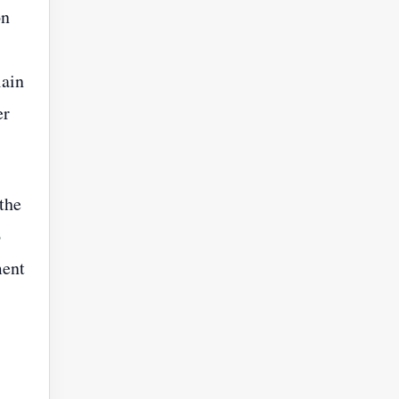
on
lain
er
 the
o
ment