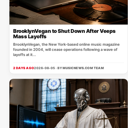
BrooklynVegan to Shut Down After Veeps
Mass Layoffs
BrooklynVegan, the New York‑based online music magazine
founded in 2004, will cease operations following a wave of
layoffs at it...
2 DAYS AGO
2026-08-05 · BY
MUSICNEWS.COM TEAM