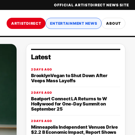
OFFICIAL ARTISTDIRECT NEWS SITE
ARTISTDIRECT
ENTERTAINMENT NEWS
ABOUT
Latest
2 DAYS AGO
BrooklynVegan to Shut Down After
Veeps Mass Layoffs
2 DAYS AGO
Beatport Connect LA Returns to W
Hollywood for One-Day Summit on
September 25
2 DAYS AGO
Minneapolis Independent Venues Drive
$2.2 B Economic Impact, Report Shows