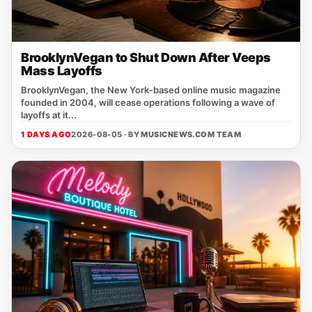
BrooklynVegan to Shut Down After Veeps
Mass Layoffs
BrooklynVegan, the New York‑based online music magazine
founded in 2004, will cease operations following a wave of
layoffs at it...
1 DAYS AGO
2026-08-05 · BY
MUSICNEWS.COM TEAM