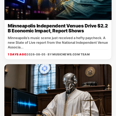
Minneapolis Independent Venues Drive $2.2
B Economic Impact, Report Shows
Minneapolis’s music scene just received a hefty paycheck. A
new State of Live report from the National Independent Venue
Associa...
1 DAYS AGO
2026-08-05 · BY
MUSICNEWS.COM TEAM