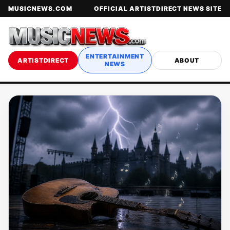
MUSICNEWS.COM
OFFICIAL ARTISTDIRECT NEWS SITE
ENTERTAINMENT
ARTISTDIRECT
ABOUT
NEWS