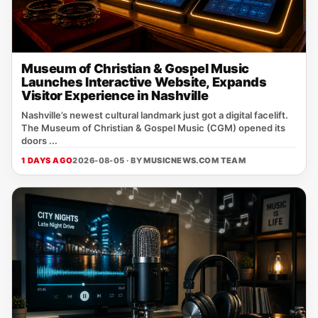
Museum of Christian & Gospel Music
Launches Interactive Website, Expands
Visitor Experience in Nashville
Nashville’s newest cultural landmark just got a digital facelift.
The Museum of Christian & Gospel Music (CGM) opened its
doors ...
1 DAYS AGO
2026-08-05 · BY
MUSICNEWS.COM TEAM