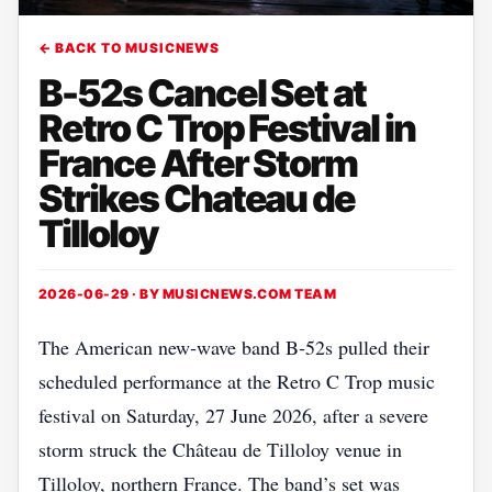
← BACK TO MUSICNEWS
B-52s Cancel Set at
Retro C Trop Festival in
France After Storm
Strikes Chateau de
Tilloloy
2026-06-29 · BY
MUSICNEWS.COM TEAM
The American new‑wave band B‑52s pulled their
scheduled performance at the Retro C Trop music
festival on Saturday, 27 June 2026, after a severe
storm struck the Château de Tilloloy venue in
Tilloloy, northern France. The band’s set was