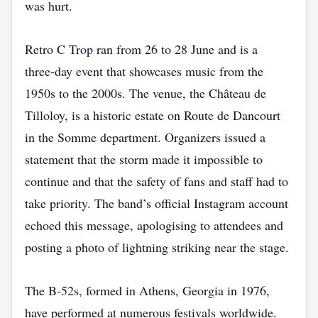
was hurt.
Retro C Trop ran from 26 to 28 June and is a
three‑day event that showcases music from the
1950s to the 2000s. The venue, the Château de
Tilloloy, is a historic estate on Route de Dancourt
in the Somme department. Organizers issued a
statement that the storm made it impossible to
continue and that the safety of fans and staff had to
take priority. The band’s official Instagram account
echoed this message, apologising to attendees and
posting a photo of lightning striking near the stage.
The B‑52s, formed in Athens, Georgia in 1976,
have performed at numerous festivals worldwide.