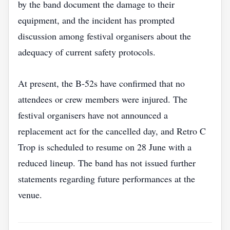
by the band document the damage to their
equipment, and the incident has prompted
discussion among festival organisers about the
adequacy of current safety protocols.
At present, the B‑52s have confirmed that no
attendees or crew members were injured. The
festival organisers have not announced a
replacement act for the cancelled day, and Retro C
Trop is scheduled to resume on 28 June with a
reduced lineup. The band has not issued further
statements regarding future performances at the
venue.