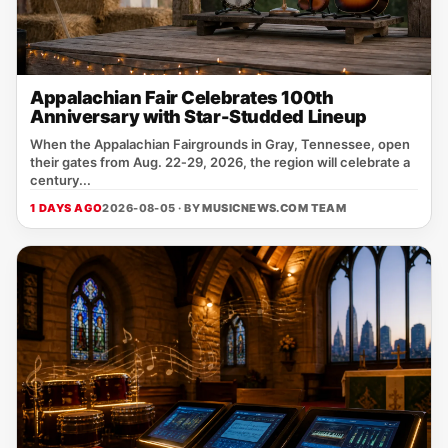
Appalachian Fair Celebrates 100th
Anniversary with Star-Studded Lineup
When the Appalachian Fairgrounds in Gray, Tennessee, open
their gates from Aug. 22‑29, 2026, the region will celebrate a
century...
1 DAYS AGO
2026-08-05 · BY
MUSICNEWS.COM TEAM