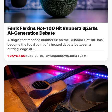
Fenix Flexins Hot-100 Hit Rubberz Sparks
AI-Generation Debate
A single that reached number 58 on the Billboard Hot 100 has
become the focal point of a heated debate between a
cutting‑edge AI...
1 DAYS AGO
2026-08-05 · BY
MUSICNEWS.COM TEAM