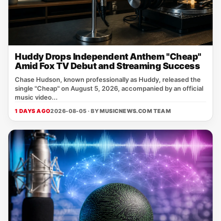
Huddy Drops Independent Anthem "Cheap"
Amid Fox TV Debut and Streaming Success
Chase Hudson, known professionally as Huddy, released the
single "Cheap" on August 5, 2026, accompanied by an official
music video...
1 DAYS AGO
2026-08-05 · BY
MUSICNEWS.COM TEAM