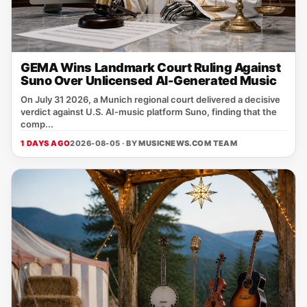
GEMA Wins Landmark Court Ruling Against
Suno Over Unlicensed AI-Generated Music
On July 31 2026, a Munich regional court delivered a decisive
verdict against U.S. AI‑music platform Suno, finding that the
comp...
1 DAYS AGO
2026-08-05 · BY
MUSICNEWS.COM TEAM