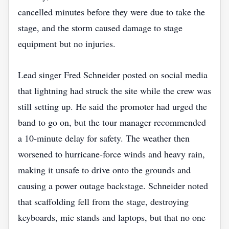
cancelled minutes before they were due to take the
stage, and the storm caused damage to stage
equipment but no injuries.
Lead singer Fred Schneider posted on social media
that lightning had struck the site while the crew was
still setting up. He said the promoter had urged the
band to go on, but the tour manager recommended
a 10‑minute delay for safety. The weather then
worsened to hurricane‑force winds and heavy rain,
making it unsafe to drive onto the grounds and
causing a power outage backstage. Schneider noted
that scaffolding fell from the stage, destroying
keyboards, mic stands and laptops, but that no one