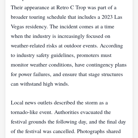
Their appearance at Retro C Trop was part of a
broader touring schedule that includes a 2023 Las
Vegas residency. The incident comes at a time
when the industry is increasingly focused on
weather‑related risks at outdoor events. According
to industry safety guidelines, promoters must
monitor weather conditions, have contingency plans
for power failures, and ensure that stage structures
can withstand high winds.
Local news outlets described the storm as a
tornado‑like event. Authorities evacuated the
festival grounds the following day, and the final day
of the festival was cancelled. Photographs shared