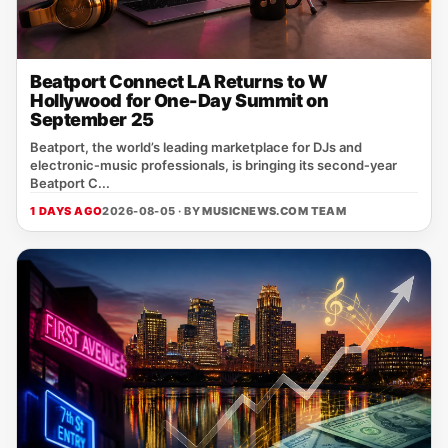
Beatport Connect LA Returns to W
Hollywood for One-Day Summit on
September 25
Beatport, the world’s leading marketplace for DJs and
electronic‑music professionals, is bringing its second‑year
Beatport C...
1 DAYS AGO
2026-08-05 · BY
MUSICNEWS.COM TEAM