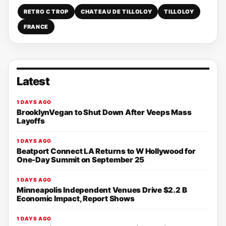
RETRO C TROP
CHATEAU DE TILLOLOY
TILLOLOY
FRANCE
Latest
1 DAYS AGO
BrooklynVegan to Shut Down After Veeps Mass
Layoffs
1 DAYS AGO
Beatport Connect LA Returns to W Hollywood for
One-Day Summit on September 25
1 DAYS AGO
Minneapolis Independent Venues Drive $2.2 B
Economic Impact, Report Shows
1 DAYS AGO