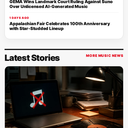
GEMA Wins Landmark Court Ruling Against Suno
Over Unlicensed AI-Generated Music
1 DAYS AGO
Appalachian Fair Celebrates 100th Anniversary
with Star-Studded Lineup
Latest Stories
MORE MUSIC NEWS