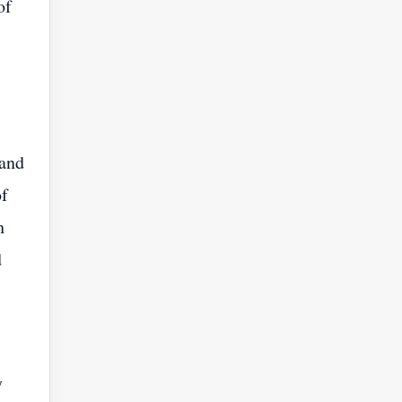
of
 and
of
h
d
y