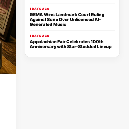
1 DAYS AGO
GEMA Wins Landmark Court Ruling
Against Suno Over Unlicensed AI-
Generated Music
1 DAYS AGO
Appalachian Fair Celebrates 100th
Anniversary with Star-Studded Lineup
N