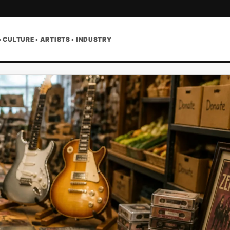
• CULTURE • ARTISTS • INDUSTRY