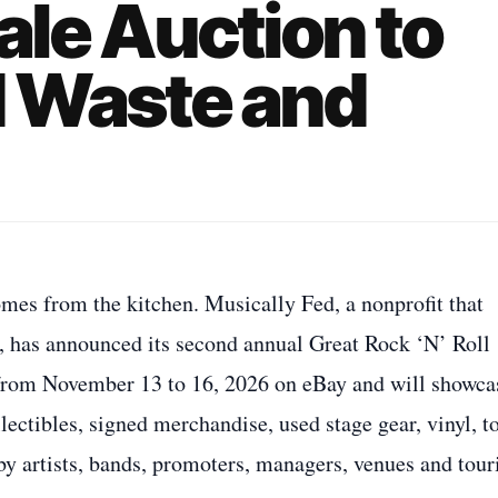
ale Auction to
 Waste and
omes from the kitchen. Musically Fed, a nonprofit that
ed, has announced its second annual Great Rock ‘N’ Roll
 from November 13 to 16, 2026 on eBay and will showca
ectibles, signed merchandise, used stage gear, vinyl, t
 by artists, bands, promoters, managers, venues and tour