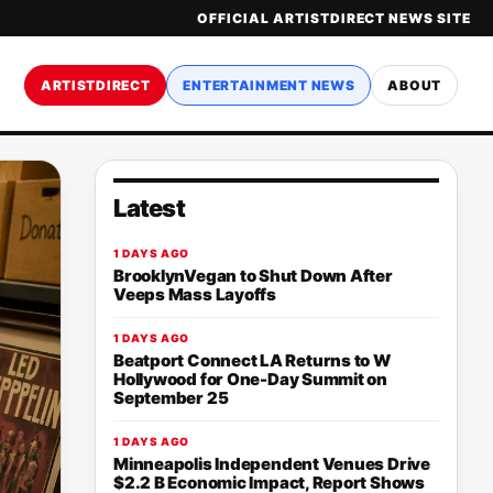
OFFICIAL ARTISTDIRECT NEWS SITE
ARTISTDIRECT
ENTERTAINMENT NEWS
ABOUT
Latest
1 DAYS AGO
BrooklynVegan to Shut Down After
Veeps Mass Layoffs
1 DAYS AGO
Beatport Connect LA Returns to W
Hollywood for One-Day Summit on
September 25
1 DAYS AGO
Minneapolis Independent Venues Drive
$2.2 B Economic Impact, Report Shows