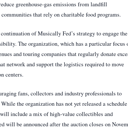
 reduce greenhouse‑gas emissions from landfill
n communities that rely on charitable food programs.
continuation of Musically Fed’s strategy to engage the
sibility. The organization, which has a particular focus 
venues and touring companies that regularly donate exce
hat network and support the logistics required to move
on centers.
raging fans, collectors and industry professionals to
 While the organization has not yet released a schedule
 will include a mix of high‑value collectibles and
aised will be announced after the auction closes on Nove