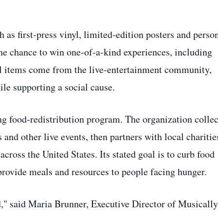
 as first‑press vinyl, limited‑edition posters and perso
the chance to win one‑of‑a‑kind experiences, including
ll items come from the live‑entertainment community,
ile supporting a social cause.
g food‑redistribution program. The organization collec
 and other live events, then partners with local charitie
cross the United States. Its stated goal is to curb food
provide meals and resources to people facing hunger.
d," said Maria Brunner, Executive Director of Musically