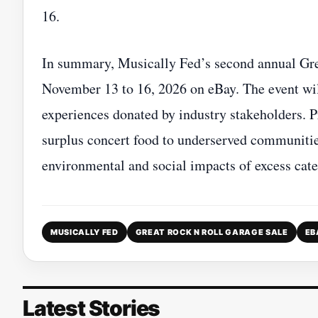
16.
In summary, Musically Fed’s second annual Grea
November 13 to 16, 2026 on eBay. The event wil
experiences donated by industry stakeholders. Pr
surplus concert food to underserved communities
environmental and social impacts of excess cater
MUSICALLY FED
GREAT ROCK N ROLL GARAGE SALE
EB
Latest Stories