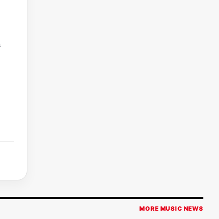
m
MORE MUSIC NEWS