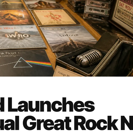
d Launches
l Great Rock 