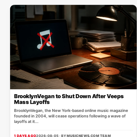
BrooklynVegan to Shut Down After Veeps
Mass Layoffs
BrooklynVegan, the New York‑based online music magazine
founded in 2004, will cease operations following a wave of
layoffs at it...
1 DAYS AGO
2026-08-05 · BY
MUSICNEWS.COM TEAM