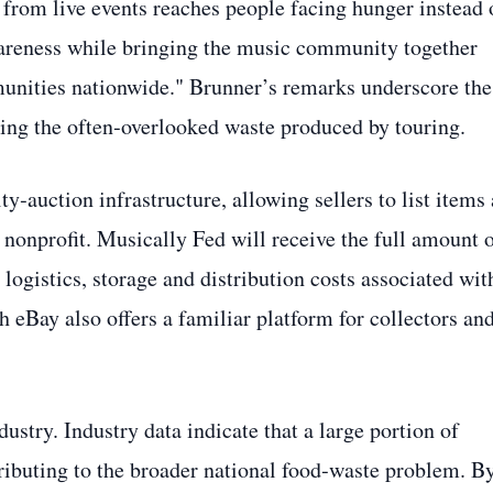
 from live events reaches people facing hunger instead 
awareness while bringing the music community together
munities nationwide." Brunner’s remarks underscore the
hting the often‑overlooked waste produced by touring.
y‑auction infrastructure, allowing sellers to list items
 nonprofit. Musically Fed will receive the full amount 
 logistics, storage and distribution costs associated wit
h eBay also offers a familiar platform for collectors an
dustry. Industry data indicate that a large portion of
ntributing to the broader national food‑waste problem. B