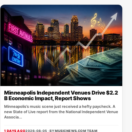
Minneapolis Independent Venues Drive $2.2
B Economic Impact, Report Shows
Minneapolis’s music scene just received a hefty paycheck. A
new State of Live report from the National Independent Venue
Associa...
1 DAYS AGO
2026-08-05 · BY
MUSICNEWS.COM TEAM