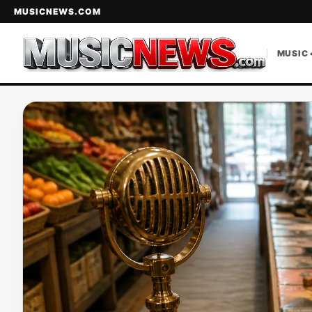
MUSICNEWS.COM
MUSIC 