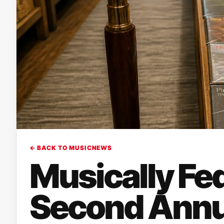
← BACK TO MUSICNEWS
Musically Fe
Second Annua