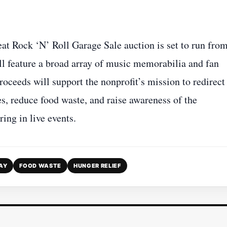
t Rock ‘N’ Roll Garage Sale auction is set to run fro
l feature a broad array of music memorabilia and fan
oceeds will support the nonprofit’s mission to redirect
, reduce food waste, and raise awareness of the
ing in live events.
AY
FOOD WASTE
HUNGER RELIEF