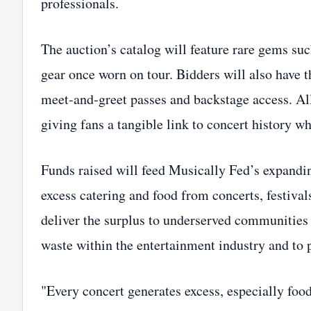
professionals.
The auction’s catalog will feature rare gems such
gear once worn on tour. Bidders will also have 
meet‑and‑greet passes and backstage access. A
giving fans a tangible link to concert history wh
Funds raised will feed Musically Fed’s expandin
excess catering and food from concerts, festivals
deliver the surplus to underserved communities a
waste within the entertainment industry and to 
"Every concert generates excess, especially foo