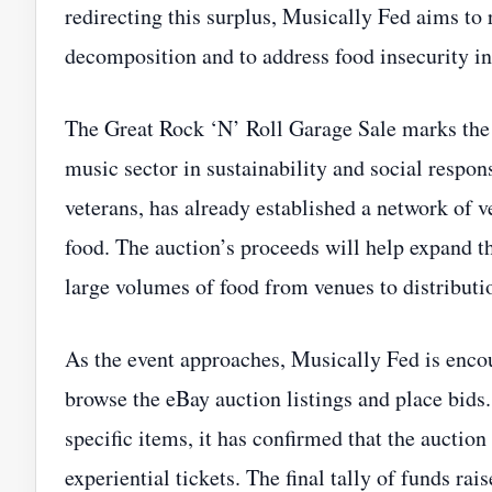
redirecting this surplus, Musically Fed aims to
decomposition and to address food insecurity i
The Great Rock ‘N’ Roll Garage Sale marks the 
music sector in sustainability and social respon
veterans, has already established a network of 
food. The auction’s proceeds will help expand t
large volumes of food from venues to distributi
As the event approaches, Musically Fed is encou
browse the eBay auction listings and place bids.
specific items, it has confirmed that the auction
experiential tickets. The final tally of funds r