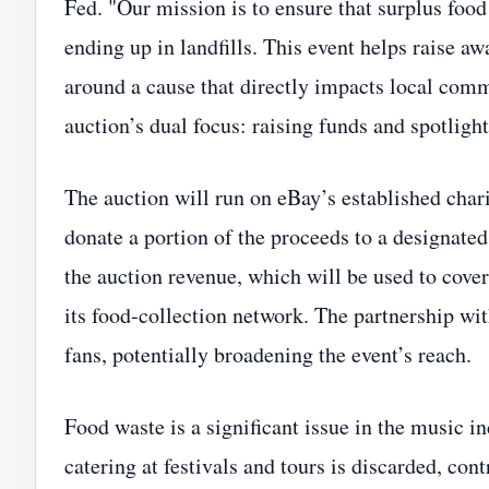
Fed. "Our mission is to ensure that surplus food
ending up in landfills. This event helps raise 
around a cause that directly impacts local com
auction’s dual focus: raising funds and spotlig
The auction will run on eBay’s established charit
donate a portion of the proceeds to a designated
the auction revenue, which will be used to cover
its food‑collection network. The partnership wit
fans, potentially broadening the event’s reach.
Food waste is a significant issue in the music in
catering at festivals and tours is discarded, co