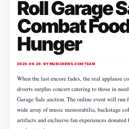
Roll Garage S
Combat Food
Hunger
2026-06-29 · BY
MUSICNEWS.COM TEAM
When the last encore fades, the real applause c
diverts surplus concert catering to those in ne
Garage Sale auction. The online event will run
wide array of music memorabilia, backstage coll
artifacts and exclusive fan experiences donated