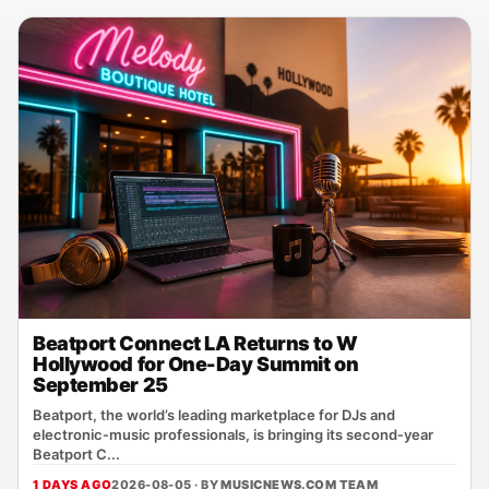
Beatport Connect LA Returns to W
Hollywood for One-Day Summit on
September 25
Beatport, the world’s leading marketplace for DJs and
electronic‑music professionals, is bringing its second‑year
Beatport C...
1 DAYS AGO
2026-08-05 · BY
MUSICNEWS.COM TEAM