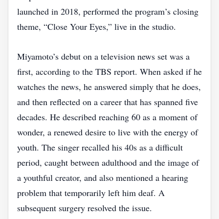
launched in 2018, performed the program’s closing
theme, “Close Your Eyes,” live in the studio.
Miyamoto’s debut on a television news set was a
first, according to the TBS report. When asked if he
watches the news, he answered simply that he does,
and then reflected on a career that has spanned five
decades. He described reaching 60 as a moment of
wonder, a renewed desire to live with the energy of
youth. The singer recalled his 40s as a difficult
period, caught between adulthood and the image of
a youthful creator, and also mentioned a hearing
problem that temporarily left him deaf. A
subsequent surgery resolved the issue.