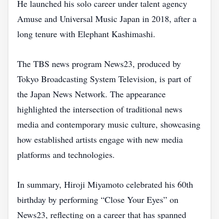
He launched his solo career under talent agency
Amuse and Universal Music Japan in 2018, after a
long tenure with Elephant Kashimashi.
The TBS news program News23, produced by
Tokyo Broadcasting System Television, is part of
the Japan News Network. The appearance
highlighted the intersection of traditional news
media and contemporary music culture, showcasing
how established artists engage with new media
platforms and technologies.
In summary, Hiroji Miyamoto celebrated his 60th
birthday by performing “Close Your Eyes” on
News23, reflecting on a career that has spanned