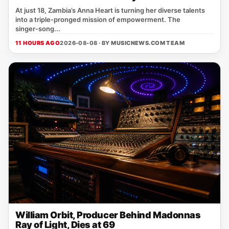
At just 18, Zambia’s Anna Heart is turning her diverse talents
into a triple‑pronged mission of empowerment. The
singer‑song...
11 HOURS AGO
2026-08-08 · BY
MUSICNEWS.COM TEAM
William Orbit, Producer Behind Madonnas
Ray of Light, Dies at 69