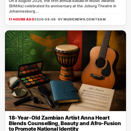
On 8 August 2026, the fifth annual Basadi in Music Awards
(BIMAs) celebrated its anniversary at the Joburg Theatre in
Johannesburg...
11 HOURS AGO
2026-08-08 · BY
MUSICNEWS.COM TEAM
18-Year-Old Zambian Artist Anna Heart
Blends Counselling, Beauty and Afro-Fusion
to Promote National Identity