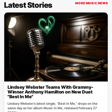
Latest Stories
MORE MUSIC NEWS
Lindsey Webster Teams With Grammy-
Winner Anthony Hamilton on New Duet
"Best In Me"
Lindsey Webster’s latest single, “Best In Me,” drops on the
same day as her album Music In Me, released February 27