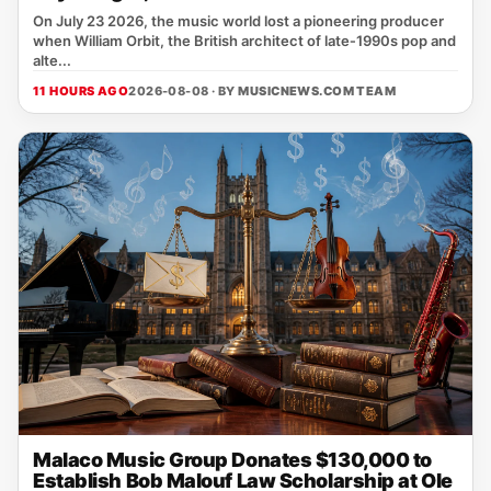
On July 23 2026, the music world lost a pioneering producer
when William Orbit, the British architect of late‑1990s pop and
alte...
11 HOURS AGO
2026-08-08 · BY
MUSICNEWS.COM TEAM
Malaco Music Group Donates $130,000 to
Establish Bob Malouf Law Scholarship at Ole