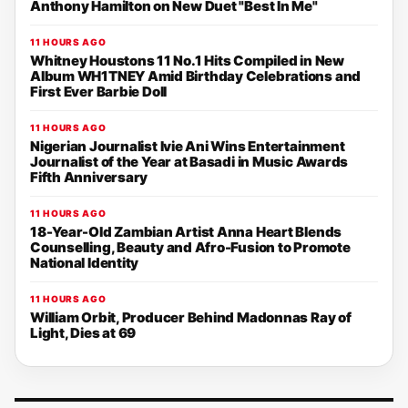
Anthony Hamilton on New Duet "Best In Me"
11 HOURS AGO
Whitney Houstons 11 No.1 Hits Compiled in New
Album WH1TNEY Amid Birthday Celebrations and
First Ever Barbie Doll
11 HOURS AGO
Nigerian Journalist Ivie Ani Wins Entertainment
Journalist of the Year at Basadi in Music Awards
Fifth Anniversary
11 HOURS AGO
18-Year-Old Zambian Artist Anna Heart Blends
Counselling, Beauty and Afro-Fusion to Promote
National Identity
11 HOURS AGO
William Orbit, Producer Behind Madonnas Ray of
Light, Dies at 69