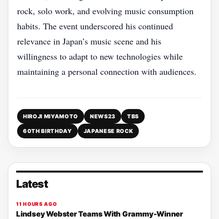
rock, solo work, and evolving music consumption
habits. The event underscored his continued
relevance in Japan’s music scene and his
willingness to adapt to new technologies while
maintaining a personal connection with audiences.
HIROJI MIYAMOTO
NEWS23
TBS
60TH BIRTHDAY
JAPANESE ROCK
Latest
11 HOURS AGO
Lindsey Webster Teams With Grammy-Winner