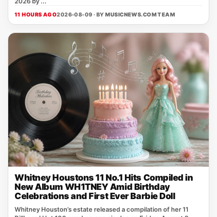
2026 by ...
11 HOURS AGO
2026-08-09 · BY
MUSICNEWS.COM TEAM
Whitney Houstons 11 No.1 Hits Compiled in
New Album WH1TNEY Amid Birthday
Celebrations and First Ever Barbie Doll
Whitney Houston’s estate released a compilation of her 11