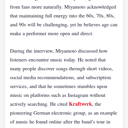
from fans more naturally. Miyamoto acknowledged
that maintaining full energy into the 60s, 70s, 80s,
and 90s will be challenging, yet he believes age can
make a performer more open and direct.
During the interview, Miyamoto discussed how
listeners encounter music today. He noted that
many people discover songs through short videos,
social media recommendations, and subscription
services, and that he sometimes stumbles upon
music on platforms such as Instagram without
Kraftwerk
actively searching. He cited
, the
pioneering German electronic group, as an example
of music he found online after the band’s tour in