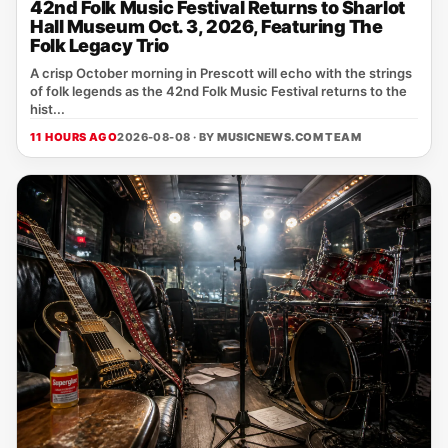
42nd Folk Music Festival Returns to Sharlot
Hall Museum Oct. 3, 2026, Featuring The
Folk Legacy Trio
A crisp October morning in Prescott will echo with the strings
of folk legends as the 42nd Folk Music Festival returns to the
hist...
11 HOURS AGO
2026-08-08 · BY
MUSICNEWS.COM TEAM