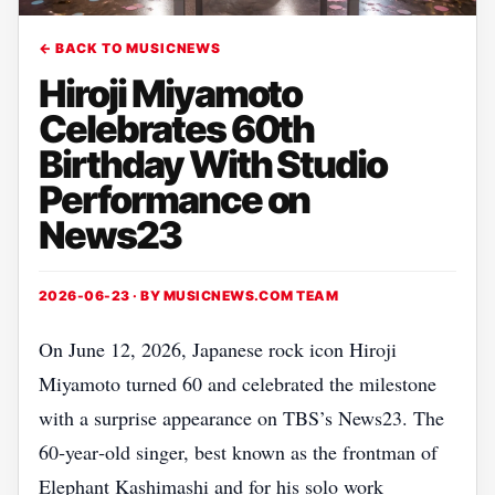
← BACK TO MUSICNEWS
Hiroji Miyamoto
Celebrates 60th
Birthday With Studio
Performance on
News23
2026-06-23 · BY
MUSICNEWS.COM TEAM
On June 12, 2026, Japanese rock icon Hiroji
Miyamoto turned 60 and celebrated the milestone
with a surprise appearance on TBS’s News23. The
60‑year‑old singer, best known as the frontman of
Elephant Kashimashi and for his solo work