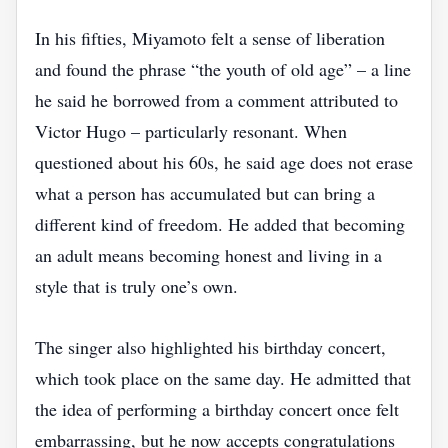
In his fifties, Miyamoto felt a sense of liberation
and found the phrase “the youth of old age” – a line
he said he borrowed from a comment attributed to
Victor Hugo – particularly resonant. When
questioned about his 60s, he said age does not erase
what a person has accumulated but can bring a
different kind of freedom. He added that becoming
an adult means becoming honest and living in a
style that is truly one’s own.
The singer also highlighted his birthday concert,
which took place on the same day. He admitted that
the idea of performing a birthday concert once felt
embarrassing, but he now accepts congratulations