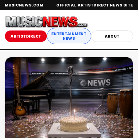
MUSICNEWS.COM
OFFICIAL ARTISTDIRECT NEWS SITE
ENTERTAINMENT
ARTISTDIRECT
ABOUT
NEWS