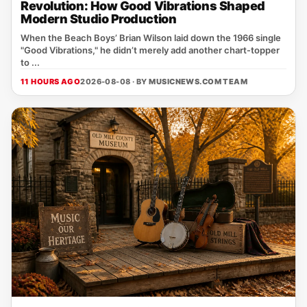
Revolution: How Good Vibrations Shaped
Modern Studio Production
When the Beach Boys’ Brian Wilson laid down the 1966 single
"Good Vibrations," he didn’t merely add another chart‑topper
to ...
11 HOURS AGO
2026-08-08 · BY
MUSICNEWS.COM TEAM