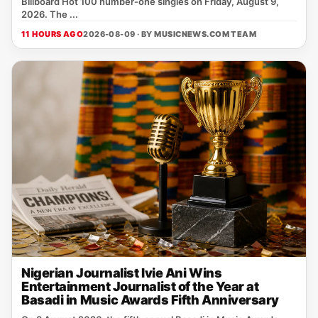
Billboard Hot 100 number‑one singles on Friday, August 9,
2026. The ...
11 HOURS AGO
2026-08-09 · BY
MUSICNEWS.COM TEAM
Nigerian Journalist Ivie Ani Wins
Entertainment Journalist of the Year at
Basadi in Music Awards Fifth Anniversary