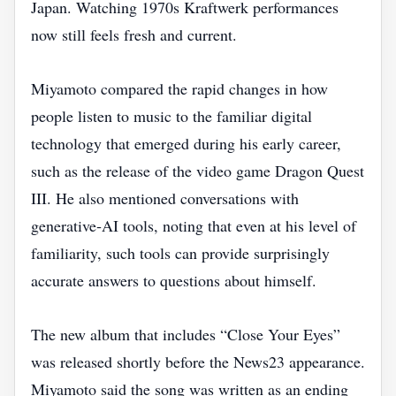
Japan. Watching 1970s Kraftwerk performances
now still feels fresh and current.
Miyamoto compared the rapid changes in how
people listen to music to the familiar digital
technology that emerged during his early career,
such as the release of the video game Dragon Quest
III. He also mentioned conversations with
generative‑AI tools, noting that even at his level of
familiarity, such tools can provide surprisingly
accurate answers to questions about himself.
The new album that includes “Close Your Eyes”
was released shortly before the News23 appearance.
Miyamoto said the song was written as an ending