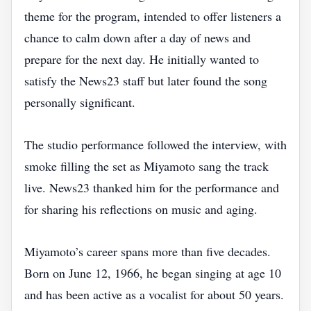
theme for the program, intended to offer listeners a
chance to calm down after a day of news and
prepare for the next day. He initially wanted to
satisfy the News23 staff but later found the song
personally significant.
The studio performance followed the interview, with
smoke filling the set as Miyamoto sang the track
live. News23 thanked him for the performance and
for sharing his reflections on music and aging.
Miyamoto’s career spans more than five decades.
Born on June 12, 1966, he began singing at age 10
and has been active as a vocalist for about 50 years.