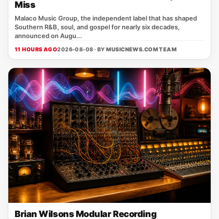
Miss
Malaco Music Group, the independent label that has shaped
Southern R&B, soul, and gospel for nearly six decades,
announced on Augu...
11 HOURS AGO
2026-08-08 · BY
MUSICNEWS.COM TEAM
Brian Wilsons Modular Recording