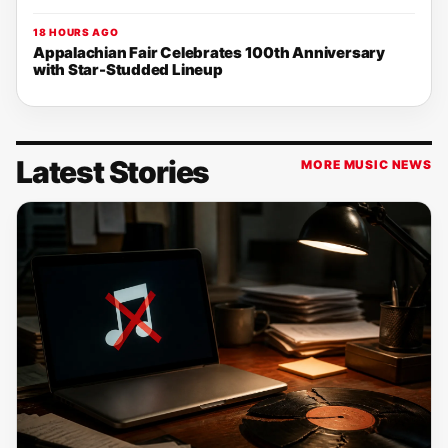
18 HOURS AGO
Appalachian Fair Celebrates 100th Anniversary
with Star-Studded Lineup
Latest Stories
MORE MUSIC NEWS