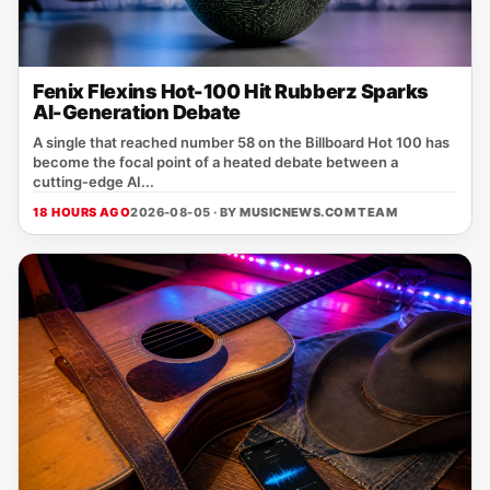
Fenix Flexins Hot-100 Hit Rubberz Sparks
AI-Generation Debate
A single that reached number 58 on the Billboard Hot 100 has
become the focal point of a heated debate between a
cutting‑edge AI...
18 HOURS AGO
2026-08-05 · BY
MUSICNEWS.COM TEAM