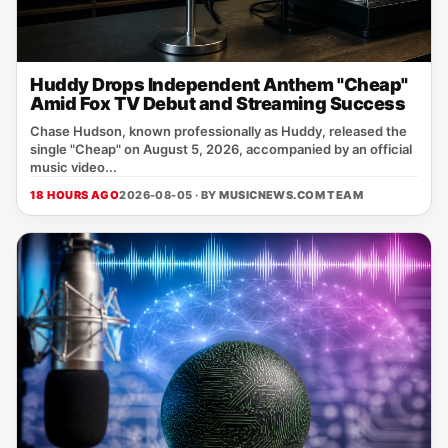
Huddy Drops Independent Anthem "Cheap"
Amid Fox TV Debut and Streaming Success
Chase Hudson, known professionally as Huddy, released the
single "Cheap" on August 5, 2026, accompanied by an official
music video...
18 HOURS AGO
2026-08-05 · BY
MUSICNEWS.COM TEAM