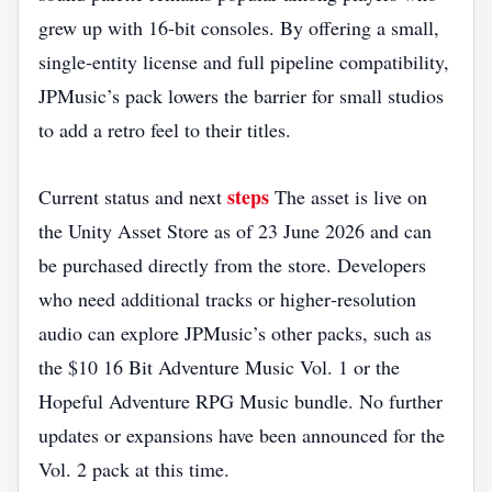
grew up with 16‑bit consoles. By offering a small,
single‑entity license and full pipeline compatibility,
JPMusic’s pack lowers the barrier for small studios
to add a retro feel to their titles.
steps
Current status and next
The asset is live on
the Unity Asset Store as of 23 June 2026 and can
be purchased directly from the store. Developers
who need additional tracks or higher‑resolution
audio can explore JPMusic’s other packs, such as
the $10 16 Bit Adventure Music Vol. 1 or the
Hopeful Adventure RPG Music bundle. No further
updates or expansions have been announced for the
Vol. 2 pack at this time.