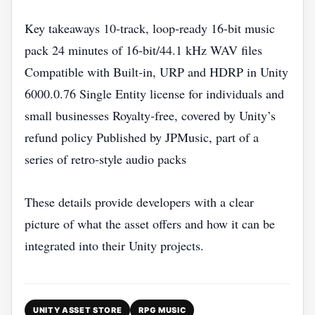
Key takeaways 10‑track, loop‑ready 16‑bit music
pack 24 minutes of 16‑bit/44.1 kHz WAV files
Compatible with Built‑in, URP and HDRP in Unity
6000.0.76 Single Entity license for individuals and
small businesses Royalty‑free, covered by Unity’s
refund policy Published by JPMusic, part of a
series of retro‑style audio packs
These details provide developers with a clear
picture of what the asset offers and how it can be
integrated into their Unity projects.
UNITY ASSET STORE
RPG MUSIC