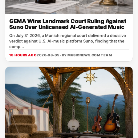
GEMA Wins Landmark Court Ruling Against
Suno Over Unlicensed AI-Generated Music
On July 31 2026, a Munich regional court delivered a decisive
verdict against U.S. AI‑music platform Suno, finding that the
comp...
18 HOURS AGO
2026-08-05 · BY
MUSICNEWS.COM TEAM