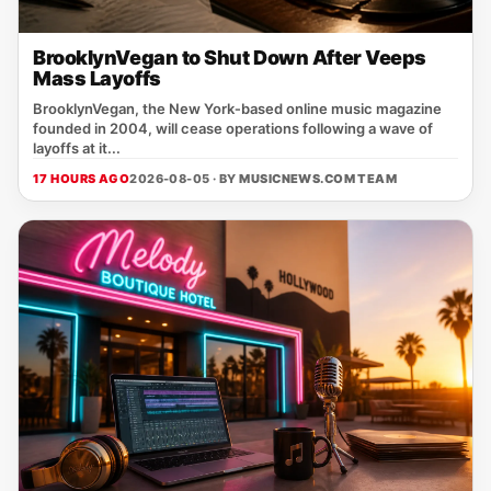
BrooklynVegan to Shut Down After Veeps
Mass Layoffs
BrooklynVegan, the New York‑based online music magazine
founded in 2004, will cease operations following a wave of
layoffs at it...
17 HOURS AGO
2026-08-05 · BY
MUSICNEWS.COM TEAM