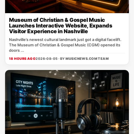
Museum of Christian & Gospel Music
Launches Interactive Website, Expands
Visitor Experience in Nashville
Nashville’s newest cultural landmark just got a digital facelift.
The Museum of Christian & Gospel Music (CGM) opened its
doors ...
18 HOURS AGO
2026-08-05 · BY
MUSICNEWS.COM TEAM