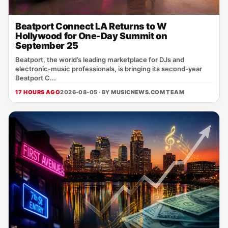
Beatport Connect LA Returns to W
Hollywood for One-Day Summit on
September 25
Beatport, the world’s leading marketplace for DJs and
electronic‑music professionals, is bringing its second‑year
Beatport C...
17 HOURS AGO
2026-08-05 · BY
MUSICNEWS.COM TEAM