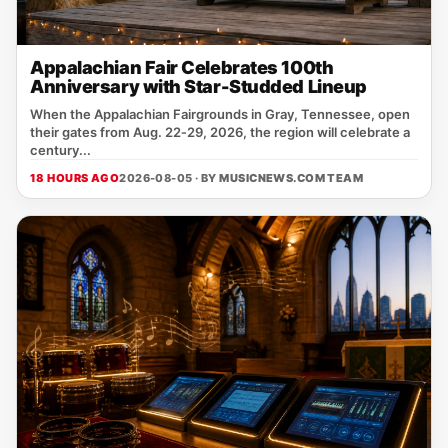
Appalachian Fair Celebrates 100th
Anniversary with Star-Studded Lineup
When the Appalachian Fairgrounds in Gray, Tennessee, open
their gates from Aug. 22‑29, 2026, the region will celebrate a
century...
18 HOURS AGO
2026-08-05 · BY
MUSICNEWS.COM TEAM