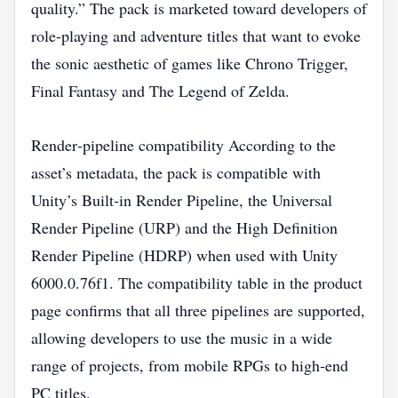
quality.” The pack is marketed toward developers of
role‑playing and adventure titles that want to evoke
the sonic aesthetic of games like Chrono Trigger,
Final Fantasy and The Legend of Zelda.
Render‑pipeline compatibility According to the
asset’s metadata, the pack is compatible with
Unity’s Built‑in Render Pipeline, the Universal
Render Pipeline (URP) and the High Definition
Render Pipeline (HDRP) when used with Unity
6000.0.76f1. The compatibility table in the product
page confirms that all three pipelines are supported,
allowing developers to use the music in a wide
range of projects, from mobile RPGs to high‑end
PC titles.