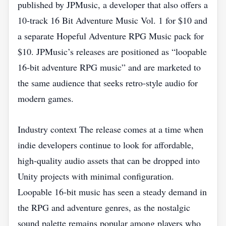
published by JPMusic, a developer that also offers a
10‑track 16 Bit Adventure Music Vol. 1 for $10 and
a separate Hopeful Adventure RPG Music pack for
$10. JPMusic’s releases are positioned as “loopable
16‑bit adventure RPG music” and are marketed to
the same audience that seeks retro‑style audio for
modern games.
Industry context The release comes at a time when
indie developers continue to look for affordable,
high‑quality audio assets that can be dropped into
Unity projects with minimal configuration.
Loopable 16‑bit music has seen a steady demand in
the RPG and adventure genres, as the nostalgic
sound palette remains popular among players who