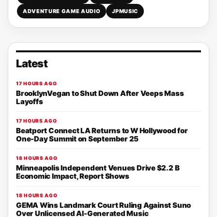
ADVENTURE GAME AUDIO
JPMUSIC
Latest
17 HOURS AGO
BrooklynVegan to Shut Down After Veeps Mass
Layoffs
17 HOURS AGO
Beatport Connect LA Returns to W Hollywood for
One-Day Summit on September 25
18 HOURS AGO
Minneapolis Independent Venues Drive $2.2 B
Economic Impact, Report Shows
18 HOURS AGO
GEMA Wins Landmark Court Ruling Against Suno
Over Unlicensed AI-Generated Music