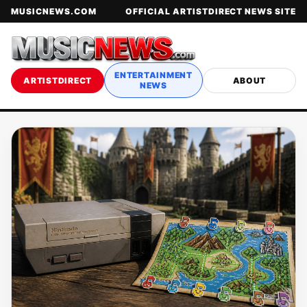
MUSICNEWS.COM
OFFICIAL ARTISTDIRECT NEWS SITE
ENTERTAINMENT
ARTISTDIRECT
ABOUT
NEWS