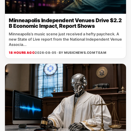
Minneapolis Independent Venues Drive $2.2
B Economic Impact, Report Shows
Minneapolis’s music scene just received a hefty paycheck. A
new State of Live report from the National Independent Venue
Associa...
18 HOURS AGO
2026-08-05 · BY
MUSICNEWS.COM TEAM