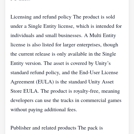
Licensing and refund policy The product is sold
under a Single Entity license, which is intended for
individuals and small businesses. A Multi Entity
license is also listed for larger enterprises, though
the current release is only available in the Single
Entity version. The asset is covered by Unity’s
standard refund policy, and the End‑User License
Agreement (EULA) is the standard Unity Asset
Store EULA. The product is royalty‑free, meaning
developers can use the tracks in commercial games
without paying additional fees.
Publisher and related products The pack is