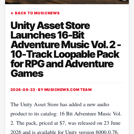
← BACK TO MUSICNEWS
Unity Asset Store
Launches 16-Bit
Adventure Music Vol. 2 -
10-Track Loopable Pack
for RPG and Adventure
Games
2026-06-23 · BY
MUSICNEWS.COM TEAM
The Unity Asset Store has added a new audio
product to its catalog: 16 Bit Adventure Music Vol.
2. The pack, priced at $7, was released on 23 June
2026 and is available for Unity version 6000.0.76.