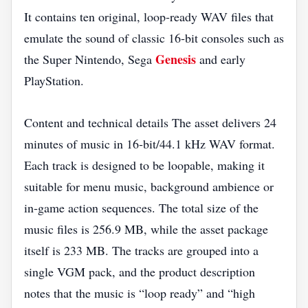
It contains ten original, loop‑ready WAV files that
emulate the sound of classic 16‑bit consoles such as
Genesis
the Super Nintendo, Sega
and early
PlayStation.
Content and technical details The asset delivers 24
minutes of music in 16‑bit/44.1 kHz WAV format.
Each track is designed to be loopable, making it
suitable for menu music, background ambience or
in‑game action sequences. The total size of the
music files is 256.9 MB, while the asset package
itself is 233 MB. The tracks are grouped into a
single VGM pack, and the product description
notes that the music is “loop ready” and “high