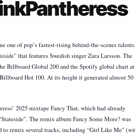
PinkPantheress
 one of pop’s fastest‑rising behind‑the‑scenes talents
ateside” that features Swedish singer Zara Larsson. The
the Billboard Global 200 and the Spotify global chart at
Billboard Hot 100. At its height it generated almost 50
heress’ 2025 mixtape Fancy That, which had already
 “Stateside”. The remix album Fancy Some More? was
d to remix several tracks, including “Girl Like Me” (wi