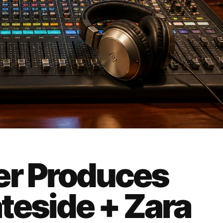
er Produces
ateside + Zara