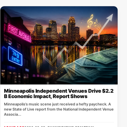
Minneapolis Independent Venues Drive $2.2
B Economic Impact, Report Shows
Minneapolis’s music scene just received a hefty paycheck. A
new State of Live report from the National Independent Venue
Associa...