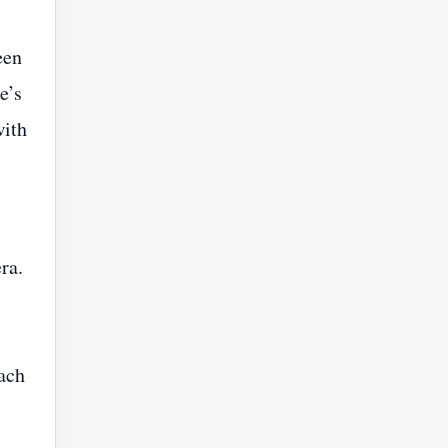
een
e’s
with
ra.
each