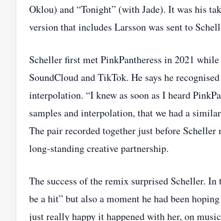
Oklou) and “Tonight” (with Jade). It was his tak
version that includes Larsson was sent to Schelle
Scheller first met PinkPantheress in 2021 whi
SoundCloud and TikTok. He says he recognised 
interpolation. “I knew as soon as I heard Pink
samples and interpolation, that we had a simila
The pair recorded together just before Scheller
long‑standing creative partnership.
The success of the remix surprised Scheller. In 
be a hit” but also a moment he had been hoping f
just really happy it happened with her, on music