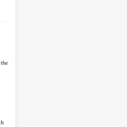
 the
th