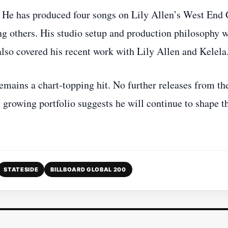
 He has produced four songs on Lily Allen’s West End 
g others. His studio setup and production philosophy 
also covered his recent work with Lily Allen and Kelela
emains a chart‑topping hit. No further releases from th
 growing portfolio suggests he will continue to shape t
STATESIDE
BILLBOARD GLOBAL 200