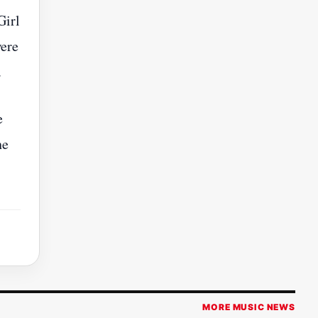
Girl
were
.
e
he
MORE MUSIC NEWS