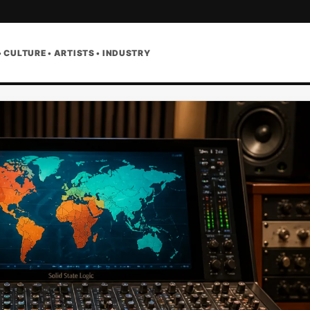
• CULTURE • ARTISTS • INDUSTRY