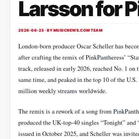
Larsson for 
2026-06-23 · BY
MUSICNEWS.COM TEAM
London‑born producer Oscar Scheller has become
after crafting the remix of PinkPantheress’ “St
track, released in early 2026, reached No. 1 on 
same time, and peaked in the top 10 of the U.S. 
million weekly streams worldwide.
The remix is a rework of a song from PinkPant
produced the UK‑top‑40 singles “Tonight” and
issued in October 2025, and Scheller was invite