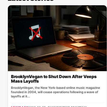
BrooklynVegan to Shut Down After Veeps
Mass Layoffs
BrooklynVegan, the New York‑based online music magazine
founded in 2004, will cease operations following a wave of
layoffs at it...