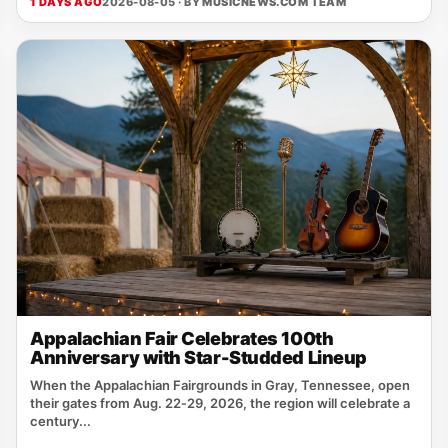
1 DAYS AGO
2026-08-05 · BY
MUSICNEWS.COM TEAM
Appalachian Fair Celebrates 100th
Anniversary with Star-Studded Lineup
When the Appalachian Fairgrounds in Gray, Tennessee, open
their gates from Aug. 22‑29, 2026, the region will celebrate a
century...