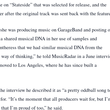
e on “Stateside” that was selected for release, and the
r after the original track was sent back with the featur
le she was producing music on GarageBand and posting 
a shared musical DNA in her use of samples and
Pantheress that we had similar musical DNA from the
r way of thinking,” he told MusicRadar in a June intervi
 moved to Los Angeles, where he has since built a
the interview he described it as “a pretty oddball song t
or. “It’s the moment that all producers wait for, but I’
 that I’m proud of too,” he said.