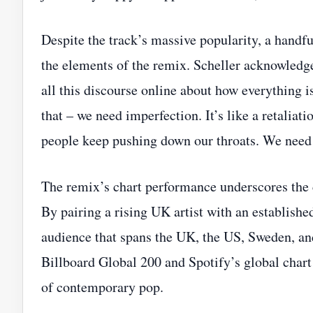
Despite the track’s massive popularity, a handfu
the elements of the remix. Scheller acknowledge
all this discourse online about how everything is
that – we need imperfection. It’s like a retalia
people keep pushing down our throats. We need
The remix’s chart performance underscores the c
By pairing a rising UK artist with an established
audience that spans the UK, the US, Sweden, an
Billboard Global 200 and Spotify’s global chart 
of contemporary pop.