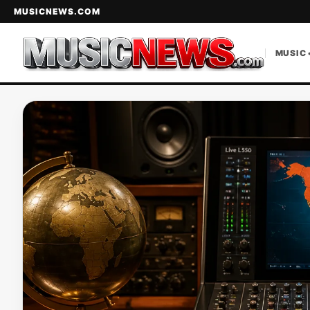
MUSICNEWS.COM
MUSIC 