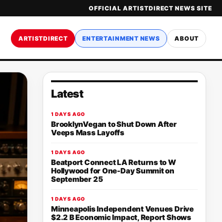
OFFICIAL ARTISTDIRECT NEWS SITE
ARTISTDIRECT
ENTERTAINMENT NEWS
ABOUT
Latest
1 DAYS AGO
BrooklynVegan to Shut Down After
Veeps Mass Layoffs
1 DAYS AGO
Beatport Connect LA Returns to W
Hollywood for One-Day Summit on
September 25
1 DAYS AGO
Minneapolis Independent Venues Drive
$2.2 B Economic Impact, Report Shows