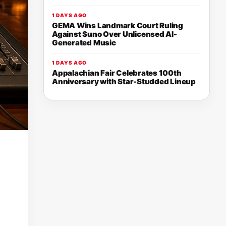
1 DAYS AGO
GEMA Wins Landmark Court Ruling
Against Suno Over Unlicensed AI-
Generated Music
1 DAYS AGO
Appalachian Fair Celebrates 100th
Anniversary with Star-Studded Lineup