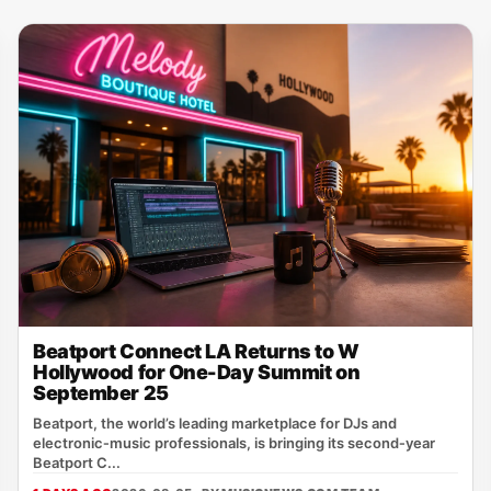
Beatport Connect LA Returns to W
Hollywood for One-Day Summit on
September 25
Beatport, the world’s leading marketplace for DJs and
electronic‑music professionals, is bringing its second‑year
Beatport C...