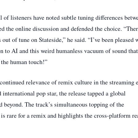
l of listeners have noted subtle tuning differences betw
d the online discussion and defended the choice. “Ther
 out of tune on Stateside,” he said. “I’ve been pleased 
tion to AI and this weird humanless vacuum of sound that
 the human touch!”
ontinued relevance of remix culture in the streaming e
 international pop star, the release tapped a global
d beyond. The track’s simultaneous topping of the
is rare for a remix and highlights the cross‑platform r