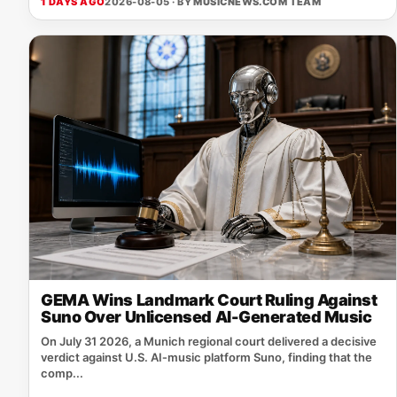
1 DAYS AGO
2026-08-05 · BY
MUSICNEWS.COM TEAM
GEMA Wins Landmark Court Ruling Against
Suno Over Unlicensed AI-Generated Music
On July 31 2026, a Munich regional court delivered a decisive
verdict against U.S. AI‑music platform Suno, finding that the
comp...