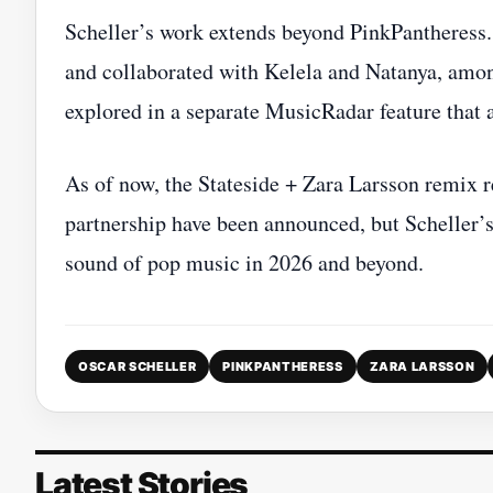
Scheller’s work extends beyond PinkPantheress.
and collaborated with Kelela and Natanya, amon
explored in a separate MusicRadar feature that 
As of now, the Stateside + Zara Larsson remix r
partnership have been announced, but Scheller’s
sound of pop music in 2026 and beyond.
OSCAR SCHELLER
PINKPANTHERESS
ZARA LARSSON
Latest Stories