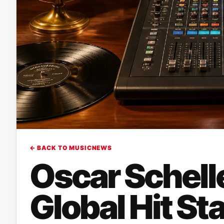
← BACK TO MUSICNEWS
Oscar Schell
Global Hit St