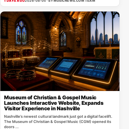
1 DAYS AGO
2026-08-05 · BY
MUSICNEWS.COM TEAM
Museum of Christian & Gospel Music
Launches Interactive Website, Expands
Visitor Experience in Nashville
Nashville’s newest cultural landmark just got a digital facelift.
The Museum of Christian & Gospel Music (CGM) opened its
doors ...