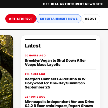
OFFICIAL ARTISTDIRECT NEWS SITE
ARTISTDIRECT
ENTERTAINMENT NEWS
ABOUT
Latest
20 HOURS AGO
BrooklynVegan to Shut Down After
Veeps Mass Layoffs
21 HOURS AGO
Beatport Connect LA Returns to W
Hollywood for One-Day Summit on
September 25
22 HOURS AGO
Minneapolis Independent Venues Drive
$2.2 B Economic Impact, Report Shows