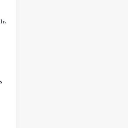
lis
s