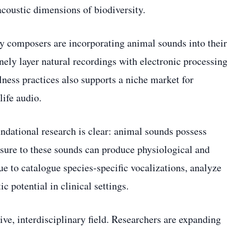
acoustic dimensions of biodiversity.
ry composers are incorporating animal sounds into their
ly layer natural recordings with electronic processing
lness practices also supports a niche market for
life audio.
undational research is clear: animal sounds possess
ure to these sounds can produce physiological and
e to catalogue species‑specific vocalizations, analyze
ic potential in clinical settings.
ve, interdisciplinary field. Researchers are expanding