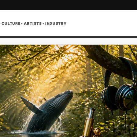
• CULTURE • ARTISTS • INDUSTRY