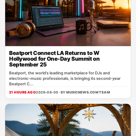
Beatport Connect LA Returns to W
Hollywood for One-Day Summit on
September 25
Beatport, the world’s leading marketplace for DJs and
electronic‑music professionals, is bringing its second‑year
Beatport C...
21 HOURS AGO
2026-08-05 · BY
MUSICNEWS.COM TEAM