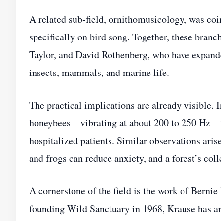
A related sub‑field, ornithomusicology, was coi
specifically on bird song. Together, these branc
Taylor, and David Rothenberg, who have expande
insects, mammals, and marine life.
The practical implications are already visible. 
honeybees—vibrating at about 200 to 250 Hz—to
hospitalized patients. Similar observations aris
and frogs can reduce anxiety, and a forest’s co
A cornerstone of the field is the work of Bernie
founding Wild Sanctuary in 1968, Krause has a