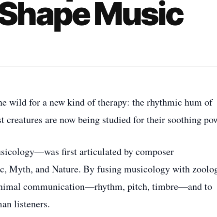
Shape Music
he wild for a new kind of therapy: the rhythmic hum of
est creatures are now being studied for their soothing po
sicology—was first articulated by composer
, Myth, and Nature. By fusing musicology with zoolo
f animal communication—rhythm, pitch, timbre—and to
an listeners.