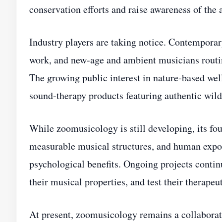
conservation efforts and raise awareness of the 
Industry players are taking notice. Contempora
work, and new‑age and ambient musicians routine
The growing public interest in nature‑based wel
sound‑therapy products featuring authentic wild
While zoomusicology is still developing, its fo
measurable musical structures, and human expos
psychological benefits. Ongoing projects continu
their musical properties, and test their therapeut
At present, zoomusicology remains a collaborati