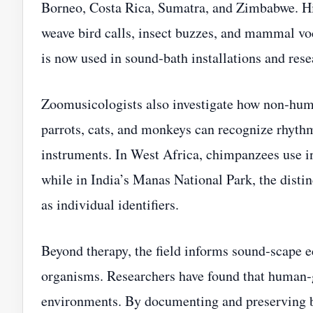
Borneo, Costa Rica, Sumatra, and Zimbabwe. Hi
weave bird calls, insect buzzes, and mammal voc
is now used in sound‑bath installations and rese
Zoomusicologists also investigate how non‑huma
parrots, cats, and monkeys can recognize rhythm
instruments. In West Africa, chimpanzees use i
while in India’s Manas National Park, the distin
as individual identifiers.
Beyond therapy, the field informs sound‑scape 
organisms. Researchers have found that human‑
environments. By documenting and preserving bi