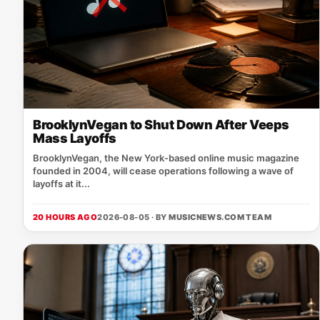
BrooklynVegan to Shut Down After Veeps
Mass Layoffs
BrooklynVegan, the New York‑based online music magazine
founded in 2004, will cease operations following a wave of
layoffs at it...
20 HOURS AGO
2026-08-05 · BY
MUSICNEWS.COM TEAM