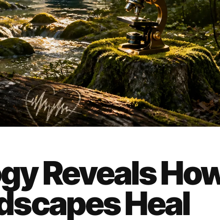
gy Reveals Ho
dscapes Heal