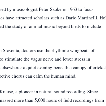
ned by musicologist Peter Szöke in 1963 to focus
hes have attracted scholars such as Dario Martinelli, Hol
d the study of animal music beyond birds to include
In Slovenia, doctors use the rhythmic wingbeats of
 stimulate the vagus nerve and lower stress in
e elsewhere: a quiet evening beneath a canopy of cricket
llective chorus can calm the human mind.
 Krause, a pioneer in natural sound recording. Since
massed more than 5,000 hours of field recordings from