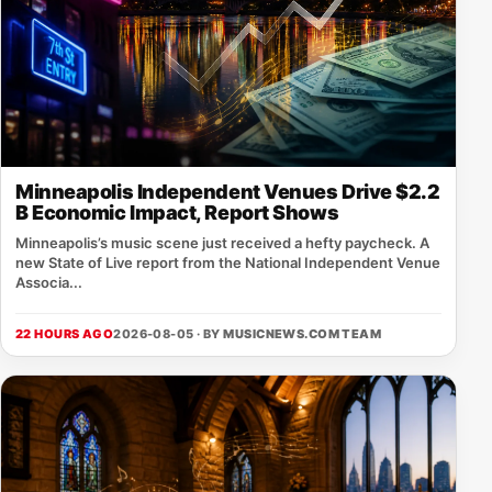
Minneapolis Independent Venues Drive $2.2
B Economic Impact, Report Shows
Minneapolis’s music scene just received a hefty paycheck. A
new State of Live report from the National Independent Venue
Associa...
22 HOURS AGO
2026-08-05 · BY
MUSICNEWS.COM TEAM