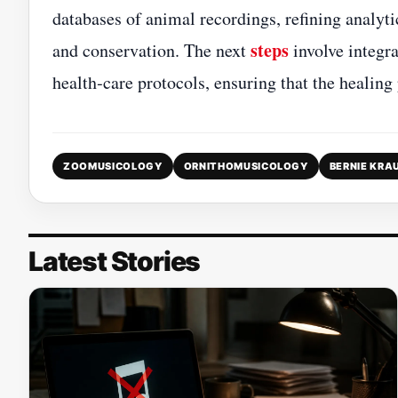
databases of animal recordings, refining analyti
steps
and conservation. The next
involve integra
health‑care protocols, ensuring that the healing
ZOOMUSICOLOGY
ORNITHOMUSICOLOGY
BERNIE KRA
Latest Stories