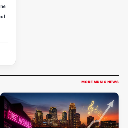
ine
and
MORE MUSIC NEWS