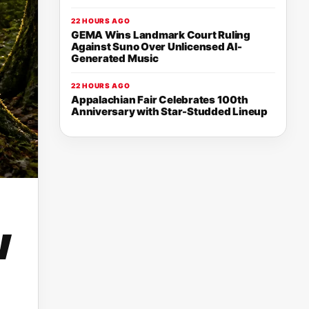
22 HOURS AGO
GEMA Wins Landmark Court Ruling
Against Suno Over Unlicensed AI-
Generated Music
22 HOURS AGO
Appalachian Fair Celebrates 100th
Anniversary with Star-Studded Lineup
w