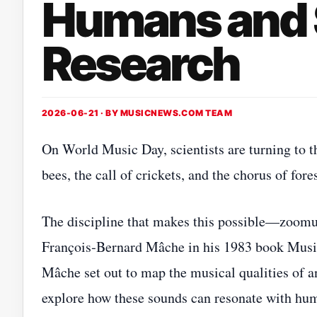
Humans and 
Research
2026-06-21 · BY
MUSICNEWS.COM TEAM
On World Music Day, scientists are turning to t
bees, the call of crickets, and the chorus of for
The discipline that makes this possible—zoomu
François‑Bernard Mâche in his 1983 book Music
Mâche set out to map the musical qualities o
explore how these sounds can resonate with hum