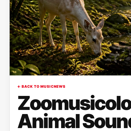
← BACK TO MUSICNEWS
Zoomusicolo
Animal Soun