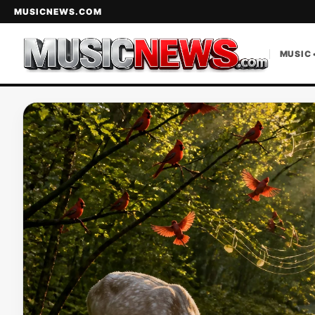
MUSICNEWS.COM
MUSIC 