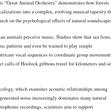
s “Great Animal Orchestra” demonstrates how forests
alizations into a complex, evolving musical tapestry t
arch on the psychological effects of natural soundscape
n animals perceive music. Studies show that sea lions
ic patterns and even be trained to play simple
ntricate vocal sequences to coordinate group movement
ct calls of Hoolock gibbons travel for kilometers and s
ecology, which examines acoustic relationships among
generated noise increasingly dominates many natural
ophonic recordings, scientists aim to support