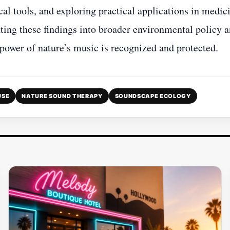
cal tools, and exploring practical applications in medic
ting these findings into broader environmental policy 
 power of nature’s music is recognized and protected.
USE
NATURE SOUND THERAPY
SOUNDSCAPE ECOLOGY