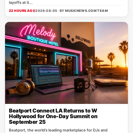
layoffs at it...
22 HOURS AGO
2026-08-05 · BY
MUSICNEWS.COM TEAM
Beatport Connect LA Returns to W
Hollywood for One-Day Summit on
September 25
Beatport, the world’s leading marketplace for DJs and