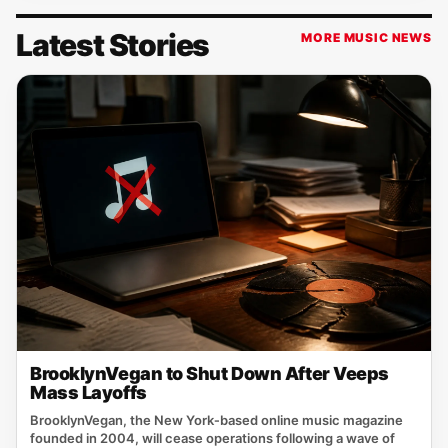
Latest Stories
MORE MUSIC NEWS
BrooklynVegan to Shut Down After Veeps
Mass Layoffs
BrooklynVegan, the New York‑based online music magazine
founded in 2004, will cease operations following a wave of