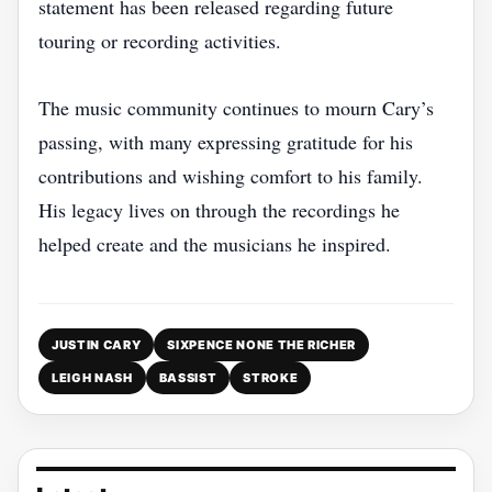
statement has been released regarding future
touring or recording activities.
The music community continues to mourn Cary’s
passing, with many expressing gratitude for his
contributions and wishing comfort to his family.
His legacy lives on through the recordings he
helped create and the musicians he inspired.
JUSTIN CARY
SIXPENCE NONE THE RICHER
LEIGH NASH
BASSIST
STROKE