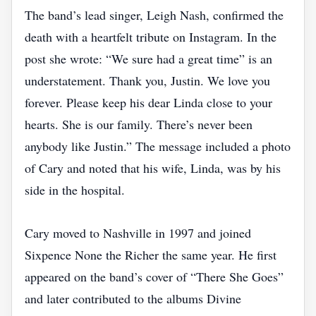
The band’s lead singer, Leigh Nash, confirmed the
death with a heartfelt tribute on Instagram. In the
post she wrote: “We sure had a great time” is an
understatement. Thank you, Justin. We love you
forever. Please keep his dear Linda close to your
hearts. She is our family. There’s never been
anybody like Justin.” The message included a photo
of Cary and noted that his wife, Linda, was by his
side in the hospital.
Cary moved to Nashville in 1997 and joined
Sixpence None the Richer the same year. He first
appeared on the band’s cover of “There She Goes”
and later contributed to the albums Divine