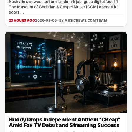
Nashville’s newest cultural landmark just got a digital facelift.
The Museum of Christian & Gospel Music (CGM) opened its
doors ...
23 HOURS AGO
2026-08-05 · BY
MUSICNEWS.COM TEAM
Huddy Drops Independent Anthem "Cheap"
Amid Fox TV Debut and Streaming Success