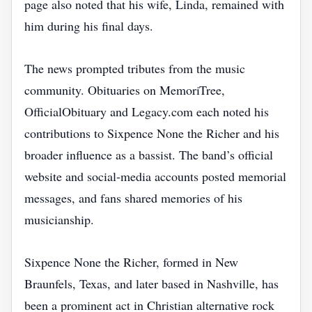
page also noted that his wife, Linda, remained with
him during his final days.
The news prompted tributes from the music
community. Obituaries on MemoriTree,
OfficialObituary and Legacy.com each noted his
contributions to Sixpence None the Richer and his
broader influence as a bassist. The band’s official
website and social‑media accounts posted memorial
messages, and fans shared memories of his
musicianship.
Sixpence None the Richer, formed in New
Braunfels, Texas, and later based in Nashville, has
been a prominent act in Christian alternative rock