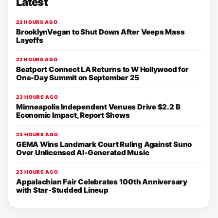
Latest
22 HOURS AGO
BrooklynVegan to Shut Down After Veeps Mass
Layoffs
22 HOURS AGO
Beatport Connect LA Returns to W Hollywood for
One-Day Summit on September 25
23 HOURS AGO
Minneapolis Independent Venues Drive $2.2 B
Economic Impact, Report Shows
23 HOURS AGO
GEMA Wins Landmark Court Ruling Against Suno
Over Unlicensed AI-Generated Music
23 HOURS AGO
Appalachian Fair Celebrates 100th Anniversary
with Star-Studded Lineup