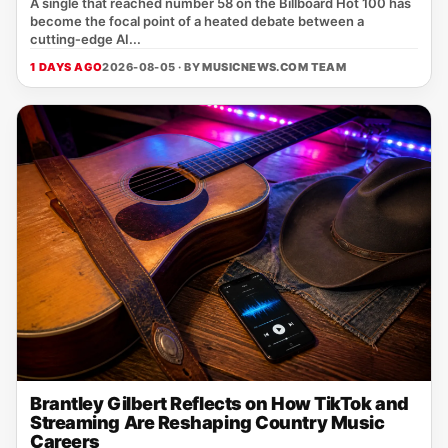
A single that reached number 58 on the Billboard Hot 100 has
become the focal point of a heated debate between a
cutting‑edge AI...
1 DAYS AGO
2026-08-05 · BY
MUSICNEWS.COM TEAM
Brantley Gilbert Reflects on How TikTok and
Streaming Are Reshaping Country Music
Careers