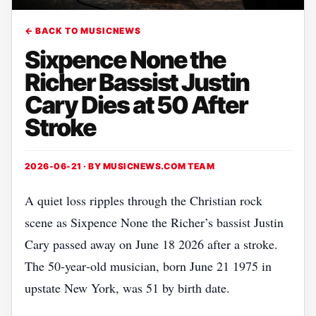
← BACK TO MUSICNEWS
Sixpence None the
Richer Bassist Justin
Cary Dies at 50 After
Stroke
2026-06-21 · BY
MUSICNEWS.COM TEAM
A quiet loss ripples through the Christian rock
scene as Sixpence None the Richer’s bassist Justin
Cary passed away on June 18 2026 after a stroke.
The 50‑year‑old musician, born June 21 1975 in
upstate New York, was 51 by birth date.