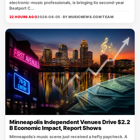
electronic‑music professionals, is bringing its second‑year
Beatport C...
22 HOURS AGO
2026-08-05 · BY
MUSICNEWS.COM TEAM
Minneapolis Independent Venues Drive $2.2
B Economic Impact, Report Shows
Minneapolis’s music scene just received a hefty paycheck. A