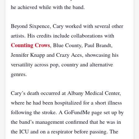
he achieved while with the band.
Beyond Sixpence, Cary worked with several other
artists. His credits include collaborations with
Counting Crows
, Blue County, Paul Brandt,
Jennifer Knapp and Crazy Aces, showcasing his
versatility across pop, country and alternative
genres.
Cary’s death occurred at Albany Medical Center,
where he had been hospitalized for a short illness
following the stroke. A GoFundMe page set up by
the band’s management confirmed that he was in
the ICU and on a respirator before passing. The