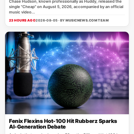
Chase Hudson, known professionally as Huddy, released the
single "Cheap" on August 5, 2026, accompanied by an official
music video...
23 HOURS AGO
2026-08-05 · BY
MUSICNEWS.COM TEAM
Fenix Flexins Hot-100 Hit Rubberz Sparks
AI-Generation Debate