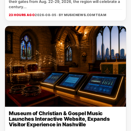
their gates from Aug. 22‑29, 2026, the region will celebrate a
century...
23 HOURS AGO
2026-08-05 · BY
MUSICNEWS.COM TEAM
Museum of Christian & Gospel Music
Launches Interactive Website, Expands
Visitor Experience in Nashville