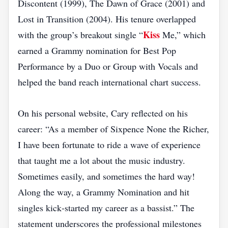
Discontent (1999), The Dawn of Grace (2001) and
Lost in Transition (2004). His tenure overlapped
Kiss
with the group’s breakout single “
Me,” which
earned a Grammy nomination for Best Pop
Performance by a Duo or Group with Vocals and
helped the band reach international chart success.
On his personal website, Cary reflected on his
career: “As a member of Sixpence None the Richer,
I have been fortunate to ride a wave of experience
that taught me a lot about the music industry.
Sometimes easily, and sometimes the hard way!
Along the way, a Grammy Nomination and hit
singles kick‑started my career as a bassist.” The
statement underscores the professional milestones