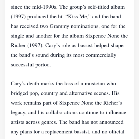
since the mid‑1990s. The group’s self‑titled album
(1997) produced the hit “Kiss Me,” and the band
has received two Grammy nominations, one for the
single and another for the album Sixpence None the
Richer (1997). Cary’s role as bassist helped shape
the band’s sound during its most commercially
successful period.
Cary’s death marks the loss of a musician who
bridged pop, country and alternative scenes. His
work remains part of Sixpence None the Richer’s
legacy, and his collaborations continue to influence
artists across genres. The band has not announced
any plans for a replacement bassist, and no official