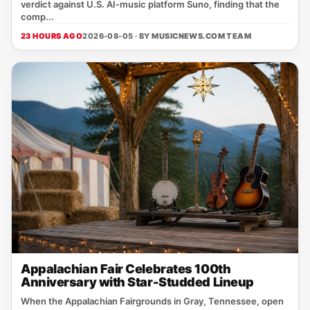
verdict against U.S. AI‑music platform Suno, finding that the
comp...
23 HOURS AGO
2026-08-05 · BY
MUSICNEWS.COM TEAM
Appalachian Fair Celebrates 100th
Anniversary with Star-Studded Lineup
When the Appalachian Fairgrounds in Gray, Tennessee, open