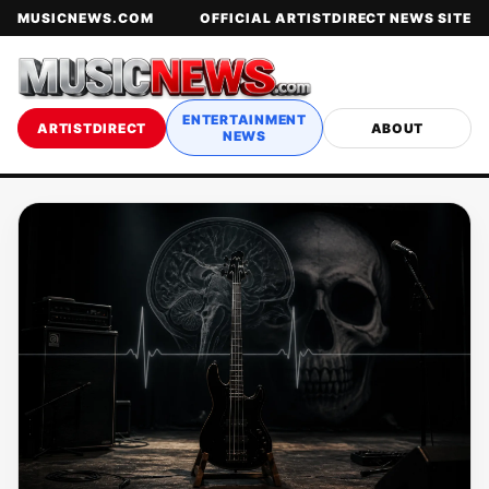
MUSICNEWS.COM
OFFICIAL ARTISTDIRECT NEWS SITE
ENTERTAINMENT
ARTISTDIRECT
ABOUT
NEWS