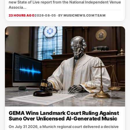
new State of Live report from the National Independent Venue
Associa...
23 HOURS AGO
2026-08-05 · BY
MUSICNEWS.COM TEAM
GEMA Wins Landmark Court Ruling Against
Suno Over Unlicensed AI-Generated Music
On July 31 2026, a Munich regional court delivered a decisive