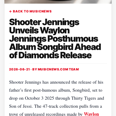
← BACK TO MUSICNEWS
Shooter Jennings
Unveils Waylon
Jennings Posthumous
Album Songbird Ahead
of Diamonds Release
2026-06-21 · BY
MUSICNEWS.COM TEAM
Shooter Jennings has announced the release of his
father’s first post‑humous album, Songbird, set to
drop on October 3 2025 through Thirty Tigers and
Son of Jessi. The 47‑track collection pulls from a
Waylon
trove of unreleased recordings made by