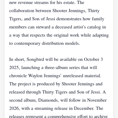
new revenue streams for his estate. The
collaboration between Shooter Jennings, Thirty
Tigers, and Son of Jessi demonstrates how family
members can steward a deceased artist’s catalog in
a way that respects the original work while adapting
to contemporary distribution models.
In short, Songbird will be available on October 3
2025, launching a three‑album series that will
chronicle Waylon Jennings’ unreleased material.
The project is produced by Shooter Jennings and
released through Thirty Tigers and Son of Jessi. A
second album, Diamonds, will follow in November
2026, with a streaming release in December. The
releases represent a comprehensive effort to archive