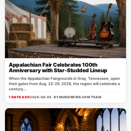
Appalachian Fair Celebrates 100th
Anniversary with Star-Studded Lineup
When the Appalachian Fairgrounds in Gray, Tennessee, open
their gates from Aug. 22‑29, 2026, the region will celebrate a
century...
1 DAYS AGO
2026-08-05 · BY
MUSICNEWS.COM TEAM