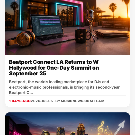
Beatport Connect LA Returns to W
Hollywood for One-Day Summit on
September 25
Beatport, the world’s leading marketplace for DJs and
electronic‑music professionals, is bringing its second‑year
Beatport C...
1 DAYS AGO
2026-08-05 · BY
MUSICNEWS.COM TEAM