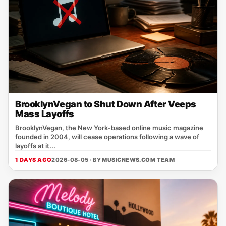
BrooklynVegan to Shut Down After Veeps
Mass Layoffs
BrooklynVegan, the New York‑based online music magazine
founded in 2004, will cease operations following a wave of
layoffs at it...
1 DAYS AGO
2026-08-05 · BY
MUSICNEWS.COM TEAM