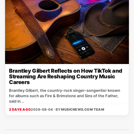
Brantley Gilbert Reflects on How TikTok and
Streaming Are Reshaping Country Music
Careers
Brantley Gilbert, the country‑rock singer‑songwriter known
for albums such as Fire & Brimstone and Sins of the Father,
said in...
2 DAYS AGO
2026-08-04 · BY
MUSICNEWS.COM TEAM