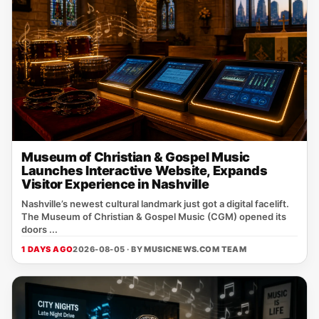
Museum of Christian & Gospel Music
Launches Interactive Website, Expands
Visitor Experience in Nashville
Nashville’s newest cultural landmark just got a digital facelift.
The Museum of Christian & Gospel Music (CGM) opened its
doors ...
1 DAYS AGO
2026-08-05 · BY
MUSICNEWS.COM TEAM