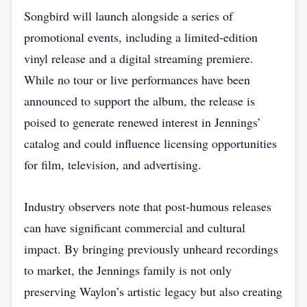
Songbird will launch alongside a series of
promotional events, including a limited‑edition
vinyl release and a digital streaming premiere.
While no tour or live performances have been
announced to support the album, the release is
poised to generate renewed interest in Jennings’
catalog and could influence licensing opportunities
for film, television, and advertising.
Industry observers note that post‑humous releases
can have significant commercial and cultural
impact. By bringing previously unheard recordings
to market, the Jennings family is not only
preserving Waylon’s artistic legacy but also creating