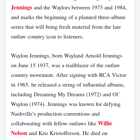
Jennings
and the Waylors between 1973 and 1984,
and marks the beginning of a planned three‑album
series that will bring fresh material from the late
outlaw country icon to listeners.
Waylon Jennings, born Wayland Arnold Jennings
on June 15 1937, was a trailblazer of the outlaw
country movement. After signing with RCA Victor
in 1965, he released a string of influential albums,
including Dreaming My Dreams (1972) and Ol’
Waylon (1974). Jennings was known for defying
Nashville’s production conventions and
Willie
collaborating with fellow outlaws like
Nelson
and Kris Kristofferson. He died on