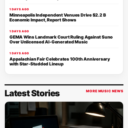
1 DAYS AGO
Minneapolis Independent Venues Drive $2.2 B
Economic Impact, Report Shows
1 DAYS AGO
GEMA Wins Landmark Court Ruling Against Suno
Over Unlicensed AI-Generated Music
1 DAYS AGO
Appalachian Fair Celebrates 100th Anniversary
with Star-Studded Lineup
Latest Stories
MORE MUSIC NEWS