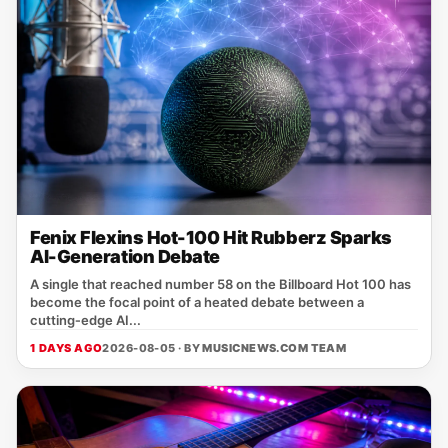
Fenix Flexins Hot-100 Hit Rubberz Sparks
AI-Generation Debate
A single that reached number 58 on the Billboard Hot 100 has
become the focal point of a heated debate between a
cutting‑edge AI...
1 DAYS AGO
2026-08-05 · BY
MUSICNEWS.COM TEAM