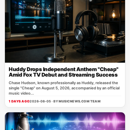
Huddy Drops Independent Anthem "Cheap"
Amid Fox TV Debut and Streaming Success
Chase Hudson, known professionally as Huddy, released the
single "Cheap" on August 5, 2026, accompanied by an official
music video...
1 DAYS AGO
2026-08-05 · BY
MUSICNEWS.COM TEAM