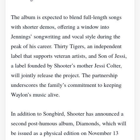
The album is expected to blend full‑length songs
with shorter demos, offering a window into
Jennings’ songwriting and vocal style during the
peak of his career. Thirty Tigers, an independent
label that supports veteran artists, and Son of Jessi,
a label founded by Shooter’s mother Jessi Colter,
will jointly release the project. The partnership
underscores the family’s commitment to keeping
Waylon’s music alive.
In addition to Songbird, Shooter has announced a
second post‑humous album, Diamonds, which will
be issued as a physical edition on November 13