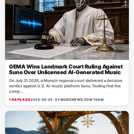
GEMA Wins Landmark Court Ruling Against
Suno Over Unlicensed AI-Generated Music
On July 31 2026, a Munich regional court delivered a decisive
verdict against U.S. AI‑music platform Suno, finding that the
comp...
1 DAYS AGO
2026-08-05 · BY
MUSICNEWS.COM TEAM