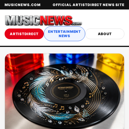
MUSICNEWS.COM
OFFICIAL ARTISTDIRECT NEWS SITE
ENTERTAINMENT
ARTISTDIRECT
ABOUT
NEWS