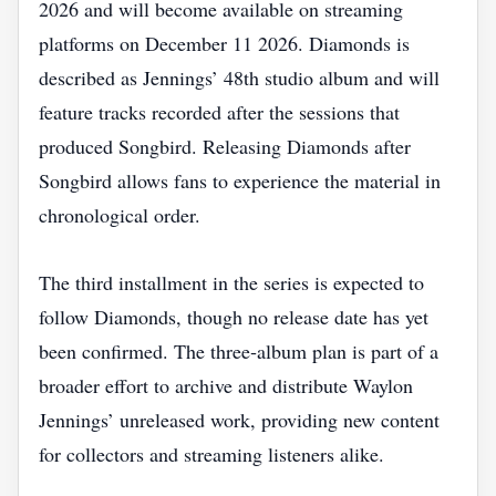
2026 and will become available on streaming
platforms on December 11 2026. Diamonds is
described as Jennings’ 48th studio album and will
feature tracks recorded after the sessions that
produced Songbird. Releasing Diamonds after
Songbird allows fans to experience the material in
chronological order.
The third installment in the series is expected to
follow Diamonds, though no release date has yet
been confirmed. The three‑album plan is part of a
broader effort to archive and distribute Waylon
Jennings’ unreleased work, providing new content
for collectors and streaming listeners alike.