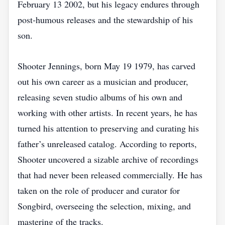
February 13 2002, but his legacy endures through
post‑humous releases and the stewardship of his
son.
Shooter Jennings, born May 19 1979, has carved
out his own career as a musician and producer,
releasing seven studio albums of his own and
working with other artists. In recent years, he has
turned his attention to preserving and curating his
father’s unreleased catalog. According to reports,
Shooter uncovered a sizable archive of recordings
that had never been released commercially. He has
taken on the role of producer and curator for
Songbird, overseeing the selection, mixing, and
mastering of the tracks.