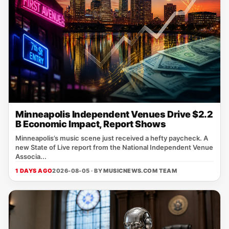
Minneapolis Independent Venues Drive $2.2
B Economic Impact, Report Shows
Minneapolis’s music scene just received a hefty paycheck. A
new State of Live report from the National Independent Venue
Associa...
1 DAYS AGO
2026-08-05 · BY
MUSICNEWS.COM TEAM