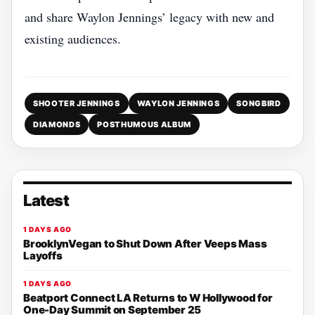
and share Waylon Jennings’ legacy with new and
existing audiences.
SHOOTER JENNINGS
WAYLON JENNINGS
SONGBIRD
DIAMONDS
POSTHUMOUS ALBUM
Latest
1 DAYS AGO
BrooklynVegan to Shut Down After Veeps Mass
Layoffs
1 DAYS AGO
Beatport Connect LA Returns to W Hollywood for
One-Day Summit on September 25