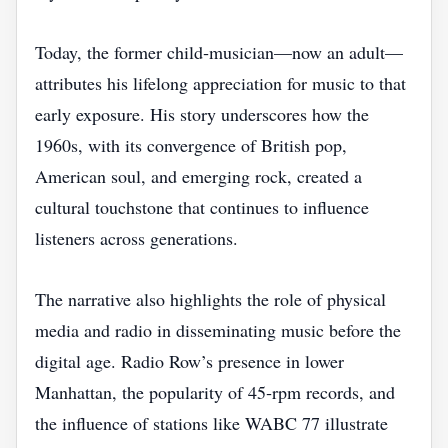
Today, the former child‑musician—now an adult—
attributes his lifelong appreciation for music to that
early exposure. His story underscores how the
1960s, with its convergence of British pop,
American soul, and emerging rock, created a
cultural touchstone that continues to influence
listeners across generations.
The narrative also highlights the role of physical
media and radio in disseminating music before the
digital age. Radio Row’s presence in lower
Manhattan, the popularity of 45‑rpm records, and
the influence of stations like WABC 77 illustrate