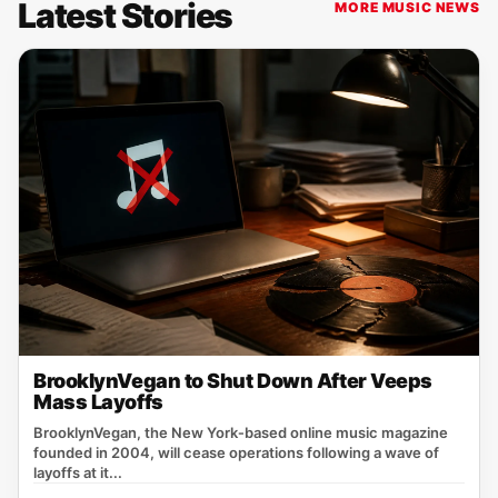
Latest Stories
MORE MUSIC NEWS
BrooklynVegan to Shut Down After Veeps
Mass Layoffs
BrooklynVegan, the New York‑based online music magazine
founded in 2004, will cease operations following a wave of
layoffs at it...