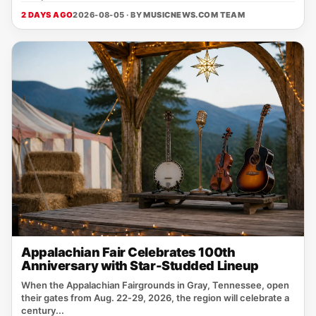
2 DAYS AGO
2026-08-05 · BY
MUSICNEWS.COM TEAM
Appalachian Fair Celebrates 100th
Anniversary with Star-Studded Lineup
When the Appalachian Fairgrounds in Gray, Tennessee, open
their gates from Aug. 22‑29, 2026, the region will celebrate a
century...