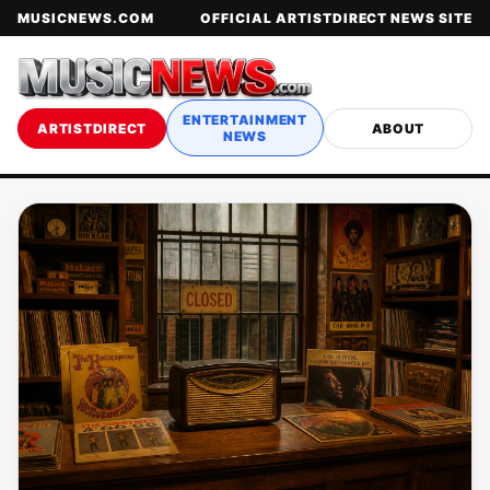
MUSICNEWS.COM
OFFICIAL ARTISTDIRECT NEWS SITE
ENTERTAINMENT
ARTISTDIRECT
ABOUT
NEWS