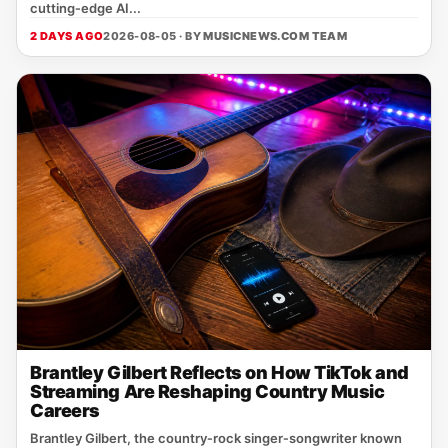
cutting‑edge AI...
2 DAYS AGO
2026-08-05 · BY
MUSICNEWS.COM TEAM
Brantley Gilbert Reflects on How TikTok and
Streaming Are Reshaping Country Music
Careers
Brantley Gilbert, the country‑rock singer‑songwriter known