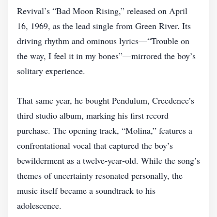
Revival’s “Bad Moon Rising,” released on April
16, 1969, as the lead single from Green River. Its
driving rhythm and ominous lyrics—“Trouble on
the way, I feel it in my bones”—mirrored the boy’s
solitary experience.
That same year, he bought Pendulum, Creedence’s
third studio album, marking his first record
purchase. The opening track, “Molina,” features a
confrontational vocal that captured the boy’s
bewilderment as a twelve‑year‑old. While the song’s
themes of uncertainty resonated personally, the
music itself became a soundtrack to his
adolescence.