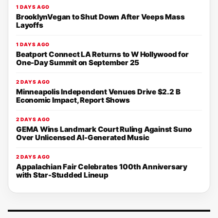
1 DAYS AGO
BrooklynVegan to Shut Down After Veeps Mass
Layoffs
1 DAYS AGO
Beatport Connect LA Returns to W Hollywood for
One-Day Summit on September 25
2 DAYS AGO
Minneapolis Independent Venues Drive $2.2 B
Economic Impact, Report Shows
2 DAYS AGO
GEMA Wins Landmark Court Ruling Against Suno
Over Unlicensed AI-Generated Music
2 DAYS AGO
Appalachian Fair Celebrates 100th Anniversary
with Star-Studded Lineup