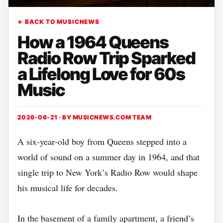
← BACK TO MUSICNEWS
How a 1964 Queens
Radio Row Trip Sparked
a Lifelong Love for 60s
Music
2026-06-21 · BY
MUSICNEWS.COM TEAM
A six‑year‑old boy from Queens stepped into a
world of sound on a summer day in 1964, and that
single trip to New York’s Radio Row would shape
his musical life for decades.
In the basement of a family apartment, a friend’s