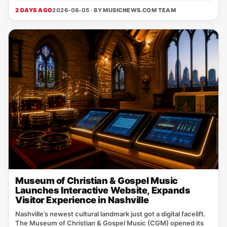
2 DAYS AGO
2026-08-05 · BY
MUSICNEWS.COM TEAM
Museum of Christian & Gospel Music
Launches Interactive Website, Expands
Visitor Experience in Nashville
Nashville’s newest cultural landmark just got a digital facelift.
The Museum of Christian & Gospel Music (CGM) opened its