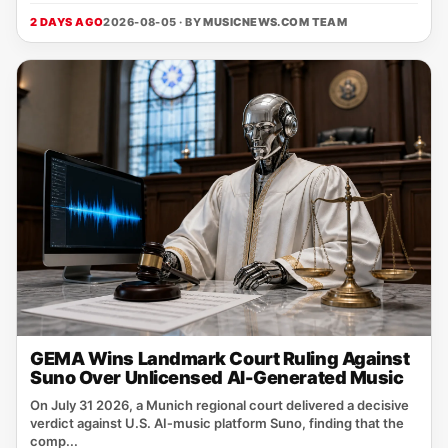
2 DAYS AGO
2026-08-05 · BY
MUSICNEWS.COM TEAM
GEMA Wins Landmark Court Ruling Against
Suno Over Unlicensed AI-Generated Music
On July 31 2026, a Munich regional court delivered a decisive
verdict against U.S. AI‑music platform Suno, finding that the
comp...