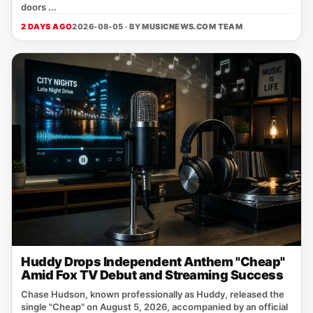
doors ...
2 DAYS AGO
2026-08-05 · BY
MUSICNEWS.COM TEAM
Huddy Drops Independent Anthem "Cheap"
Amid Fox TV Debut and Streaming Success
Chase Hudson, known professionally as Huddy, released the
single "Cheap" on August 5, 2026, accompanied by an official