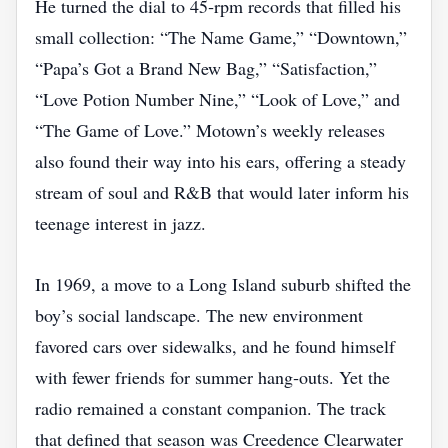
He turned the dial to 45‑rpm records that filled his
small collection: “The Name Game,” “Downtown,”
“Papa’s Got a Brand New Bag,” “Satisfaction,”
“Love Potion Number Nine,” “Look of Love,” and
“The Game of Love.” Motown’s weekly releases
also found their way into his ears, offering a steady
stream of soul and R&B that would later inform his
teenage interest in jazz.
In 1969, a move to a Long Island suburb shifted the
boy’s social landscape. The new environment
favored cars over sidewalks, and he found himself
with fewer friends for summer hang‑outs. Yet the
radio remained a constant companion. The track
that defined that season was Creedence Clearwater