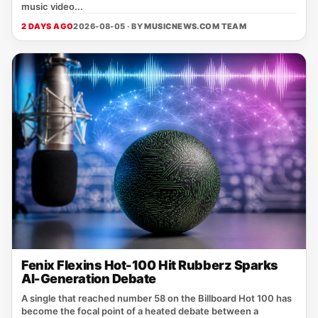
music video...
2 DAYS AGO
2026-08-05 · BY
MUSICNEWS.COM TEAM
Fenix Flexins Hot-100 Hit Rubberz Sparks
AI-Generation Debate
A single that reached number 58 on the Billboard Hot 100 has
become the focal point of a heated debate between a