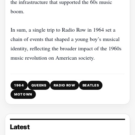
the infrastructure that supported the 60s music
boom.
In sum, a single trip to Radio Row in 1964 set a
chain of events that shaped a young boy’s musical
identity, reflecting the broader impact of the 1960s
music revolution on American society.
1964
QUEENS
RADIO ROW
BEATLES
MOTOWN
Latest