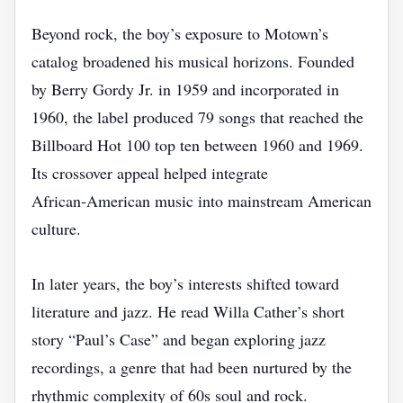
Beyond rock, the boy’s exposure to Motown’s
catalog broadened his musical horizons. Founded
by Berry Gordy Jr. in 1959 and incorporated in
1960, the label produced 79 songs that reached the
Billboard Hot 100 top ten between 1960 and 1969.
Its crossover appeal helped integrate
African‑American music into mainstream American
culture.
In later years, the boy’s interests shifted toward
literature and jazz. He read Willa Cather’s short
story “Paul’s Case” and began exploring jazz
recordings, a genre that had been nurtured by the
rhythmic complexity of 60s soul and rock.