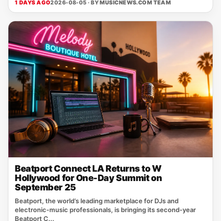
1 DAYS AGO
2026-08-05 · BY
MUSICNEWS.COM TEAM
Beatport Connect LA Returns to W
Hollywood for One-Day Summit on
September 25
Beatport, the world’s leading marketplace for DJs and
electronic‑music professionals, is bringing its second‑year
Beatport C...