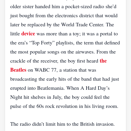
older sister handed him a pocket‑sized radio she’d
just bought from the electronics district that would
later be replaced by the World Trade Center. The
device
little
was more than a toy; it was a portal to
the era’s “Top Forty” playlists, the term that defined
the most popular songs on the airwaves. From the
the
crackle of the receiver, the boy first heard
Beatles
on WABC 77, a station that was
broadcasting the early hits of the band that had just
erupted into Beatlemania. When A Hard Day’s
Night hit shelves in July, the boy could feel the
pulse of the 60s rock revolution in his living room.
The radio didn’t limit him to the British invasion.