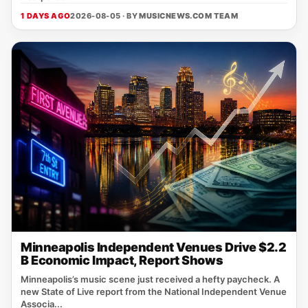
1 DAYS AGO
2026-08-05 · BY
MUSICNEWS.COM TEAM
Minneapolis Independent Venues Drive $2.2
B Economic Impact, Report Shows
Minneapolis’s music scene just received a hefty paycheck. A
new State of Live report from the National Independent Venue
Associa...