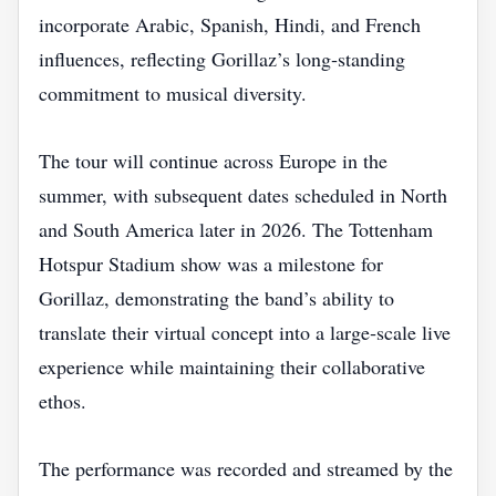
incorporate Arabic, Spanish, Hindi, and French
influences, reflecting Gorillaz’s long‑standing
commitment to musical diversity.
The tour will continue across Europe in the
summer, with subsequent dates scheduled in North
and South America later in 2026. The Tottenham
Hotspur Stadium show was a milestone for
Gorillaz, demonstrating the band’s ability to
translate their virtual concept into a large‑scale live
experience while maintaining their collaborative
ethos.
The performance was recorded and streamed by the