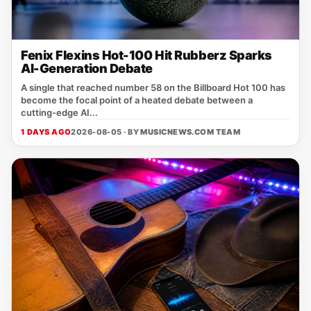
Fenix Flexins Hot-100 Hit Rubberz Sparks
AI-Generation Debate
A single that reached number 58 on the Billboard Hot 100 has
become the focal point of a heated debate between a
cutting‑edge AI...
1 DAYS AGO
2026-08-05 · BY
MUSICNEWS.COM TEAM