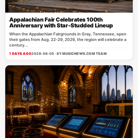
Appalachian Fair Celebrates 100th
Anniversary with Star-Studded Lineup
When the Appalachian Fairgrounds in Gray, Tennessee, open
their gates from Aug. 22‑29, 2026, the region will celebrate a
century...
1 DAYS AGO
2026-08-05 · BY
MUSICNEWS.COM TEAM