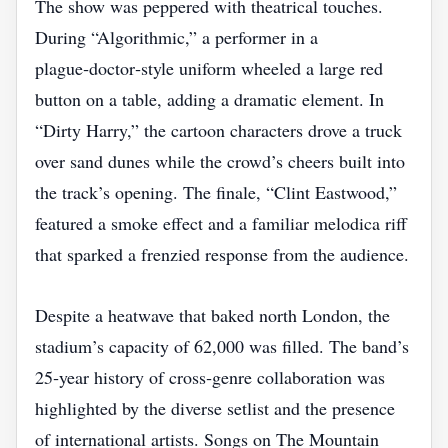
The show was peppered with theatrical touches.
During “Algorithmic,” a performer in a
plague‑doctor‑style uniform wheeled a large red
button on a table, adding a dramatic element. In
“Dirty Harry,” the cartoon characters drove a truck
over sand dunes while the crowd’s cheers built into
the track’s opening. The finale, “Clint Eastwood,”
featured a smoke effect and a familiar melodica riff
that sparked a frenzied response from the audience.
Despite a heatwave that baked north London, the
stadium’s capacity of 62,000 was filled. The band’s
25‑year history of cross‑genre collaboration was
highlighted by the diverse setlist and the presence
of international artists. Songs on The Mountain