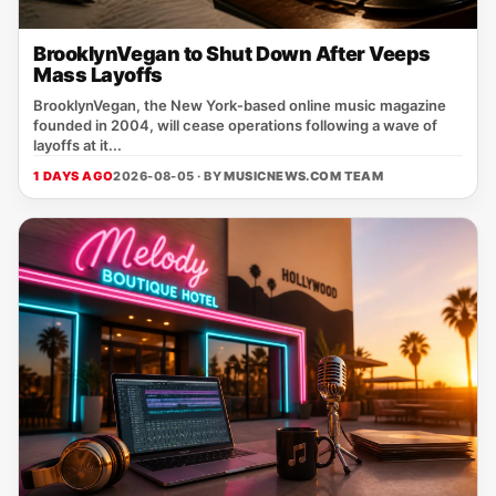
BrooklynVegan to Shut Down After Veeps
Mass Layoffs
BrooklynVegan, the New York‑based online music magazine
founded in 2004, will cease operations following a wave of
layoffs at it...
1 DAYS AGO
2026-08-05 · BY
MUSICNEWS.COM TEAM