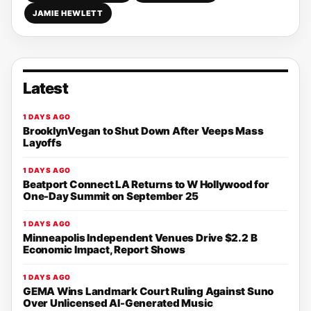
JAMIE HEWLETT
Latest
1 DAYS AGO
BrooklynVegan to Shut Down After Veeps Mass
Layoffs
1 DAYS AGO
Beatport Connect LA Returns to W Hollywood for
One-Day Summit on September 25
1 DAYS AGO
Minneapolis Independent Venues Drive $2.2 B
Economic Impact, Report Shows
1 DAYS AGO
GEMA Wins Landmark Court Ruling Against Suno
Over Unlicensed AI-Generated Music