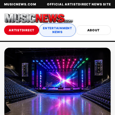
MUSICNEWS.COM
OFFICIAL ARTISTDIRECT NEWS SITE
ENTERTAINMENT
ARTISTDIRECT
ABOUT
NEWS