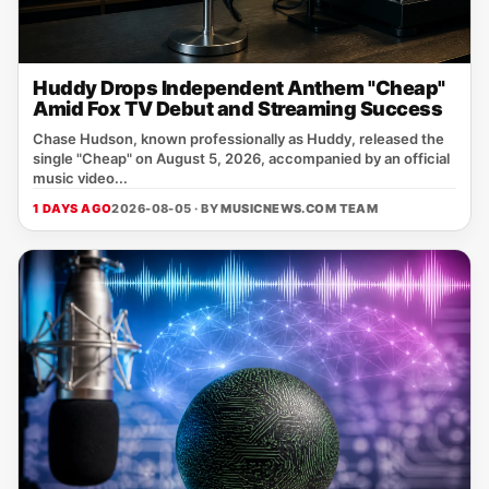
Huddy Drops Independent Anthem "Cheap"
Amid Fox TV Debut and Streaming Success
Chase Hudson, known professionally as Huddy, released the
single "Cheap" on August 5, 2026, accompanied by an official
music video...
1 DAYS AGO
2026-08-05 · BY
MUSICNEWS.COM TEAM