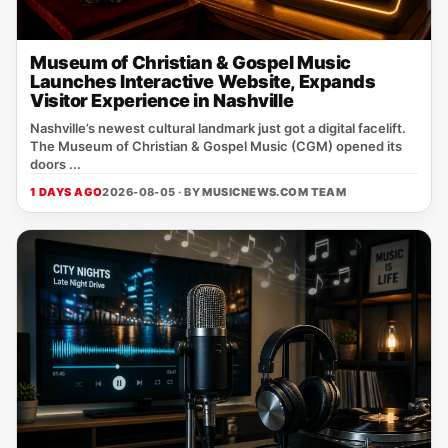
Museum of Christian & Gospel Music
Launches Interactive Website, Expands
Visitor Experience in Nashville
Nashville’s newest cultural landmark just got a digital facelift.
The Museum of Christian & Gospel Music (CGM) opened its
doors ...
1 DAYS AGO
2026-08-05 · BY
MUSICNEWS.COM TEAM