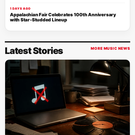
1 DAYS AGO
Appalachian Fair Celebrates 100th Anniversary
with Star-Studded Lineup
Latest Stories
MORE MUSIC NEWS