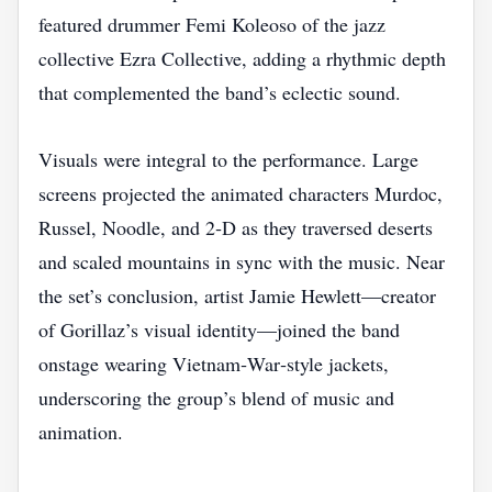
featured drummer Femi Koleoso of the jazz
collective Ezra Collective, adding a rhythmic depth
that complemented the band’s eclectic sound.
Visuals were integral to the performance. Large
screens projected the animated characters Murdoc,
Russel, Noodle, and 2‑D as they traversed deserts
and scaled mountains in sync with the music. Near
the set’s conclusion, artist Jamie Hewlett—creator
of Gorillaz’s visual identity—joined the band
onstage wearing Vietnam‑War‑style jackets,
underscoring the group’s blend of music and
animation.