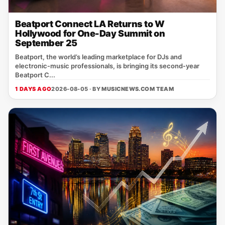
Beatport Connect LA Returns to W
Hollywood for One-Day Summit on
September 25
Beatport, the world’s leading marketplace for DJs and
electronic‑music professionals, is bringing its second‑year
Beatport C...
1 DAYS AGO
2026-08-05 · BY
MUSICNEWS.COM TEAM