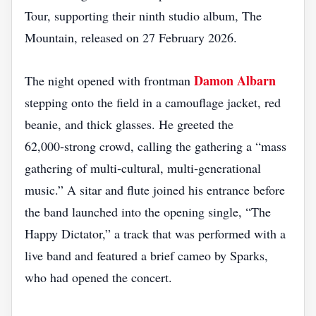
Tour, supporting their ninth studio album, The
Mountain, released on 27 February 2026.
Damon Albarn
The night opened with frontman
stepping onto the field in a camouflage jacket, red
beanie, and thick glasses. He greeted the
62,000‑strong crowd, calling the gathering a “mass
gathering of multi‑cultural, multi‑generational
music.” A sitar and flute joined his entrance before
the band launched into the opening single, “The
Happy Dictator,” a track that was performed with a
live band and featured a brief cameo by Sparks,
who had opened the concert.