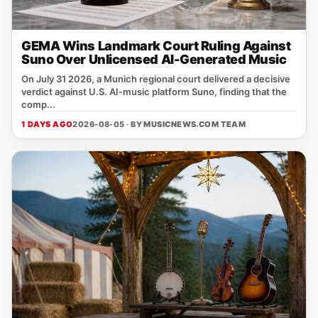
GEMA Wins Landmark Court Ruling Against
Suno Over Unlicensed AI-Generated Music
On July 31 2026, a Munich regional court delivered a decisive
verdict against U.S. AI‑music platform Suno, finding that the
comp...
1 DAYS AGO
2026-08-05 · BY
MUSICNEWS.COM TEAM