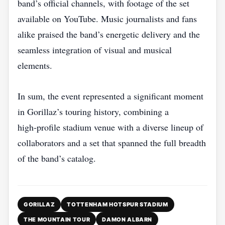
band’s official channels, with footage of the set
available on YouTube. Music journalists and fans
alike praised the band’s energetic delivery and the
seamless integration of visual and musical
elements.
In sum, the event represented a significant moment
in Gorillaz’s touring history, combining a
high‑profile stadium venue with a diverse lineup of
collaborators and a set that spanned the full breadth
of the band’s catalog.
GORILLAZ
TOTTENHAM HOTSPUR STADIUM
THE MOUNTAIN TOUR
DAMON ALBARN