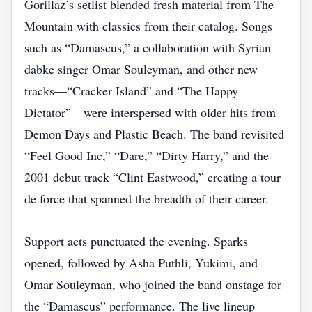
Gorillaz’s setlist blended fresh material from The
Mountain with classics from their catalog. Songs
such as “Damascus,” a collaboration with Syrian
dabke singer Omar Souleyman, and other new
tracks—“Cracker Island” and “The Happy
Dictator”—were interspersed with older hits from
Demon Days and Plastic Beach. The band revisited
“Feel Good Inc,” “Dare,” “Dirty Harry,” and the
2001 debut track “Clint Eastwood,” creating a tour
de force that spanned the breadth of their career.
Support acts punctuated the evening. Sparks
opened, followed by Asha Puthli, Yukimi, and
Omar Souleyman, who joined the band onstage for
the “Damascus” performance. The live lineup