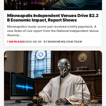
Minneapolis Independent Venues Drive $2.2
B Economic Impact, Report Shows
Minneapolis’s music scene just received a hefty paycheck. A
new State of Live report from the National Independent Venue
Associa...
1 DAYS AGO
2026-08-05 · BY
MUSICNEWS.COM TEAM