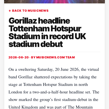
← BACK TO MUSICNEWS
Gorillaz headline
Tottenham Hotspur
Stadium in record UK
stadium debut
2026-06-20 · BY
MUSICNEWS.COM TEAM
On a sweltering Saturday, 20 June 2026, the virtual
band Gorillaz shattered expectations by taking the
stage at Tottenham Hotspur Stadium in north
London for a two‑and‑a‑half‑hour headline set. The
show marked the group’s first stadium‑debut in the
United Kingdom and was part of The Mountain