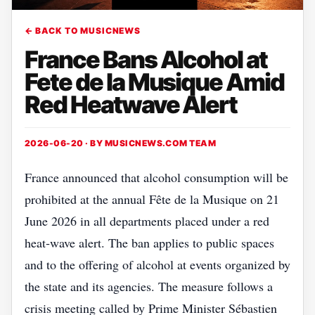
← BACK TO MUSICNEWS
France Bans Alcohol at
Fete de la Musique Amid
Red Heatwave Alert
2026-06-20 · BY
MUSICNEWS.COM TEAM
France announced that alcohol consumption will be
prohibited at the annual Fête de la Musique on 21
June 2026 in all departments placed under a red
heat‑wave alert. The ban applies to public spaces
and to the offering of alcohol at events organized by
the state and its agencies. The measure follows a
crisis meeting called by Prime Minister Sébastien