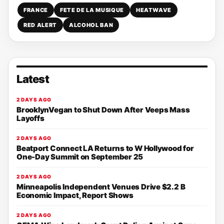
FRANCE
FETE DE LA MUSIQUE
HEATWAVE
RED ALERT
ALCOHOL BAN
Latest
2 DAYS AGO
BrooklynVegan to Shut Down After Veeps Mass
Layoffs
2 DAYS AGO
Beatport Connect LA Returns to W Hollywood for
One-Day Summit on September 25
2 DAYS AGO
Minneapolis Independent Venues Drive $2.2 B
Economic Impact, Report Shows
2 DAYS AGO