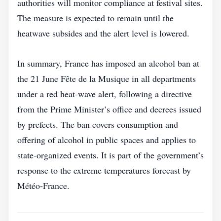
authorities will monitor compliance at festival sites.
The measure is expected to remain until the
heatwave subsides and the alert level is lowered.
In summary, France has imposed an alcohol ban at
the 21 June Fête de la Musique in all departments
under a red heat‑wave alert, following a directive
from the Prime Minister’s office and decrees issued
by prefects. The ban covers consumption and
offering of alcohol in public spaces and applies to
state‑organized events. It is part of the government’s
response to the extreme temperatures forecast by
Météo‑France.