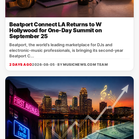
Beatport Connect LA Returns to W
Hollywood for One-Day Summit on
September 25
Beatport, the world’s leading marketplace for DJs and
electronic‑music professionals, is bringing its second‑year
Beatport C...
2 DAYS AGO
2026-08-05 · BY
MUSICNEWS.COM TEAM