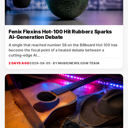
Fenix Flexins Hot-100 Hit Rubberz Sparks
AI-Generation Debate
A single that reached number 58 on the Billboard Hot 100 has
become the focal point of a heated debate between a
cutting‑edge AI...
2 DAYS AGO
2026-08-05 · BY
MUSICNEWS.COM TEAM