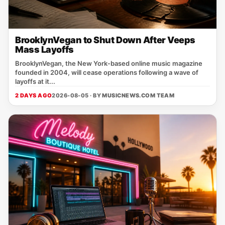
BrooklynVegan to Shut Down After Veeps
Mass Layoffs
BrooklynVegan, the New York‑based online music magazine
founded in 2004, will cease operations following a wave of
layoffs at it...
2 DAYS AGO
2026-08-05 · BY
MUSICNEWS.COM TEAM