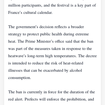
million participants, and the festival is a key part of
France’s cultural calendar.
The government’s decision reflects a broader
strategy to protect public health during extreme
heat. The Prime Minister’s office said that the ban
was part of the measures taken in response to the
heatwave’s long‑term high temperatures. The decree
is intended to reduce the risk of heat‑related
illnesses that can be exacerbated by alcohol
consumption.
The ban is currently in force for the duration of the
red alert. Prefects will enforce the prohibition, and