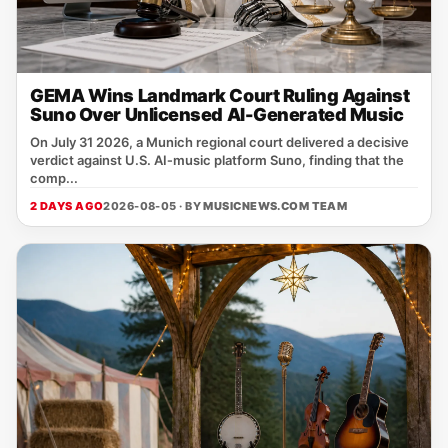
GEMA Wins Landmark Court Ruling Against
Suno Over Unlicensed AI-Generated Music
On July 31 2026, a Munich regional court delivered a decisive
verdict against U.S. AI‑music platform Suno, finding that the
comp...
2 DAYS AGO
2026-08-05 · BY
MUSICNEWS.COM TEAM