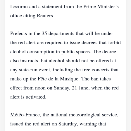
Lecornu and a statement from the Prime Minister’s
office citing Reuters.
Prefects in the 35 departments that will be under
the red alert are required to issue decrees that forbid
alcohol consumption in public spaces. The decree
also instructs that alcohol should not be offered at
any state‑run event, including the free concerts that
make up the Fête de la Musique. The ban takes
effect from noon on Sunday, 21 June, when the red
alert is activated.
Météo‑France, the national meteorological service,
issued the red alert on Saturday, warning that