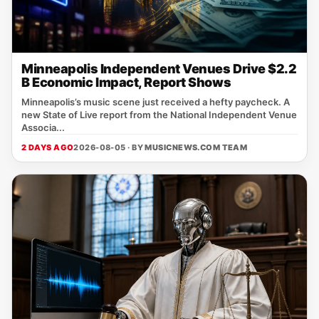
Minneapolis Independent Venues Drive $2.2
B Economic Impact, Report Shows
Minneapolis’s music scene just received a hefty paycheck. A
new State of Live report from the National Independent Venue
Associa...
2 DAYS AGO
2026-08-05 · BY
MUSICNEWS.COM TEAM