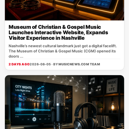
Museum of Christian & Gospel Music
Launches Interactive Website, Expands
Visitor Experience in Nashville
Nashville’s newest cultural landmark just got a digital facelift.
The Museum of Christian & Gospel Music (CGM) opened its
doors ...
2 DAYS AGO
2026-08-05 · BY
MUSICNEWS.COM TEAM