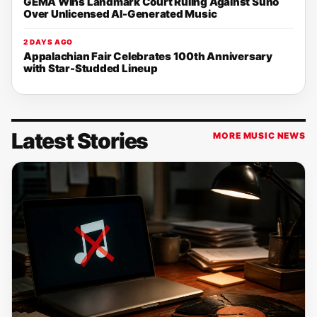
GEMA Wins Landmark Court Ruling Against Suno
Over Unlicensed AI-Generated Music
2 DAYS AGO
Appalachian Fair Celebrates 100th Anniversary
with Star-Studded Lineup
Latest Stories
MORE MUSIC NEWS