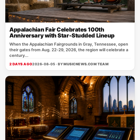
Appalachian Fair Celebrates 100th
Anniversary with Star-Studded Lineup
When the Appalachian Fairgrounds in Gray, Tennessee, open
their gates from Aug. 22‑29, 2026, the region will celebrate a
century...
2 DAYS AGO
2026-08-05 · BY
MUSICNEWS.COM TEAM