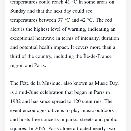
temperatures could reach 41 °C in some areas on
Sunday and that the next day could see
temperatures between 37 °C and 42 °C. The red
alert is the highest level of warning, indicating an
exceptional heatwave in terms of intensity, duration
and potential health impact. It covers more than a
third of the country, including the Île‑de‑France
region and Paris.
The Fête de la Musique, also known as Music Day,
is a mid‑June celebration that began in Paris in
1982 and has since spread to 120 countries. The
event encourages citizens to play music outdoors
and hosts free concerts in parks, streets and public
squares. In 2025, Paris alone attracted nearly two