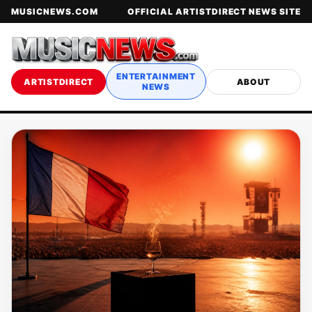
MUSICNEWS.COM
OFFICIAL ARTISTDIRECT NEWS SITE
ENTERTAINMENT
ARTISTDIRECT
ABOUT
NEWS