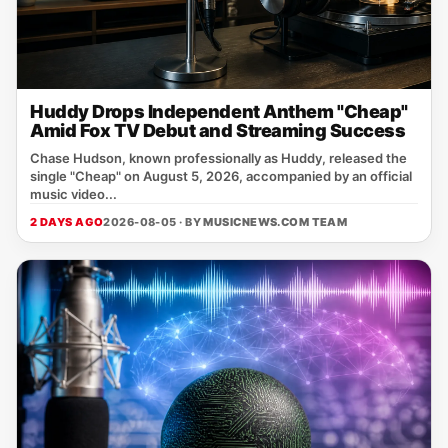
Huddy Drops Independent Anthem "Cheap"
Amid Fox TV Debut and Streaming Success
Chase Hudson, known professionally as Huddy, released the
single "Cheap" on August 5, 2026, accompanied by an official
music video...
2 DAYS AGO
2026-08-05 · BY
MUSICNEWS.COM TEAM