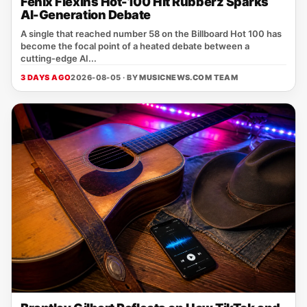
Fenix Flexins Hot-100 Hit Rubberz Sparks
AI-Generation Debate
A single that reached number 58 on the Billboard Hot 100 has
become the focal point of a heated debate between a
cutting‑edge AI...
3 DAYS AGO
2026-08-05 · BY
MUSICNEWS.COM TEAM