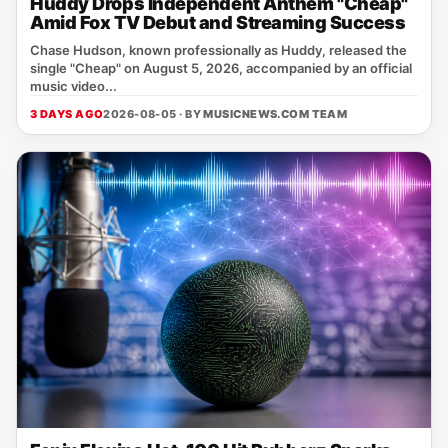
Huddy Drops Independent Anthem "Cheap"
Amid Fox TV Debut and Streaming Success
Chase Hudson, known professionally as Huddy, released the
single "Cheap" on August 5, 2026, accompanied by an official
music video...
3 DAYS AGO
2026-08-05 · BY
MUSICNEWS.COM TEAM