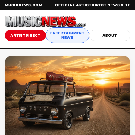
MUSICNEWS.COM
OFFICIAL ARTISTDIRECT NEWS SITE
ENTERTAINMENT
ARTISTDIRECT
ABOUT
NEWS