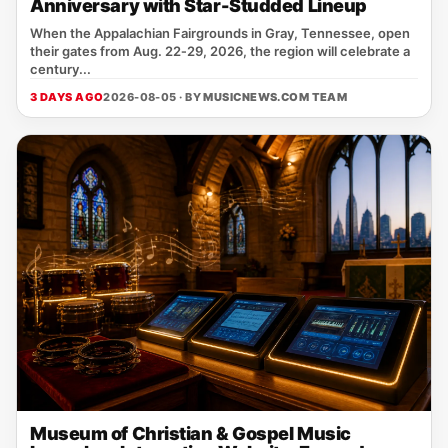
Anniversary with Star-Studded Lineup
When the Appalachian Fairgrounds in Gray, Tennessee, open
their gates from Aug. 22‑29, 2026, the region will celebrate a
century...
3 DAYS AGO
2026-08-05 · BY
MUSICNEWS.COM TEAM
Museum of Christian & Gospel Music