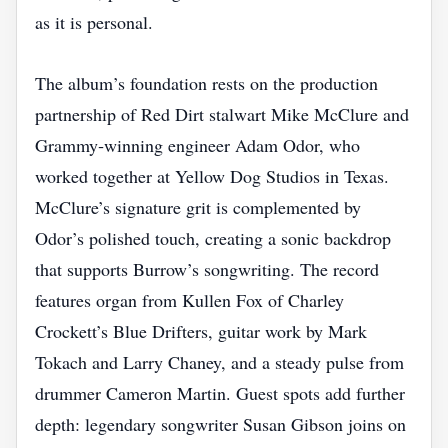
as it is personal.
The album’s foundation rests on the production
partnership of Red Dirt stalwart Mike McClure and
Grammy‑winning engineer Adam Odor, who
worked together at Yellow Dog Studios in Texas.
McClure’s signature grit is complemented by
Odor’s polished touch, creating a sonic backdrop
that supports Burrow’s songwriting. The record
features organ from Kullen Fox of Charley
Crockett’s Blue Drifters, guitar work by Mark
Tokach and Larry Chaney, and a steady pulse from
drummer Cameron Martin. Guest spots add further
depth: legendary songwriter Susan Gibson joins on