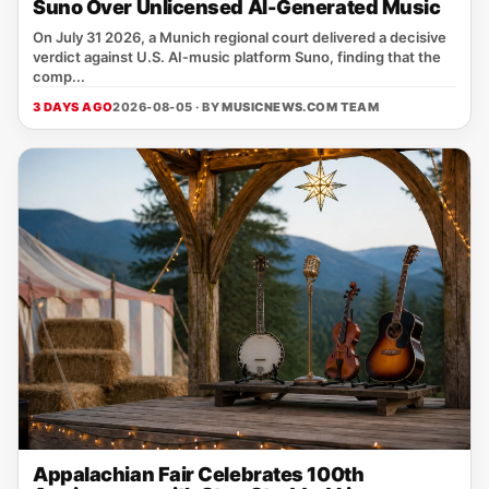
Suno Over Unlicensed AI-Generated Music
On July 31 2026, a Munich regional court delivered a decisive
verdict against U.S. AI‑music platform Suno, finding that the
comp...
3 DAYS AGO
2026-08-05 · BY
MUSICNEWS.COM TEAM
Appalachian Fair Celebrates 100th