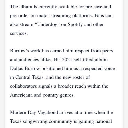
The album is currently available for pre‑save and
pre‑order on major streaming platforms. Fans can
also stream “Underdog” on Spotify and other
services.
Burrow’s work has earned him respect from peers
and audiences alike. His 2021 self‑titled album
Dallas Burrow positioned him as a respected voice
in Central Texas, and the new roster of
collaborators signals a broader reach within the
Americana and country genres.
Modern Day Vagabond arrives at a time when the
Texas songwriting community is gaining national