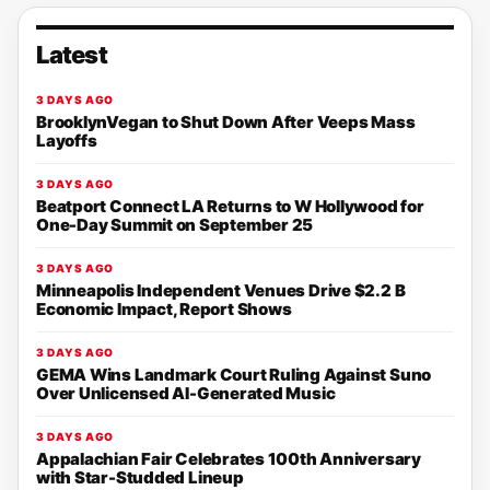
Latest
3 DAYS AGO
BrooklynVegan to Shut Down After Veeps Mass
Layoffs
3 DAYS AGO
Beatport Connect LA Returns to W Hollywood for
One-Day Summit on September 25
3 DAYS AGO
Minneapolis Independent Venues Drive $2.2 B
Economic Impact, Report Shows
3 DAYS AGO
GEMA Wins Landmark Court Ruling Against Suno
Over Unlicensed AI-Generated Music
3 DAYS AGO
Appalachian Fair Celebrates 100th Anniversary
with Star-Studded Lineup