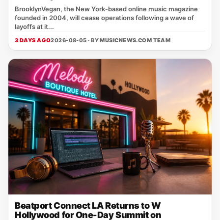
BrooklynVegan, the New York‑based online music magazine
founded in 2004, will cease operations following a wave of
layoffs at it...
3 DAYS AGO
2026-08-05 · BY
MUSICNEWS.COM TEAM
Beatport Connect LA Returns to W
Hollywood for One-Day Summit on