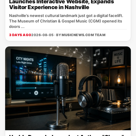
Launches Interactive Website, Expands
Visitor Experience in Nashville
Nashville’s newest cultural landmark just got a digital facelift.
The Museum of Christian & Gospel Music (CGM) opened its
doors ...
3 DAYS AGO
2026-08-05 · BY
MUSICNEWS.COM TEAM