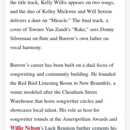
the title track, Kelly Willis appears on two songs,
and the duo of Kelley Mickwee and Will Sexton
delivers a duet on “Miracle.” The final track, a
cover of Townes Van Zandt’s “Rake,” sees Donny
Silverman on flute and Burrow’s own father on
vocal harmony.
Burrow’s career has been built on a dual focus of
songwriting and community building. He founded
the Red Bird Listening Room in New Braunfels, a
venue modeled after the Cheatham Street
Warehouse that hosts songwriter circles and
showcases local talent. His role as host for
songwriter rounds at the Ameripolitan Awards and
Willie Nelson
’s Luck Reunion further cements his