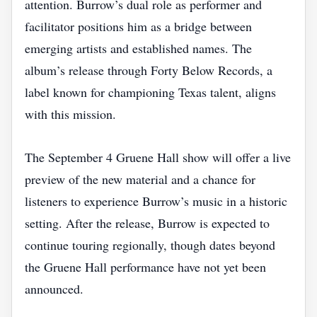
attention. Burrow’s dual role as performer and
facilitator positions him as a bridge between
emerging artists and established names. The
album’s release through Forty Below Records, a
label known for championing Texas talent, aligns
with this mission.
The September 4 Gruene Hall show will offer a live
preview of the new material and a chance for
listeners to experience Burrow’s music in a historic
setting. After the release, Burrow is expected to
continue touring regionally, though dates beyond
the Gruene Hall performance have not yet been
announced.