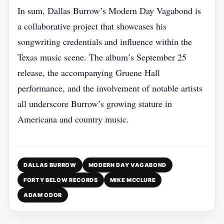
In sum, Dallas Burrow’s Modern Day Vagabond is
a collaborative project that showcases his
songwriting credentials and influence within the
Texas music scene. The album’s September 25
release, the accompanying Gruene Hall
performance, and the involvement of notable artists
all underscore Burrow’s growing stature in
Americana and country music.
DALLAS BURROW
MODERN DAY VAGABOND
FORTY BELOW RECORDS
MIKE MCCLURE
ADAM ODOR