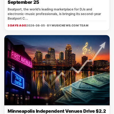
September 25
Beatport, the world’s leading marketplace for DJs and
electronic‑music professionals, is bringing its second‑year
Beatport C...
3 DAYS AGO
2026-08-05 · BY
MUSICNEWS.COM TEAM
Minneapolis Independent Venues Drive $2.2