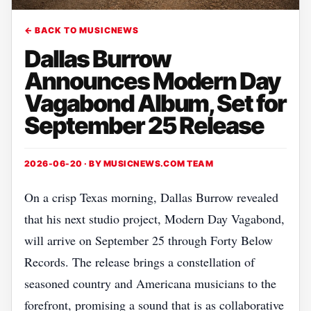
← BACK TO MUSICNEWS
Dallas Burrow
Announces Modern Day
Vagabond Album, Set for
September 25 Release
2026-06-20 · BY
MUSICNEWS.COM TEAM
On a crisp Texas morning, Dallas Burrow revealed
that his next studio project, Modern Day Vagabond,
will arrive on September 25 through Forty Below
Records. The release brings a constellation of
seasoned country and Americana musicians to the
forefront, promising a sound that is as collaborative