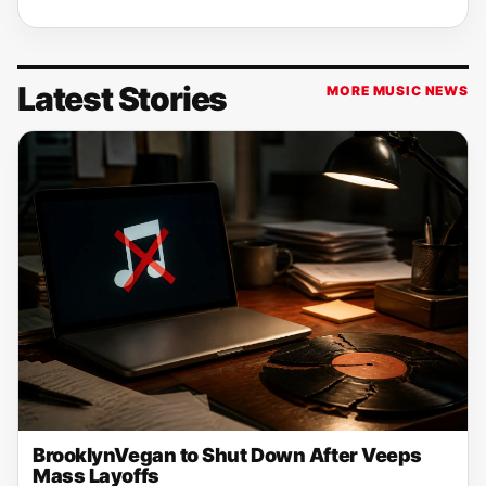
Latest Stories
MORE MUSIC NEWS
BrooklynVegan to Shut Down After Veeps
Mass Layoffs