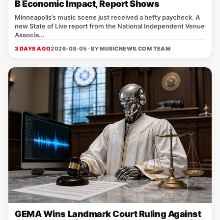
B Economic Impact, Report Shows
Minneapolis’s music scene just received a hefty paycheck. A
new State of Live report from the National Independent Venue
Associa...
3 DAYS AGO
2026-08-05 · BY
MUSICNEWS.COM TEAM
GEMA Wins Landmark Court Ruling Against