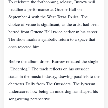
To celebrate the forthcoming release, Burrow will
headline a performance at Gruene Hall on
September 4 with the West Texas Exiles. The
choice of venue is significant, as the artist had been
barred from Gruene Hall twice earlier in his career.
The show marks a symbolic return to a space that
once rejected him.
Before the album drops, Burrow released the single
“Underdog.” The track reflects on his outsider
status in the music industry, drawing parallels to the
character Dally from The Outsiders. The lyricism
underscores how being an underdog has shaped his
songwriting perspective.