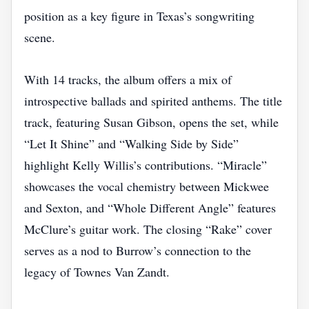
position as a key figure in Texas’s songwriting
scene.
With 14 tracks, the album offers a mix of
introspective ballads and spirited anthems. The title
track, featuring Susan Gibson, opens the set, while
“Let It Shine” and “Walking Side by Side”
highlight Kelly Willis’s contributions. “Miracle”
showcases the vocal chemistry between Mickwee
and Sexton, and “Whole Different Angle” features
McClure’s guitar work. The closing “Rake” cover
serves as a nod to Burrow’s connection to the
legacy of Townes Van Zandt.