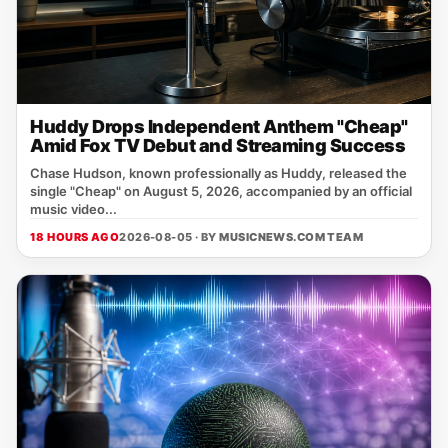
Huddy Drops Independent Anthem "Cheap"
Amid Fox TV Debut and Streaming Success
Chase Hudson, known professionally as Huddy, released the
single "Cheap" on August 5, 2026, accompanied by an official
music video...
18 HOURS AGO
2026-08-05 · BY
MUSICNEWS.COM TEAM