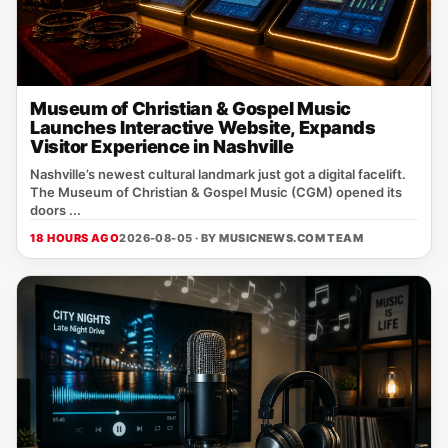
Museum of Christian & Gospel Music
Launches Interactive Website, Expands
Visitor Experience in Nashville
Nashville’s newest cultural landmark just got a digital facelift.
The Museum of Christian & Gospel Music (CGM) opened its
doors ...
18 HOURS AGO
2026-08-05 · BY
MUSICNEWS.COM TEAM