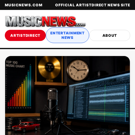
MUSICNEWS.COM
OFFICIAL ARTISTDIRECT NEWS SITE
ENTERTAINMENT
ARTISTDIRECT
ABOUT
NEWS