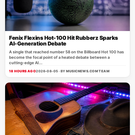
Fenix Flexins Hot-100 Hit Rubberz Sparks
AI-Generation Debate
A single that reached number 58 on the Billboard Hot 100 has
become the focal point of a heated debate between a
cutting‑edge AI...
18 HOURS AGO
2026-08-05 · BY
MUSICNEWS.COM TEAM