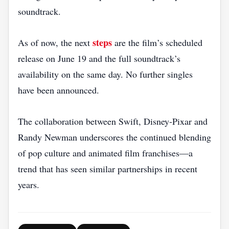
soundtrack.
steps
As of now, the next
are the film’s scheduled
release on June 19 and the full soundtrack’s
availability on the same day. No further singles
have been announced.
The collaboration between Swift, Disney‑Pixar and
Randy Newman underscores the continued blending
of pop culture and animated film franchises—a
trend that has seen similar partnerships in recent
years.