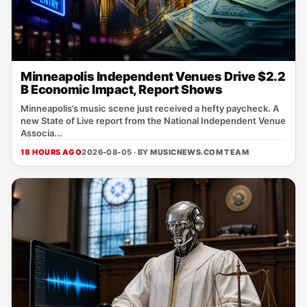
Minneapolis Independent Venues Drive $2.2
B Economic Impact, Report Shows
Minneapolis’s music scene just received a hefty paycheck. A
new State of Live report from the National Independent Venue
Associa...
18 HOURS AGO
2026-08-05 · BY
MUSICNEWS.COM TEAM