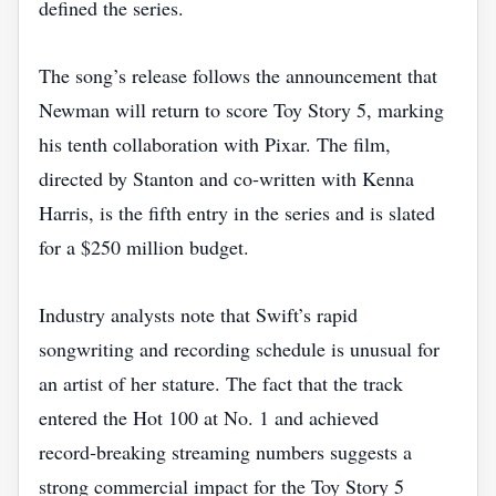
defined the series.
The song’s release follows the announcement that
Newman will return to score Toy Story 5, marking
his tenth collaboration with Pixar. The film,
directed by Stanton and co‑written with Kenna
Harris, is the fifth entry in the series and is slated
for a $250 million budget.
Industry analysts note that Swift’s rapid
songwriting and recording schedule is unusual for
an artist of her stature. The fact that the track
entered the Hot 100 at No. 1 and achieved
record‑breaking streaming numbers suggests a
strong commercial impact for the Toy Story 5