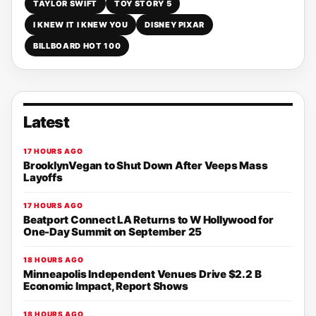
TAYLOR SWIFT
TOY STORY 5
I KNEW IT I KNEW YOU
DISNEY PIXAR
BILLBOARD HOT 100
Latest
17 HOURS AGO
BrooklynVegan to Shut Down After Veeps Mass
Layoffs
17 HOURS AGO
Beatport Connect LA Returns to W Hollywood for
One-Day Summit on September 25
18 HOURS AGO
Minneapolis Independent Venues Drive $2.2 B
Economic Impact, Report Shows
18 HOURS AGO