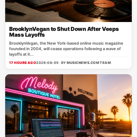
BrooklynVegan to Shut Down After Veeps
Mass Layoffs
BrooklynVegan, the New York‑based online music magazine
founded in 2004, will cease operations following a wave of
layoffs at it...
17 HOURS AGO
2026-08-05 · BY
MUSICNEWS.COM TEAM