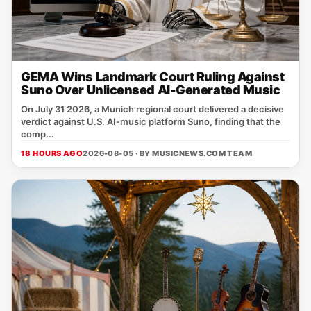
GEMA Wins Landmark Court Ruling Against
Suno Over Unlicensed AI-Generated Music
On July 31 2026, a Munich regional court delivered a decisive
verdict against U.S. AI‑music platform Suno, finding that the
comp...
18 HOURS AGO
2026-08-05 · BY
MUSICNEWS.COM TEAM