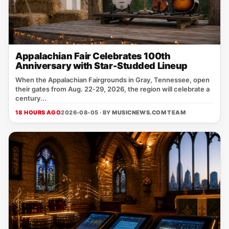
Appalachian Fair Celebrates 100th
Anniversary with Star-Studded Lineup
When the Appalachian Fairgrounds in Gray, Tennessee, open
their gates from Aug. 22‑29, 2026, the region will celebrate a
century...
18 HOURS AGO
2026-08-05 · BY
MUSICNEWS.COM TEAM