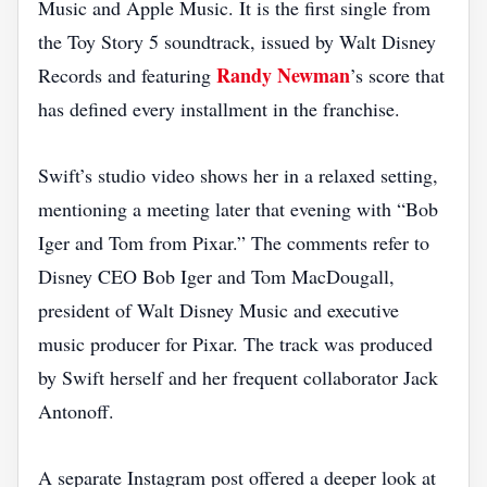
Music and Apple Music. It is the first single from
the Toy Story 5 soundtrack, issued by Walt Disney
Randy Newman
Records and featuring
’s score that
has defined every installment in the franchise.
Swift’s studio video shows her in a relaxed setting,
mentioning a meeting later that evening with “Bob
Iger and Tom from Pixar.” The comments refer to
Disney CEO Bob Iger and Tom MacDougall,
president of Walt Disney Music and executive
music producer for Pixar. The track was produced
by Swift herself and her frequent collaborator Jack
Antonoff.
A separate Instagram post offered a deeper look at