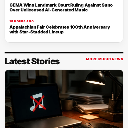
GEMA Wins Landmark Court Ruling Against Suno
Over Unlicensed AI-Generated Music
18 HOURS AGO
Appalachian Fair Celebrates 100th Anniversary
with Star-Studded Lineup
Latest Stories
MORE MUSIC NEWS