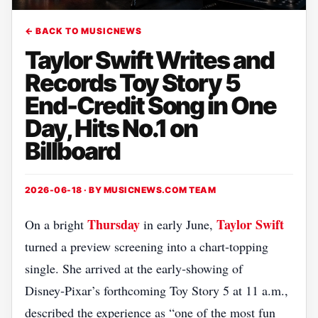
← BACK TO MUSICNEWS
Taylor Swift Writes and
Records Toy Story 5
End-Credit Song in One
Day, Hits No.1 on
Billboard
2026-06-18 · BY
MUSICNEWS.COM TEAM
Thursday
Taylor Swift
On a bright
in early June,
turned a preview screening into a chart‑topping
single. She arrived at the early‑showing of
Disney‑Pixar’s forthcoming Toy Story 5 at 11 a.m.,
described the experience as “one of the most fun