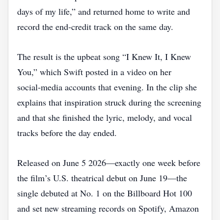
days of my life,” and returned home to write and
record the end‑credit track on the same day.
The result is the upbeat song “I Knew It, I Knew
You,” which Swift posted in a video on her
social‑media accounts that evening. In the clip she
explains that inspiration struck during the screening
and that she finished the lyric, melody, and vocal
tracks before the day ended.
Released on June 5 2026—exactly one week before
the film’s U.S. theatrical debut on June 19—the
single debuted at No. 1 on the Billboard Hot 100
and set new streaming records on Spotify, Amazon