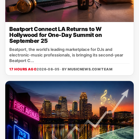
Beatport Connect LA Returns to W
Hollywood for One-Day Summit on
September 25
Beatport, the world’s leading marketplace for DJs and
electronic‑music professionals, is bringing its second‑year
Beatport C...
17 HOURS AGO
2026-08-05 · BY
MUSICNEWS.COM TEAM