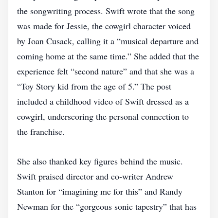
the songwriting process. Swift wrote that the song
was made for Jessie, the cowgirl character voiced
by Joan Cusack, calling it a “musical departure and
coming home at the same time.” She added that the
experience felt “second nature” and that she was a
“Toy Story kid from the age of 5.” The post
included a childhood video of Swift dressed as a
cowgirl, underscoring the personal connection to
the franchise.
She also thanked key figures behind the music.
Swift praised director and co‑writer Andrew
Stanton for “imagining me for this” and Randy
Newman for the “gorgeous sonic tapestry” that has