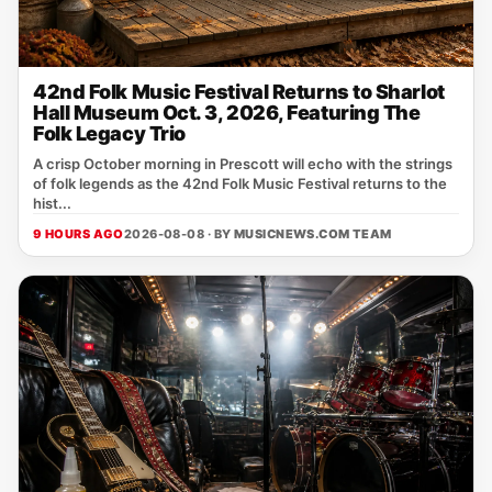
42nd Folk Music Festival Returns to Sharlot
Hall Museum Oct. 3, 2026, Featuring The
Folk Legacy Trio
A crisp October morning in Prescott will echo with the strings
of folk legends as the 42nd Folk Music Festival returns to the
hist...
9 HOURS AGO
2026-08-08 · BY
MUSICNEWS.COM TEAM