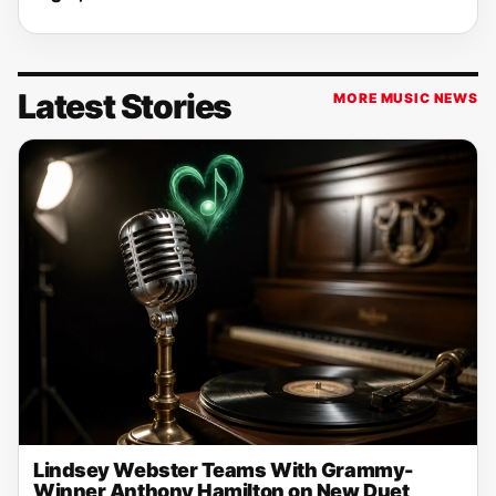
Latest Stories
MORE MUSIC NEWS
Lindsey Webster Teams With Grammy-
Winner Anthony Hamilton on New Duet