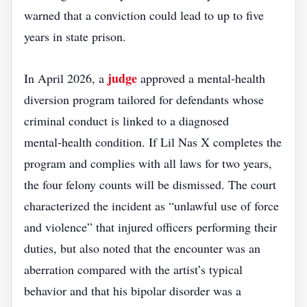
warned that a conviction could lead to up to five
years in state prison.
judge
In April 2026, a
approved a mental‑health
diversion program tailored for defendants whose
criminal conduct is linked to a diagnosed
mental‑health condition. If Lil Nas X completes the
program and complies with all laws for two years,
the four felony counts will be dismissed. The court
characterized the incident as “unlawful use of force
and violence” that injured officers performing their
duties, but also noted that the encounter was an
aberration compared with the artist’s typical
behavior and that his bipolar disorder was a