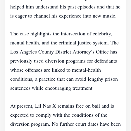
helped him understand his past episodes and that he
is eager to channel his experience into new music.
The case highlights the intersection of celebrity,
mental health, and the criminal justice system. The
Los Angeles County District Attorney’s Office has
previously used diversion programs for defendants
whose offenses are linked to mental‑health
conditions, a practice that can avoid lengthy prison
sentences while encouraging treatment.
At present, Lil Nas X remains free on bail and is
expected to comply with the conditions of the
diversion program. No further court dates have been