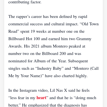
contributing factor.
The rapper’s career has been defined by rapid
commercial success and cultural impact. “Old Town
Road” spent 19 weeks at number one on the
Billboard Hot 100 and earned him two Grammy
Awards. His 2021 album Montero peaked at
number two on the Billboard 200 and was
nominated for Album of the Year. Subsequent
singles such as “Industry Baby” and “Montero (Call
Me by Your Name)” have also charted highly.
In the Instagram video, Lil Nas X said he feels
heart
“less fear in my
” and that he is “doing much
better.” He emphasized that the diagnosis has