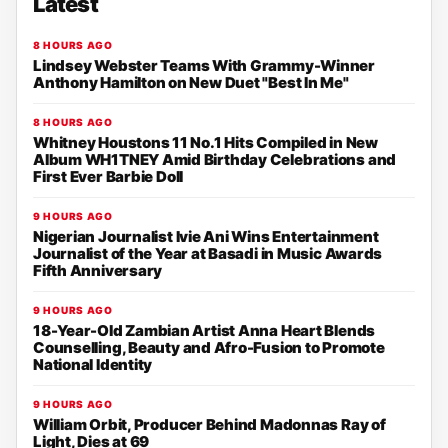
Latest
8 HOURS AGO
Lindsey Webster Teams With Grammy-Winner
Anthony Hamilton on New Duet "Best In Me"
8 HOURS AGO
Whitney Houstons 11 No.1 Hits Compiled in New
Album WH1TNEY Amid Birthday Celebrations and
First Ever Barbie Doll
9 HOURS AGO
Nigerian Journalist Ivie Ani Wins Entertainment
Journalist of the Year at Basadi in Music Awards
Fifth Anniversary
9 HOURS AGO
18-Year-Old Zambian Artist Anna Heart Blends
Counselling, Beauty and Afro-Fusion to Promote
National Identity
9 HOURS AGO
William Orbit, Producer Behind Madonnas Ray of
Light, Dies at 69