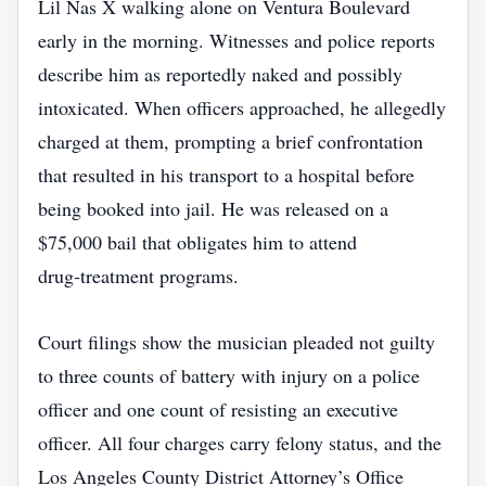
Lil Nas X walking alone on Ventura Boulevard
early in the morning. Witnesses and police reports
describe him as reportedly naked and possibly
intoxicated. When officers approached, he allegedly
charged at them, prompting a brief confrontation
that resulted in his transport to a hospital before
being booked into jail. He was released on a
$75,000 bail that obligates him to attend
drug‑treatment programs.
Court filings show the musician pleaded not guilty
to three counts of battery with injury on a police
officer and one count of resisting an executive
officer. All four charges carry felony status, and the
Los Angeles County District Attorney’s Office