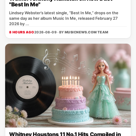
"Best In Me"
Lindsey Webster’s latest single, “Best In Me,” drops on the
same day as her album Music In Me, released February 27
2026 by ...
8 HOURS AGO
2026-08-09 · BY
MUSICNEWS.COM TEAM
Whitney Houstons 11 No.1 Hits Compiled in