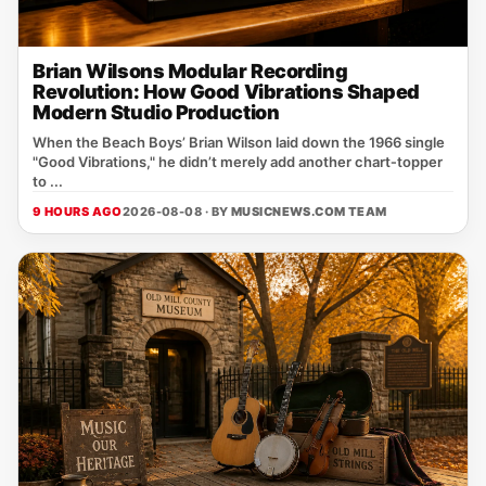
Brian Wilsons Modular Recording
Revolution: How Good Vibrations Shaped
Modern Studio Production
When the Beach Boys’ Brian Wilson laid down the 1966 single
"Good Vibrations," he didn’t merely add another chart‑topper
to ...
9 HOURS AGO
2026-08-08 · BY
MUSICNEWS.COM TEAM