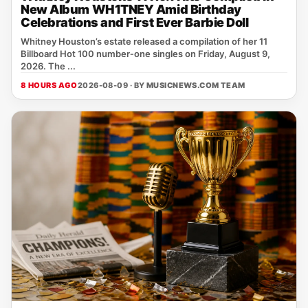
New Album WH1TNEY Amid Birthday
Celebrations and First Ever Barbie Doll
Whitney Houston’s estate released a compilation of her 11
Billboard Hot 100 number‑one singles on Friday, August 9,
2026. The ...
8 HOURS AGO
2026-08-09 · BY
MUSICNEWS.COM TEAM