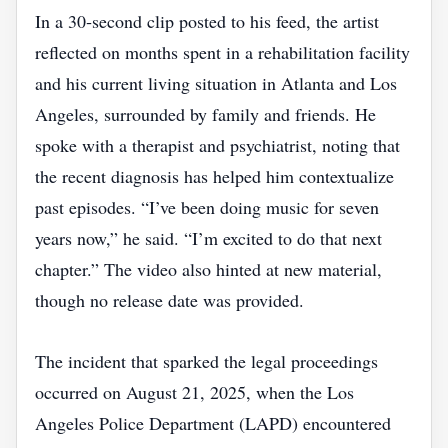
In a 30‑second clip posted to his feed, the artist
reflected on months spent in a rehabilitation facility
and his current living situation in Atlanta and Los
Angeles, surrounded by family and friends. He
spoke with a therapist and psychiatrist, noting that
the recent diagnosis has helped him contextualize
past episodes. “I’ve been doing music for seven
years now,” he said. “I’m excited to do that next
chapter.” The video also hinted at new material,
though no release date was provided.
The incident that sparked the legal proceedings
occurred on August 21, 2025, when the Los
Angeles Police Department (LAPD) encountered