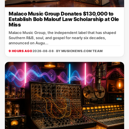
Malaco Music Group Donates $130,000 to
Establish Bob Malouf Law Scholarship at Ole
Miss
Malaco Music Group, the independent label that has shaped
Southern R&B, soul, and gospel for nearly six decades,
announced on Augu...
9 HOURS AGO
2026-08-08 · BY
MUSICNEWS.COM TEAM