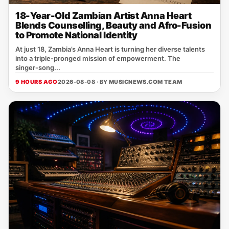
18-Year-Old Zambian Artist Anna Heart
Blends Counselling, Beauty and Afro-Fusion
to Promote National Identity
At just 18, Zambia’s Anna Heart is turning her diverse talents
into a triple‑pronged mission of empowerment. The
singer‑song...
9 HOURS AGO
2026-08-08 · BY
MUSICNEWS.COM TEAM