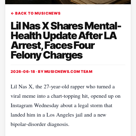
← BACK TO MUSICNEWS
Lil Nas X Shares Mental-
Health Update After LA
Arrest, Faces Four
Felony Charges
2026-06-18 · BY
MUSICNEWS.COM TEAM
Lil Nas X, the 27‑year‑old rapper who turned a
viral meme into a chart‑topping hit, opened up on
Instagram Wednesday about a legal storm that
landed him in a Los Angeles jail and a new
bipolar‑disorder diagnosis.