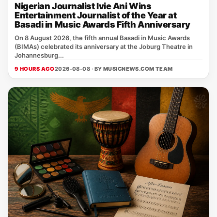
Nigerian Journalist Ivie Ani Wins
Entertainment Journalist of the Year at
Basadi in Music Awards Fifth Anniversary
On 8 August 2026, the fifth annual Basadi in Music Awards
(BIMAs) celebrated its anniversary at the Joburg Theatre in
Johannesburg...
9 HOURS AGO
2026-08-08 · BY
MUSICNEWS.COM TEAM