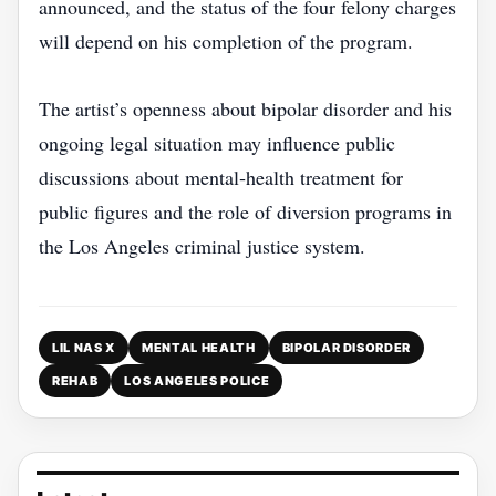
announced, and the status of the four felony charges
will depend on his completion of the program.
The artist’s openness about bipolar disorder and his
ongoing legal situation may influence public
discussions about mental‑health treatment for
public figures and the role of diversion programs in
the Los Angeles criminal justice system.
LIL NAS X
MENTAL HEALTH
BIPOLAR DISORDER
REHAB
LOS ANGELES POLICE