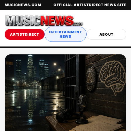
MUSICNEWS.COM
OFFICIAL ARTISTDIRECT NEWS SITE
ENTERTAINMENT
ARTISTDIRECT
ABOUT
NEWS