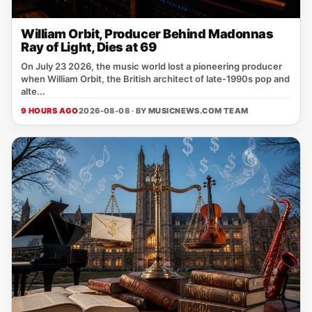
William Orbit, Producer Behind Madonnas
Ray of Light, Dies at 69
On July 23 2026, the music world lost a pioneering producer
when William Orbit, the British architect of late‑1990s pop and
alte...
9 HOURS AGO
2026-08-08 · BY
MUSICNEWS.COM TEAM