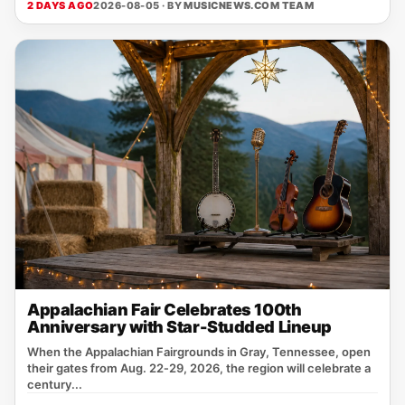
2 DAYS AGO
2026-08-05 · BY
MUSICNEWS.COM TEAM
Appalachian Fair Celebrates 100th
Anniversary with Star-Studded Lineup
When the Appalachian Fairgrounds in Gray, Tennessee, open
their gates from Aug. 22‑29, 2026, the region will celebrate a
century...