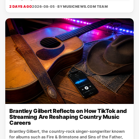
2 DAYS AGO
2026-08-05 · BY
MUSICNEWS.COM TEAM
Brantley Gilbert Reflects on How TikTok and
Streaming Are Reshaping Country Music
Careers
Brantley Gilbert, the country‑rock singer‑songwriter known
for albums such as Fire & Brimstone and Sins of the Father,