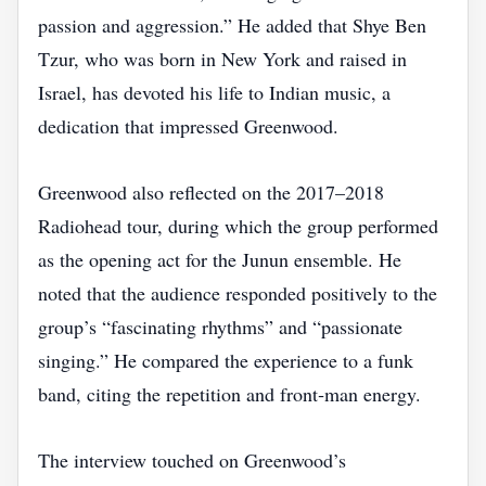
passion and aggression.” He added that Shye Ben
Tzur, who was born in New York and raised in
Israel, has devoted his life to Indian music, a
dedication that impressed Greenwood.
Greenwood also reflected on the 2017–2018
Radiohead tour, during which the group performed
as the opening act for the Junun ensemble. He
noted that the audience responded positively to the
group’s “fascinating rhythms” and “passionate
singing.” He compared the experience to a funk
band, citing the repetition and front‑man energy.
The interview touched on Greenwood’s