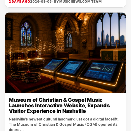
2 DAYS AGO
2026-08-05 · BY
MUSICNEWS.COM TEAM
Museum of Christian & Gospel Music
Launches Interactive Website, Expands
Visitor Experience in Nashville
Nashville’s newest cultural landmark just got a digital facelift.
The Museum of Christian & Gospel Music (CGM) opened its
doors ...