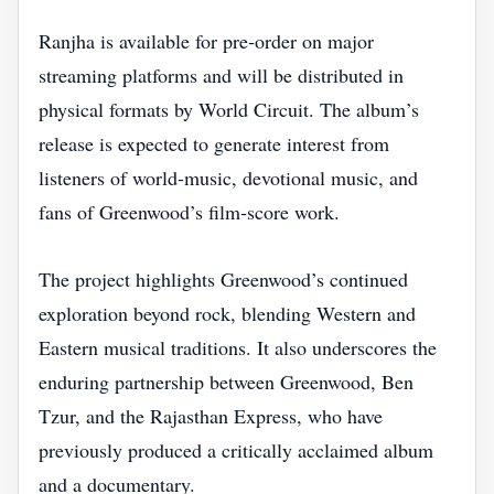
Ranjha is available for pre‑order on major
streaming platforms and will be distributed in
physical formats by World Circuit. The album’s
release is expected to generate interest from
listeners of world‑music, devotional music, and
fans of Greenwood’s film‑score work.
The project highlights Greenwood’s continued
exploration beyond rock, blending Western and
Eastern musical traditions. It also underscores the
enduring partnership between Greenwood, Ben
Tzur, and the Rajasthan Express, who have
previously produced a critically acclaimed album
and a documentary.