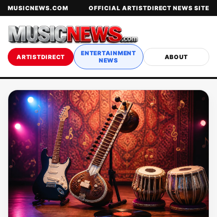
MUSICNEWS.COM
OFFICIAL ARTISTDIRECT NEWS SITE
ENTERTAINMENT
ARTISTDIRECT
ABOUT
NEWS