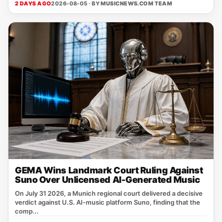
2 DAYS AGO
2026-08-05 · BY
MUSICNEWS.COM TEAM
GEMA Wins Landmark Court Ruling Against
Suno Over Unlicensed AI-Generated Music
On July 31 2026, a Munich regional court delivered a decisive
verdict against U.S. AI‑music platform Suno, finding that the
comp...