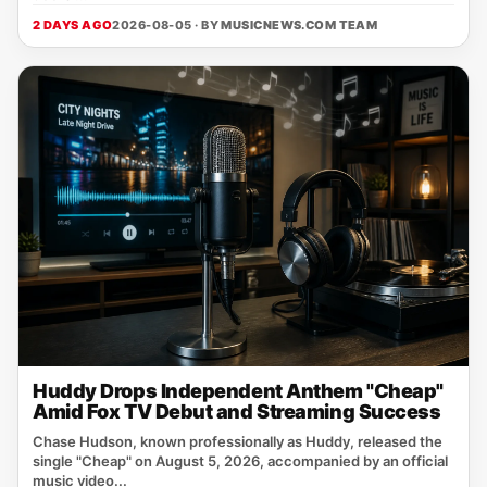
2 DAYS AGO
2026-08-05 · BY
MUSICNEWS.COM TEAM
Huddy Drops Independent Anthem "Cheap"
Amid Fox TV Debut and Streaming Success
Chase Hudson, known professionally as Huddy, released the
single "Cheap" on August 5, 2026, accompanied by an official
music video...