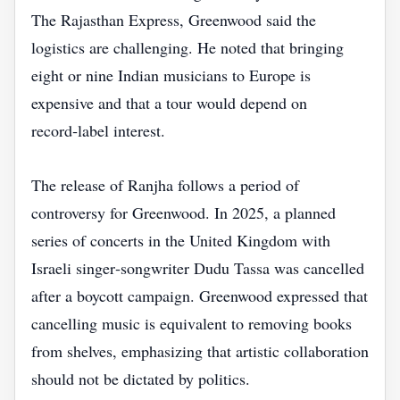
The Rajasthan Express, Greenwood said the
logistics are challenging. He noted that bringing
eight or nine Indian musicians to Europe is
expensive and that a tour would depend on
record‑label interest.
The release of Ranjha follows a period of
controversy for Greenwood. In 2025, a planned
series of concerts in the United Kingdom with
Israeli singer‑songwriter Dudu Tassa was cancelled
after a boycott campaign. Greenwood expressed that
cancelling music is equivalent to removing books
from shelves, emphasizing that artistic collaboration
should not be dictated by politics.