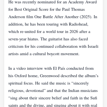
He was recently nominated for an Academy Award
for Best Original Score for the Paul Thomas
Anderson film One Battle After Another (2025). In
addition, he has been touring with Radiohead,
which re‑united for a world tour in 2026 after a
seven‑year hiatus. The guitarist has also faced
criticism for his continued collaboration with Israeli
artists amid a cultural boycott movement.
In a video interview with El País conducted from
his Oxford home, Greenwood described the album’s
spiritual focus. He said the music is “sincerely
religious, devotional” and that the Indian musicians
“sing about their sincere belief and faith in the Sufi
saints and the divine, and singing about it with real