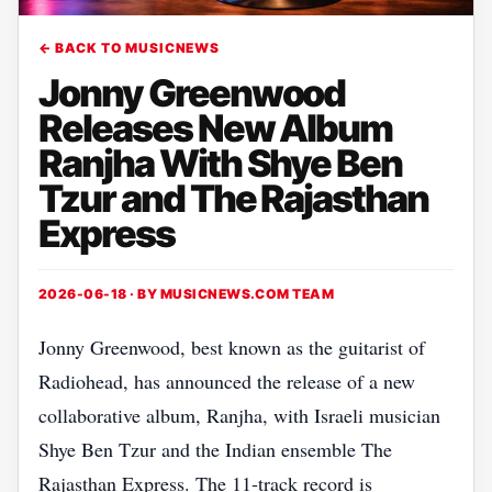
← BACK TO MUSICNEWS
Jonny Greenwood
Releases New Album
Ranjha With Shye Ben
Tzur and The Rajasthan
Express
2026-06-18 · BY
MUSICNEWS.COM TEAM
Jonny Greenwood, best known as the guitarist of
Radiohead, has announced the release of a new
collaborative album, Ranjha, with Israeli musician
Shye Ben Tzur and the Indian ensemble The
Rajasthan Express. The 11‑track record is