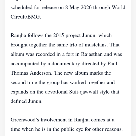
scheduled for release on 8 May 2026 through World
Circuit/BMG.
Ranjha follows the 2015 project Junun, which
brought together the same trio of musicians. That
album was recorded in a fort in Rajasthan and was
accompanied by a documentary directed by Paul
Thomas Anderson. The new album marks the
second time the group has worked together and
expands on the devotional Sufi‑qawwali style that
defined Junun.
Greenwood’s involvement in Ranjha comes at a
time when he is in the public eye for other reasons.