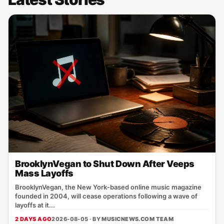
BrooklynVegan to Shut Down After Veeps
Mass Layoffs
BrooklynVegan, the New York‑based online music magazine
founded in 2004, will cease operations following a wave of
layoffs at it...
2 DAYS AGO
2026-08-05 · BY
MUSICNEWS.COM TEAM