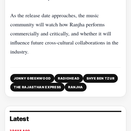
As the release date approaches, the music
community will watch how Ranjha performs
commercially and critically, and whether it will
influence future cross‑cultural collaborations in the
industry.
JONNY GREENWOOD
RADIOHEAD
SHYE BEN TZUR
THE RAJASTHAN EXPRESS
RANJHA
Latest
2 DAYS AGO