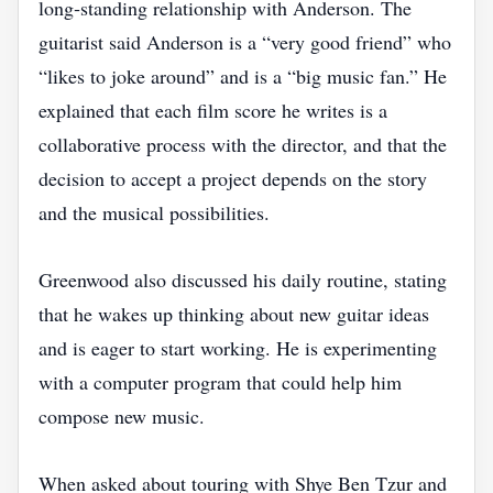
long‑standing relationship with Anderson. The
guitarist said Anderson is a “very good friend” who
“likes to joke around” and is a “big music fan.” He
explained that each film score he writes is a
collaborative process with the director, and that the
decision to accept a project depends on the story
and the musical possibilities.
Greenwood also discussed his daily routine, stating
that he wakes up thinking about new guitar ideas
and is eager to start working. He is experimenting
with a computer program that could help him
compose new music.
When asked about touring with Shye Ben Tzur and