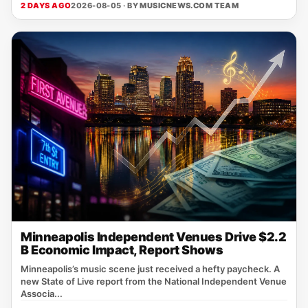
2 DAYS AGO
2026-08-05 · BY
MUSICNEWS.COM TEAM
Minneapolis Independent Venues Drive $2.2
B Economic Impact, Report Shows
Minneapolis’s music scene just received a hefty paycheck. A
new State of Live report from the National Independent Venue
Associa...