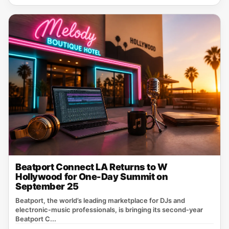
Beatport Connect LA Returns to W
Hollywood for One-Day Summit on
September 25
Beatport, the world’s leading marketplace for DJs and
electronic‑music professionals, is bringing its second‑year
Beatport C...