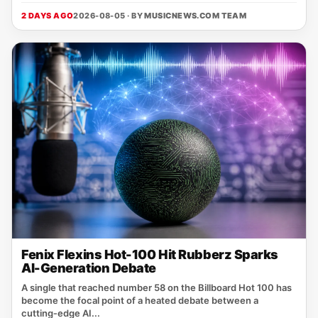
2 DAYS AGO
2026-08-05 · BY
MUSICNEWS.COM TEAM
Fenix Flexins Hot-100 Hit Rubberz Sparks
AI-Generation Debate
A single that reached number 58 on the Billboard Hot 100 has
become the focal point of a heated debate between a
cutting‑edge AI...