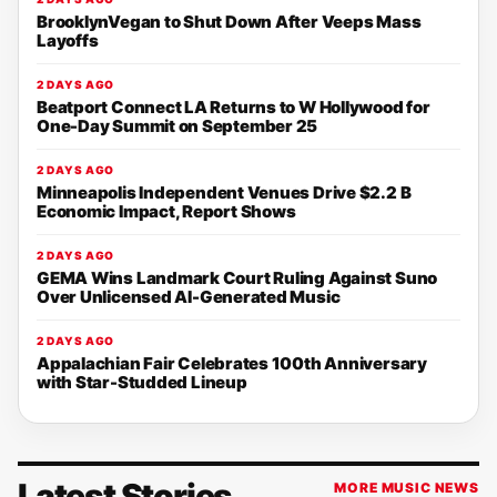
BrooklynVegan to Shut Down After Veeps Mass
Layoffs
2 DAYS AGO
Beatport Connect LA Returns to W Hollywood for
One-Day Summit on September 25
2 DAYS AGO
Minneapolis Independent Venues Drive $2.2 B
Economic Impact, Report Shows
2 DAYS AGO
GEMA Wins Landmark Court Ruling Against Suno
Over Unlicensed AI-Generated Music
2 DAYS AGO
Appalachian Fair Celebrates 100th Anniversary
with Star-Studded Lineup
Latest Stories
MORE MUSIC NEWS