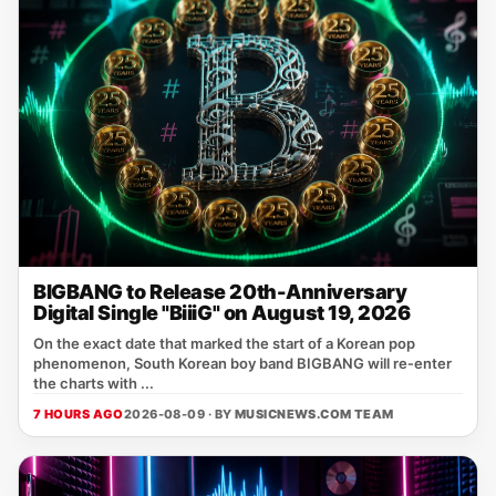
BIGBANG to Release 20th-Anniversary
Digital Single "BiiiG" on August 19, 2026
On the exact date that marked the start of a Korean pop
phenomenon, South Korean boy band BIGBANG will re‑enter
the charts with ...
7 HOURS AGO
2026-08-09 · BY
MUSICNEWS.COM TEAM