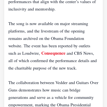
performances that align with the center’s values of
inclusivity and mentorship.
The song is now available on major streaming
platforms, and the livestream of the opening
remains archived on the Obama Foundation
website. The event has been reported by outlets
Consequence
such as Loudwire,
and CBS News,
all of which confirmed the performance details and
the charitable purpose of the new track.
The collaboration between Vedder and Guitars Over
Guns demonstrates how music can bridge
generations and serve as a vehicle for community
empowerment, marking the Obama Presidential