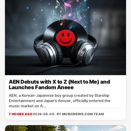
AEN Debuts with X to Z (Next to Me) and
Launches Fandom Aneee
AEN, a Korean‑Japanese boy group created by Starship
Entertainment and Japan’s Amuse, officially entered the
music market on A...
7 HOURS AGO
2026-08-09 · BY
MUSICNEWS.COM TEAM