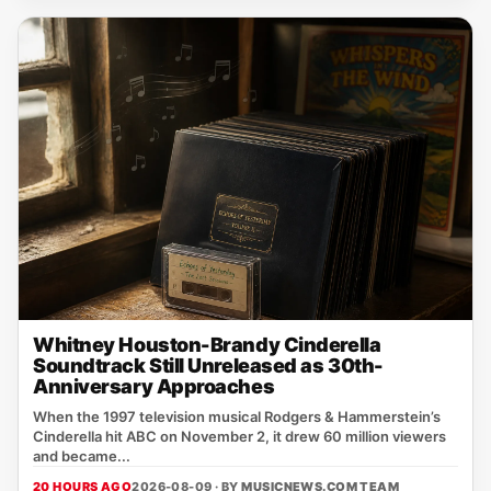
Whitney Houston-Brandy Cinderella
Soundtrack Still Unreleased as 30th-
Anniversary Approaches
When the 1997 television musical Rodgers & Hammerstein’s
Cinderella hit ABC on November 2, it drew 60 million viewers
and became...
20 HOURS AGO
2026-08-09 · BY
MUSICNEWS.COM TEAM