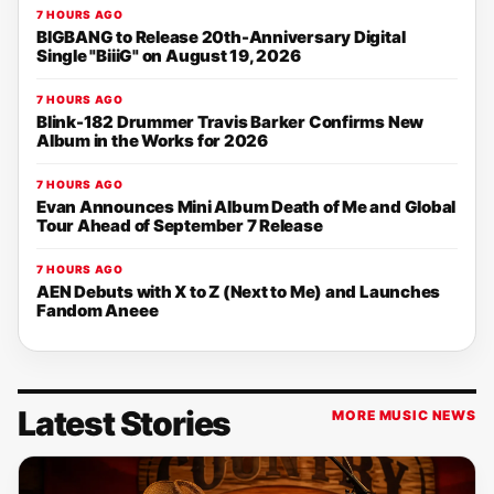
7 HOURS AGO
BIGBANG to Release 20th-Anniversary Digital
Single "BiiiG" on August 19, 2026
7 HOURS AGO
Blink-182 Drummer Travis Barker Confirms New
Album in the Works for 2026
7 HOURS AGO
Evan Announces Mini Album Death of Me and Global
Tour Ahead of September 7 Release
7 HOURS AGO
AEN Debuts with X to Z (Next to Me) and Launches
Fandom Aneee
Latest Stories
MORE MUSIC NEWS