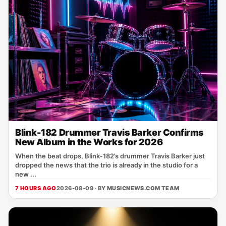
Blink-182 Drummer Travis Barker Confirms
New Album in the Works for 2026
When the beat drops, Blink‑182’s drummer Travis Barker just
dropped the news that the trio is already in the studio for a
new ...
7 HOURS AGO
2026-08-09 · BY
MUSICNEWS.COM TEAM