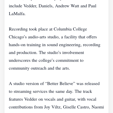
include Vedder, Daniels, Andrew Watt and Paul
LaMalfa.
Recording took place at Columbia College
Chicago’s audio‑arts studio, a facility that offers
hands‑on training in sound engineering, recording
and production. The studio’s involvement
underscores the college’s commitment to
community outreach and the arts.
A studio version of “Better Believe” was released
to streaming services the same day. The track
features Vedder on vocals and guitar, with vocal
contributions from Joy Viltz, Giselle Castro, Naomi