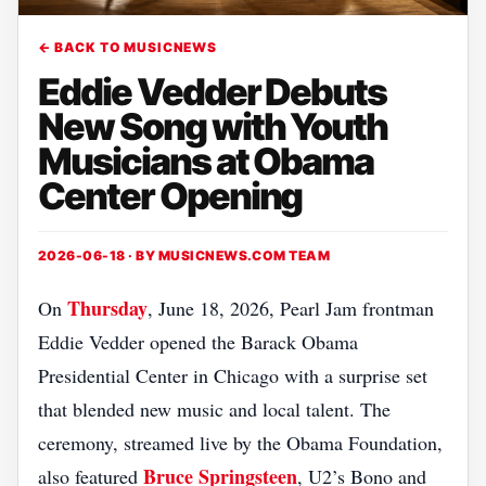
← BACK TO MUSICNEWS
Eddie Vedder Debuts
New Song with Youth
Musicians at Obama
Center Opening
2026-06-18 · BY
MUSICNEWS.COM TEAM
Thursday
On
, June 18, 2026, Pearl Jam frontman
Eddie Vedder opened the Barack Obama
Presidential Center in Chicago with a surprise set
that blended new music and local talent. The
ceremony, streamed live by the Obama Foundation,
Bruce Springsteen
also featured
, U2’s Bono and