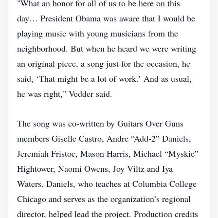
"What an honor for all of us to be here on this
day… President Obama was aware that I would be
playing music with young musicians from the
neighborhood. But when he heard we were writing
an original piece, a song just for the occasion, he
said, ‘That might be a lot of work.’ And as usual,
he was right," Vedder said.
The song was co‑written by Guitars Over Guns
members Giselle Castro, Andre “Add‑2” Daniels,
Jeremiah Fristoe, Mason Harris, Michael “Myskie”
Hightower, Naomi Owens, Joy Viltz and Iya
Waters. Daniels, who teaches at Columbia College
Chicago and serves as the organization’s regional
director, helped lead the project. Production credits