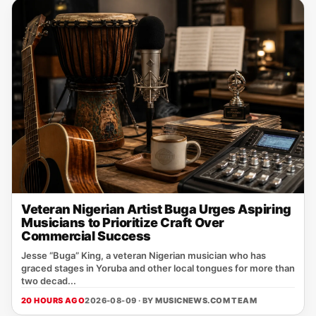
Veteran Nigerian Artist Buga Urges Aspiring
Musicians to Prioritize Craft Over
Commercial Success
Jesse “Buga” King, a veteran Nigerian musician who has
graced stages in Yoruba and other local tongues for more than
two decad...
20 HOURS AGO
2026-08-09 · BY
MUSICNEWS.COM TEAM