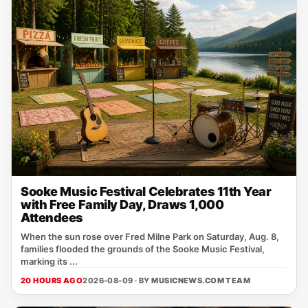
Sooke Music Festival Celebrates 11th Year
with Free Family Day, Draws 1,000
Attendees
When the sun rose over Fred Milne Park on Saturday, Aug. 8,
families flooded the grounds of the Sooke Music Festival,
marking its ...
20 HOURS AGO
2026-08-09 · BY
MUSICNEWS.COM TEAM