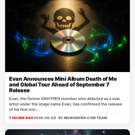
Evan Announces Mini Album Death of Me
and Global Tour Ahead of September 7
Release
Evan, the former ENHYPEN member who debuted as a solo
artist under the stage name Evan, has confirmed the release
of his first min...
7 HOURS AGO
2026-08-09 · BY
MUSICNEWS.COM TEAM