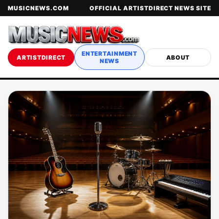
MUSICNEWS.COM
OFFICIAL ARTISTDIRECT NEWS SITE
ENTERTAINMENT
ARTISTDIRECT
ABOUT
NEWS