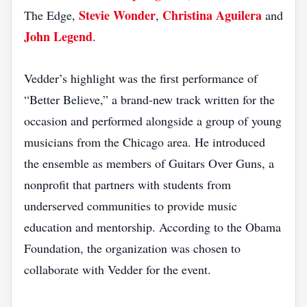
Stevie Wonder
Christina Aguilera
The Edge,
,
and
John Legend
.
Vedder’s highlight was the first performance of
“Better Believe,” a brand‑new track written for the
occasion and performed alongside a group of young
musicians from the Chicago area. He introduced
the ensemble as members of Guitars Over Guns, a
nonprofit that partners with students from
underserved communities to provide music
education and mentorship. According to the Obama
Foundation, the organization was chosen to
collaborate with Vedder for the event.