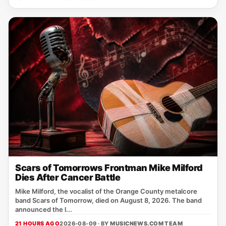
Scars of Tomorrows Frontman Mike Milford
Dies After Cancer Battle
Mike Milford, the vocalist of the Orange County metalcore
band Scars of Tomorrow, died on August 8, 2026. The band
announced the l...
21 HOURS AGO
2026-08-09 · BY
MUSICNEWS.COM TEAM