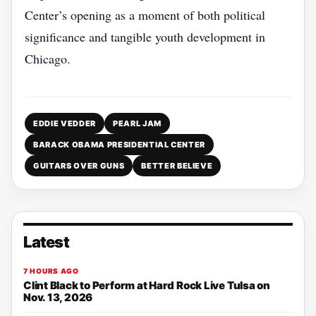
Center’s opening as a moment of both political
significance and tangible youth development in
Chicago.
EDDIE VEDDER
PEARL JAM
BARACK OBAMA PRESIDENTIAL CENTER
GUITARS OVER GUNS
BETTER BELIEVE
Latest
7 HOURS AGO
Clint Black to Perform at Hard Rock Live Tulsa on
Nov. 13, 2026