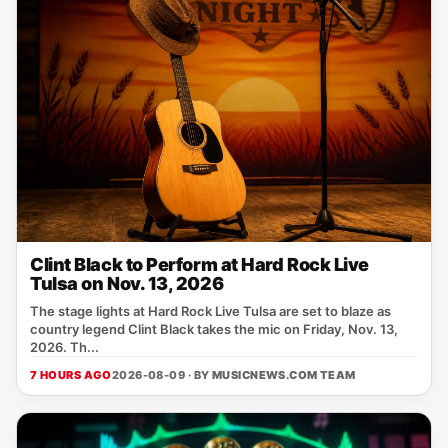
Clint Black to Perform at Hard Rock Live
Tulsa on Nov. 13, 2026
The stage lights at Hard Rock Live Tulsa are set to blaze as
country legend Clint Black takes the mic on Friday, Nov. 13,
2026. Th...
7 HOURS AGO
2026-08-09 · BY
MUSICNEWS.COM TEAM