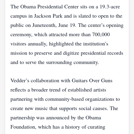
The Obama Presidential Center sits on a 19.3‑acre
campus in Jackson Park and is slated to open to the
public on Juneteenth, June 19. The center’s opening
ceremony, which attracted more than 700,000
visitors annually, highlighted the institution’s
mission to preserve and digitize presidential records
and to serve the surrounding community.
Vedder’s collaboration with Guitars Over Guns
reflects a broader trend of established artists
partnering with community‑based organizations to
create new music that supports social causes. The
partnership was announced by the Obama
Foundation, which has a history of curating