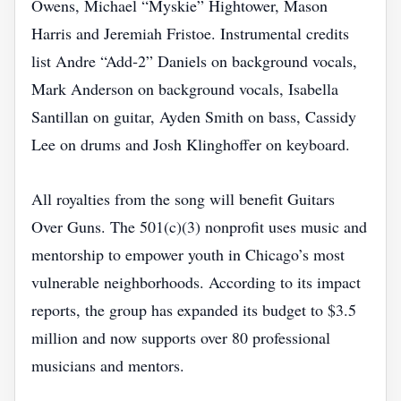
Owens, Michael “Myskie” Hightower, Mason
Harris and Jeremiah Fristoe. Instrumental credits
list Andre “Add‑2” Daniels on background vocals,
Mark Anderson on background vocals, Isabella
Santillan on guitar, Ayden Smith on bass, Cassidy
Lee on drums and Josh Klinghoffer on keyboard.
All royalties from the song will benefit Guitars
Over Guns. The 501(c)(3) nonprofit uses music and
mentorship to empower youth in Chicago’s most
vulnerable neighborhoods. According to its impact
reports, the group has expanded its budget to $3.5
million and now supports over 80 professional
musicians and mentors.