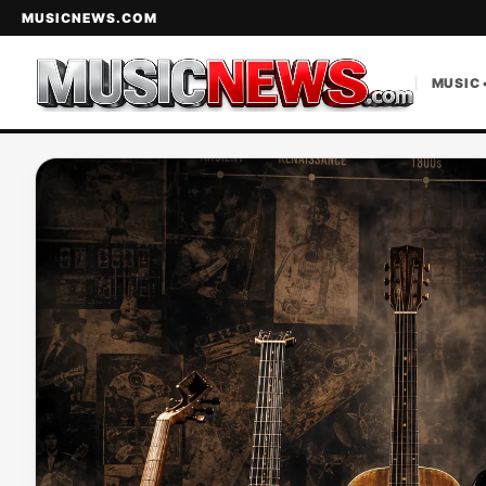
MUSICNEWS.COM
MUSIC 