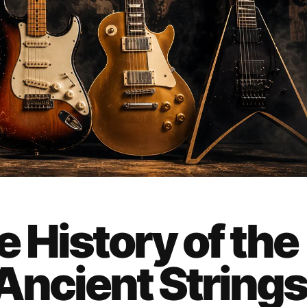
 History of the
Ancient String