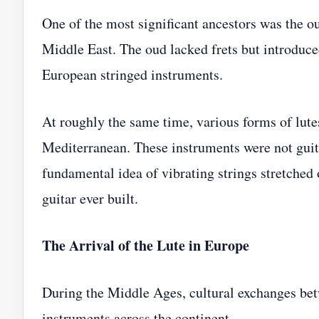
One of the most significant ancestors was the o
Middle East. The oud lacked frets but introduce
European stringed instruments.
At roughly the same time, various forms of lut
Mediterranean. These instruments were not guita
fundamental idea of vibrating strings stretched
guitar ever built.
The Arrival of the Lute in Europe
During the Middle Ages, cultural exchanges bet
instruments across the continent.