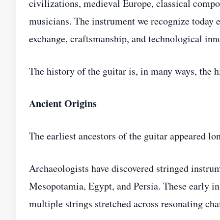
civilizations, medieval Europe, classical compo
musicians. The instrument we recognize today e
exchange, craftsmanship, and technological inn
The history of the guitar is, in many ways, the h
Ancient Origins
The earliest ancestors of the guitar appeared lo
Archaeologists have discovered stringed instrum
Mesopotamia, Egypt, and Persia. These early in
multiple strings stretched across resonating ch