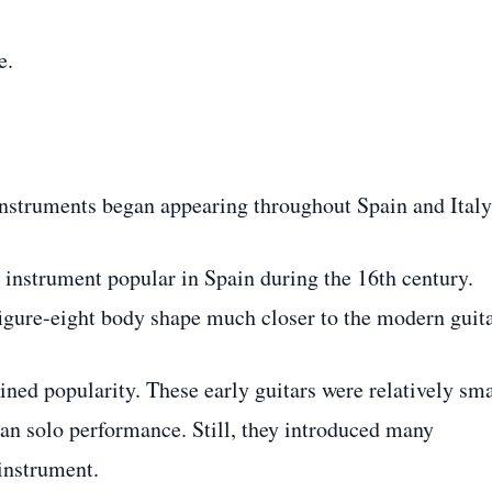
e.
instruments began appearing throughout Spain and Italy
e instrument popular in Spain during the 16th century.
 figure-eight body shape much closer to the modern guita
ined popularity. These early guitars were relatively sma
an solo performance. Still, they introduced many
 instrument.