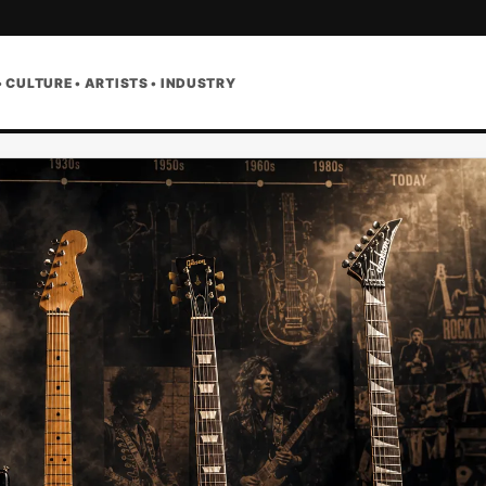
• CULTURE • ARTISTS • INDUSTRY