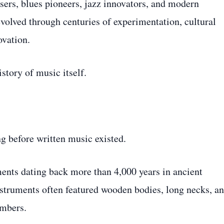
sers, blues pioneers, jazz innovators, and modern
volved through centuries of experimentation, cultural
ovation.
istory of music itself.
ng before written music existed.
ents dating back more than 4,000 years in ancient
struments often featured wooden bodies, long necks, a
ambers.