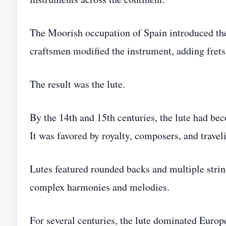
The Moorish occupation of Spain introduced th
craftsmen modified the instrument, adding frets
The result was the lute.
By the 14th and 15th centuries, the lute had b
It was favored by royalty, composers, and travel
Lutes featured rounded backs and multiple strin
complex harmonies and melodies.
For several centuries, the lute dominated Euro