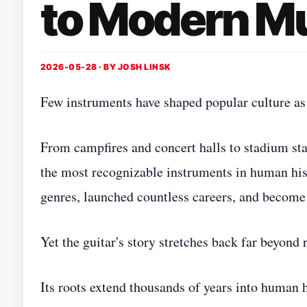
to Modern M
2026-05-28 · BY
JOSH LINSK
Few instruments have shaped popular culture as 
From campfires and concert halls to stadium sta
the most recognizable instruments in human hist
genres, launched countless careers, and become 
Yet the guitar's story stretches back far beyond 
Its roots extend thousands of years into human 