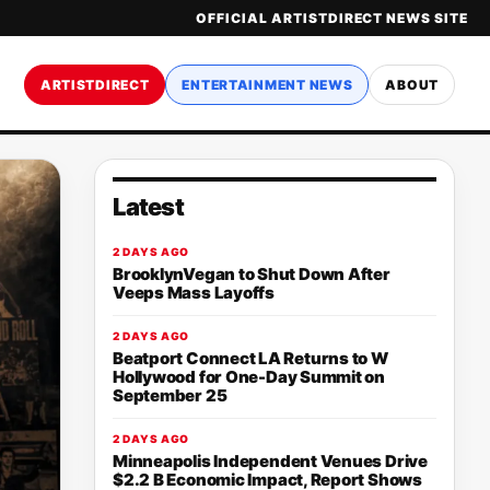
OFFICIAL ARTISTDIRECT NEWS SITE
ARTISTDIRECT
ENTERTAINMENT NEWS
ABOUT
Latest
2 DAYS AGO
BrooklynVegan to Shut Down After
Veeps Mass Layoffs
2 DAYS AGO
Beatport Connect LA Returns to W
Hollywood for One-Day Summit on
September 25
2 DAYS AGO
Minneapolis Independent Venues Drive
$2.2 B Economic Impact, Report Shows