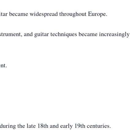
uitar became widespread throughout Europe.
nstrument, and guitar techniques became increasingly
nt.
uring the late 18th and early 19th centuries.