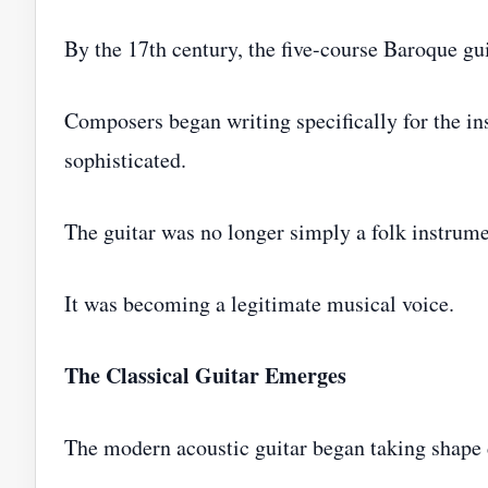
By the 17th century, the five-course Baroque g
Composers began writing specifically for the i
sophisticated.
The guitar was no longer simply a folk instrume
It was becoming a legitimate musical voice.
The Classical Guitar Emerges
The modern acoustic guitar began taking shape d