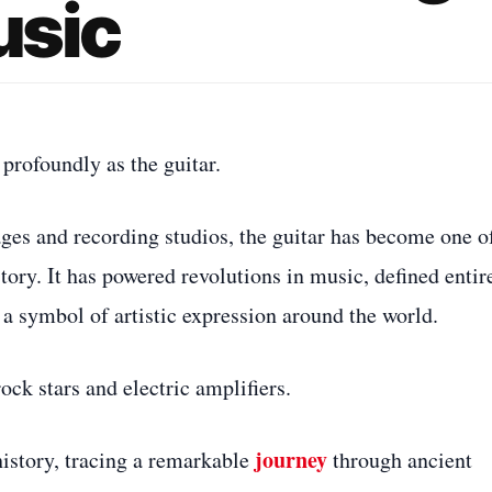
usic
profoundly as the guitar.
ges and recording studios, the guitar has become one o
ory. It has powered revolutions in music, defined entir
a symbol of artistic expression around the world.
rock stars and electric amplifiers.
journey
history, tracing a remarkable
through ancient