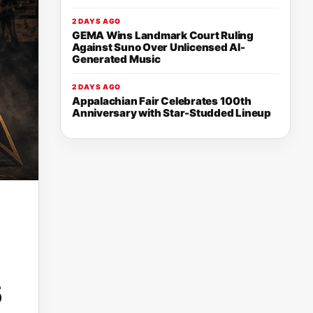
2 DAYS AGO
GEMA Wins Landmark Court Ruling
Against Suno Over Unlicensed AI-
Generated Music
2 DAYS AGO
Appalachian Fair Celebrates 100th
Anniversary with Star-Studded Lineup
s