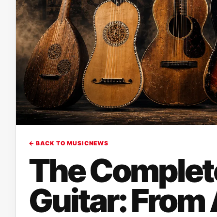
← BACK TO MUSICNEWS
The Complete
Guitar: From 