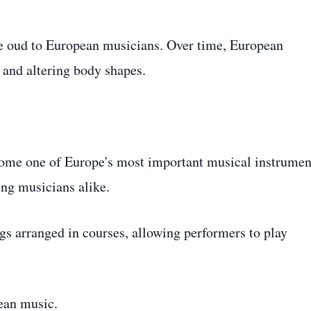
e oud to European musicians. Over time, European
 and altering body shapes.
ecome one of Europe's most important musical instrumen
ing musicians alike.
gs arranged in courses, allowing performers to play
pean music.