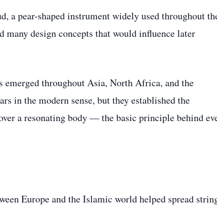
ud, a pear-shaped instrument widely used throughout th
d many design concepts that would influence later
es emerged throughout Asia, North Africa, and the
rs in the modern sense, but they established the
 over a resonating body — the basic principle behind ev
ween Europe and the Islamic world helped spread strin