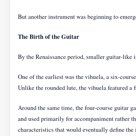
But another instrument was beginning to emerg
The Birth of the Guitar
By the Renaissance period, smaller guitar-like 
One of the earliest was the vihuela, a six-cours
Unlike the rounded lute, the vihuela featured a
Around the same time, the four-course guitar ga
and used primarily for accompaniment rather th
characteristics that would eventually define the