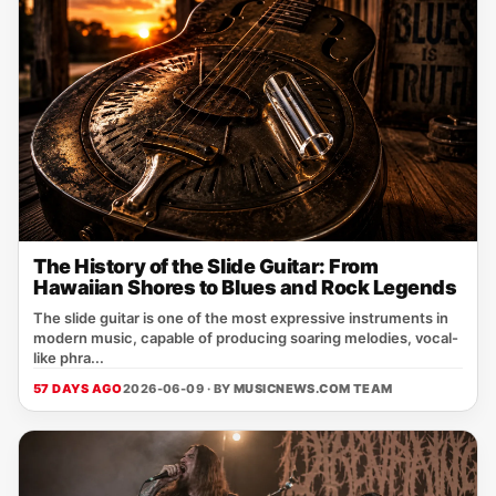
The History of the Slide Guitar: From
Hawaiian Shores to Blues and Rock Legends
The slide guitar is one of the most expressive instruments in
modern music, capable of producing soaring melodies, vocal-
like phra...
57 DAYS AGO
2026-06-09 · BY
MUSICNEWS.COM TEAM