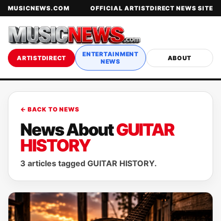
MUSICNEWS.COM
OFFICIAL ARTISTDIRECT NEWS SITE
ENTERTAINMENT
ARTISTDIRECT
ABOUT
NEWS
← BACK TO NEWS
News About
GUITAR
HISTORY
3 articles tagged GUITAR HISTORY.