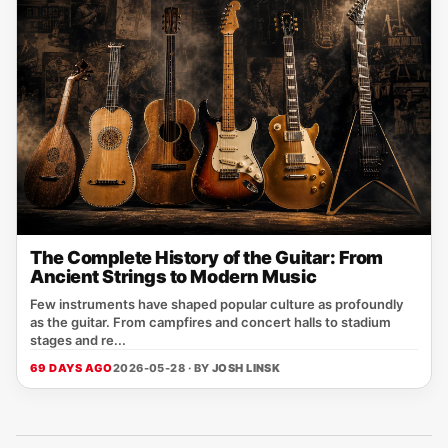
The Complete History of the Guitar: From
Ancient Strings to Modern Music
Few instruments have shaped popular culture as profoundly
as the guitar. From campfires and concert halls to stadium
stages and re...
69 DAYS AGO
2026-05-28 · BY
JOSH LINSK