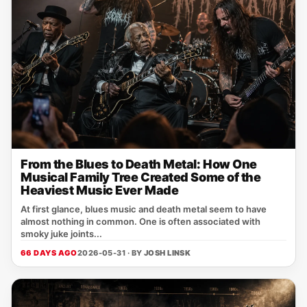
From the Blues to Death Metal: How One
Musical Family Tree Created Some of the
Heaviest Music Ever Made
At first glance, blues music and death metal seem to have
almost nothing in common. One is often associated with
smoky juke joints...
66 DAYS AGO
2026-05-31 · BY
JOSH LINSK