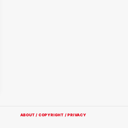
ABOUT / COPYRIGHT / PRIVACY