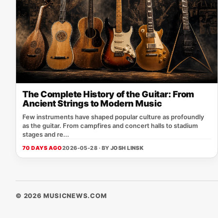
The Complete History of the Guitar: From
Ancient Strings to Modern Music
Few instruments have shaped popular culture as profoundly
as the guitar. From campfires and concert halls to stadium
stages and re...
70 DAYS AGO
2026-05-28 · BY
JOSH LINSK
© 2026 MUSICNEWS.COM