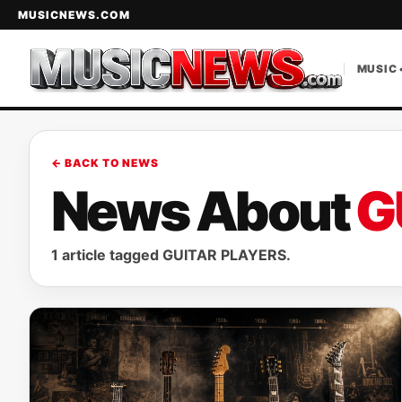
MUSICNEWS.COM
MUSIC 
← BACK TO NEWS
News About
G
1 article tagged GUITAR PLAYERS.