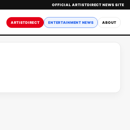
OFFICIAL ARTISTDIRECT NEWS SITE
ARTISTDIRECT
ENTERTAINMENT NEWS
ABOUT