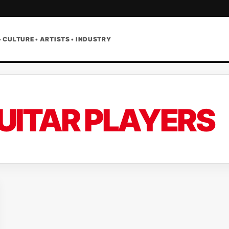
• CULTURE • ARTISTS • INDUSTRY
UITAR PLAYERS