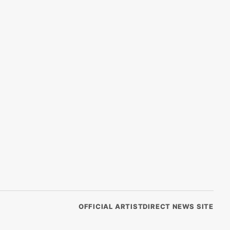
OFFICIAL ARTISTDIRECT NEWS SITE