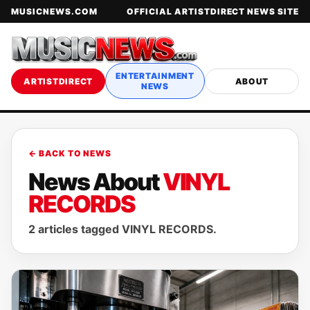
MUSICNEWS.COM
OFFICIAL ARTISTDIRECT NEWS SITE
ENTERTAINMENT
ARTISTDIRECT
ABOUT
NEWS
← BACK TO NEWS
News About
VINYL
RECORDS
2 articles tagged VINYL RECORDS.