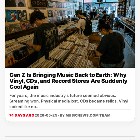
Gen Z Is Bringing Music Back to Earth: Why
Vinyl, CDs, and Record Stores Are Suddenly
Cool Again
For years, the music industry's future seemed obvious.
Streaming won. Physical media lost. CDs became relics. Vinyl
looked like no...
74 DAYS AGO
2026-05-25 · BY
MUSICNEWS.COM TEAM