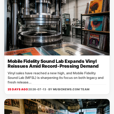
Mobile Fidelity Sound Lab Expands Vinyl
Reissues Amid Record-Pressing Demand
Vinyl sales have reached a new high, and Mobile Fidelity
Sound Lab (MFSL) is sharpening its focus on both legacy and
fresh release...
25 DAYS AGO
2026-07-13 · BY
MUSICNEWS.COM TEAM