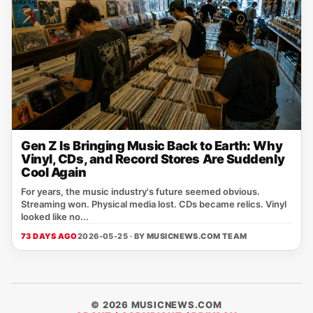
Gen Z Is Bringing Music Back to Earth: Why
Vinyl, CDs, and Record Stores Are Suddenly
Cool Again
For years, the music industry's future seemed obvious.
Streaming won. Physical media lost. CDs became relics. Vinyl
looked like no...
73 DAYS AGO
2026-05-25 · BY
MUSICNEWS.COM TEAM
© 2026 MUSICNEWS.COM