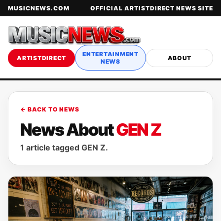
MUSICNEWS.COM
OFFICIAL ARTISTDIRECT NEWS SITE
ENTERTAINMENT
ARTISTDIRECT
ABOUT
NEWS
← BACK TO NEWS
News About
GEN Z
1 article tagged GEN Z.