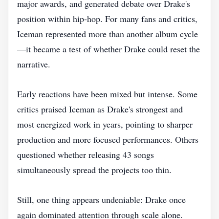
major awards, and generated debate over Drake's
position within hip-hop. For many fans and critics,
Iceman represented more than another album cycle
—it became a test of whether Drake could reset the
narrative.
Early reactions have been mixed but intense. Some
critics praised Iceman as Drake's strongest and
most energized work in years, pointing to sharper
production and more focused performances. Others
questioned whether releasing 43 songs
simultaneously spread the projects too thin.
Still, one thing appears undeniable: Drake once
again dominated attention through scale alone.