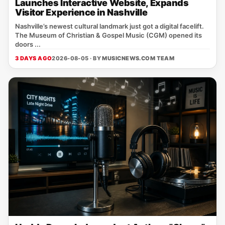
Launches Interactive Website, Expands
Visitor Experience in Nashville
Nashville’s newest cultural landmark just got a digital facelift.
The Museum of Christian & Gospel Music (CGM) opened its
doors ...
3 DAYS AGO
2026-08-05 · BY
MUSICNEWS.COM TEAM