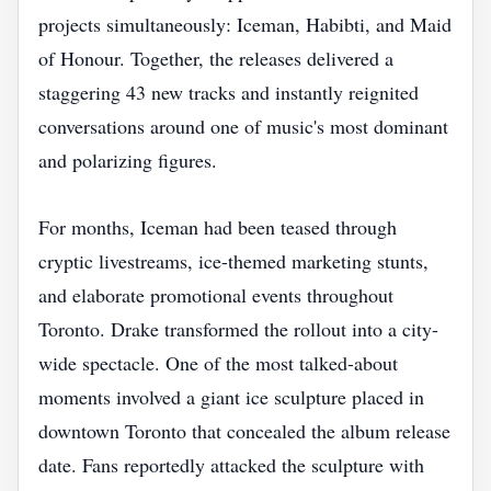
projects simultaneously: Iceman, Habibti, and Maid
of Honour. Together, the releases delivered a
staggering 43 new tracks and instantly reignited
conversations around one of music's most dominant
and polarizing figures.
For months, Iceman had been teased through
cryptic livestreams, ice-themed marketing stunts,
and elaborate promotional events throughout
Toronto. Drake transformed the rollout into a city-
wide spectacle. One of the most talked-about
moments involved a giant ice sculpture placed in
downtown Toronto that concealed the album release
date. Fans reportedly attacked the sculpture with