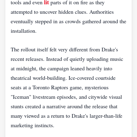
lit
tools and even
parts of it on fire as they
attempted to uncover hidden clues. Authorities
eventually stepped in as crowds gathered around the
installation.
The rollout itself felt very different from Drake's
recent releases. Instead of quietly uploading music
at midnight, the campaign leaned heavily into
theatrical world-building. Ice-covered courtside
seats at a Toronto Raptors game, mysterious
"Iceman" livestream episodes, and citywide visual
stunts created a narrative around the release that
many viewed as a return to Drake's larger-than-life
marketing instincts.