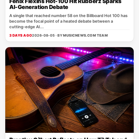
Fenix Flexins Hot-100 Hit Rubberz Sparks
AI-Generation Debate
A single that reached number 58 on the Billboard Hot 100 has
become the focal point of a heated debate between a
cutting‑edge AI...
3 DAYS AGO
2026-08-05 · BY
MUSICNEWS.COM TEAM