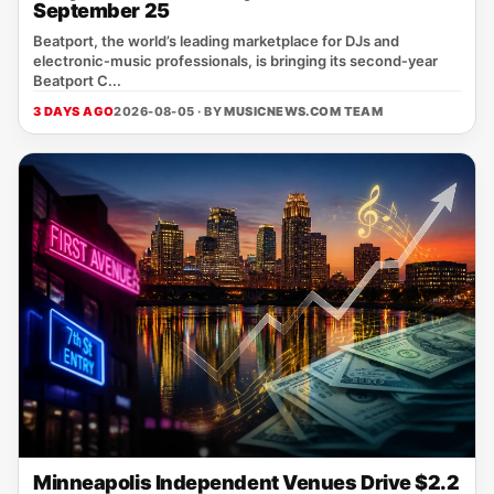
September 25
Beatport, the world’s leading marketplace for DJs and
electronic‑music professionals, is bringing its second‑year
Beatport C...
3 DAYS AGO
2026-08-05 · BY
MUSICNEWS.COM TEAM
Minneapolis Independent Venues Drive $2.2