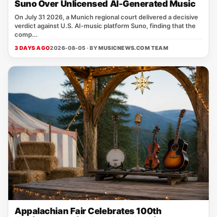
Suno Over Unlicensed AI-Generated Music
On July 31 2026, a Munich regional court delivered a decisive
verdict against U.S. AI‑music platform Suno, finding that the
comp...
3 DAYS AGO
2026-08-05 · BY
MUSICNEWS.COM TEAM
Appalachian Fair Celebrates 100th