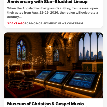
Anniversary with Star-Studded Lineup
When the Appalachian Fairgrounds in Gray, Tennessee, open
their gates from Aug. 22‑29, 2026, the region will celebrate a
century...
3 DAYS AGO
2026-08-05 · BY
MUSICNEWS.COM TEAM
Museum of Christian & Gospel Music