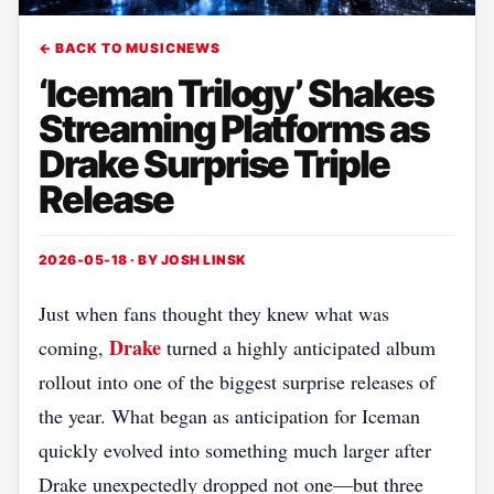
← BACK TO MUSICNEWS
‘Iceman Trilogy’ Shakes
Streaming Platforms as
Drake Surprise Triple
Release
2026-05-18 · BY
JOSH LINSK
Just when fans thought they knew what was
Drake
coming,
turned a highly anticipated album
rollout into one of the biggest surprise releases of
the year. What began as anticipation for Iceman
quickly evolved into something much larger after
Drake unexpectedly dropped not one—but three