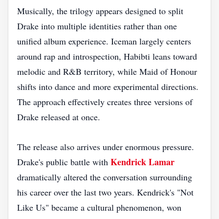
Musically, the trilogy appears designed to split
Drake into multiple identities rather than one
unified album experience. Iceman largely centers
around rap and introspection, Habibti leans toward
melodic and R&B territory, while Maid of Honour
shifts into dance and more experimental directions.
The approach effectively creates three versions of
Drake released at once.
The release also arrives under enormous pressure.
Kendrick Lamar
Drake's public battle with
dramatically altered the conversation surrounding
his career over the last two years. Kendrick's "Not
Like Us" became a cultural phenomenon, won