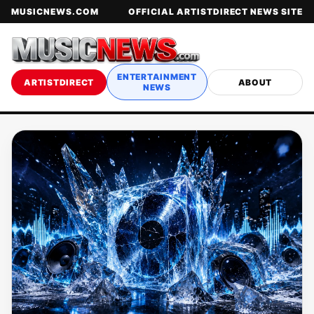
MUSICNEWS.COM
OFFICIAL ARTISTDIRECT NEWS SITE
ENTERTAINMENT
ARTISTDIRECT
ABOUT
NEWS