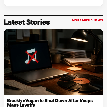
Latest Stories
MORE MUSIC NEWS
BrooklynVegan to Shut Down After Veeps
Mass Layoffs