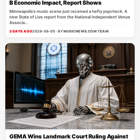
B Economic Impact, Report Shows
Minneapolis’s music scene just received a hefty paycheck. A
new State of Live report from the National Independent Venue
Associa...
3 DAYS AGO
2026-08-05 · BY
MUSICNEWS.COM TEAM
GEMA Wins Landmark Court Ruling Against