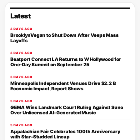
Latest
3 DAYS AGO
BrooklynVegan to Shut Down After Veeps Mass
Layoffs
3 DAYS AGO
Beatport Connect LA Returns to W Hollywood for
One-Day Summit on September 25
3 DAYS AGO
Minneapolis Independent Venues Drive $2.2 B
Economic Impact, Report Shows
3 DAYS AGO
GEMA Wins Landmark Court Ruling Against Suno
Over Unlicensed AI-Generated Music
3 DAYS AGO
Appalachian Fair Celebrates 100th Anniversary
with Star-Studded Lineup