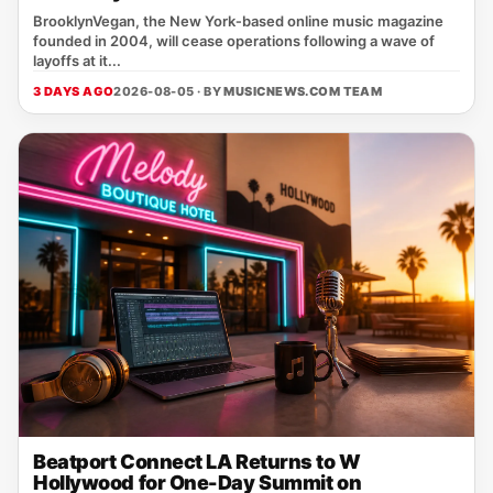
BrooklynVegan, the New York‑based online music magazine
founded in 2004, will cease operations following a wave of
layoffs at it...
3 DAYS AGO
2026-08-05 · BY
MUSICNEWS.COM TEAM
Beatport Connect LA Returns to W
Hollywood for One-Day Summit on