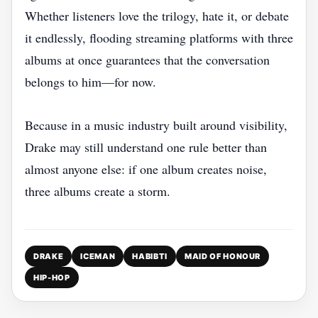
Whether listeners love the trilogy, hate it, or debate
it endlessly, flooding streaming platforms with three
albums at once guarantees that the conversation
belongs to him—for now.
Because in a music industry built around visibility,
Drake may still understand one rule better than
almost anyone else: if one album creates noise,
three albums create a storm.
DRAKE
ICEMAN
HABIBTI
MAID OF HONOUR
HIP-HOP