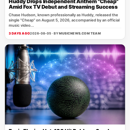
Huddy Drops Independent Anthem "Cheap"
Amid Fox TV Debut and Streaming Success
Chase Hudson, known professionally as Huddy, released the
single "Cheap" on August 5, 2026, accompanied by an official
music video...
3 DAYS AGO
2026-08-05 · BY
MUSICNEWS.COM TEAM