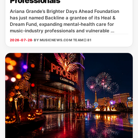
Professionals
Ariana Grande’s Brighter Days Ahead Foundation
has just named Backline a grantee of its Heal &
Dream Fund, expanding mental‑health care for
music‑industry professionals and vulnerable ...
2026-07-28
· BY MUSICNEWS.COM TEAM
□ 81