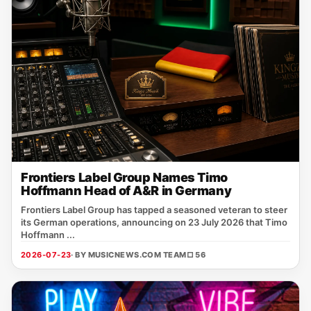
Frontiers Label Group Names Timo
Hoffmann Head of A&R in Germany
Frontiers Label Group has tapped a seasoned veteran to steer
its German operations, announcing on 23 July 2026 that Timo
Hoffmann ...
2026-07-23
· BY MUSICNEWS.COM TEAM
□ 56