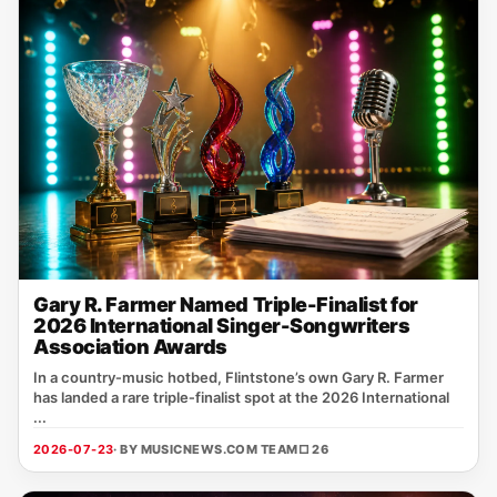
Gary R. Farmer Named Triple-Finalist for
2026 International Singer-Songwriters
Association Awards
In a country‑music hotbed, Flintstone’s own Gary R. Farmer
has landed a rare triple‑finalist spot at the 2026 International
...
2026-07-23
· BY MUSICNEWS.COM TEAM
□ 26