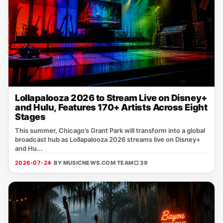
Lollapalooza 2026 to Stream Live on Disney+
and Hulu, Features 170+ Artists Across Eight
Stages
This summer, Chicago’s Grant Park will transform into a global
broadcast hub as Lollapalooza 2026 streams live on Disney+
and Hu...
2026-07-24
· BY MUSICNEWS.COM TEAM
□ 39