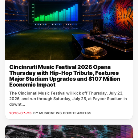
Cincinnati Music Festival 2026 Opens
Thursday with Hip-Hop Tribute, Features
Major Stadium Upgrades and $107 Million
Economic Impact
The Cincinnati Music Festival will kick off Thursday, July 23,
2026, and run through Saturday, July 25, at Paycor Stadium in
downt...
2026-07-23
· BY MUSICNEWS.COM TEAM
□ 65