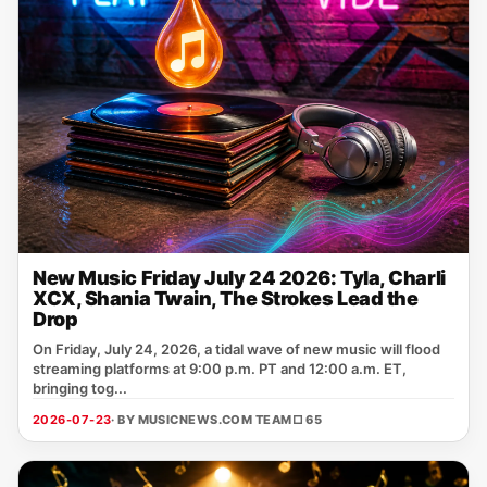
New Music Friday July 24 2026: Tyla, Charli
XCX, Shania Twain, The Strokes Lead the
Drop
On Friday, July 24, 2026, a tidal wave of new music will flood
streaming platforms at 9:00 p.m. PT and 12:00 a.m. ET,
bringing tog...
2026-07-23
· BY MUSICNEWS.COM TEAM
□ 65