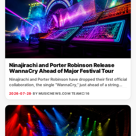
Ninajirachi and Porter Robinson Release
WannaCry Ahead of Major Festival Tour
Ninajirachi and Porter Robinson have dropped their first official
collaboration, the single “WannaCry,” just ahead of a string...
2026-07-28
· BY MUSICNEWS.COM TEAM
□ 16