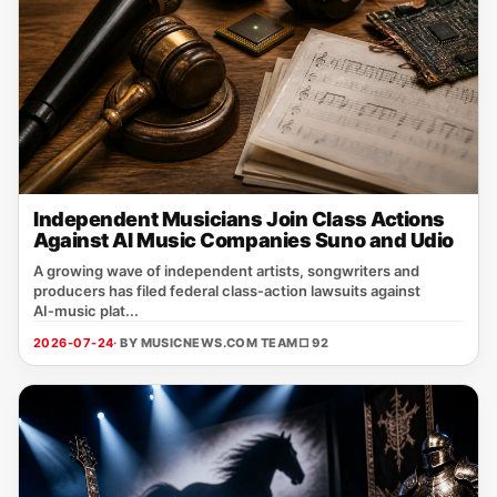
Independent Musicians Join Class Actions
Against AI Music Companies Suno and Udio
A growing wave of independent artists, songwriters and
producers has filed federal class‑action lawsuits against
AI‑music plat...
2026-07-24
· BY MUSICNEWS.COM TEAM
□ 92