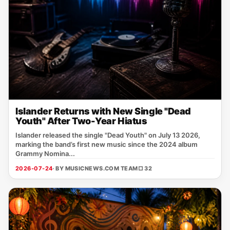
Islander Returns with New Single "Dead
Youth" After Two-Year Hiatus
Islander released the single "Dead Youth" on July 13 2026,
marking the band’s first new music since the 2024 album
Grammy Nomina...
2026-07-24
· BY MUSICNEWS.COM TEAM
□ 32