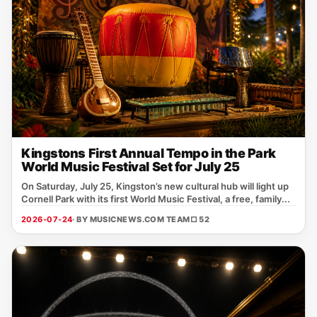
Kingstons First Annual Tempo in the Park
World Music Festival Set for July 25
On Saturday, July 25, Kingston’s new cultural hub will light up
Cornell Park with its first World Music Festival, a free, family...
2026-07-24
· BY MUSICNEWS.COM TEAM
□ 52