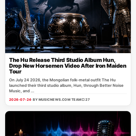
The Hu Release Third Studio Album Hun,
Drop New Horsemen Video After Iron Maiden
Tour
On July 24 2026, the Mongolian folk‑metal outfit The Hu
launched their third studio album, Hun, through Better Noise
Music, and ...
2026-07-24
· BY MUSICNEWS.COM TEAM
□ 27