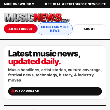
MUSICNEWS.COM
OFFICIAL ARTISTDIRECT NEWS SITE
ENTERTAINMENT
ARTISTDIRECT
ABOUT
NEWS
Latest music news,
updated daily.
Music headlines, artist stories, culture coverage,
festival news, technology, history, & industry
moves
LIVE COVERAGE