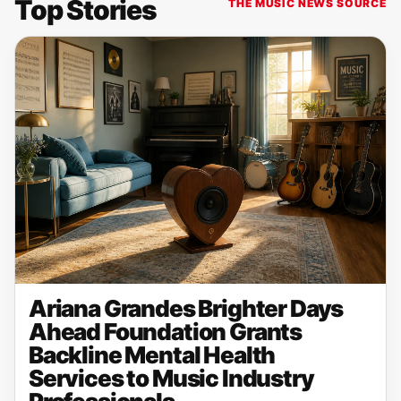
Top Stories
THE MUSIC NEWS SOURCE
Ariana Grandes Brighter Days
Ahead Foundation Grants
Backline Mental Health
Services to Music Industry