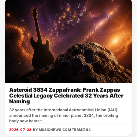
Asteroid 3834 Zappafrank: Frank Zappas
Celestial Legacy Celebrated 32 Years After
Naming
32 years after the International Astronomical Union (IAU)
announced the naming of minor planet 3834, the orbiting
body now bears t...
2026-07-23
· BY MUSICNEWS.COM TEAM
□ 94