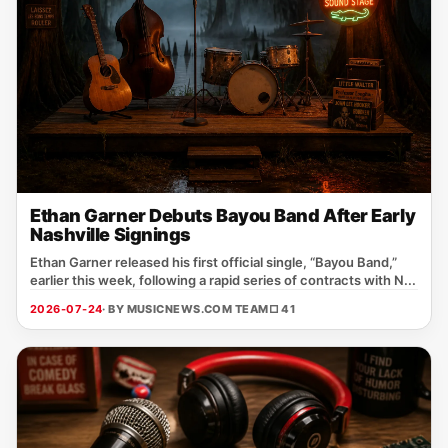
Ethan Garner Debuts Bayou Band After Early
Nashville Signings
Ethan Garner released his first official single, “Bayou Band,”
earlier this week, following a rapid series of contracts with N...
2026-07-24
· BY MUSICNEWS.COM TEAM
□ 41