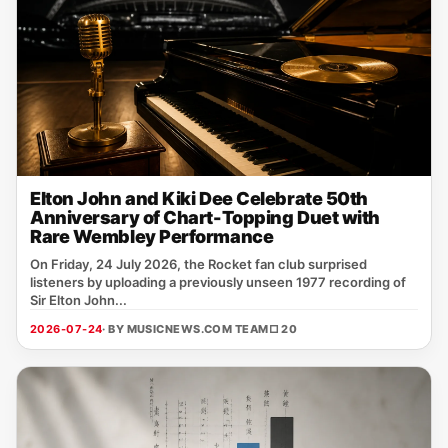
Elton John and Kiki Dee Celebrate 50th
Anniversary of Chart-Topping Duet with
Rare Wembley Performance
On Friday, 24 July 2026, the Rocket fan club surprised
listeners by uploading a previously unseen 1977 recording of
Sir Elton John...
2026-07-24
· BY MUSICNEWS.COM TEAM
□ 20