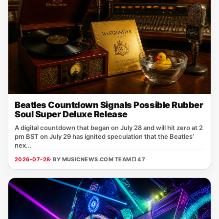
Beatles Countdown Signals Possible Rubber
Soul Super Deluxe Release
A digital countdown that began on July 28 and will hit zero at 2
pm BST on July 29 has ignited speculation that the Beatles’
nex...
2026-07-28
· BY MUSICNEWS.COM TEAM
□ 47