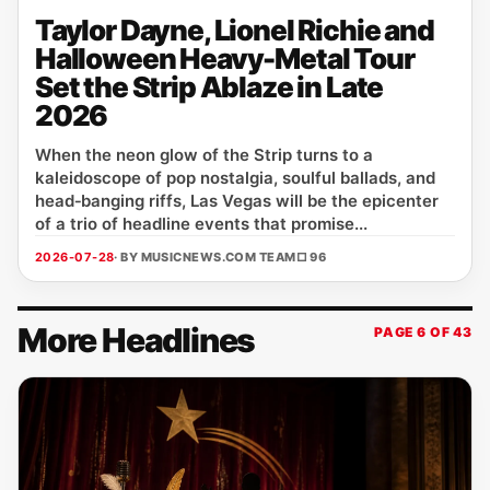
Taylor Dayne, Lionel Richie and
Halloween Heavy-Metal Tour
Set the Strip Ablaze in Late
2026
When the neon glow of the Strip turns to a
kaleidoscope of pop nostalgia, soulful ballads, and
head‑banging riffs, Las Vegas will be the epicenter
of a trio of headline events that promise...
2026-07-28
· BY MUSICNEWS.COM TEAM
□ 96
More Headlines
PAGE 6 OF 43