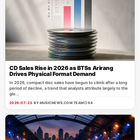
CD Sales Rise in 2026 as BTSs Arirang
Drives Physical Format Demand
In 2026, compact disc sales have begun to climb after a long
period of decline, a trend that analysts attribute largely to the
glo...
2026-07-23
· BY MUSICNEWS.COM TEAM
□ 64