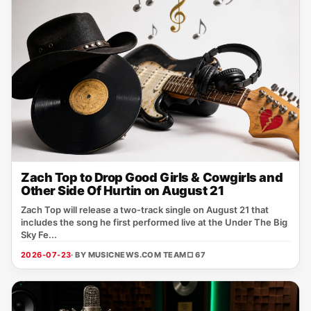
Zach Top to Drop Good Girls & Cowgirls and
Other Side Of Hurtin on August 21
Zach Top will release a two‑track single on August 21 that
includes the song he first performed live at the Under The Big
Sky Fe...
2026-07-23
· BY MUSICNEWS.COM TEAM
□ 67