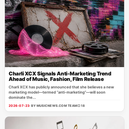
Charli XCX Signals Anti-Marketing Trend
Ahead of Music, Fashion, Film Release
Charli XCX has publicly announced that she believes a new
marketing model—termed “anti‑marketing”—will soon
dominate the...
2026-07-23
· BY MUSICNEWS.COM TEAM
□ 18