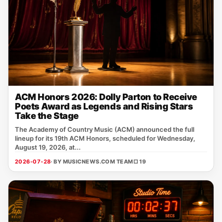
ACM Honors 2026: Dolly Parton to Receive
Poets Award as Legends and Rising Stars
Take the Stage
The Academy of Country Music (ACM) announced the full
lineup for its 19th ACM Honors, scheduled for Wednesday,
August 19, 2026, at...
2026-07-28
· BY MUSICNEWS.COM TEAM
□ 19