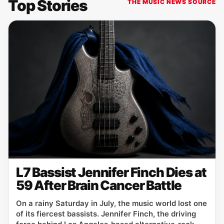
Top Stories
THE MUSIC NEWS SOURCE
L7 Bassist Jennifer Finch Dies at
59 After Brain Cancer Battle
On a rainy Saturday in July, the music world lost one
of its fiercest bassists. Jennifer Finch, the driving