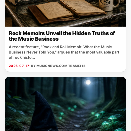
Rock Memoirs Unveil the Hidden Truths of
the Music Business
A recent feature, "Rock and Roll Memoir: What the Music
Business Never Told You," argues that the most valuable part
of rock histo...
2026-07-17
· BY MUSICNEWS.COM TEAM
□ 15