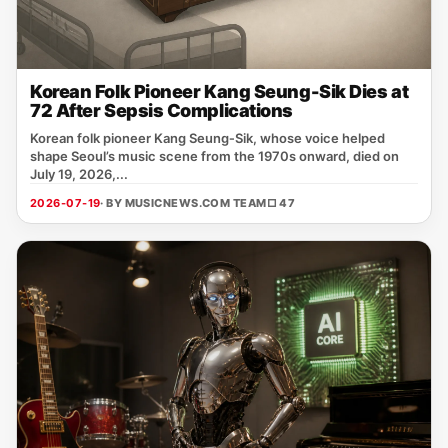
Korean Folk Pioneer Kang Seung-Sik Dies at
72 After Sepsis Complications
Korean folk pioneer Kang Seung‑Sik, whose voice helped
shape Seoul’s music scene from the 1970s onward, died on
July 19, 2026,...
2026-07-19
· BY MUSICNEWS.COM TEAM
□ 47