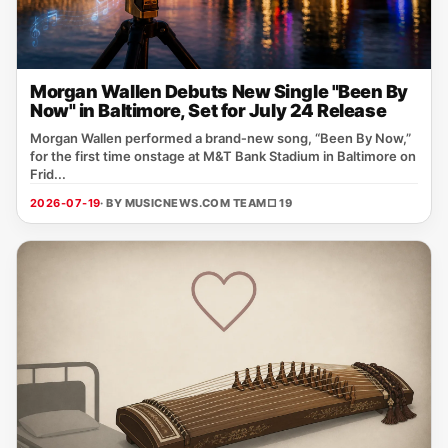
Morgan Wallen Debuts New Single "Been By
Now" in Baltimore, Set for July 24 Release
Morgan Wallen performed a brand‑new song, “Been By Now,”
for the first time onstage at M&T Bank Stadium in Baltimore on
Frid...
2026-07-19
· BY MUSICNEWS.COM TEAM
□ 19