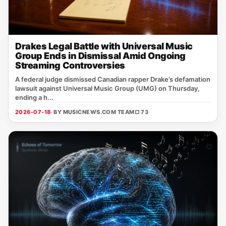
Drakes Legal Battle with Universal Music
Group Ends in Dismissal Amid Ongoing
Streaming Controversies
A federal judge dismissed Canadian rapper Drake’s defamation
lawsuit against Universal Music Group (UMG) on Thursday,
ending a h...
2026-07-18
· BY MUSICNEWS.COM TEAM
□ 73