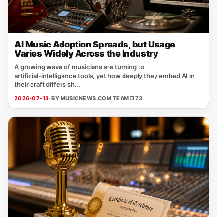
AI Music Adoption Spreads, but Usage
Varies Widely Across the Industry
A growing wave of musicians are turning to
artificial‑intelligence tools, yet how deeply they embed AI in
their craft differs sh...
2026-07-18
· BY MUSICNEWS.COM TEAM
□ 73