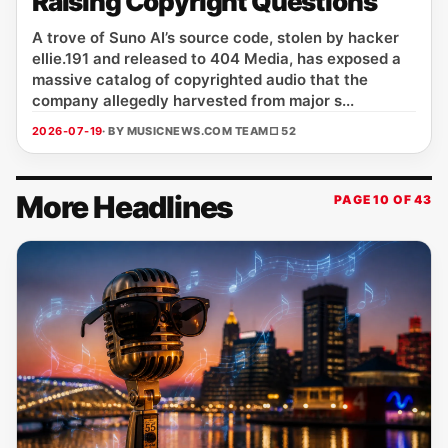
Raising Copyright Questions
A trove of Suno AI’s source code, stolen by hacker
ellie.191 and released to 404 Media, has exposed a
massive catalog of copyrighted audio that the
company allegedly harvested from major s...
2026-07-19
· BY MUSICNEWS.COM TEAM
□ 52
More Headlines
PAGE 10 OF 43