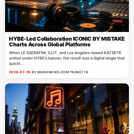
HYBE-Led Collaboration ICONIC BY MISTAKE
Charts Across Global Platforms
When LE SSERAFIM, ILLIT, and Los Angeles‑based KATSEYE
united under HYBE’s banner, the result was a digital single that
quickl...
2026-07-18
· BY MUSICNEWS.COM TEAM
□ 76