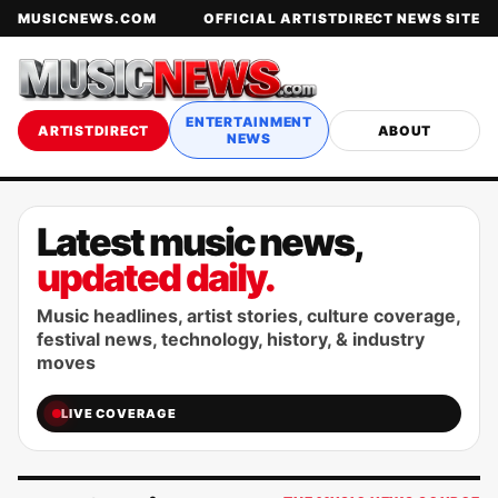
MUSICNEWS.COM
OFFICIAL ARTISTDIRECT NEWS SITE
ENTERTAINMENT
ARTISTDIRECT
ABOUT
NEWS
Latest music news,
updated daily.
Music headlines, artist stories, culture coverage,
festival news, technology, history, & industry
moves
LIVE COVERAGE