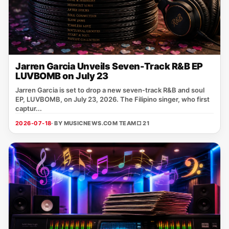
Jarren Garcia Unveils Seven-Track R&B EP
LUVBOMB on July 23
Jarren Garcia is set to drop a new seven‑track R&B and soul
EP, LUVBOMB, on July 23, 2026. The Filipino singer, who first
captur...
2026-07-18
· BY MUSICNEWS.COM TEAM
□ 21