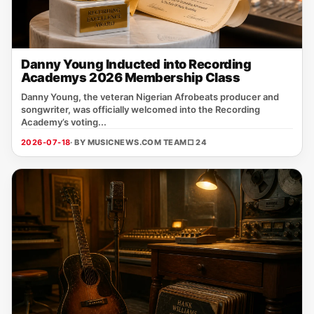
Danny Young Inducted into Recording
Academys 2026 Membership Class
Danny Young, the veteran Nigerian Afrobeats producer and
songwriter, was officially welcomed into the Recording
Academy’s voting...
2026-07-18
· BY MUSICNEWS.COM TEAM
□ 24