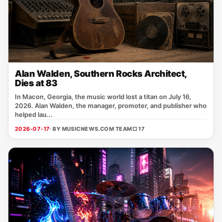
Alan Walden, Southern Rocks Architect,
Dies at 83
In Macon, Georgia, the music world lost a titan on July 16,
2026. Alan Walden, the manager, promoter, and publisher who
helped lau...
2026-07-17
· BY MUSICNEWS.COM TEAM
□ 17