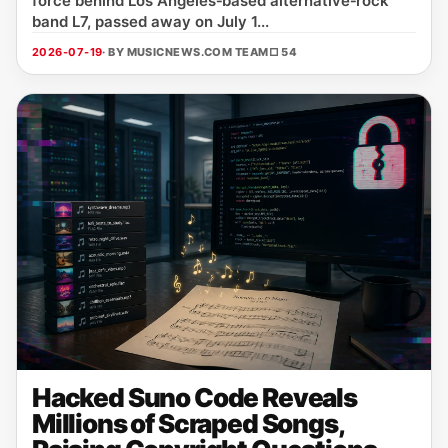
force behind Los Angeles‑based alternative‑rock
band L7, passed away on July 1...
2026-07-19
· BY MUSICNEWS.COM TEAM
□ 54
Hacked Suno Code Reveals
Millions of Scraped Songs,