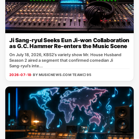
Ji Sang-ryul Seeks Eun Ji-won Collaboration
as G.C. Hammer Re-enters the Music Scene
On July 18, 2026, KBS2’s variety show Mr. House Husband
Season 2 aired a segment that confirmed comedian Ji
Sang‑ryul’s inte...
2026-07-18
· BY MUSICNEWS.COM TEAM
□ 95