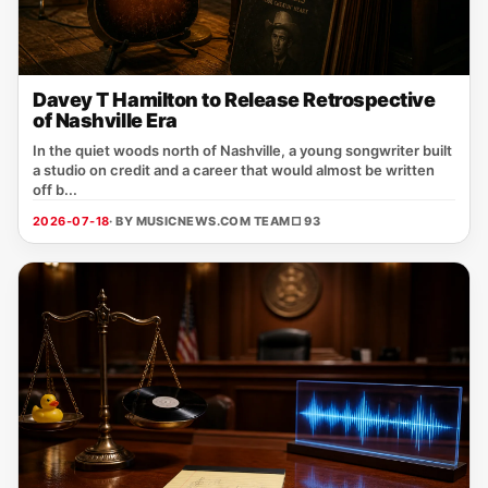
Davey T Hamilton to Release Retrospective
of Nashville Era
In the quiet woods north of Nashville, a young songwriter built
a studio on credit and a career that would almost be written
off b...
2026-07-18
· BY MUSICNEWS.COM TEAM
□ 93