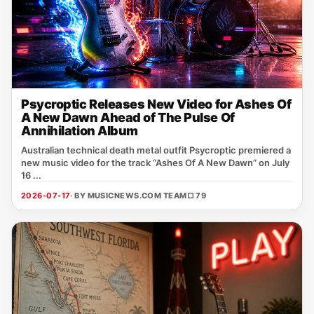
Psycroptic Releases New Video for Ashes Of
A New Dawn Ahead of The Pulse Of
Annihilation Album
Australian technical death metal outfit Psycroptic premiered a
new music video for the track “Ashes Of A New Dawn” on July
16 ...
2026-07-17
· BY MUSICNEWS.COM TEAM
□ 79