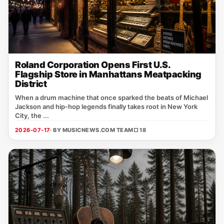
Roland Corporation Opens First U.S.
Flagship Store in Manhattans Meatpacking
District
When a drum machine that once sparked the beats of Michael
Jackson and hip‑hop legends finally takes root in New York
City, the ...
2026-07-17
· BY MUSICNEWS.COM TEAM
□ 18