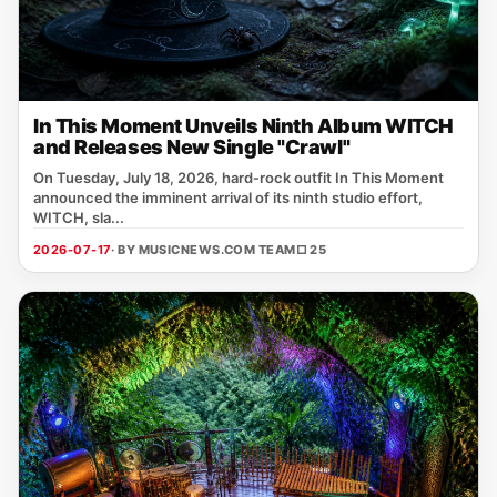
In This Moment Unveils Ninth Album WITCH
and Releases New Single "Crawl"
On Tuesday, July 18, 2026, hard‑rock outfit In This Moment
announced the imminent arrival of its ninth studio effort,
WITCH, sla...
2026-07-17
· BY MUSICNEWS.COM TEAM
□ 25