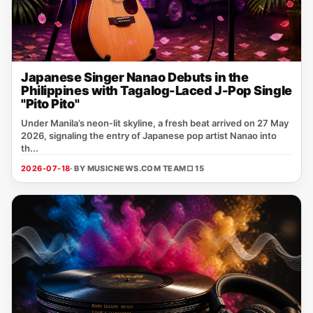
Japanese Singer Nanao Debuts in the
Philippines with Tagalog-Laced J-Pop Single
"Pito Pito"
Under Manila’s neon‑lit skyline, a fresh beat arrived on 27 May
2026, signaling the entry of Japanese pop artist Nanao into
th...
2026-07-18
· BY MUSICNEWS.COM TEAM
□ 15