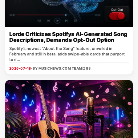
Lorde Criticizes Spotifys AI-Generated Song
Descriptions, Demands Opt-Out Option
Spotify’s newest “About the Song” feature, unveiled in
February and still in beta, adds swipe‑able cards that purport
to e...
2026-07-18
· BY MUSICNEWS.COM TEAM
□ 88