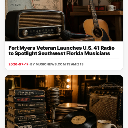
Fort Myers Veteran Launches U.S. 41 Radio
to Spotlight Southwest Florida Musicians
2026-07-17
· BY MUSICNEWS.COM TEAM
□ 13