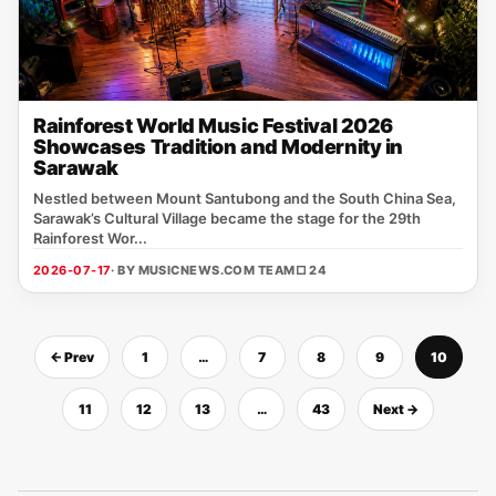
Rainforest World Music Festival 2026
Showcases Tradition and Modernity in
Sarawak
Nestled between Mount Santubong and the South China Sea,
Sarawak’s Cultural Village became the stage for the 29th
Rainforest Wor...
2026-07-17
· BY MUSICNEWS.COM TEAM
□ 24
← Prev
1
…
7
8
9
10
11
12
13
…
43
Next →