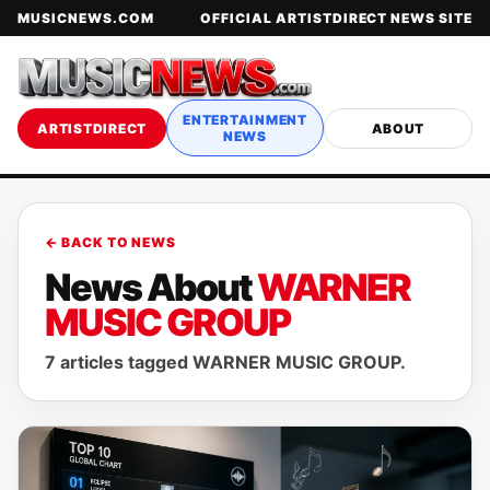
MUSICNEWS.COM
OFFICIAL ARTISTDIRECT NEWS SITE
ENTERTAINMENT
ARTISTDIRECT
ABOUT
NEWS
← BACK TO NEWS
News About
WARNER
MUSIC GROUP
7 articles tagged WARNER MUSIC GROUP.