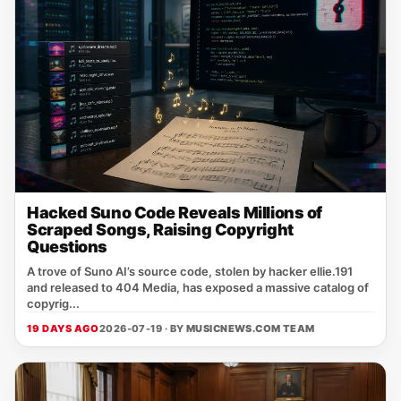
Hacked Suno Code Reveals Millions of
Scraped Songs, Raising Copyright
Questions
A trove of Suno AI’s source code, stolen by hacker ellie.191
and released to 404 Media, has exposed a massive catalog of
copyrig...
19 DAYS AGO
2026-07-19 · BY
MUSICNEWS.COM TEAM