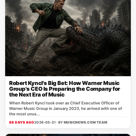
Robert Kyncl's Big Bet: How Warner Music
Group's CEO Is Preparing the Company for
the Next Era of Music
When Robert Kyncl took over as Chief Executive Officer of
Warner Music Group in January 2023, he arrived with one of
the most unus...
68 DAYS AGO
2026-05-31 · BY
MUSICNEWS.COM TEAM