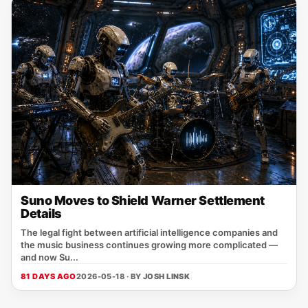
Suno Moves to Shield Warner Settlement
Details
The legal fight between artificial intelligence companies and
the music business continues growing more complicated —
and now Su...
81 DAYS AGO
2026-05-18 · BY
JOSH LINSK