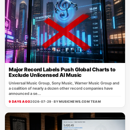
Major Record Labels Push Global Charts to
Exclude Unlicensed AI Music
Universal Music Group, Sony Music, Warner Music Group and
a coalition of nearly a dozen other record companies have
announced a se...
9 DAYS AGO
2026-07-29 · BY
MUSICNEWS.COM TEAM