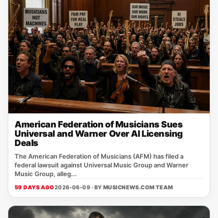
American Federation of Musicians Sues
Universal and Warner Over AI Licensing
Deals
The American Federation of Musicians (AFM) has filed a
federal lawsuit against Universal Music Group and Warner
Music Group, alleg...
59 DAYS AGO
2026-06-09 · BY
MUSICNEWS.COM TEAM