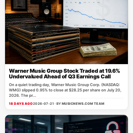
Warner Music Group Stock Traded at 19.6%
Undervalued Ahead of Q3 Earnings Call
On a quiet trading day, Warner Music Group Corp. (NASDAQ:
WMG) slipped 0.95% to close at $28.25 per share on July 20,
2026. The pr...
18 DAYS AGO
2026-07-21 · BY
MUSICNEWS.COM TEAM