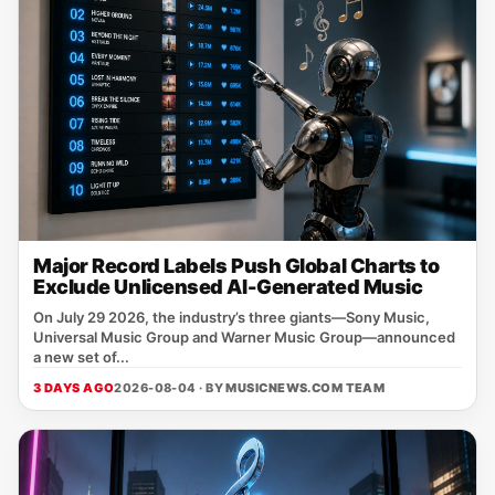
Major Record Labels Push Global Charts to
Exclude Unlicensed AI-Generated Music
On July 29 2026, the industry’s three giants—Sony Music,
Universal Music Group and Warner Music Group—announced
a new set of...
3 DAYS AGO
2026-08-04 · BY
MUSICNEWS.COM TEAM