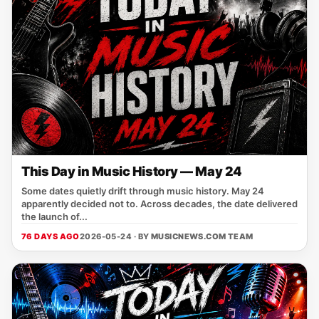
This Day in Music History — May 24
Some dates quietly drift through music history. May 24
apparently decided not to. Across decades, the date delivered
the launch of...
76 DAYS AGO
2026-05-24 · BY
MUSICNEWS.COM TEAM