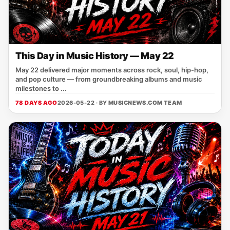
This Day in Music History — May 22
May 22 delivered major moments across rock, soul, hip-hop,
and pop culture — from groundbreaking albums and music
milestones to ...
78 DAYS AGO
2026-05-22 · BY
MUSICNEWS.COM TEAM