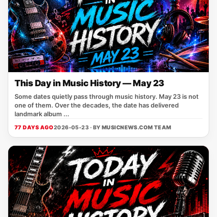
This Day in Music History — May 23
Some dates quietly pass through music history. May 23 is not
one of them. Over the decades, the date has delivered
landmark album ...
77 DAYS AGO
2026-05-23 · BY
MUSICNEWS.COM TEAM