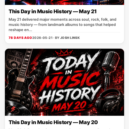
This Day in Music History — May 21
May 21 delivered major moments across soul, rock, folk, and
music history — from landmark albums to songs that helped
reshape en...
78 DAYS AGO
2026-05-21 · BY
JOSH LINSK
This Day in Music History — May 20