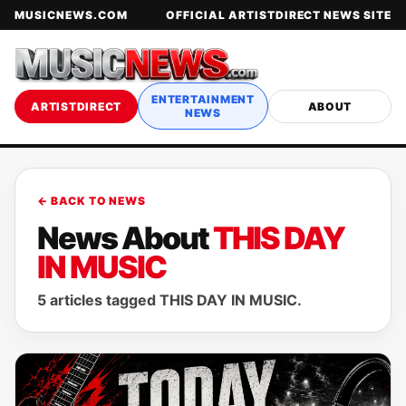
MUSICNEWS.COM
OFFICIAL ARTISTDIRECT NEWS SITE
ENTERTAINMENT
ARTISTDIRECT
ABOUT
NEWS
← BACK TO NEWS
News About
THIS DAY
IN MUSIC
5 articles tagged THIS DAY IN MUSIC.