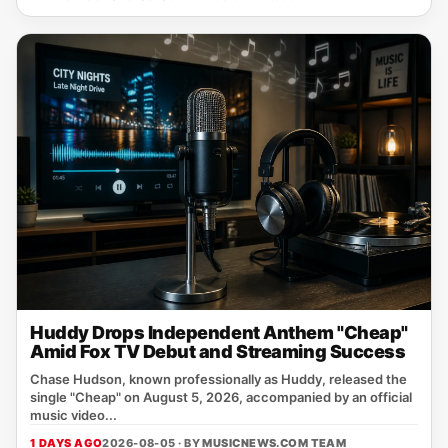
Huddy Drops Independent Anthem "Cheap"
Amid Fox TV Debut and Streaming Success
Chase Hudson, known professionally as Huddy, released the
single "Cheap" on August 5, 2026, accompanied by an official
music video...
1 DAYS AGO
2026-08-05 · BY
MUSICNEWS.COM TEAM