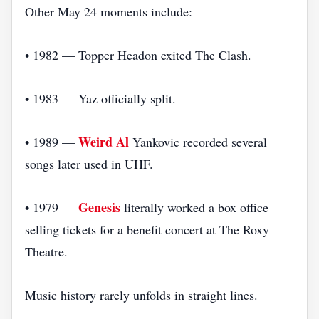
Other May 24 moments include:
• 1982 — Topper Headon exited The Clash.
• 1983 — Yaz officially split.
Weird Al
• 1989 —
Yankovic recorded several
songs later used in UHF.
Genesis
• 1979 —
literally worked a box office
selling tickets for a benefit concert at The Roxy
Theatre.
Music history rarely unfolds in straight lines.