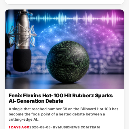
Fenix Flexins Hot-100 Hit Rubberz Sparks
AI-Generation Debate
A single that reached number 58 on the Billboard Hot 100 has
become the focal point of a heated debate between a
cutting‑edge AI...
1 DAYS AGO
2026-08-05 · BY
MUSICNEWS.COM TEAM