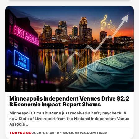
Minneapolis Independent Venues Drive $2.2
B Economic Impact, Report Shows
Minneapolis’s music scene just received a hefty paycheck. A
new State of Live report from the National Independent Venue
Associa...
1 DAYS AGO
2026-08-05 · BY
MUSICNEWS.COM TEAM