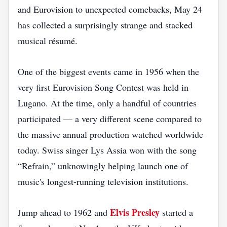
and Eurovision to unexpected comebacks, May 24
has collected a surprisingly strange and stacked
musical résumé.
One of the biggest events came in 1956 when the
very first Eurovision Song Contest was held in
Lugano. At the time, only a handful of countries
participated — a very different scene compared to
the massive annual production watched worldwide
today. Swiss singer Lys Assia won with the song
“Refrain,” unknowingly helping launch one of
music's longest-running television institutions.
Elvis Presley
Jump ahead to 1962 and
started a