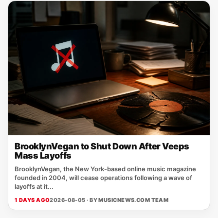
BrooklynVegan to Shut Down After Veeps
Mass Layoffs
BrooklynVegan, the New York‑based online music magazine
founded in 2004, will cease operations following a wave of
layoffs at it...
1 DAYS AGO
2026-08-05 · BY
MUSICNEWS.COM TEAM