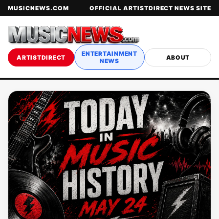
MUSICNEWS.COM
OFFICIAL ARTISTDIRECT NEWS SITE
ENTERTAINMENT
ARTISTDIRECT
ABOUT
NEWS