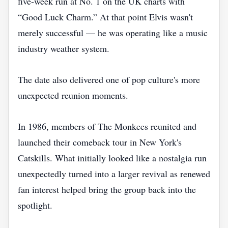
five-week run at No. 1 on the UK charts with
“Good Luck Charm.” At that point Elvis wasn't
merely successful — he was operating like a music
industry weather system.
The date also delivered one of pop culture's more
unexpected reunion moments.
In 1986, members of The Monkees reunited and
launched their comeback tour in New York's
Catskills. What initially looked like a nostalgia run
unexpectedly turned into a larger revival as renewed
fan interest helped bring the group back into the
spotlight.