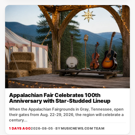
Appalachian Fair Celebrates 100th
Anniversary with Star-Studded Lineup
When the Appalachian Fairgrounds in Gray, Tennessee, open
their gates from Aug. 22‑29, 2026, the region will celebrate a
century...
1 DAYS AGO
2026-08-05 · BY
MUSICNEWS.COM TEAM