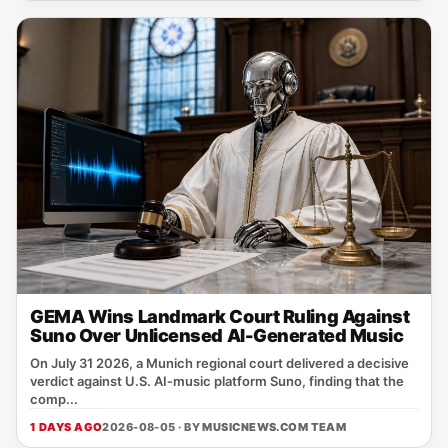
GEMA Wins Landmark Court Ruling Against
Suno Over Unlicensed AI-Generated Music
On July 31 2026, a Munich regional court delivered a decisive
verdict against U.S. AI‑music platform Suno, finding that the
comp...
1 DAYS AGO
2026-08-05 · BY
MUSICNEWS.COM TEAM