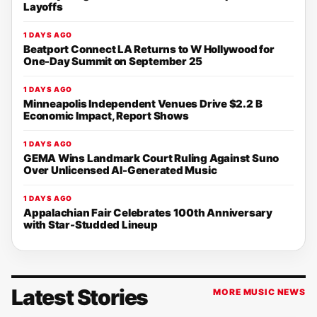
Layoffs
1 DAYS AGO
Beatport Connect LA Returns to W Hollywood for
One-Day Summit on September 25
1 DAYS AGO
Minneapolis Independent Venues Drive $2.2 B
Economic Impact, Report Shows
1 DAYS AGO
GEMA Wins Landmark Court Ruling Against Suno
Over Unlicensed AI-Generated Music
1 DAYS AGO
Appalachian Fair Celebrates 100th Anniversary
with Star-Studded Lineup
Latest Stories
MORE MUSIC NEWS