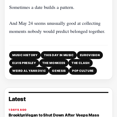
Sometimes a date builds a pattern.
And May 24 seems unusually good at collecting
moments nobody would predict belonged together.
MUSIC HISTORY
THIS DAY IN MUSIC
EUROVISION
ELVIS PRESLEY
THE MONKEES
THE CLASH
WEIRD AL YANKOVIC
GENESIS
POP CULTURE
Latest
1 DAYS AGO
BrooklynVegan to Shut Down After Veeps Mass