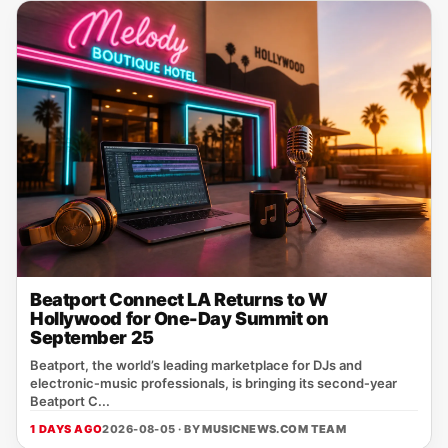
Beatport Connect LA Returns to W
Hollywood for One-Day Summit on
September 25
Beatport, the world’s leading marketplace for DJs and
electronic‑music professionals, is bringing its second‑year
Beatport C...
1 DAYS AGO
2026-08-05 · BY
MUSICNEWS.COM TEAM