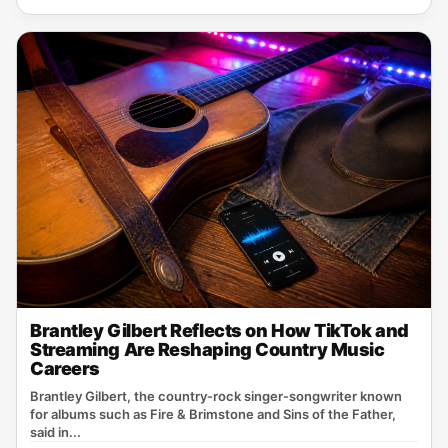
Brantley Gilbert Reflects on How TikTok and
Streaming Are Reshaping Country Music
Careers
Brantley Gilbert, the country‑rock singer‑songwriter known
for albums such as Fire & Brimstone and Sins of the Father,
said in...