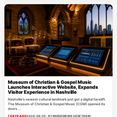
Museum of Christian & Gospel Music
Launches Interactive Website, Expands
Visitor Experience in Nashville
Nashville’s newest cultural landmark just got a digital facelift.
The Museum of Christian & Gospel Music (CGM) opened its
doors ...
1 DAYS AGO
2026-08-05 · BY
MUSICNEWS.COM TEAM