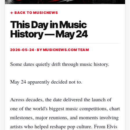
← BACK TO MUSICNEWS
This Day in Music
History — May 24
2026-05-24 · BY
MUSICNEWS.COM TEAM
Some dates quietly drift through music history.
May 24 apparently decided not to.
Across decades, the date delivered the launch of
one of the world's biggest music competitions, chart
milestones, major reunions, and moments involving
artists who helped reshape pop culture. From Elvis