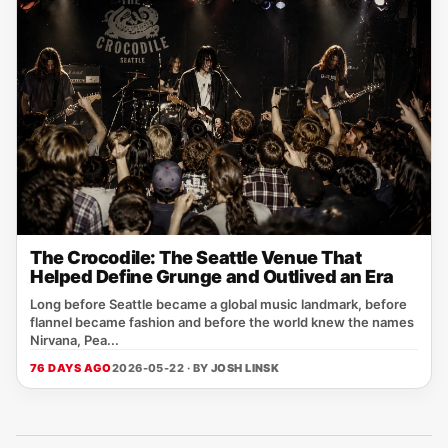
The Crocodile: The Seattle Venue That
Helped Define Grunge and Outlived an Era
Long before Seattle became a global music landmark, before
flannel became fashion and before the world knew the names
Nirvana, Pea...
76 DAYS AGO
2026-05-22 · BY
JOSH LINSK