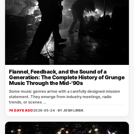
Flannel, Feedback, and the Sound of a
Generation: The Complete History of Grunge
Music Through the Mid-'90s
Some music genres arrive with a carefully designed mission
statement. They emerge from industry meetings, radio
trends, or scenes ...
74 DAYS AGO
2026-05-24 · BY
JOSH LINSK