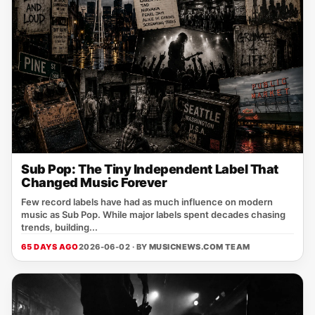
Sub Pop: The Tiny Independent Label That
Changed Music Forever
Few record labels have had as much influence on modern
music as Sub Pop. While major labels spent decades chasing
trends, building...
65 DAYS AGO
2026-06-02 · BY
MUSICNEWS.COM TEAM