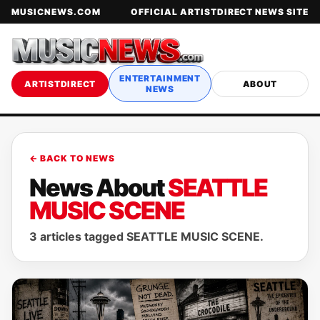
MUSICNEWS.COM
OFFICIAL ARTISTDIRECT NEWS SITE
ENTERTAINMENT
ARTISTDIRECT
ABOUT
NEWS
← BACK TO NEWS
News About
SEATTLE
MUSIC SCENE
3 articles tagged SEATTLE MUSIC SCENE.