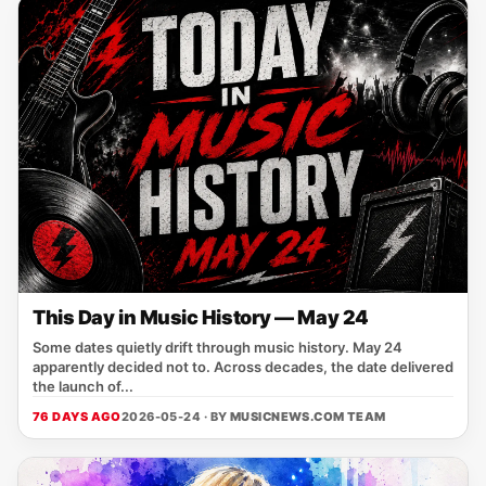
This Day in Music History — May 24
Some dates quietly drift through music history. May 24
apparently decided not to. Across decades, the date delivered
the launch of...
76 DAYS AGO
2026-05-24 · BY
MUSICNEWS.COM TEAM