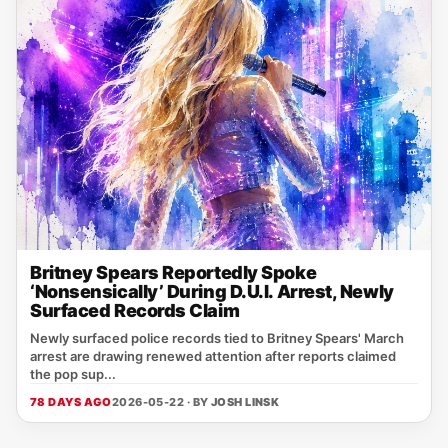
Britney Spears Reportedly Spoke
‘Nonsensically’ During D.U.I. Arrest, Newly
Surfaced Records Claim
Newly surfaced police records tied to Britney Spears' March
arrest are drawing renewed attention after reports claimed
the pop sup...
78 DAYS AGO
2026-05-22 · BY
JOSH LINSK