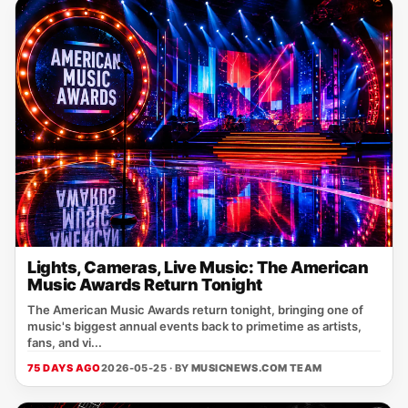
Lights, Cameras, Live Music: The American
Music Awards Return Tonight
The American Music Awards return tonight, bringing one of
music's biggest annual events back to primetime as artists,
fans, and vi...
75 DAYS AGO
2026-05-25 · BY
MUSICNEWS.COM TEAM