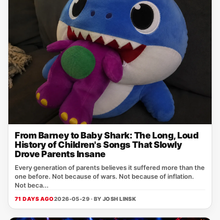
From Barney to Baby Shark: The Long, Loud
History of Children's Songs That Slowly
Drove Parents Insane
Every generation of parents believes it suffered more than the
one before. Not because of wars. Not because of inflation.
Not beca...
71 DAYS AGO
2026-05-29 · BY
JOSH LINSK