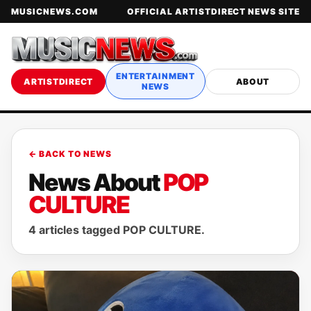
MUSICNEWS.COM
OFFICIAL ARTISTDIRECT NEWS SITE
ENTERTAINMENT
ARTISTDIRECT
ABOUT
NEWS
← BACK TO NEWS
News About
POP
CULTURE
4 articles tagged POP CULTURE.