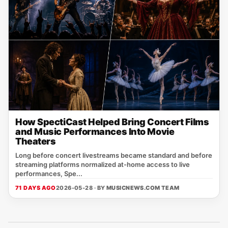
How SpectiCast Helped Bring Concert Films
and Music Performances Into Movie
Theaters
Long before concert livestreams became standard and before
streaming platforms normalized at-home access to live
performances, Spe...
71 DAYS AGO
2026-05-28 · BY
MUSICNEWS.COM TEAM