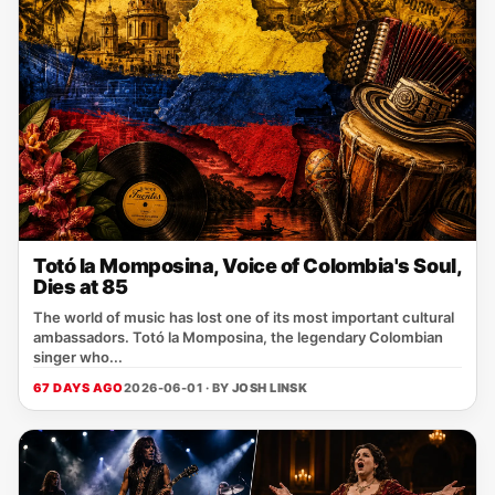
Totó la Momposina, Voice of Colombia's Soul,
Dies at 85
The world of music has lost one of its most important cultural
ambassadors. Totó la Momposina, the legendary Colombian
singer who...
67 DAYS AGO
2026-06-01 · BY
JOSH LINSK