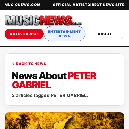
MUSICNEWS.COM
OFFICIAL ARTISTDIRECT NEWS SITE
ENTERTAINMENT
ARTISTDIRECT
ABOUT
NEWS
← BACK TO NEWS
News About
PETER
GABRIEL
2 articles tagged PETER GABRIEL.