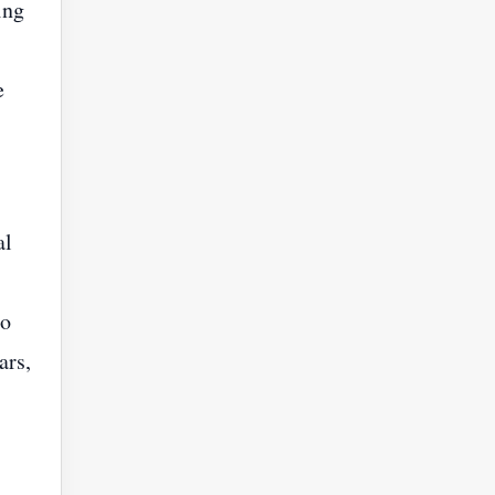
ing
e
al
to
ars,
s