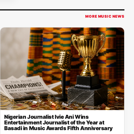
MORE MUSIC NEWS
Nigerian Journalist Ivie Ani Wins
Entertainment Journalist of the Year at
Basadi in Music Awards Fifth Anniversary