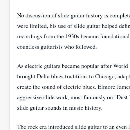
No discussion of slide guitar history is comple
were limited, his use of slide guitar helped def
recordings from the 1930s became foundational t
countless guitarists who followed.
As electric guitars became popular after World
brought Delta blues traditions to Chicago, adap
create the sound of electric blues. Elmore James
aggressive slide work, most famously on "Dus
slide guitar sounds in music history.
The rock era introduced slide guitar to an even 