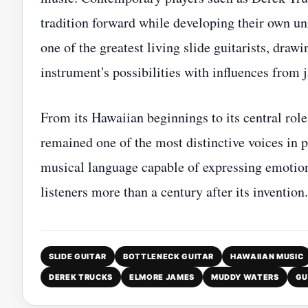
tradition forward while developing their own un
one of the greatest living slide guitarists, dr
instrument's possibilities with influences from j
From its Hawaiian beginnings to its central role
remained one of the most distinctive voices in 
musical language capable of expressing emotion
listeners more than a century after its invention.
SLIDE GUITAR
BOTTLENECK GUITAR
HAWAIIAN MUSIC
DEREK TRUCKS
ELMORE JAMES
MUDDY WATERS
GU