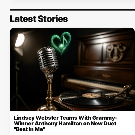
Latest Stories
Lindsey Webster Teams With Grammy-
Winner Anthony Hamilton on New Duet
"Best In Me"