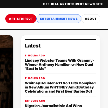
OFFICIAL ARTISTDIRECT NEWS SITE
ARTISTDIRECT
ENTERTAINMENT NEWS
ABOUT
Latest
11 HOURS AGO
Lindsey Webster Teams With Grammy-
Winner Anthony Hamilton on New Duet
"Best In Me"
11 HOURS AGO
Whitney Houstons 11 No.1 Hits Compiled
in New Album WH1TNEY Amid Birthday
Celebrations and First Ever Barbie Doll
12 HOURS AGO
Nigerian Journalist Ivie Ani Wins