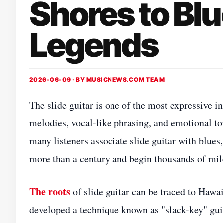
Shores to Bl
Legends
2026-06-09 · BY
MUSICNEWS.COM TEAM
The slide guitar is one of the most expressive 
melodies, vocal-like phrasing, and emotional to
many listeners associate slide guitar with blues
more than a century and begin thousands of mi
The roots
of slide guitar can be traced to Hawa
developed a technique known as "slack-key" gui