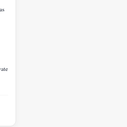
as
vate