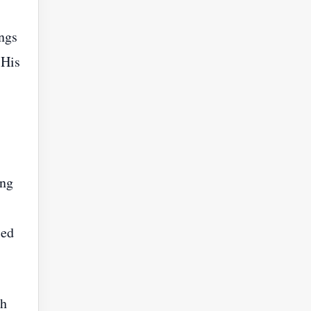
ngs
 His
ing
ied
ch