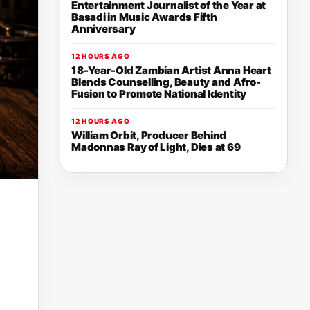
Entertainment Journalist of the Year at
Basadi in Music Awards Fifth
Anniversary
12 HOURS AGO
18-Year-Old Zambian Artist Anna Heart
Blends Counselling, Beauty and Afro-
Fusion to Promote National Identity
12 HOURS AGO
William Orbit, Producer Behind
Madonnas Ray of Light, Dies at 69