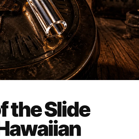
f the Slide
 Hawaiian