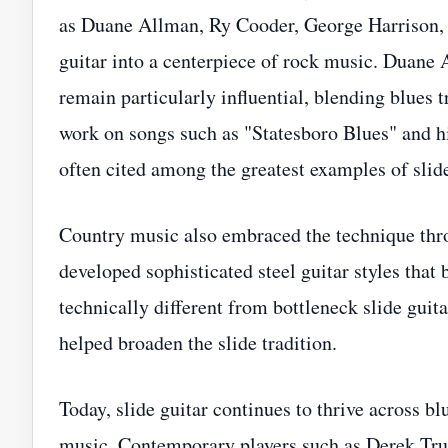
as Duane Allman, Ry Cooder, George Harrison, 
guitar into a centerpiece of rock music. Duane
remain particularly influential, blending blues 
work on songs such as "Statesboro Blues" and h
often cited among the greatest examples of slide
Country music also embraced the technique throu
developed sophisticated steel guitar styles tha
technically different from bottleneck slide guit
helped broaden the slide tradition.
Today, slide guitar continues to thrive across b
music. Contemporary players such as Derek Truc