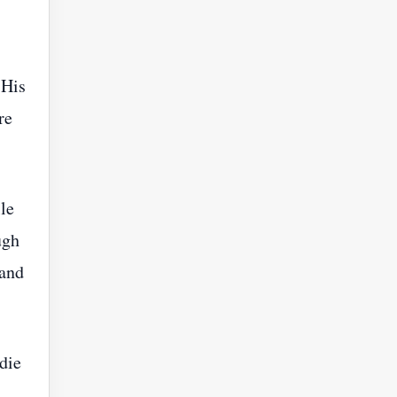
 His
re
le
ugh
 and
die