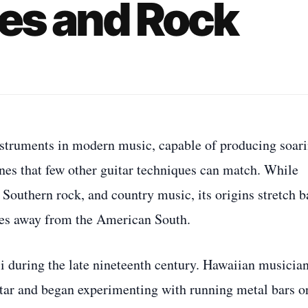
ues and Rock
instruments in modern music, capable of producing soar
nes that few other guitar techniques can match. While
, Southern rock, and country music, its origins stretch 
les away from the American South.
ii during the late nineteenth century. Hawaiian musicia
tar and began experimenting with running metal bars o