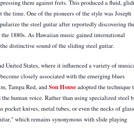
 pressing them against frets. This produced a fluid, glid
 the time. One of the pioneers of the style was Joseph
larize the steel guitar after reportedly discovering th
 the 1880s. As Hawaiian music gained international
the distinctive sound of the sliding steel guitar.
d United States, where it influenced a variety of music
d become closely associated with the emerging blues
Son House
nson, Tampa Red, and
adopted the technique 
 the human voice. Rather than using specialized steel b
s pocket knives, metal tubes, or even the necks of glas
 guitar," which remains synonymous with slide playing