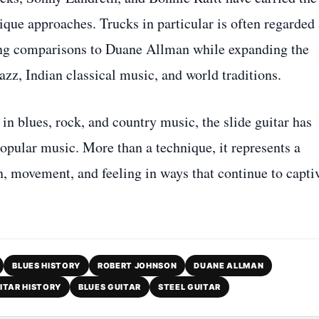
ique approaches. Trucks in particular is often regarded 
awing comparisons to Duane Allman while expanding the
azz, Indian classical music, and world traditions.
 in blues, rock, and country music, the slide guitar has
popular music. More than a technique, it represents a
, movement, and feeling in ways that continue to capti
BLUES HISTORY
ROBERT JOHNSON
DUANE ALLMAN
ITAR HISTORY
BLUES GUITAR
STEEL GUITAR