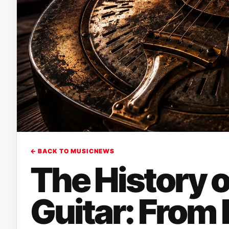
← BACK TO MUSICNEWS
The History o
Guitar: From