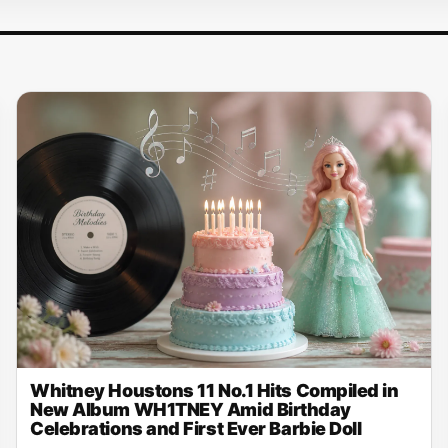
Whitney Houstons 11 No.1 Hits Compiled in
New Album WH1TNEY Amid Birthday
Celebrations and First Ever Barbie Doll