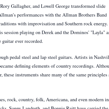
Rory Gallagher, and Lowell George transformed slide
 Allman's performances with the Allman Brothers Band
traditions with improvisation and Southern rock energy.
is session playing on Derek and the Dominos' "Layla" a
 guitar ever recorded.
gh pedal steel and lap steel guitars. Artists in Nashvil
t became defining elements of country recordings. Altho
ar, these instruments share many of the same principles
lues, rock, country, folk, Americana, and even modern in
ks, Sonny Landreth, and Bonnie Raitt have carried the