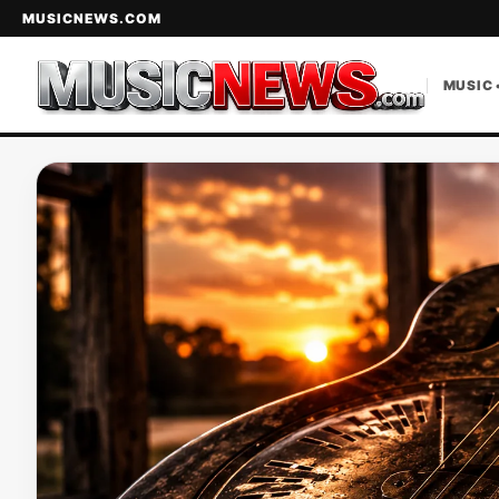
MUSICNEWS.COM
MUSIC 