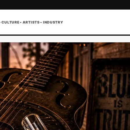
• CULTURE • ARTISTS • INDUSTRY