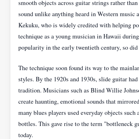
smooth objects across guitar strings rather than
sound unlike anything heard in Western music at
Kekuku, who is widely credited with helping popu
technique as a young musician in Hawaii during
popularity in the early twentieth century, so did 
The technique soon found its way to the mainlan
styles. By the 1920s and 1930s, slide guitar ha
tradition. Musicians such as Blind Willie Joh
create haunting, emotional sounds that mirrored
many blues players used everyday objects such a
bottles. This gave rise to the term "bottleneck
today.