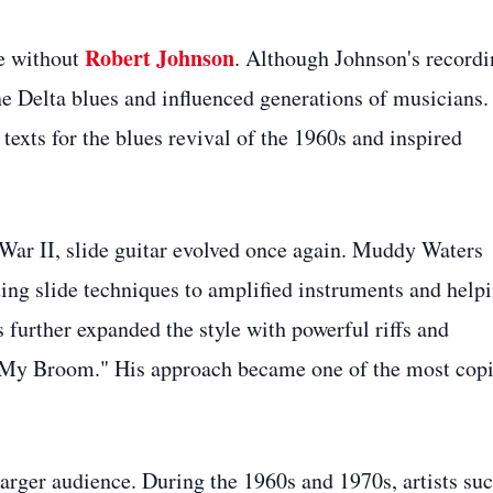
Robert Johnson
te without
. Although Johnson's recordi
ine Delta blues and influenced generations of musicians.
exts for the blues revival of the 1960s and inspired
 War II, slide guitar evolved once again. Muddy Waters
ting slide techniques to amplified instruments and help
 further expanded the style with powerful riffs and
t My Broom." His approach became one of the most cop
larger audience. During the 1960s and 1970s, artists su