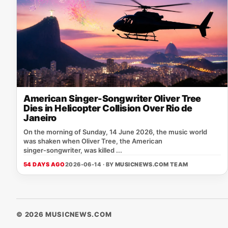
American Singer-Songwriter Oliver Tree
Dies in Helicopter Collision Over Rio de
Janeiro
On the morning of Sunday, 14 June 2026, the music world
was shaken when Oliver Tree, the American
singer‑songwriter, was killed ...
54 DAYS AGO
2026-06-14 · BY
MUSICNEWS.COM TEAM
© 2026 MUSICNEWS.COM