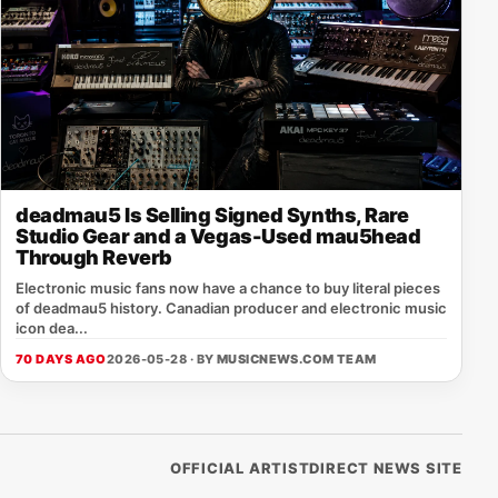
deadmau5 Is Selling Signed Synths, Rare
Studio Gear and a Vegas-Used mau5head
Through Reverb
Electronic music fans now have a chance to buy literal pieces
of deadmau5 history. Canadian producer and electronic music
icon dea...
70 DAYS AGO
2026-05-28 · BY
MUSICNEWS.COM TEAM
OFFICIAL ARTISTDIRECT NEWS SITE