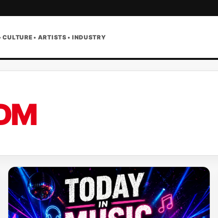
• CULTURE • ARTISTS • INDUSTRY
DM