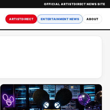
OFFICIAL ARTISTDIRECT NEWS SITE
ARTISTDIRECT
ENTERTAINMENT NEWS
ABOUT