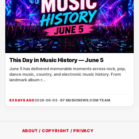
This Day in Music History — June 5
June 5 has delivered memorable moments across rock, pop,
dance music, country, and electronic music history. From
landmark album r...
63 DAYS AGO
2026-06-05 · BY
MUSICNEWS.COM TEAM
ABOUT / COPYRIGHT / PRIVACY