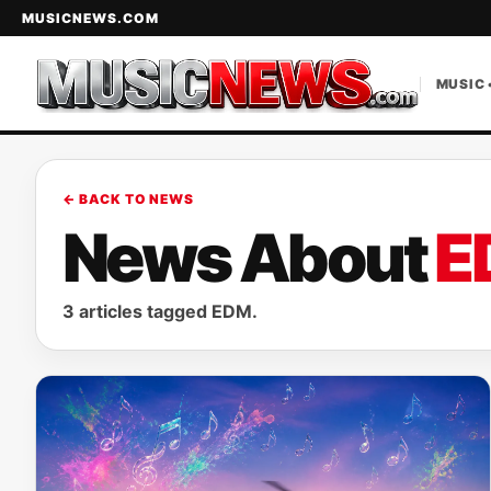
MUSICNEWS.COM
MUSIC 
← BACK TO NEWS
News About
E
3 articles tagged EDM.