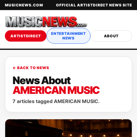
MUSICNEWS.COM
OFFICIAL ARTISTDIRECT NEWS SITE
ENTERTAINMENT
ARTISTDIRECT
ABOUT
NEWS
← BACK TO NEWS
News About
AMERICAN MUSIC
7 articles tagged AMERICAN MUSIC.