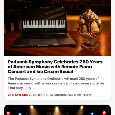
Paducah Symphony Celebrates 250 Years
of American Music with Remote Piano
Concert and Ice Cream Social
The Paducah Symphony Orchestra will mark 250 years of
American music with a free concert and ice‑cream social on
Thursday, July ...
29 DAYS AGO
2026-07-09 · BY
MUSICNEWS.COM TEAM