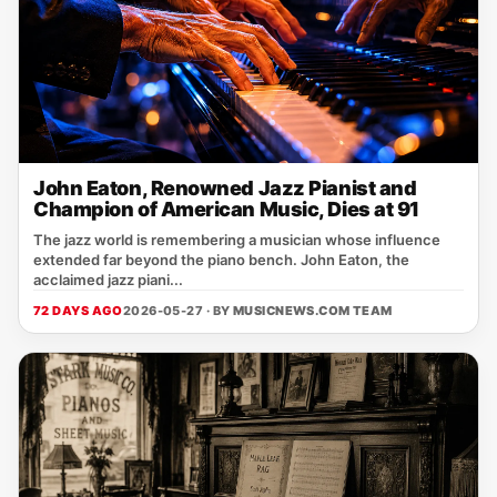
John Eaton, Renowned Jazz Pianist and
Champion of American Music, Dies at 91
The jazz world is remembering a musician whose influence
extended far beyond the piano bench. John Eaton, the
acclaimed jazz piani...
72 DAYS AGO
2026-05-27 · BY
MUSICNEWS.COM TEAM