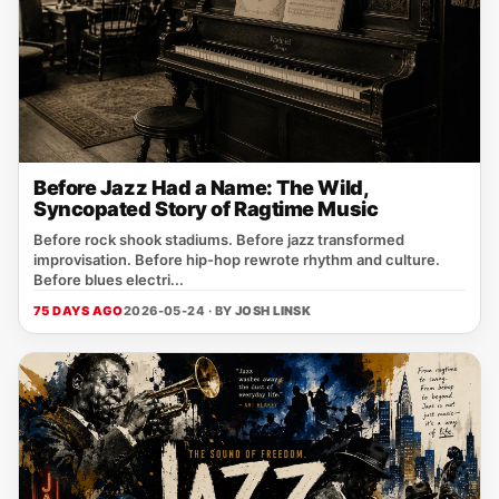
Before Jazz Had a Name: The Wild,
Syncopated Story of Ragtime Music
Before rock shook stadiums. Before jazz transformed
improvisation. Before hip-hop rewrote rhythm and culture.
Before blues electri...
75 DAYS AGO
2026-05-24 · BY
JOSH LINSK