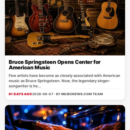
Bruce Springsteen Opens Center for
American Music
Few artists have become as closely associated with American
music as Bruce Springsteen. Now, the legendary singer-
songwriter is he...
61 DAYS AGO
2026-06-07 · BY
MUSICNEWS.COM TEAM