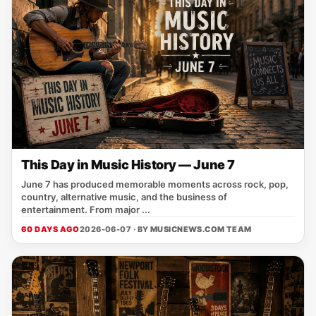
This Day in Music History — June 7
June 7 has produced memorable moments across rock, pop,
country, alternative music, and the business of
entertainment. From major ...
60 DAYS AGO
2026-06-07 · BY
MUSICNEWS.COM TEAM