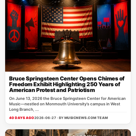
Bruce Springsteen Center Opens Chimes of
Freedom Exhibit Highlighting 250 Years of
American Protest and Patriotism
On June 13, 2026 the Bruce Springsteen Center for American
Music—nestled on Monmouth University’s campus in West
Long Branch, ...
40 DAYS AGO
2026-06-27 · BY
MUSICNEWS.COM TEAM