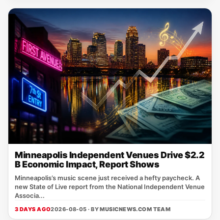
Minneapolis Independent Venues Drive $2.2
B Economic Impact, Report Shows
Minneapolis’s music scene just received a hefty paycheck. A
new State of Live report from the National Independent Venue
Associa...
3 DAYS AGO
2026-08-05 · BY
MUSICNEWS.COM TEAM