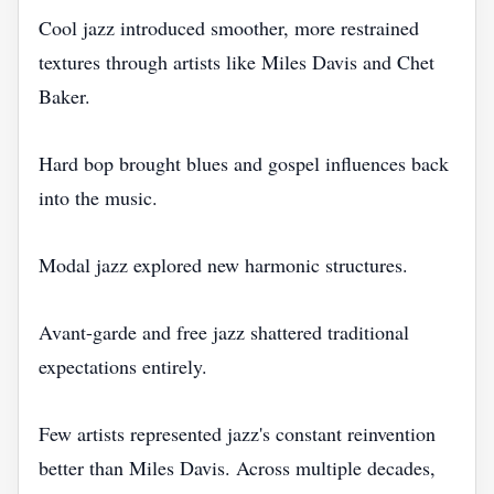
Cool jazz introduced smoother, more restrained
textures through artists like Miles Davis and Chet
Baker.
Hard bop brought blues and gospel influences back
into the music.
Modal jazz explored new harmonic structures.
Avant-garde and free jazz shattered traditional
expectations entirely.
Few artists represented jazz's constant reinvention
better than Miles Davis. Across multiple decades,