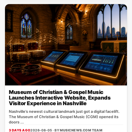
Museum of Christian & Gospel Music
Launches Interactive Website, Expands
Visitor Experience in Nashville
Nashville’s newest cultural landmark just got a digital facelift.
The Museum of Christian & Gospel Music (CGM) opened its
doors ...
3 DAYS AGO
2026-08-05 · BY
MUSICNEWS.COM TEAM