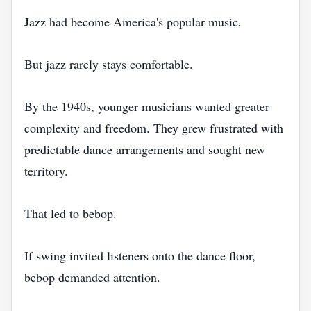
Jazz had become America's popular music.
But jazz rarely stays comfortable.
By the 1940s, younger musicians wanted greater
complexity and freedom. They grew frustrated with
predictable dance arrangements and sought new
territory.
That led to bebop.
If swing invited listeners onto the dance floor,
bebop demanded attention.