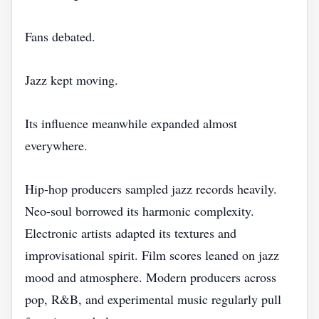
Fans debated.
Jazz kept moving.
Its influence meanwhile expanded almost
everywhere.
Hip-hop producers sampled jazz records heavily.
Neo-soul borrowed its harmonic complexity.
Electronic artists adapted its textures and
improvisational spirit. Film scores leaned on jazz
mood and atmosphere. Modern producers across
pop, R&B, and experimental music regularly pull