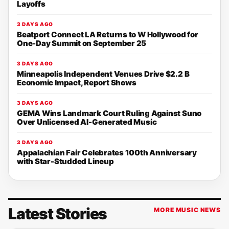
Layoffs
3 DAYS AGO
Beatport Connect LA Returns to W Hollywood for
One-Day Summit on September 25
3 DAYS AGO
Minneapolis Independent Venues Drive $2.2 B
Economic Impact, Report Shows
3 DAYS AGO
GEMA Wins Landmark Court Ruling Against Suno
Over Unlicensed AI-Generated Music
3 DAYS AGO
Appalachian Fair Celebrates 100th Anniversary
with Star-Studded Lineup
Latest Stories
MORE MUSIC NEWS