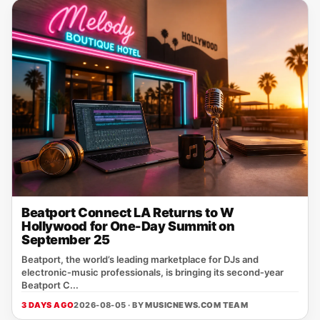
Beatport Connect LA Returns to W
Hollywood for One-Day Summit on
September 25
Beatport, the world’s leading marketplace for DJs and
electronic‑music professionals, is bringing its second‑year
Beatport C...
3 DAYS AGO
2026-08-05 · BY
MUSICNEWS.COM TEAM