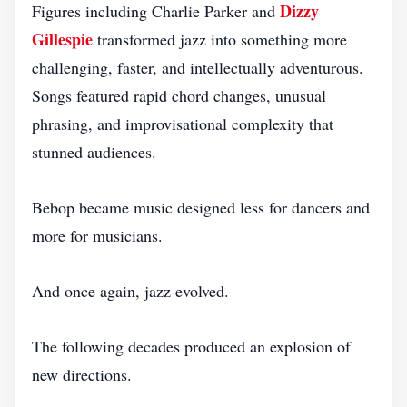
Dizzy
Figures including Charlie Parker and
Gillespie
transformed jazz into something more
challenging, faster, and intellectually adventurous.
Songs featured rapid chord changes, unusual
phrasing, and improvisational complexity that
stunned audiences.
Bebop became music designed less for dancers and
more for musicians.
And once again, jazz evolved.
The following decades produced an explosion of
new directions.