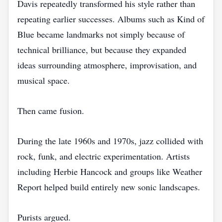
Davis repeatedly transformed his style rather than
repeating earlier successes. Albums such as Kind of
Blue became landmarks not simply because of
technical brilliance, but because they expanded
ideas surrounding atmosphere, improvisation, and
musical space.
Then came fusion.
During the late 1960s and 1970s, jazz collided with
rock, funk, and electric experimentation. Artists
including Herbie Hancock and groups like Weather
Report helped build entirely new sonic landscapes.
Purists argued.