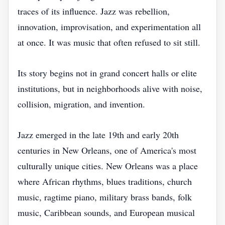
traces of its influence. Jazz was rebellion,
innovation, improvisation, and experimentation all
at once. It was music that often refused to sit still.
Its story begins not in grand concert halls or elite
institutions, but in neighborhoods alive with noise,
collision, migration, and invention.
Jazz emerged in the late 19th and early 20th
centuries in New Orleans, one of America's most
culturally unique cities. New Orleans was a place
where African rhythms, blues traditions, church
music, ragtime piano, military brass bands, folk
music, Caribbean sounds, and European musical