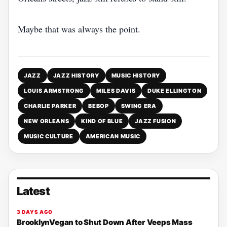
Maybe that was always the point.
JAZZ
JAZZ HISTORY
MUSIC HISTORY
LOUIS ARMSTRONG
MILES DAVIS
DUKE ELLINGTON
CHARLIE PARKER
BEBOP
SWING ERA
NEW ORLEANS
KIND OF BLUE
JAZZ FUSION
MUSIC CULTURE
AMERICAN MUSIC
Latest
3 DAYS AGO
BrooklynVegan to Shut Down After Veeps Mass