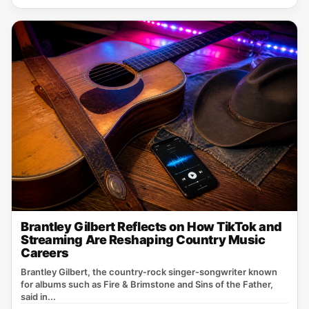
Brantley Gilbert Reflects on How TikTok and
Streaming Are Reshaping Country Music
Careers
Brantley Gilbert, the country‑rock singer‑songwriter known
for albums such as Fire & Brimstone and Sins of the Father,
said in...