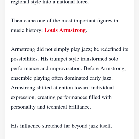
regional style into a national force.
Then came one of the most important figures in
Louis Armstrong
music history:
.
Armstrong did not simply play jazz; he redefined its
possibilities. His trumpet style transformed solo
performance and improvisation. Before Armstrong,
ensemble playing often dominated early jazz.
Armstrong shifted attention toward individual
expression, creating performances filled with
personality and technical brilliance.
His influence stretched far beyond jazz itself.