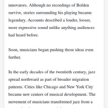
innovators. Although no recordings of Bolden
survive, stories surrounding his playing became
legendary. Accounts described a louder, looser,
more expressive sound unlike anything audiences
had heard before.
Soon, musicians began pushing those ideas even
further.
In the early decades of the twentieth century, jazz
spread northward as part of broader migration
patterns. Cities like Chicago and New York City
became new centers of musical development. The
movement of musicians transformed jazz from a