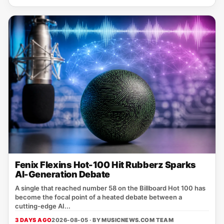
Fenix Flexins Hot-100 Hit Rubberz Sparks
AI-Generation Debate
A single that reached number 58 on the Billboard Hot 100 has
become the focal point of a heated debate between a
cutting‑edge AI...
3 DAYS AGO
2026-08-05 · BY
MUSICNEWS.COM TEAM