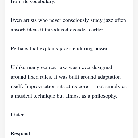
from its vocabulary.
Even artists who never consciously study jazz often
absorb ideas it introduced decades earlier.
Perhaps that explains jazz's enduring power.
Unlike many genres, jazz was never designed
around fixed rules. It was built around adaptation
itself. Improvisation sits at its core — not simply as
a musical technique but almost as a philosophy.
Listen.
Respond.