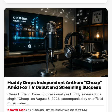
Huddy Drops Independent Anthem "Cheap"
Amid Fox TV Debut and Streaming Success
Chase Hudson, known professionally as Huddy, released the
single "Cheap" on August 5, 2026, accompanied by an official
music video...
3 DAYS AGO
2026-08-05 · BY
MUSICNEWS.COM TEAM