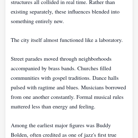
structures all collided in real time. Rather than
existing separately, these influences blended into
something entirely new.
The city itself almost functioned like a laboratory.
Street parades moved through neighborhoods
accompanied by brass bands. Churches filled
communities with gospel traditions. Dance halls
pulsed with ragtime and blues. Musicians borrowed
from one another constantly. Formal musical rules
mattered less than energy and feeling.
Among the earliest major figures was Buddy
Bolden, often credited as one of jazz's first true