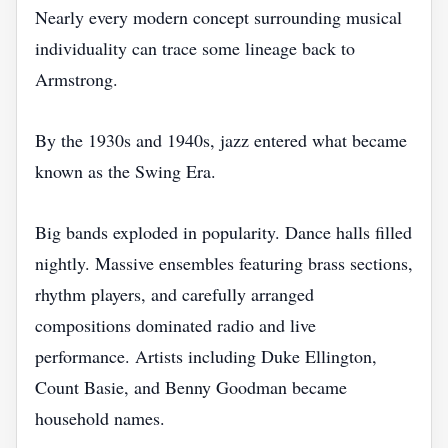
Nearly every modern concept surrounding musical
individuality can trace some lineage back to
Armstrong.
By the 1930s and 1940s, jazz entered what became
known as the Swing Era.
Big bands exploded in popularity. Dance halls filled
nightly. Massive ensembles featuring brass sections,
rhythm players, and carefully arranged
compositions dominated radio and live
performance. Artists including Duke Ellington,
Count Basie, and Benny Goodman became
household names.