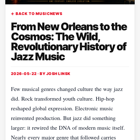
← BACK TO MUSICNEWS
From New Orleans to the
Cosmos: The Wild,
Revolutionary History of
Jazz Music
2026-05-22 · BY
JOSH LINSK
Few musical genres changed culture the way jazz
did. Rock transformed youth culture. Hip-hop
reshaped global expression. Electronic music
reinvented production. But jazz did something
larger: it rewired the DNA of modern music itself.
Nearly every major genre that followed carries