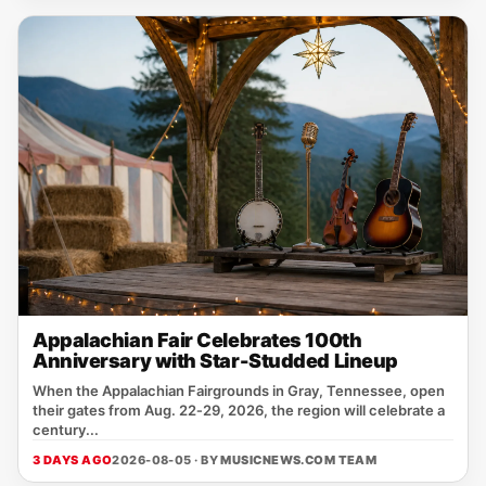
Appalachian Fair Celebrates 100th
Anniversary with Star-Studded Lineup
When the Appalachian Fairgrounds in Gray, Tennessee, open
their gates from Aug. 22‑29, 2026, the region will celebrate a
century...
3 DAYS AGO
2026-08-05 · BY
MUSICNEWS.COM TEAM