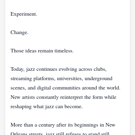
Experiment.
Change.
Those ideas remain timeless.
Today, jazz continues evolving across clubs,
streaming platforms, universities, underground
scenes, and digital communities around the world.
New artists constantly reinterpret the form while
reshaping what jazz can become.
More than a century after its beginnings in New
Orleans streets, jazz still refuses to stand still.