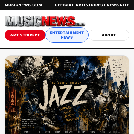
MUSICNEWS.COM
OFFICIAL ARTISTDIRECT NEWS SITE
ENTERTAINMENT
ARTISTDIRECT
ABOUT
NEWS