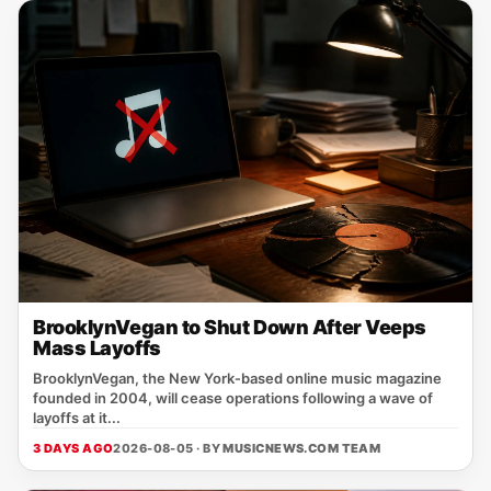
BrooklynVegan to Shut Down After Veeps
Mass Layoffs
BrooklynVegan, the New York‑based online music magazine
founded in 2004, will cease operations following a wave of
layoffs at it...
3 DAYS AGO
2026-08-05 · BY
MUSICNEWS.COM TEAM