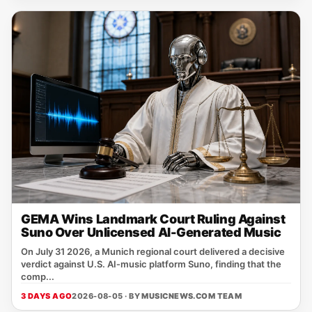
GEMA Wins Landmark Court Ruling Against
Suno Over Unlicensed AI-Generated Music
On July 31 2026, a Munich regional court delivered a decisive
verdict against U.S. AI‑music platform Suno, finding that the
comp...
3 DAYS AGO
2026-08-05 · BY
MUSICNEWS.COM TEAM