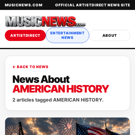
MUSICNEWS.COM
OFFICIAL ARTISTDIRECT NEWS SITE
ENTERTAINMENT
ARTISTDIRECT
ABOUT
NEWS
← BACK TO NEWS
News About
AMERICAN HISTORY
2 articles tagged AMERICAN HISTORY.