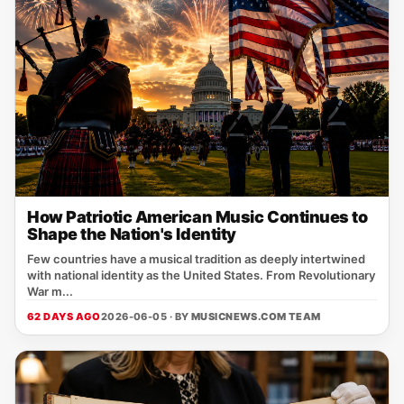
How Patriotic American Music Continues to
Shape the Nation's Identity
Few countries have a musical tradition as deeply intertwined
with national identity as the United States. From Revolutionary
War m...
62 DAYS AGO
2026-06-05 · BY
MUSICNEWS.COM TEAM