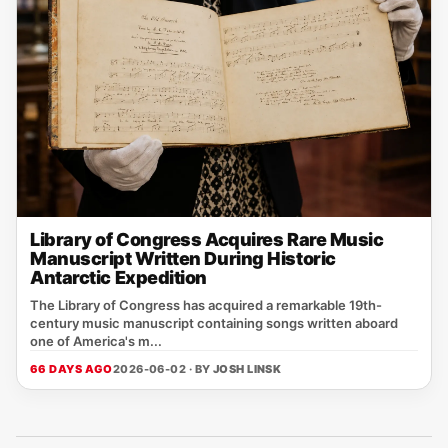
Library of Congress Acquires Rare Music
Manuscript Written During Historic
Antarctic Expedition
The Library of Congress has acquired a remarkable 19th-
century music manuscript containing songs written aboard
one of America's m...
66 DAYS AGO
2026-06-02 · BY
JOSH LINSK