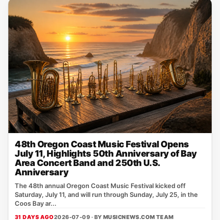
48th Oregon Coast Music Festival Opens
July 11, Highlights 50th Anniversary of Bay
Area Concert Band and 250th U.S.
Anniversary
The 48th annual Oregon Coast Music Festival kicked off
Saturday, July 11, and will run through Sunday, July 25, in the
Coos Bay ar...
31 DAYS AGO
2026-07-09 · BY
MUSICNEWS.COM TEAM