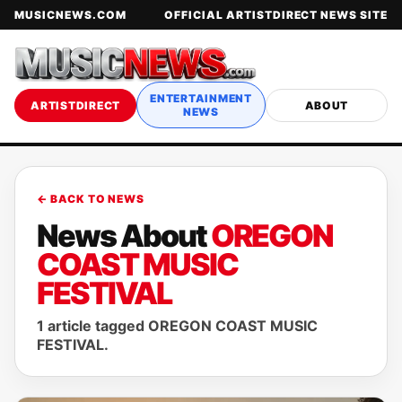
MUSICNEWS.COM
OFFICIAL ARTISTDIRECT NEWS SITE
ENTERTAINMENT
ARTISTDIRECT
ABOUT
NEWS
← BACK TO NEWS
News About
OREGON
COAST MUSIC
FESTIVAL
1 article tagged OREGON COAST MUSIC
FESTIVAL.