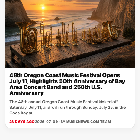
48th Oregon Coast Music Festival Opens
July 11, Highlights 50th Anniversary of Bay
Area Concert Band and 250th U.S.
Anniversary
The 48th annual Oregon Coast Music Festival kicked off
Saturday, July 11, and will run through Sunday, July 25, in the
Coos Bay ar...
28 DAYS AGO
2026-07-09 · BY
MUSICNEWS.COM TEAM