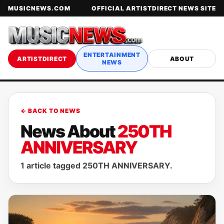
MUSICNEWS.COM
OFFICIAL ARTISTDIRECT NEWS SITE
ENTERTAINMENT
ARTISTDIRECT
ABOUT
NEWS
← BACK TO NEWS
News About
250TH
ANNIVERSARY
1 article tagged 250TH ANNIVERSARY.