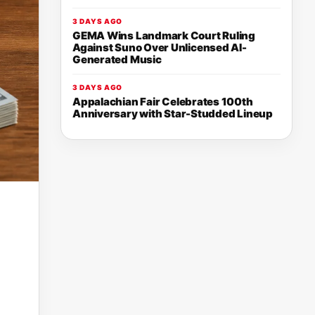
3 DAYS AGO
GEMA Wins Landmark Court Ruling
Against Suno Over Unlicensed AI-
Generated Music
3 DAYS AGO
Appalachian Fair Celebrates 100th
Anniversary with Star-Studded Lineup