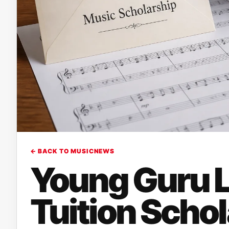
← BACK TO MUSICNEWS
Young Guru L
Tuition Schol