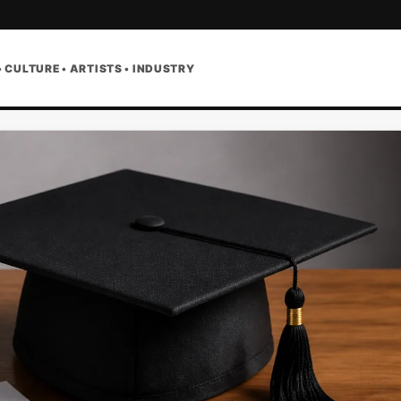
• CULTURE • ARTISTS • INDUSTRY