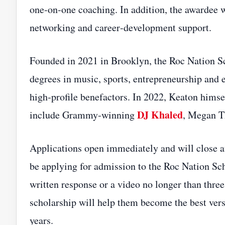
one‑on‑one coaching. In addition, the awardee w
networking and career‑development support.
Founded in 2021 in Brooklyn, the Roc Nation Sc
degrees in music, sports, entrepreneurship and 
high‑profile benefactors. In 2022, Keaton himsel
DJ Khaled
include Grammy‑winning
, Megan T
Applications open immediately and will close a
be applying for admission to the Roc Nation Sch
written response or a video no longer than thre
scholarship will help them become the best vers
years.