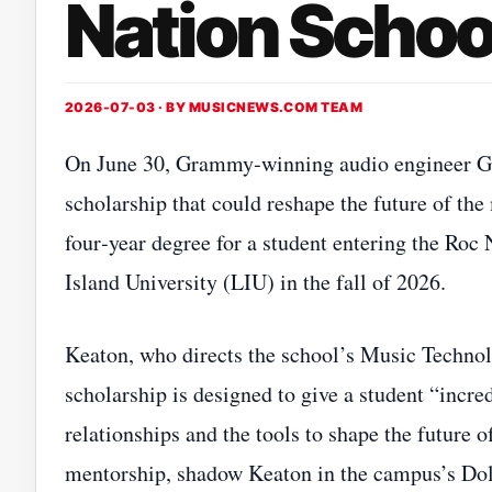
Nation Schoo
2026-07-03 · BY
MUSICNEWS.COM TEAM
On June 30, Grammy‑winning audio engineer G
scholarship that could reshape the future of the 
four‑year degree for a student entering the Ro
Island University (LIU) in the fall of 2026.
Keaton, who directs the school’s Music Techno
scholarship is designed to give a student “incr
relationships and the tools to shape the future o
mentorship, shadow Keaton in the campus’s Dol