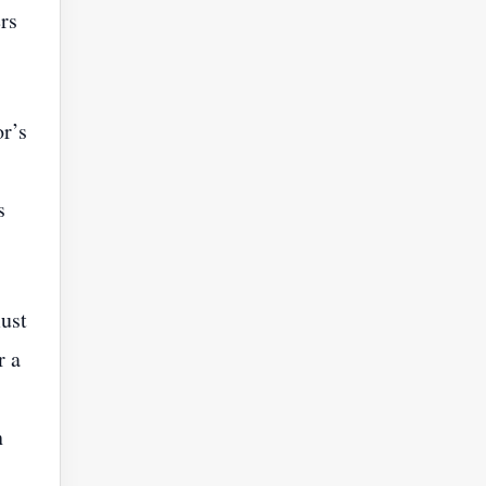
rs
r’s
s
must
r a
n