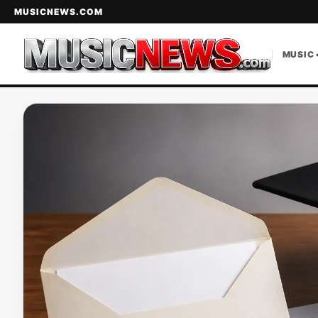
MUSICNEWS.COM
MUSIC 