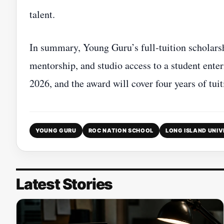
talent.
In summary, Young Guru’s full‑tuition scholarsh
mentorship, and studio access to a student ente
2026, and the award will cover four years of tu
YOUNG GURU
ROC NATION SCHOOL
LONG ISLAND UNIV
Latest Stories