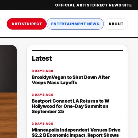
OFFICIAL ARTISTDIRECT NEWS SITE
ARTISTDIRECT
ENTERTAINMENT NEWS
ABOUT
Latest
3 DAYS AGO
BrooklynVegan to Shut Down After
Veeps Mass Layoffs
3 DAYS AGO
Beatport Connect LA Returns to W
Hollywood for One-Day Summit on
September 25
3 DAYS AGO
Minneapolis Independent Venues Drive
$2.2 B Economic Impact, Report Shows