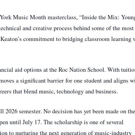
 York Music Month masterclass, “Inside the Mix: Youn
 technical and creative process behind some of the most
 Keaton’s commitment to bridging classroom learning 
nancial aid options at the Roc Nation School. With tuiti
emoves a significant barrier for one student and aligns w
areers that blend music, technology and business.
Fall 2026 semester. No decision has yet been made on th
en until July 17. The scholarship is one of several
tion to nurturing the next generation of music‑industry