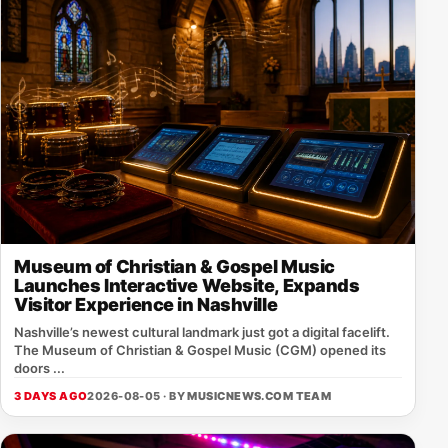
Museum of Christian & Gospel Music
Launches Interactive Website, Expands
Visitor Experience in Nashville
Nashville’s newest cultural landmark just got a digital facelift.
The Museum of Christian & Gospel Music (CGM) opened its
doors ...
3 DAYS AGO
2026-08-05 · BY
MUSICNEWS.COM TEAM