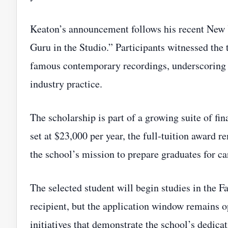
Keaton’s announcement follows his recent New
Guru in the Studio.” Participants witnessed the
famous contemporary recordings, underscoring
industry practice.
The scholarship is part of a growing suite of fi
set at $23,000 per year, the full‑tuition award r
the school’s mission to prepare graduates for c
The selected student will begin studies in the 
recipient, but the application window remains op
initiatives that demonstrate the school’s dedica