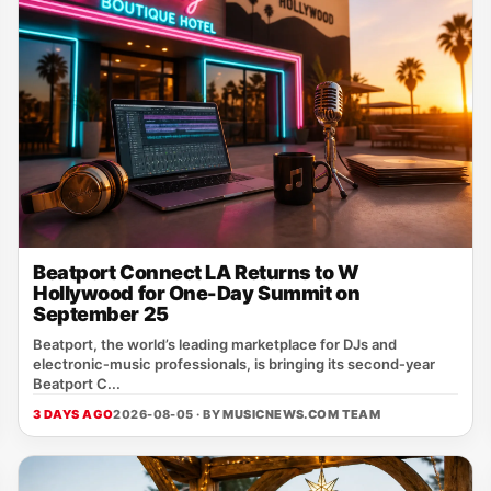
Beatport Connect LA Returns to W
Hollywood for One-Day Summit on
September 25
Beatport, the world’s leading marketplace for DJs and
electronic‑music professionals, is bringing its second‑year
Beatport C...
3 DAYS AGO
2026-08-05 · BY
MUSICNEWS.COM TEAM