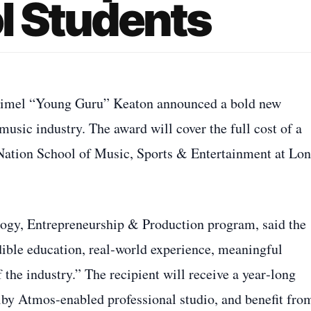
l Students
imel “Young Guru” Keaton announced a bold new
music industry. The award will cover the full cost of a
c Nation School of Music, Sports & Entertainment at Lo
logy, Entrepreneurship & Production program, said the
edible education, real‑world experience, meaningful
f the industry.” The recipient will receive a year‑long
by Atmos‑enabled professional studio, and benefit fro