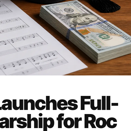
aunches Full-
arship for Roc