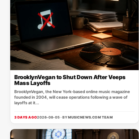
BrooklynVegan to Shut Down After Veeps
Mass Layoffs
BrooklynVegan, the New York‑based online music magazine
founded in 2004, will cease operations following a wave of
layoffs at it...
3 DAYS AGO
2026-08-05 · BY
MUSICNEWS.COM TEAM