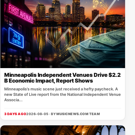
Minneapolis Independent Venues Drive $2.2
B Economic Impact, Report Shows
Minneapolis’s music scene just received a hefty paycheck. A
new State of Live report from the National Independent Venue
Associa...
3 DAYS AGO
2026-08-05 · BY
MUSICNEWS.COM TEAM