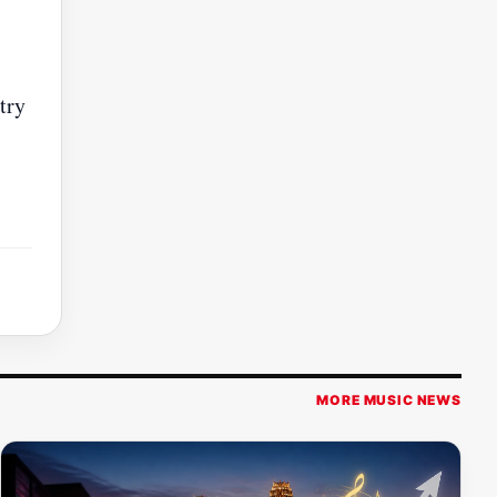
try
MORE MUSIC NEWS