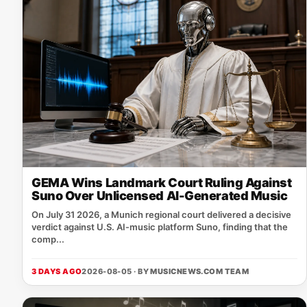
GEMA Wins Landmark Court Ruling Against
Suno Over Unlicensed AI-Generated Music
On July 31 2026, a Munich regional court delivered a decisive
verdict against U.S. AI‑music platform Suno, finding that the
comp...
3 DAYS AGO
2026-08-05 · BY
MUSICNEWS.COM TEAM