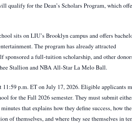
ill qualify for the Dean’s Scholars Program, which offe
hool sits on LIU’s Brooklyn campus and offers bachelo
entertainment. The program has already attracted
f sponsored a full‑tuition scholarship, and other donor
hee Stallion and NBA All‑Star La Melo Ball.
t 11:59 p.m. ET on July 17, 2026. Eligible applicants 
ool for the Fall 2026 semester. They must submit eithe
e minutes that explains how they define success, how the
ion of themselves, and where they see themselves in te