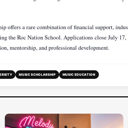
ip offers a rare combination of financial support, indus
ring the Roc Nation School. Applications close July 17,
ition, mentorship, and professional development.
ERSITY
MUSIC SCHOLARSHIP
MUSIC EDUCATION