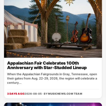
Appalachian Fair Celebrates 100th
Anniversary with Star-Studded Lineup
When the Appalachian Fairgrounds in Gray, Tennessee, open
their gates from Aug. 22‑29, 2026, the region will celebrate a
century...
3 DAYS AGO
2026-08-05 · BY
MUSICNEWS.COM TEAM