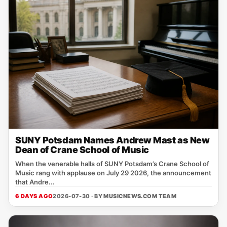
SUNY Potsdam Names Andrew Mast as New
Dean of Crane School of Music
When the venerable halls of SUNY Potsdam’s Crane School of
Music rang with applause on July 29 2026, the announcement
that Andre...
6 DAYS AGO
2026-07-30 · BY
MUSICNEWS.COM TEAM