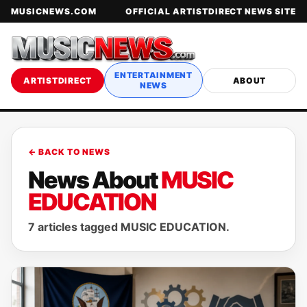
MUSICNEWS.COM
OFFICIAL ARTISTDIRECT NEWS SITE
ENTERTAINMENT
ARTISTDIRECT
ABOUT
NEWS
← BACK TO NEWS
News About
MUSIC
EDUCATION
7 articles tagged MUSIC EDUCATION.