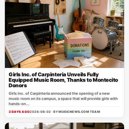
Girls Inc. of Carpinteria Unveils Fully
Equipped Music Room, Thanks to Montecito
Donors
Girls Inc. of Carpinteria announced the opening of a new
music room on its campus, a space that will provide girls with
hands‑on...
3 DAYS AGO
2026-08-02 · BY
MUSICNEWS.COM TEAM