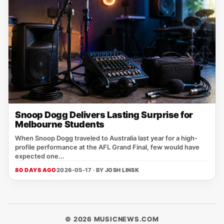
Snoop Dogg Delivers Lasting Surprise for
Melbourne Students
When Snoop Dogg traveled to Australia last year for a high-
profile performance at the AFL Grand Final, few would have
expected one...
80 DAYS AGO
2026-05-17 · BY
JOSH LINSK
© 2026 MUSICNEWS.COM