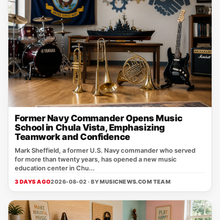
Former Navy Commander Opens Music
School in Chula Vista, Emphasizing
Teamwork and Confidence
Mark Sheffield, a former U.S. Navy commander who served
for more than twenty years, has opened a new music
education center in Chu...
3 DAYS AGO
2026-08-02 · BY
MUSICNEWS.COM TEAM