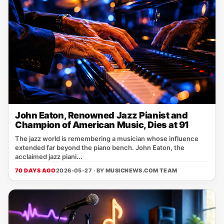
John Eaton, Renowned Jazz Pianist and
Champion of American Music, Dies at 91
The jazz world is remembering a musician whose influence
extended far beyond the piano bench. John Eaton, the
acclaimed jazz piani...
70 DAYS AGO
2026-05-27 · BY
MUSICNEWS.COM TEAM