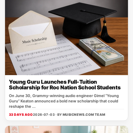
Young Guru Launches Full-Tuition
Scholarship for Roc Nation School Students
On June 30, Grammy‑winning audio engineer Gimel “Young
Guru” Keaton announced a bold new scholarship that could
reshape the ...
33 DAYS AGO
2026-07-03 · BY
MUSICNEWS.COM TEAM