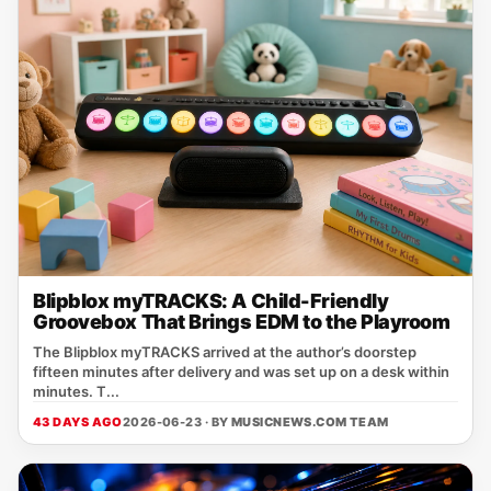
Blipblox myTRACKS: A Child-Friendly
Groovebox That Brings EDM to the Playroom
The Blipblox myTRACKS arrived at the author’s doorstep
fifteen minutes after delivery and was set up on a desk within
minutes. T...
43 DAYS AGO
2026-06-23 · BY
MUSICNEWS.COM TEAM