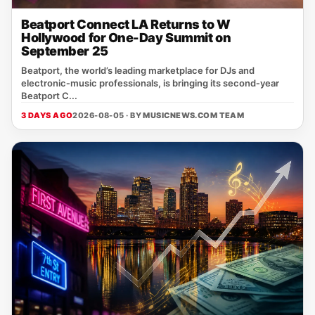
Beatport Connect LA Returns to W
Hollywood for One-Day Summit on
September 25
Beatport, the world’s leading marketplace for DJs and
electronic‑music professionals, is bringing its second‑year
Beatport C...
3 DAYS AGO
2026-08-05 · BY
MUSICNEWS.COM TEAM