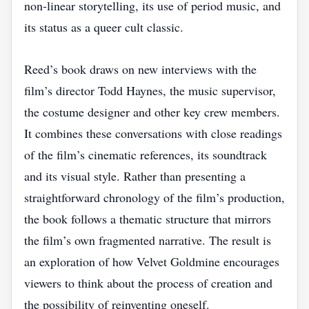
non‑linear storytelling, its use of period music, and
its status as a queer cult classic.
Reed’s book draws on new interviews with the
film’s director Todd Haynes, the music supervisor,
the costume designer and other key crew members.
It combines these conversations with close readings
of the film’s cinematic references, its soundtrack
and its visual style. Rather than presenting a
straightforward chronology of the film’s production,
the book follows a thematic structure that mirrors
the film’s own fragmented narrative. The result is
an exploration of how Velvet Goldmine encourages
viewers to think about the process of creation and
the possibility of reinventing oneself.