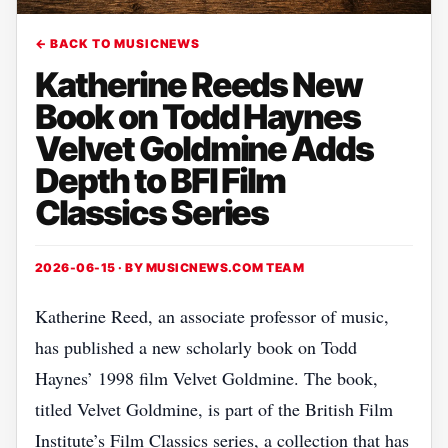
← BACK TO MUSICNEWS
Katherine Reeds New
Book on Todd Haynes
Velvet Goldmine Adds
Depth to BFI Film
Classics Series
2026-06-15 · BY
MUSICNEWS.COM TEAM
Katherine Reed, an associate professor of music,
has published a new scholarly book on Todd
Haynes’ 1998 film Velvet Goldmine. The book,
titled Velvet Goldmine, is part of the British Film
Institute’s Film Classics series, a collection that has