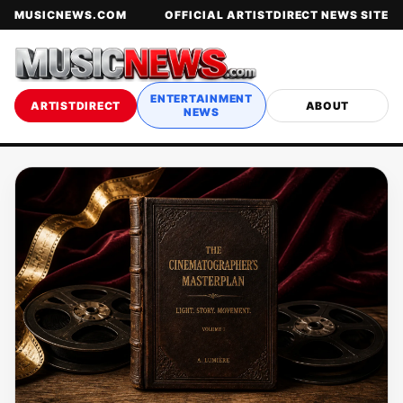
MUSICNEWS.COM
OFFICIAL ARTISTDIRECT NEWS SITE
ENTERTAINMENT
ARTISTDIRECT
ABOUT
NEWS