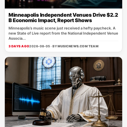
Minneapolis Independent Venues Drive $2.2
B Economic Impact, Report Shows
Minneapolis’s music scene just received a hefty paycheck. A
new State of Live report from the National Independent Venue
Associa...
3 DAYS AGO
2026-08-05 · BY
MUSICNEWS.COM TEAM