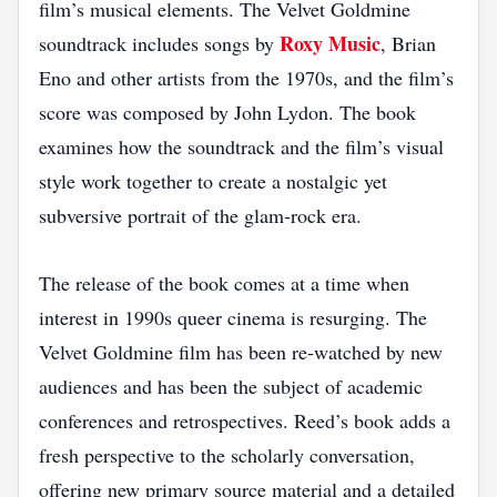
film’s musical elements. The Velvet Goldmine
Roxy Music
soundtrack includes songs by
, Brian
Eno and other artists from the 1970s, and the film’s
score was composed by John Lydon. The book
examines how the soundtrack and the film’s visual
style work together to create a nostalgic yet
subversive portrait of the glam‑rock era.
The release of the book comes at a time when
interest in 1990s queer cinema is resurging. The
Velvet Goldmine film has been re‑watched by new
audiences and has been the subject of academic
conferences and retrospectives. Reed’s book adds a
fresh perspective to the scholarly conversation,
offering new primary source material and a detailed