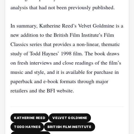
analysis that had not been previously published.
In summary, Katherine Reed’s Velvet Goldmine is a
new addition to the British Film Institute’s Film
Classics series that provides a non‑linear, thematic
study of Todd Haynes’ 1998 film. The book draws
on fresh interviews and close readings of the film’s
music and style, and it is available for purchase in
paperback and e‑book formats through major
retailers and the BFI website.
KATHERINE REED
VELVET GOLDMINE
TODD HAYNES
BRITISH FILM INSTITUTE