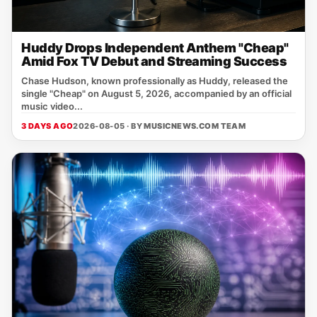
Huddy Drops Independent Anthem "Cheap"
Amid Fox TV Debut and Streaming Success
Chase Hudson, known professionally as Huddy, released the
single "Cheap" on August 5, 2026, accompanied by an official
music video...
3 DAYS AGO
2026-08-05 · BY
MUSICNEWS.COM TEAM