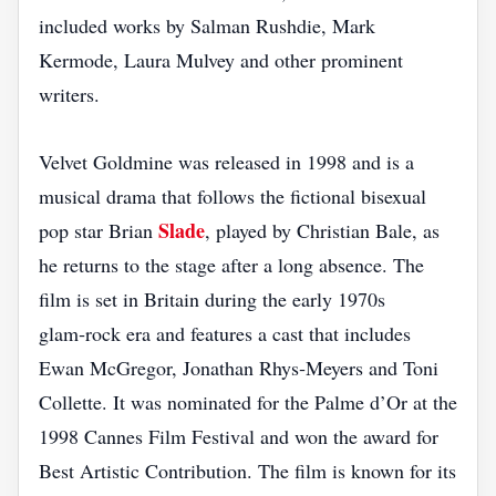
included works by Salman Rushdie, Mark
Kermode, Laura Mulvey and other prominent
writers.
Velvet Goldmine was released in 1998 and is a
musical drama that follows the fictional bisexual
Slade
pop star Brian
, played by Christian Bale, as
he returns to the stage after a long absence. The
film is set in Britain during the early 1970s
glam‑rock era and features a cast that includes
Ewan McGregor, Jonathan Rhys‑Meyers and Toni
Collette. It was nominated for the Palme d’Or at the
1998 Cannes Film Festival and won the award for
Best Artistic Contribution. The film is known for its