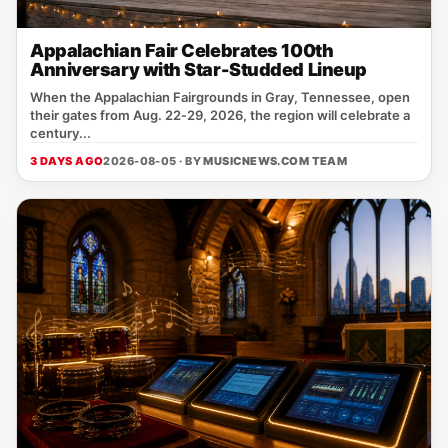
Appalachian Fair Celebrates 100th
Anniversary with Star-Studded Lineup
When the Appalachian Fairgrounds in Gray, Tennessee, open
their gates from Aug. 22‑29, 2026, the region will celebrate a
century...
3 DAYS AGO
2026-08-05 · BY
MUSICNEWS.COM TEAM