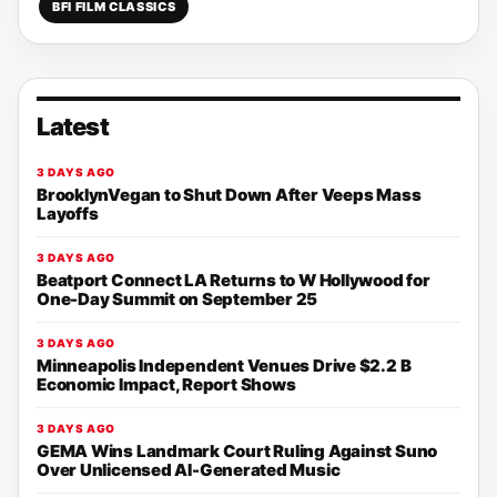
BFI FILM CLASSICS
Latest
3 DAYS AGO
BrooklynVegan to Shut Down After Veeps Mass
Layoffs
3 DAYS AGO
Beatport Connect LA Returns to W Hollywood for
One-Day Summit on September 25
3 DAYS AGO
Minneapolis Independent Venues Drive $2.2 B
Economic Impact, Report Shows
3 DAYS AGO
GEMA Wins Landmark Court Ruling Against Suno
Over Unlicensed AI-Generated Music