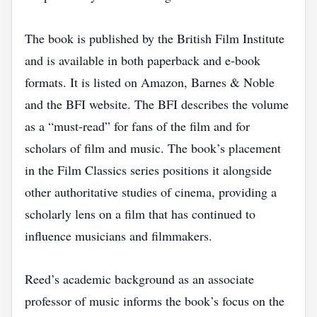
The book is published by the British Film Institute
and is available in both paperback and e‑book
formats. It is listed on Amazon, Barnes & Noble
and the BFI website. The BFI describes the volume
as a “must‑read” for fans of the film and for
scholars of film and music. The book’s placement
in the Film Classics series positions it alongside
other authoritative studies of cinema, providing a
scholarly lens on a film that has continued to
influence musicians and filmmakers.
Reed’s academic background as an associate
professor of music informs the book’s focus on the