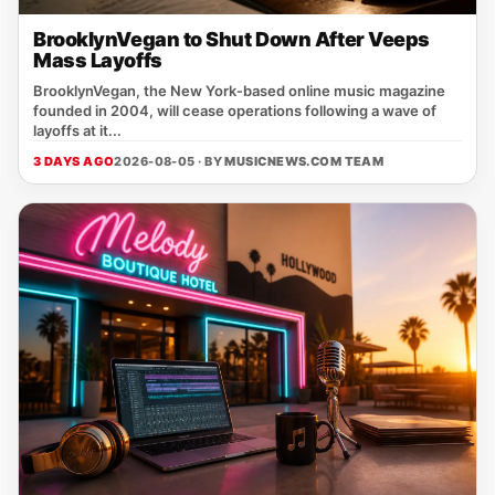
BrooklynVegan to Shut Down After Veeps
Mass Layoffs
BrooklynVegan, the New York‑based online music magazine
founded in 2004, will cease operations following a wave of
layoffs at it...
3 DAYS AGO
2026-08-05 · BY
MUSICNEWS.COM TEAM