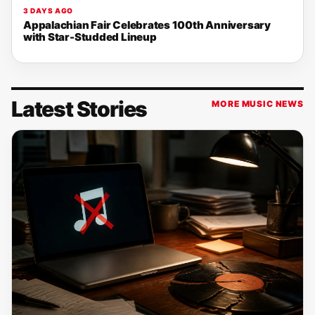
3 DAYS AGO
Appalachian Fair Celebrates 100th Anniversary
with Star-Studded Lineup
Latest Stories
MORE MUSIC NEWS