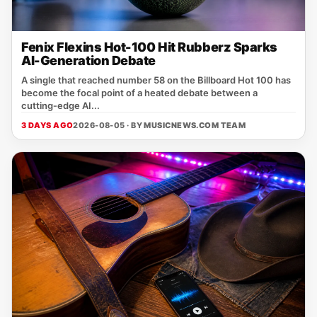
Fenix Flexins Hot-100 Hit Rubberz Sparks
AI-Generation Debate
A single that reached number 58 on the Billboard Hot 100 has
become the focal point of a heated debate between a
cutting‑edge AI...
3 DAYS AGO
2026-08-05 · BY
MUSICNEWS.COM TEAM