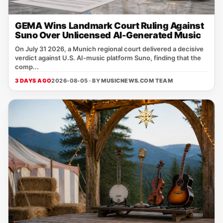
GEMA Wins Landmark Court Ruling Against
Suno Over Unlicensed AI-Generated Music
On July 31 2026, a Munich regional court delivered a decisive
verdict against U.S. AI‑music platform Suno, finding that the
comp...
3 DAYS AGO
2026-08-05 · BY
MUSICNEWS.COM TEAM