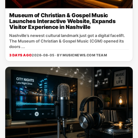
Museum of Christian & Gospel Music
Launches Interactive Website, Expands
Visitor Experience in Nashville
Nashville’s newest cultural landmark just got a digital facelift.
The Museum of Christian & Gospel Music (CGM) opened its
doors ...
3 DAYS AGO
2026-08-05 · BY
MUSICNEWS.COM TEAM