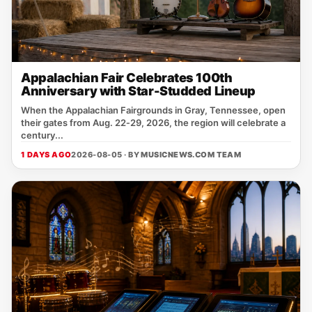
Appalachian Fair Celebrates 100th
Anniversary with Star-Studded Lineup
When the Appalachian Fairgrounds in Gray, Tennessee, open
their gates from Aug. 22‑29, 2026, the region will celebrate a
century...
1 DAYS AGO
2026-08-05 · BY
MUSICNEWS.COM TEAM