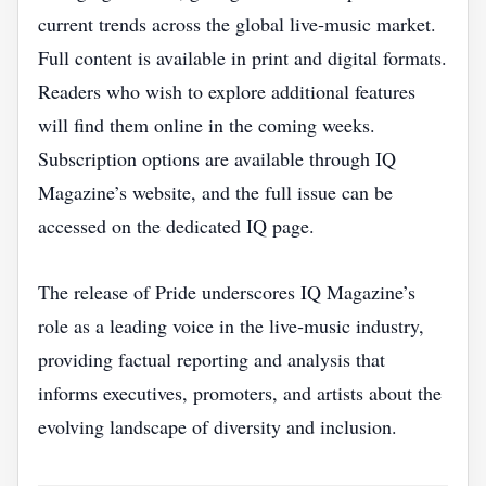
current trends across the global live‑music market.
Full content is available in print and digital formats.
Readers who wish to explore additional features
will find them online in the coming weeks.
Subscription options are available through IQ
Magazine’s website, and the full issue can be
accessed on the dedicated IQ page.
The release of Pride underscores IQ Magazine’s
role as a leading voice in the live‑music industry,
providing factual reporting and analysis that
informs executives, promoters, and artists about the
evolving landscape of diversity and inclusion.