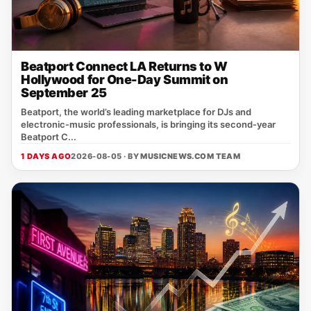
Beatport Connect LA Returns to W
Hollywood for One-Day Summit on
September 25
Beatport, the world’s leading marketplace for DJs and
electronic‑music professionals, is bringing its second‑year
Beatport C...
1 DAYS AGO
2026-08-05 · BY
MUSICNEWS.COM TEAM