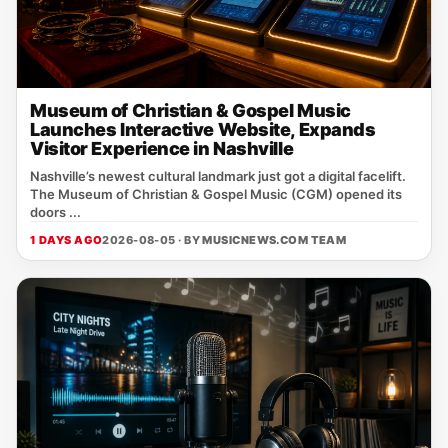
Museum of Christian & Gospel Music
Launches Interactive Website, Expands
Visitor Experience in Nashville
Nashville’s newest cultural landmark just got a digital facelift.
The Museum of Christian & Gospel Music (CGM) opened its
doors ...
1 DAYS AGO
2026-08-05 · BY
MUSICNEWS.COM TEAM