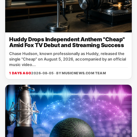
Huddy Drops Independent Anthem "Cheap"
Amid Fox TV Debut and Streaming Success
Chase Hudson, known professionally as Huddy, released the
single "Cheap" on August 5, 2026, accompanied by an official
music video...
1 DAYS AGO
2026-08-05 · BY
MUSICNEWS.COM TEAM