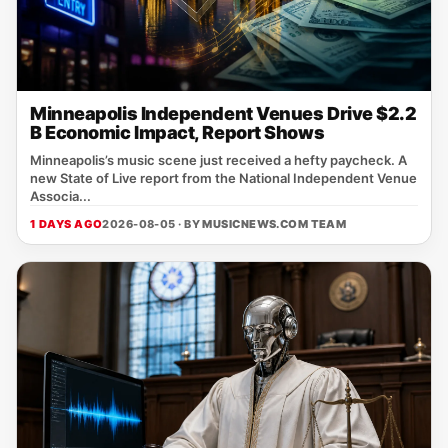
Minneapolis Independent Venues Drive $2.2
B Economic Impact, Report Shows
Minneapolis’s music scene just received a hefty paycheck. A
new State of Live report from the National Independent Venue
Associa...
1 DAYS AGO
2026-08-05 · BY
MUSICNEWS.COM TEAM