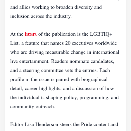
and allies working to broaden diversity and
inclusion across the industry.
heart
At the
of the publication is the LGBTIQ+
List, a feature that names 20 executives worldwide
who are driving measurable change in international
live entertainment. Readers nominate candidates,
and a steering committee vets the entries. Each
profile in the issue is paired with biographical
detail, career highlights, and a discussion of how
the individual is shaping policy, programming, and
community outreach.
Editor Lisa Henderson steers the Pride content and