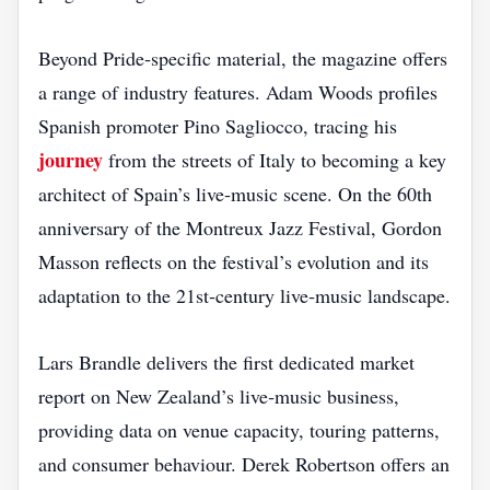
Beyond Pride‑specific material, the magazine offers
a range of industry features. Adam Woods profiles
Spanish promoter Pino Sagliocco, tracing his
journey
from the streets of Italy to becoming a key
architect of Spain’s live‑music scene. On the 60th
anniversary of the Montreux Jazz Festival, Gordon
Masson reflects on the festival’s evolution and its
adaptation to the 21st‑century live‑music landscape.
Lars Brandle delivers the first dedicated market
report on New Zealand’s live‑music business,
providing data on venue capacity, touring patterns,
and consumer behaviour. Derek Robertson offers an