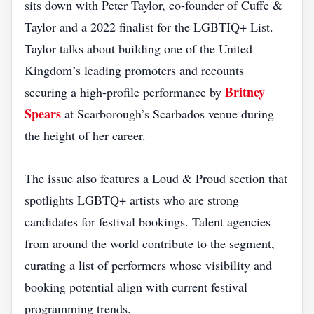
sits down with Peter Taylor, co‑founder of Cuffe &
Taylor and a 2022 finalist for the LGBTIQ+ List.
Taylor talks about building one of the United
Kingdom’s leading promoters and recounts
Britney
securing a high‑profile performance by
Spears
at Scarborough’s Scarbados venue during
the height of her career.
The issue also features a Loud & Proud section that
spotlights LGBTQ+ artists who are strong
candidates for festival bookings. Talent agencies
from around the world contribute to the segment,
curating a list of performers whose visibility and
booking potential align with current festival
programming trends.