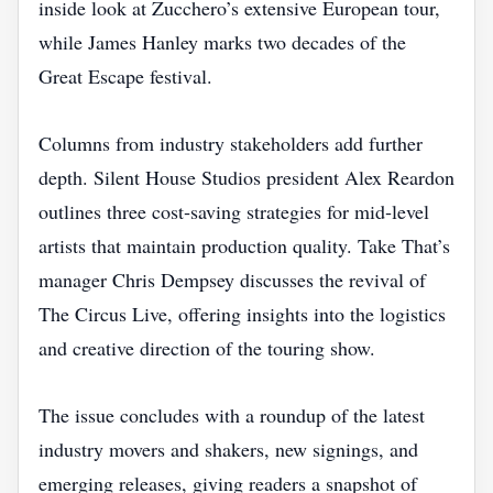
inside look at Zucchero’s extensive European tour,
while James Hanley marks two decades of the
Great Escape festival.
Columns from industry stakeholders add further
depth. Silent House Studios president Alex Reardon
outlines three cost‑saving strategies for mid‑level
artists that maintain production quality. Take That’s
manager Chris Dempsey discusses the revival of
The Circus Live, offering insights into the logistics
and creative direction of the touring show.
The issue concludes with a roundup of the latest
industry movers and shakers, new signings, and
emerging releases, giving readers a snapshot of