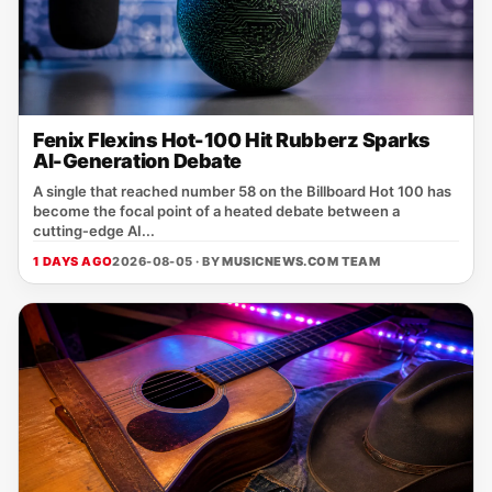
Fenix Flexins Hot-100 Hit Rubberz Sparks
AI-Generation Debate
A single that reached number 58 on the Billboard Hot 100 has
become the focal point of a heated debate between a
cutting‑edge AI...
1 DAYS AGO
2026-08-05 · BY
MUSICNEWS.COM TEAM