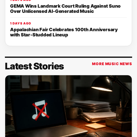
GEMA Wins Landmark Court Ruling Against Suno
Over Unlicensed AI-Generated Music
1 DAYS AGO
Appalachian Fair Celebrates 100th Anniversary
with Star-Studded Lineup
Latest Stories
MORE MUSIC NEWS