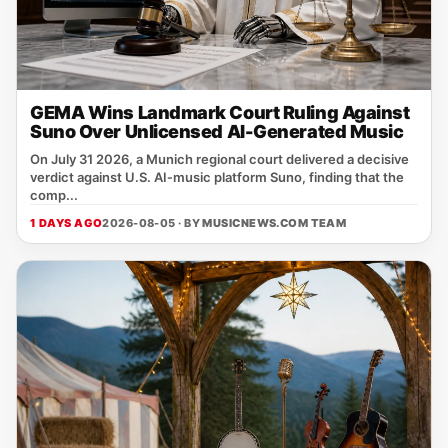
GEMA Wins Landmark Court Ruling Against
Suno Over Unlicensed AI-Generated Music
On July 31 2026, a Munich regional court delivered a decisive
verdict against U.S. AI‑music platform Suno, finding that the
comp...
1 DAYS AGO
2026-08-05 · BY
MUSICNEWS.COM TEAM