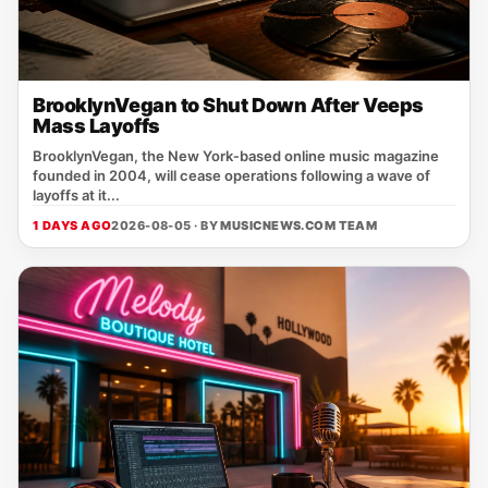
BrooklynVegan to Shut Down After Veeps
Mass Layoffs
BrooklynVegan, the New York‑based online music magazine
founded in 2004, will cease operations following a wave of
layoffs at it...
1 DAYS AGO
2026-08-05 · BY
MUSICNEWS.COM TEAM