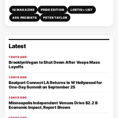
IQ MAGAZINE
PRIDE EDITION
LGBTIQ+ LIST
AEG PRESENTS
PETER TAYLOR
Latest
1 DAYS AGO
BrooklynVegan to Shut Down After Veeps Mass
Layoffs
1 DAYS AGO
Beatport Connect LA Returns to W Hollywood for
One-Day Summit on September 25
1 DAYS AGO
Minneapolis Independent Venues Drive $2.2 B
Economic Impact, Report Shows
1 DAYS AGO