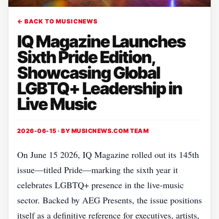
← BACK TO MUSICNEWS
IQ Magazine Launches
Sixth Pride Edition,
Showcasing Global
LGBTQ+ Leadership in
Live Music
2026-06-15 · BY
MUSICNEWS.COM TEAM
On June 15 2026, IQ Magazine rolled out its 145th
issue—titled Pride—marking the sixth year it
celebrates LGBTQ+ presence in the live‑music
sector. Backed by AEG Presents, the issue positions
itself as a definitive reference for executives, artists,