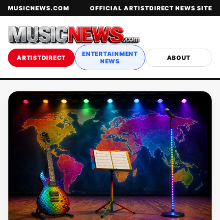
MUSICNEWS.COM
OFFICIAL ARTISTDIRECT NEWS SITE
ENTERTAINMENT
ARTISTDIRECT
ABOUT
NEWS