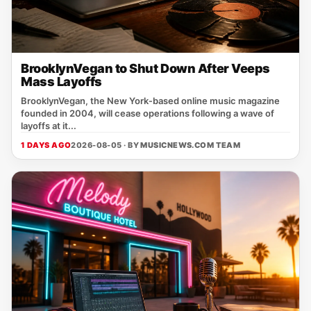
BrooklynVegan to Shut Down After Veeps
Mass Layoffs
BrooklynVegan, the New York‑based online music magazine
founded in 2004, will cease operations following a wave of
layoffs at it...
1 DAYS AGO
2026-08-05 · BY
MUSICNEWS.COM TEAM