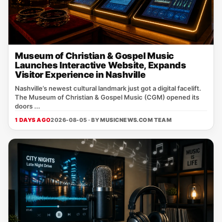
Museum of Christian & Gospel Music
Launches Interactive Website, Expands
Visitor Experience in Nashville
Nashville’s newest cultural landmark just got a digital facelift.
The Museum of Christian & Gospel Music (CGM) opened its
doors ...
1 DAYS AGO
2026-08-05 · BY
MUSICNEWS.COM TEAM