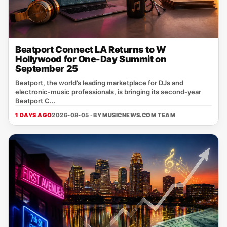
Beatport Connect LA Returns to W
Hollywood for One-Day Summit on
September 25
Beatport, the world’s leading marketplace for DJs and
electronic‑music professionals, is bringing its second‑year
Beatport C...
1 DAYS AGO
2026-08-05 · BY
MUSICNEWS.COM TEAM