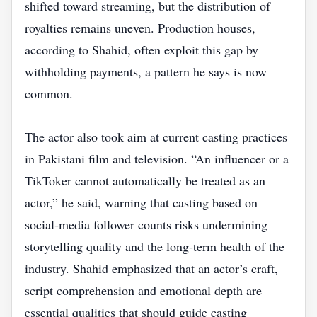
shifted toward streaming, but the distribution of
royalties remains uneven. Production houses,
according to Shahid, often exploit this gap by
withholding payments, a pattern he says is now
common.
The actor also took aim at current casting practices
in Pakistani film and television. “An influencer or a
TikToker cannot automatically be treated as an
actor,” he said, warning that casting based on
social‑media follower counts risks undermining
storytelling quality and the long‑term health of the
industry. Shahid emphasized that an actor’s craft,
script comprehension and emotional depth are
essential qualities that should guide casting