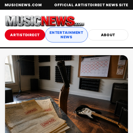
MUSICNEWS.COM
OFFICIAL ARTISTDIRECT NEWS SITE
ENTERTAINMENT
ARTISTDIRECT
ABOUT
NEWS