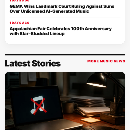
1 DAYS AGO
GEMA Wins Landmark Court Ruling Against Suno
Over Unlicensed AI-Generated Music
1 DAYS AGO
Appalachian Fair Celebrates 100th Anniversary
with Star-Studded Lineup
Latest Stories
MORE MUSIC NEWS