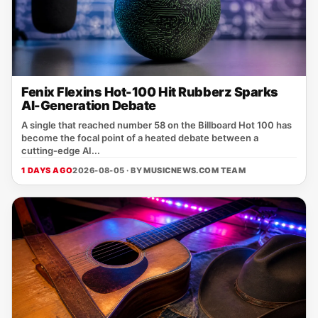
Fenix Flexins Hot-100 Hit Rubberz Sparks
AI-Generation Debate
A single that reached number 58 on the Billboard Hot 100 has
become the focal point of a heated debate between a
cutting‑edge AI...
1 DAYS AGO
2026-08-05 · BY
MUSICNEWS.COM TEAM