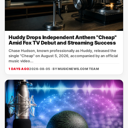
Huddy Drops Independent Anthem "Cheap"
Amid Fox TV Debut and Streaming Success
Chase Hudson, known professionally as Huddy, released the
single "Cheap" on August 5, 2026, accompanied by an official
music video...
1 DAYS AGO
2026-08-05 · BY
MUSICNEWS.COM TEAM