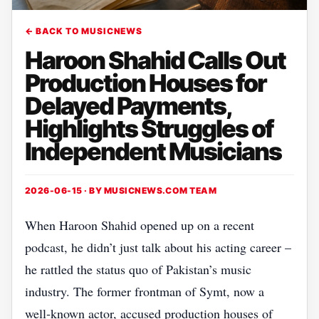
← BACK TO MUSICNEWS
Haroon Shahid Calls Out
Production Houses for
Delayed Payments,
Highlights Struggles of
Independent Musicians
2026-06-15 · BY
MUSICNEWS.COM TEAM
When Haroon Shahid opened up on a recent
podcast, he didn’t just talk about his acting career –
he rattled the status quo of Pakistan’s music
industry. The former frontman of Symt, now a
well‑known actor, accused production houses of