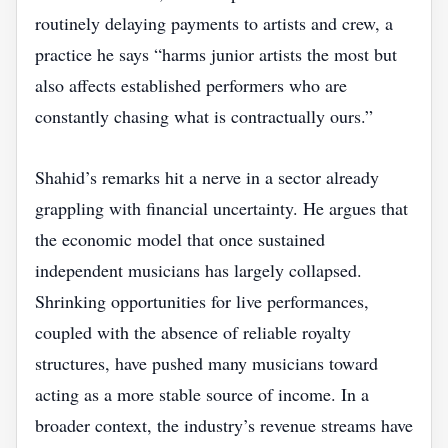
routinely delaying payments to artists and crew, a
practice he says “harms junior artists the most but
also affects established performers who are
constantly chasing what is contractually ours.”
Shahid’s remarks hit a nerve in a sector already
grappling with financial uncertainty. He argues that
the economic model that once sustained
independent musicians has largely collapsed.
Shrinking opportunities for live performances,
coupled with the absence of reliable royalty
structures, have pushed many musicians toward
acting as a more stable source of income. In a
broader context, the industry’s revenue streams have