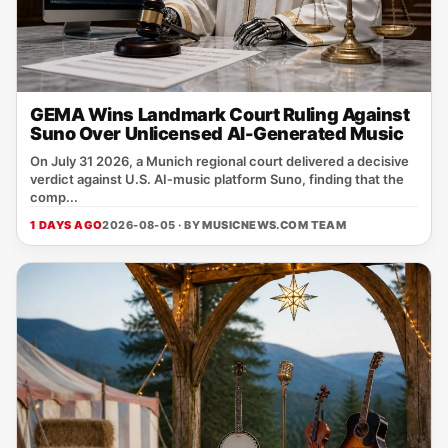
GEMA Wins Landmark Court Ruling Against
Suno Over Unlicensed AI-Generated Music
On July 31 2026, a Munich regional court delivered a decisive
verdict against U.S. AI‑music platform Suno, finding that the
comp...
1 DAYS AGO
2026-08-05 · BY
MUSICNEWS.COM TEAM