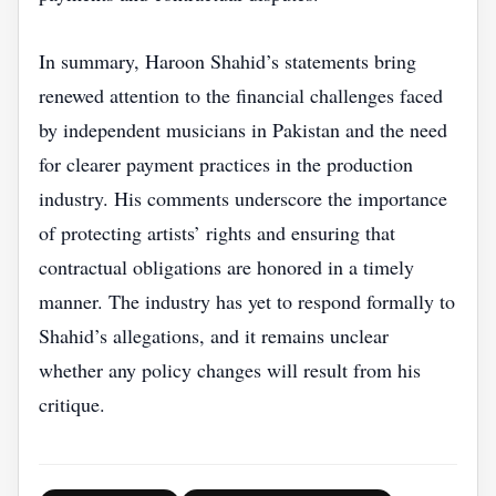
In summary, Haroon Shahid’s statements bring
renewed attention to the financial challenges faced
by independent musicians in Pakistan and the need
for clearer payment practices in the production
industry. His comments underscore the importance
of protecting artists’ rights and ensuring that
contractual obligations are honored in a timely
manner. The industry has yet to respond formally to
Shahid’s allegations, and it remains unclear
whether any policy changes will result from his
critique.