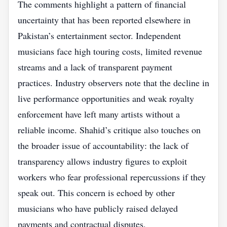
The comments highlight a pattern of financial
uncertainty that has been reported elsewhere in
Pakistan’s entertainment sector. Independent
musicians face high touring costs, limited revenue
streams and a lack of transparent payment
practices. Industry observers note that the decline in
live performance opportunities and weak royalty
enforcement have left many artists without a
reliable income. Shahid’s critique also touches on
the broader issue of accountability: the lack of
transparency allows industry figures to exploit
workers who fear professional repercussions if they
speak out. This concern is echoed by other
musicians who have publicly raised delayed
payments and contractual disputes.