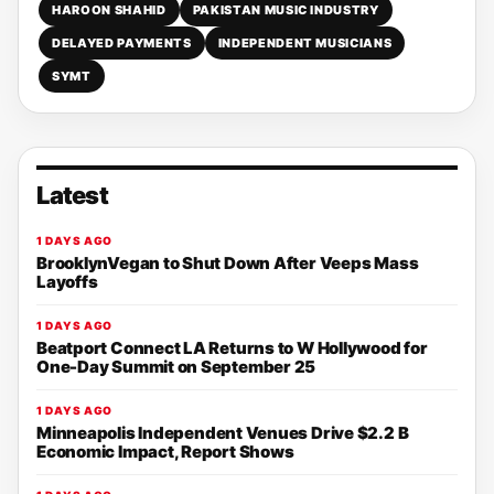
HAROON SHAHID
PAKISTAN MUSIC INDUSTRY
DELAYED PAYMENTS
INDEPENDENT MUSICIANS
SYMT
Latest
1 DAYS AGO
BrooklynVegan to Shut Down After Veeps Mass
Layoffs
1 DAYS AGO
Beatport Connect LA Returns to W Hollywood for
One-Day Summit on September 25
1 DAYS AGO
Minneapolis Independent Venues Drive $2.2 B
Economic Impact, Report Shows