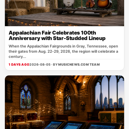
Appalachian Fair Celebrates 100th
Anniversary with Star-Studded Lineup
When the Appalachian Fairgrounds in Gray, Tennessee, open
their gates from Aug. 22‑29, 2026, the region will celebrate a
century...
1 DAYS AGO
2026-08-05 · BY
MUSICNEWS.COM TEAM