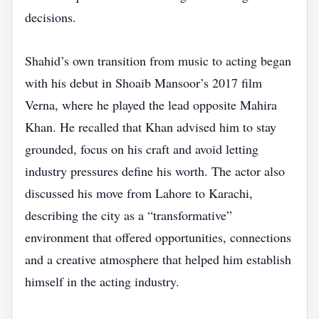
decisions.
Shahid’s own transition from music to acting began
with his debut in Shoaib Mansoor’s 2017 film
Verna, where he played the lead opposite Mahira
Khan. He recalled that Khan advised him to stay
grounded, focus on his craft and avoid letting
industry pressures define his worth. The actor also
discussed his move from Lahore to Karachi,
describing the city as a “transformative”
environment that offered opportunities, connections
and a creative atmosphere that helped him establish
himself in the acting industry.