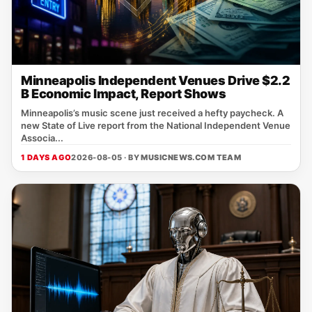
Minneapolis Independent Venues Drive $2.2
B Economic Impact, Report Shows
Minneapolis’s music scene just received a hefty paycheck. A
new State of Live report from the National Independent Venue
Associa...
1 DAYS AGO
2026-08-05 · BY
MUSICNEWS.COM TEAM